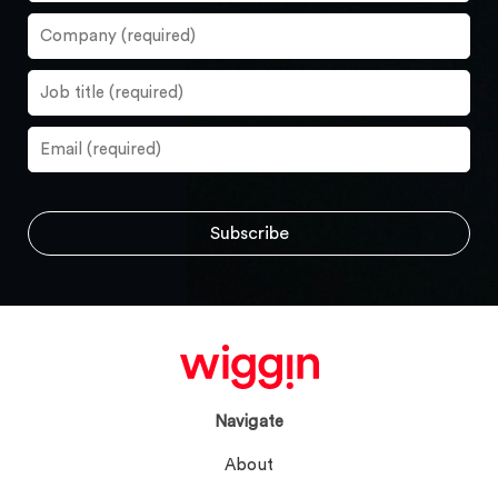
Navigate
About