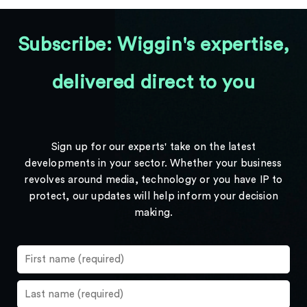
Subscribe: Wiggin's expertise,
delivered direct to you
Sign up for our experts' take on the latest
developments in your sector. Whether your business
revolves around media, technology or you have IP to
protect, our updates will help inform your decision
making.