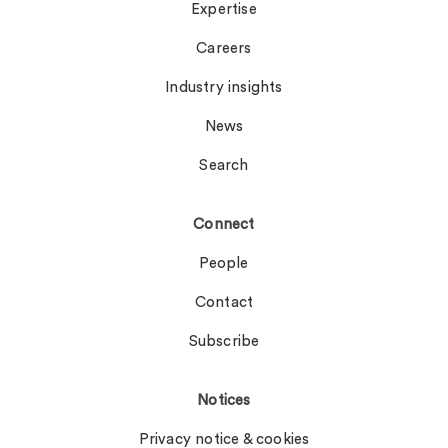
Expertise
Careers
Industry insights
News
Search
Connect
People
Contact
Subscribe
Notices
Privacy notice & cookies