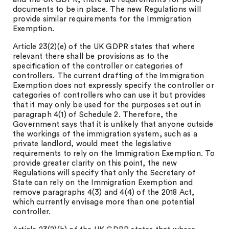
documents to be in place. The new Regulations will
provide similar requirements for the Immigration
Exemption.
Article 23(2)(e) of the UK GDPR states that where
relevant there shall be provisions as to the
specification of the controller or categories of
controllers. The current drafting of the Immigration
Exemption does not expressly specify the controller or
categories of controllers who can use it but provides
that it may only be used for the purposes set out in
paragraph 4(1) of Schedule 2. Therefore, the
Government says that it is unlikely that anyone outside
the workings of the immigration system, such as a
private landlord, would meet the legislative
requirements to rely on the Immigration Exemption. To
provide greater clarity on this point, the new
Regulations will specify that only the Secretary of
State can rely on the Immigration Exemption and
remove paragraphs 4(3) and 4(4) of the 2018 Act,
which currently envisage more than one potential
controller.