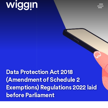
Data Protection Act 2018
(Amendment of Schedule 2
Exemptions) Regulations 2022 laid
before Parliament