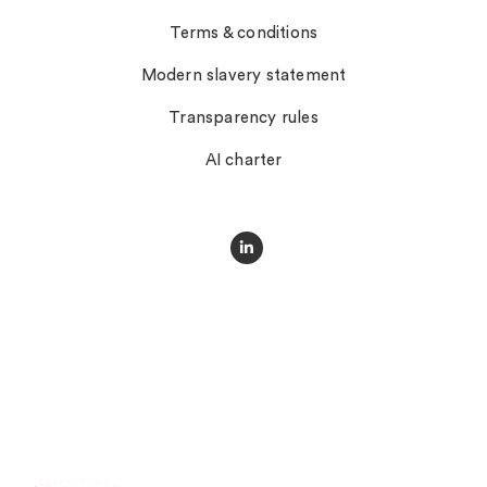
Terms & conditions
Modern slavery statement
Transparency rules
AI charter