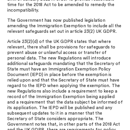
time for the 2018 Act to be amended to remedy the
incompatibility.
The Government has now published legislation
amending the Immigration Exemption to include all the
relevant safeguards set out in article 23(2) UK GDPR.
Article 23(2)(d) of the UK GDPR states that where
relevant, there shall be provisions for safeguards to
prevent abuse or unlawful access or transfer of
personal data. The new Regulations will introduce
additional safeguards mandating that the Secretary of
State must have an Immigration Exemption Policy
Document (IEPD) in place before the exemption is
relied upon and that the Secretary of State must have
regard to the IEPD when applying the exemption. The
new Regulations also include a requirement to keep a
record of the Immigration Exemption being applied
and a requirement that the data subject be informed of
its application. The IEPD will be published and any
subsequent updates to it in a manner that the
Secretary of State considers appropriate. The
Government notes that, in other parts of the 2018 Act
and the UK GDPR, there are requirements for policy