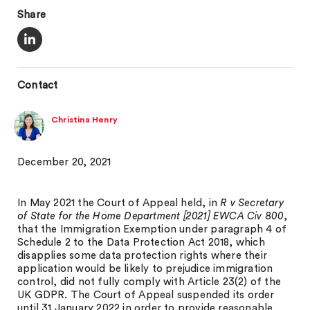
Share
Contact
Christina Henry
December 20, 2021
In May 2021 the Court of Appeal held, in
R v Secretary
of State for the Home Department [2021] EWCA Civ 800
,
that the Immigration Exemption under paragraph 4 of
Schedule 2 to the Data Protection Act 2018, which
disapplies some data protection rights where their
application would be likely to prejudice immigration
control, did not fully comply with Article 23(2) of the
UK GDPR. The Court of Appeal suspended its order
until 31 January 2022 in order to provide reasonable