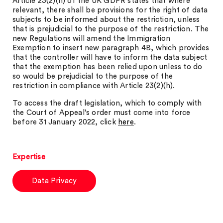
Article 23(2)(h) of the UK GDPR states that where
relevant, there shall be provisions for the right of data
subjects to be informed about the restriction, unless
that is prejudicial to the purpose of the restriction. The
new Regulations will amend the Immigration
Exemption to insert new paragraph 4B, which provides
that the controller will have to inform the data subject
that the exemption has been relied upon unless to do
so would be prejudicial to the purpose of the
restriction in compliance with Article 23(2)(h).
To access the draft legislation, which to comply with
the Court of Appeal’s order must come into force
before 31 January 2022, click
here
.
Expertise
Data Privacy