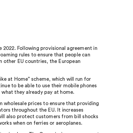
 2022. Following provisional agreement in
oaming rules to ensure that people can
in other EU countries, the European
ke at Home” scheme, which will run for
inue to be able to use their mobile phones
f what they already pay at home.
 wholesale prices to ensure that providing
ators throughout the EU. It increases
ill also protect customers from bill shocks
works when on ferries or aeroplanes.