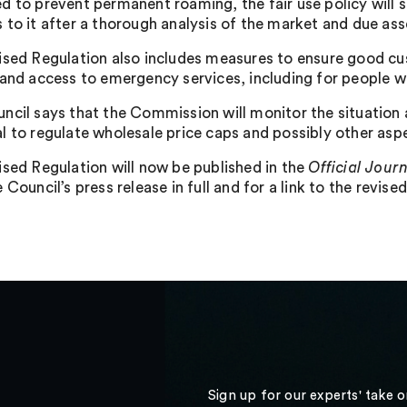
d to prevent permanent roaming, the fair use policy will
 to it after a thorough analysis of the market and due as
ised Regulation also includes measures to ensure good cu
 and access to emergency services, including for people wi
ncil says that the Commission will monitor the situation a
l to regulate wholesale price caps and possibly other asp
ised Regulation will now be published in the
Official Jour
 Council’s press release in full and for a link to the revise
Sign up for our experts' take 