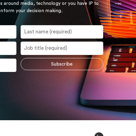
s around media, technology or you have IP to
 inform your decision making.