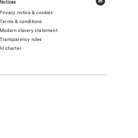
Notices
Privacy notice & cookies
Terms & conditions
Modern slavery statement
Transparency rules
AI charter