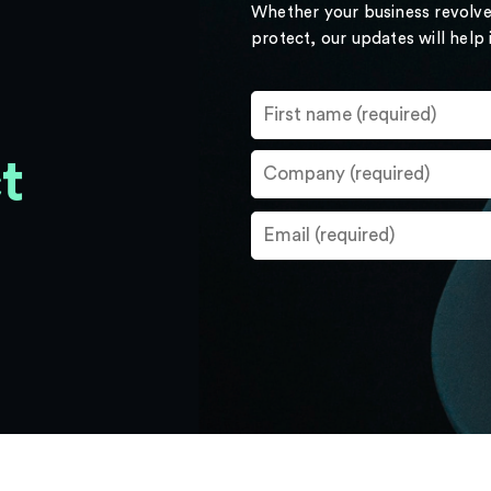
Whether your business revolve
protect, our updates will help
t