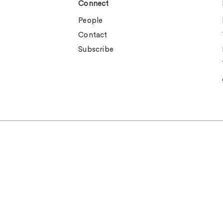
Connect
People
Contact
Subscribe