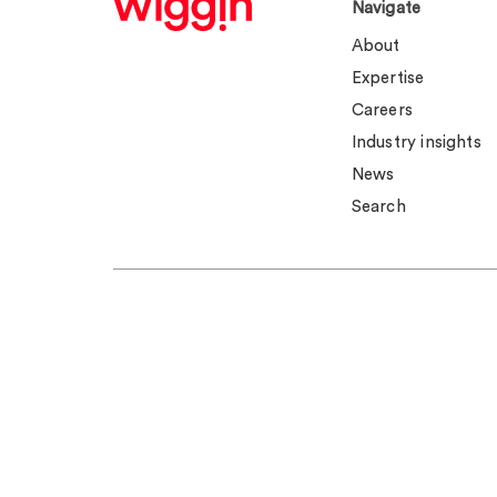
Navigate
About
Expertise
Careers
Industry insights
News
Search