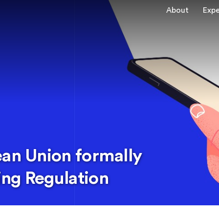
About
Expe
ean Union formally
ng Regulation