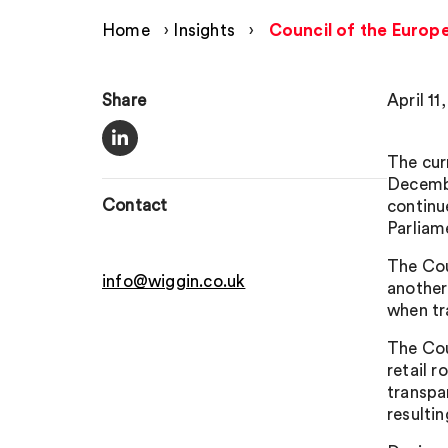
Home
›
Insights
›
Council of the Europ
Share
April 11
The cur
Decembe
Contact
continu
Parliam
The Cou
info@wiggin.co.uk
another
when tr
The Cou
retail 
transpa
resulti