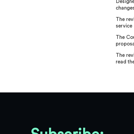
Designe
changes
The rev
service
The Cou
proposa
The rev
read the