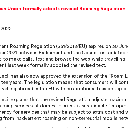
ean Union formally adopts revised Roaming Regulation
, 2022
rent Roaming Regulation (531/2012/EU) expires on 30 June
r 2021 between Parliament and the Council on updated r
e to make calls, text and browse the web while travelling 
ent last week formally adopted the revised text.
ncil has also now approved the extension of the “Roam Li
 ten years. The legislation means that consumers will cont
avelling abroad in the EU with no additional fees on top o
ncil explains that the revised Regulation adjusts maximum
roaming services at domestic prices is sustainable for oper
rency for services that may be subject to extra cost and w
ng from inadvertent roaming on non-terrestrial mobile net