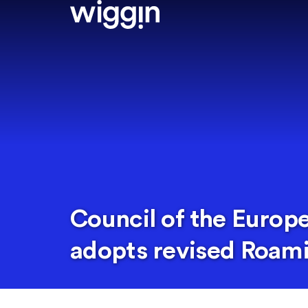
Council of the Europ
adopts revised Roami