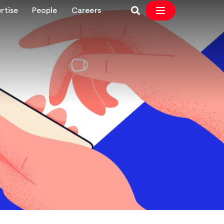
rtise
People
Careers