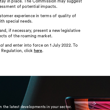
 stay in place. The Commission may suggest
sessment of potential impacts.
stomer experience in terms of quality of
th special needs.
nd, if necessary, present a new legislative
ects of the roaming market.
nal
and enter into force on 1 July 2022. To
d Regulation, click
here
.
on the latest developments in your sector.