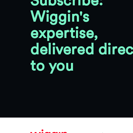
Subscribe:
Wiggin's
expertise,
delivered direc
to you