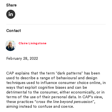
Share
Contact
Claire Livingstone
February 28, 2022
CAP explains that the term “dark patterns” has been
used to describe a range of behavioural and design
techniques used to influence consumer choice online, in
ways that exploit cognitive biases and can be
detrimental to the consumer, either economically, or in
terms of the use of their personal data. In CAP’s view,
these practices
“cross the line beyond persuasion”
,
aiming instead to confuse and coerce.