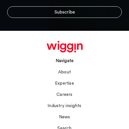
Navigate
About
Expertise
Careers
Industry insights
News
Search