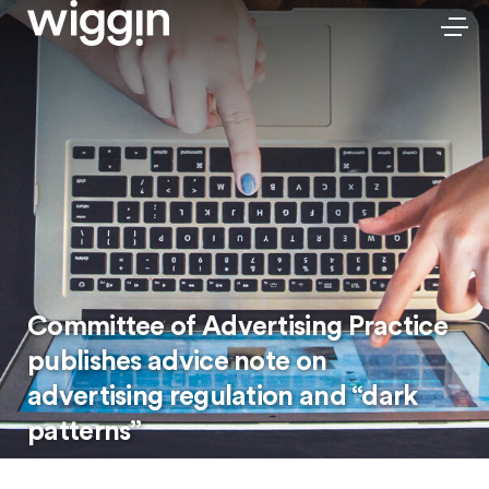
Committee of Advertising Practice
publishes advice note on
advertising regulation and “dark
patterns”