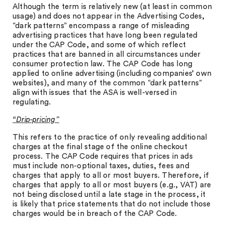
Although the term is relatively new (at least in common
usage) and does not appear in the Advertising Codes,
“dark patterns” encompass a range of misleading
advertising practices that have long been regulated
under the CAP Code, and some of which reflect
practices that are banned in all circumstances under
consumer protection law. The CAP Code has long
applied to online advertising (including companies’ own
websites), and many of the common “dark patterns”
align with issues that the ASA is well-versed in
regulating.
“Drip-pricing”
This refers to the practice of only revealing additional
charges at the final stage of the online checkout
process. The CAP Code requires that prices in ads
must include non-optional taxes, duties, fees and
charges that apply to all or most buyers. Therefore, if
charges that apply to all or most buyers (e.g., VAT) are
not being disclosed until a late stage in the process, it
is likely that price statements that do not include those
charges would be in breach of the CAP Code.