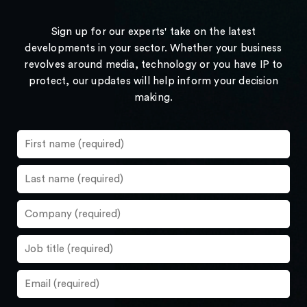
Sign up for our experts' take on the latest
developments in your sector. Whether your business
revolves around media, technology or you have IP to
protect, our updates will help inform your decision
making.