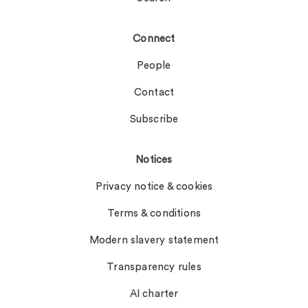
Connect
People
Contact
Subscribe
Notices
Privacy notice & cookies
Terms & conditions
Modern slavery statement
Transparency rules
AI charter