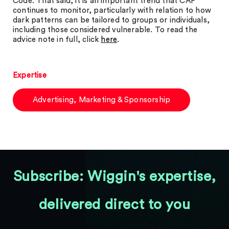
Code. That said, it is an important trend that CAP
continues to monitor, particularly with relation to how
dark patterns can be tailored to groups or individuals,
including those considered vulnerable. To read the
advice note in full, click
here
.
Expertise
Advertising, Marketing & Sponsorship
Subscribe: Wiggin's expertise,
delivered direct to you