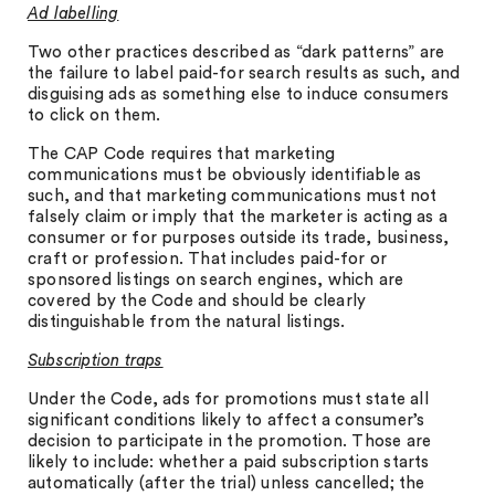
Ad labelling
Two other practices described as “dark patterns” are
the failure to label paid-for search results as such, and
disguising ads as something else to induce consumers
to click on them.
The CAP Code requires that marketing
communications must be obviously identifiable as
such, and that marketing communications must not
falsely claim or imply that the marketer is acting as a
consumer or for purposes outside its trade, business,
craft or profession. That includes paid-for or
sponsored listings on search engines, which are
covered by the Code and should be clearly
distinguishable from the natural listings.
Subscription traps
Under the Code, ads for promotions must state all
significant conditions likely to affect a consumer’s
decision to participate in the promotion. Those are
likely to include: whether a paid subscription starts
automatically (after the trial) unless cancelled; the