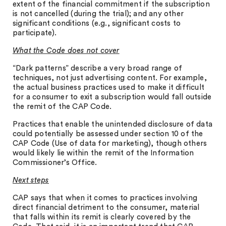
extent of the financial commitment if the subscription
is not cancelled (during the trial); and any other
significant conditions (e.g., significant costs to
participate).
What the Code does not cover
“Dark patterns” describe a very broad range of
techniques, not just advertising content. For example,
the actual business practices used to make it difficult
for a consumer to exit a subscription would fall outside
the remit of the CAP Code.
Practices that enable the unintended disclosure of data
could potentially be assessed under section 10 of the
CAP Code (Use of data for marketing), though others
would likely lie within the remit of the Information
Commissioner’s Office.
Next steps
CAP says that when it comes to practices involving
direct financial detriment to the consumer, material
that falls within its remit is clearly covered by the