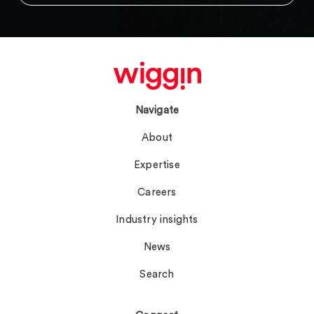
Navigate
About
Expertise
Careers
Industry insights
News
Search