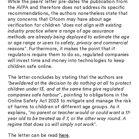
While the peers’ letter pre-dates the publication from
the AVPA and therefore does not address its specific
recommendations, the authors nonetheless state that
any concerns that Ofcom may have about age
verification for children “
does not align with existing
industry practice where a range of age assurance
methods are already being deployed to estimate the age
or age range or users to safety, privacy and commercial
reasons
”. Furthermore, it makes the point that if
regulators require them to do so, regulated companies
will invest time and money into technologies to keep
children safe online.
The letter concludes by stating that the authors are
“
bewildered at the decision to do nothing at all to protect
children under 13, and at the same time give regulated
companies safe harbour
”, pointing to obligations in the
Online Safety Act 2023 to mitigate and manage the risk
of harms to children of different age groups. As it
explains, “
no parent or teacher would or could want a 17-
year old to be treated as if 7, or the other way round. A
regime that does so will simply not work
”.
The letter can be read
here
.