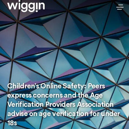
Children’s Online Safety: Peers
express concerns and the Age
Verification Providers Association
advise on age verification for under
18s