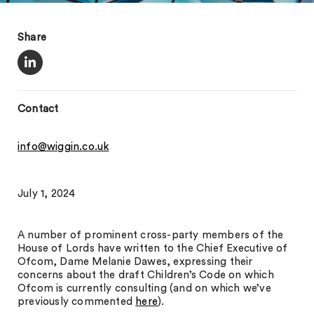
Share
Contact
info@wiggin.co.uk
July 1, 2024
A number of prominent cross-party members of the
House of Lords have written to the Chief Executive of
Ofcom, Dame Melanie Dawes, expressing their
concerns about the draft Children’s Code on which
Ofcom is currently consulting (and on which we’ve
previously commented
here
).