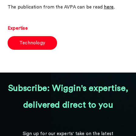
The publication from the AVPA can be read
here
.
Expertise
Technology
Subscribe: Wiggin's expertise,
delivered direct to you
Sign up for our experts' take on the latest