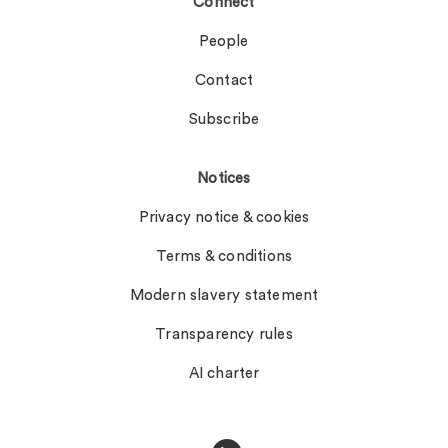
Connect
People
Contact
Subscribe
Notices
Privacy notice & cookies
Terms & conditions
Modern slavery statement
Transparency rules
AI charter