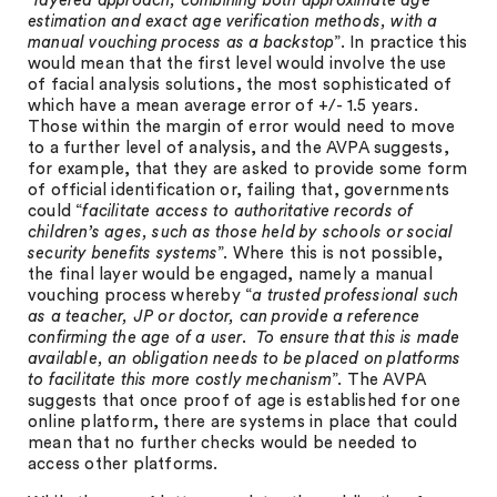
“
layered approach, combining both approximate age
estimation and exact age verification methods, with a
manual vouching process as a backstop
”. In practice this
would mean that the first level would involve the use
of facial analysis solutions, the most sophisticated of
which have a mean average error of +/- 1.5 years.
Those within the margin of error would need to move
to a further level of analysis, and the AVPA suggests,
for example, that they are asked to provide some form
of official identification or, failing that, governments
could “
facilitate access to authoritative records of
children’s ages, such as those held by schools or social
security benefits systems
”. Where this is not possible,
the final layer would be engaged, namely a manual
vouching process whereby “
a trusted professional such
as a teacher, JP or doctor, can provide a reference
confirming the age of a user. To ensure that this is made
available, an obligation needs to be placed on platforms
to facilitate this more costly mechanism
”. The AVPA
suggests that once proof of age is established for one
online platform, there are systems in place that could
mean that no further checks would be needed to
access other platforms.