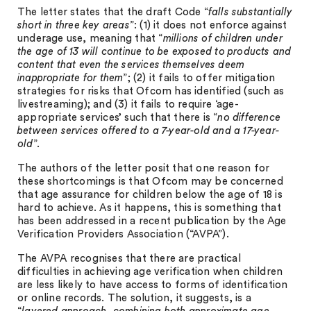
The letter states that the draft Code “
falls substantially
short in three key areas
”: (1) it does not enforce against
underage use, meaning that “
millions of children under
the age of 13 will continue to be exposed to products and
content that even the services themselves deem
inappropriate for them
”; (2) it fails to offer mitigation
strategies for risks that Ofcom has identified (such as
livestreaming); and (3) it fails to require ‘age-
appropriate services’ such that there is “
no difference
between services offered to a 7-year-old and a 17-year-
old
”.
The authors of the letter posit that one reason for
these shortcomings is that Ofcom may be concerned
that age assurance for children below the age of 18 is
hard to achieve. As it happens, this is something that
has been addressed in a recent publication by the Age
Verification Providers Association (“AVPA”).
The AVPA recognises that there are practical
difficulties in achieving age verification when children
are less likely to have access to forms of identification
or online records. The solution, it suggests, is a