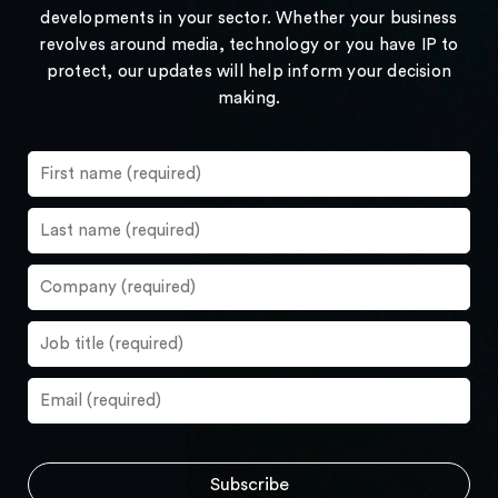
developments in your sector. Whether your business
revolves around media, technology or you have IP to
protect, our updates will help inform your decision
making.