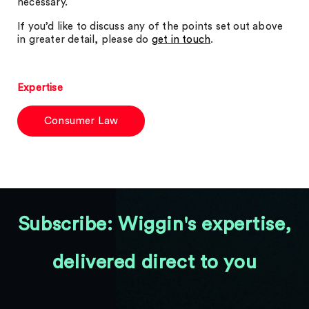
necessary.
If you’d like to discuss any of the points set out above
in greater detail, please do
get in touch
.
Expertise
Consumer Law
Subscribe: Wiggin's expertise,
delivered direct to you