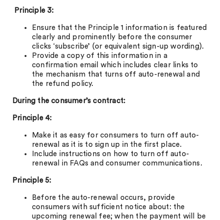
Principle 3:
Ensure that the Principle 1 information is featured
clearly and prominently before the consumer
clicks ‘subscribe’ (or equivalent sign-up wording).
Provide a copy of this information in a
confirmation email which includes clear links to
the mechanism that turns off auto-renewal and
the refund policy.
During the consumer’s contract:
Principle 4:
Make it as easy for consumers to turn off auto-
renewal as it is to sign up in the first place.
Include instructions on how to turn off auto-
renewal in FAQs and consumer communications.
Principle 5:
Before the auto-renewal occurs, provide
consumers with sufficient notice about: the
upcoming renewal fee; when the payment will be