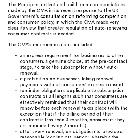
The Principles reflect and build on recommendations
made by the CMA in its recent response to the UK
Government’s
consultation on reforming competition
and consumer policy
, in which the CMA made very
clear its view that greater regulation of auto-renewing
consumer contracts is needed.
The CMA’s recommendations included:
an express requirement for businesses to offer
consumers a genuine choice, at the pre-contract
stage, to take the subscription without auto-
renewal;
a prohibition on businesses taking renewal
payments without consumers’ express consent;
reminder obligations applicable to subscription
contracts of all lengths such that consumers are
effectively reminded that their contract will
renew before each renewal takes place (with the
exception that if the billing period of their
contract is less than 3 months, consumers they
are reminded every 3 months);
after every renewal, an obligation to provide a
reasonable “cooling off period” whereby the