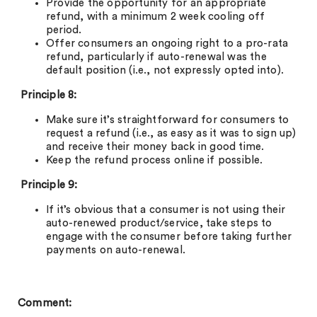
Provide the opportunity for an appropriate
refund, with a minimum 2 week cooling off
period.
Offer consumers an ongoing right to a pro-rata
refund, particularly if auto-renewal was the
default position (i.e., not expressly opted into).
Principle 8:
Make sure it’s straightforward for consumers to
request a refund (i.e., as easy as it was to sign up)
and receive their money back in good time.
Keep the refund process online if possible.
Principle 9:
If it’s obvious that a consumer is not using their
auto-renewed product/service, take steps to
engage with the consumer before taking further
payments on auto-renewal.
Comment: