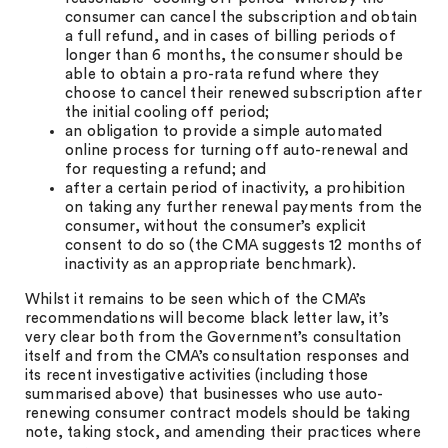
consumer can cancel the subscription and obtain
a full refund, and in cases of billing periods of
longer than 6 months, the consumer should be
able to obtain a pro-rata refund where they
choose to cancel their renewed subscription after
the initial cooling off period;
an obligation to provide a simple automated
online process for turning off auto-renewal and
for requesting a refund; and
after a certain period of inactivity, a prohibition
on taking any further renewal payments from the
consumer, without the consumer’s explicit
consent to do so (the CMA suggests 12 months of
inactivity as an appropriate benchmark).
Whilst it remains to be seen which of the CMA’s
recommendations will become black letter law, it’s
very clear both from the Government’s consultation
itself and from the CMA’s consultation responses and
its recent investigative activities (including those
summarised above) that businesses who use auto-
renewing consumer contract models should be taking
note, taking stock, and amending their practices where