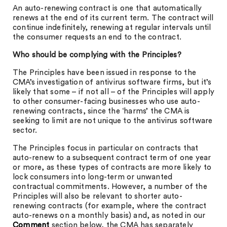
An auto-renewing contract is one that automatically
renews at the end of its current term. The contract will
continue indefinitely, renewing at regular intervals until
the consumer requests an end to the contract.
Who should be complying with the Principles?
The Principles have been issued in response to the
CMA’s investigation of antivirus software firms, but it’s
likely that some – if not all – of the Principles will apply
to other consumer-facing businesses who use auto-
renewing contracts, since the ‘harms’ the CMA is
seeking to limit are not unique to the antivirus software
sector.
The Principles focus in particular on contracts that
auto-renew to a subsequent contract term of one year
or more, as these types of contracts are more likely to
lock consumers into long-term or unwanted
contractual commitments. However, a number of the
Principles will also be relevant to shorter auto-
renewing contracts (for example, where the contract
auto-renews on a monthly basis) and, as noted in our
Comment
section below, the CMA has separately