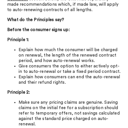
made recommendations which, if made law, will apply
to auto-renewing contracts of all lengths.
What do the Principles say?
Before the consumer signs up:
Principle 1:
Explain how much the consumer will be charged
on renewal, the length of the renewed contract
period, and how auto-renewal works.
Give consumers the option to either actively opt-
in to auto-renewal or take a fixed period contract.
Explain how consumers can end the auto-renewal
and their refund rights.
Principle 2:
Make sure any pricing claims are genuine. Saving
claims on the initial fee for a subscription should
refer to temporary offers, not savings calculated
against the standard price charged on auto-
renewal.