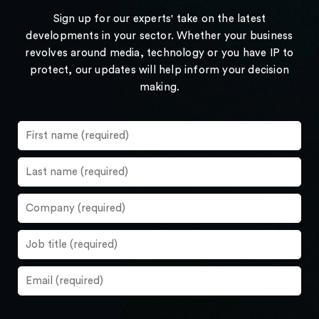
Sign up for our experts' take on the latest
developments in your sector. Whether your business
revolves around media, technology or you have IP to
protect, our updates will help inform your decision
making.