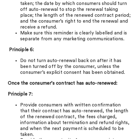
taken; the date by which consumers should turn
off auto-renewal to stop the renewal taking
place; the length of the renewed contract period;
and the consumer’s right to end the renewal and
receive a refund.
Make sure this reminder is clearly labelled and is
separate from any marketing communications.
Principle 6:
Do not turn auto-renewal back on after it has
been turned off by the consumer, unless the
consumer’s explicit consent has been obtained.
Once the consumer’s contract has auto-renewed:
Principle 7:
Provide consumers with written confirmation
that their contract has auto-renewed, the length
of the renewed contract, the fees charged,
information about termination and refund rights,
and when the next payment is scheduled to be
taken.