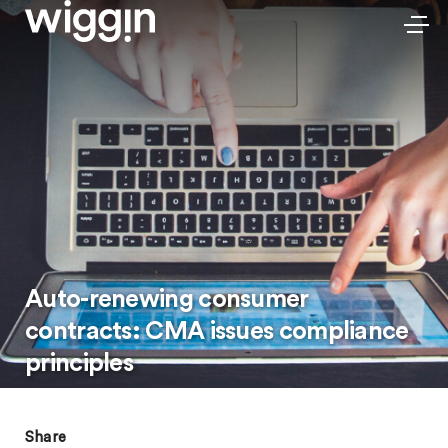
Auto-renewing consumer
contracts: CMA issues compliance
principles
Share