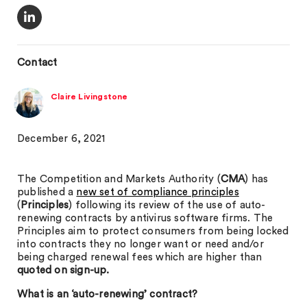
Contact
Claire Livingstone
December 6, 2021
The Competition and Markets Authority (
CMA
) has
published a
new set of compliance principles
(
Principles
) following its review of the use of auto-
renewing contracts by antivirus software firms. The
Principles aim to protect consumers from being locked
into contracts they no longer want or need and/or
being charged renewal fees which are higher than
quoted on sign-up.
What is an ‘auto-renewing’ contract?