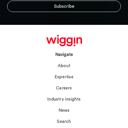
Navigate
About
Expertise
Careers
Industry insights
News
Search