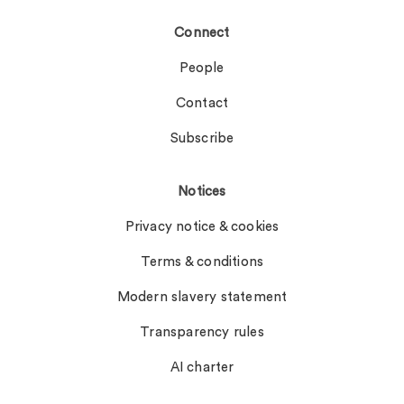
Connect
People
Contact
Subscribe
Notices
Privacy notice & cookies
Terms & conditions
Modern slavery statement
Transparency rules
AI charter