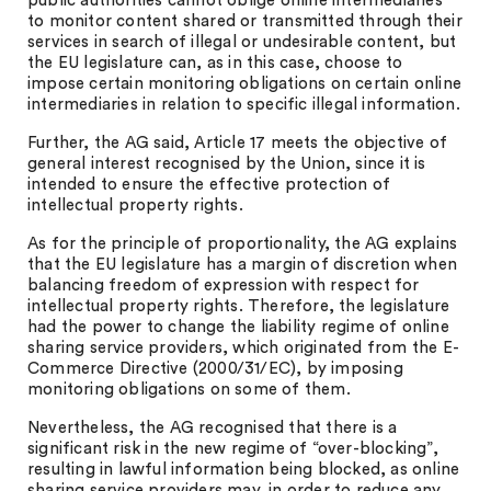
public authorities cannot oblige online intermediaries
to monitor content shared or transmitted through their
services in search of illegal or undesirable content, but
the EU legislature can, as in this case, choose to
impose certain monitoring obligations on certain online
intermediaries in relation to specific illegal information.
Further, the AG said, Article 17 meets the objective of
general interest recognised by the Union, since it is
intended to ensure the effective protection of
intellectual property rights.
As for the principle of proportionality, the AG explains
that the EU legislature has a margin of discretion when
balancing freedom of expression with respect for
intellectual property rights. Therefore, the legislature
had the power to change the liability regime of online
sharing service providers, which originated from the E-
Commerce Directive (2000/31/EC), by imposing
monitoring obligations on some of them.
Nevertheless, the AG recognised that there is a
significant risk in the new regime of “over-blocking”,
resulting in lawful information being blocked, as online
sharing service providers may, in order to reduce any