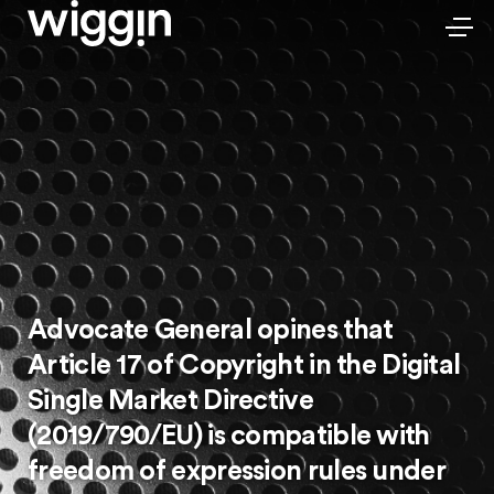
Advocate General opines that
Article 17 of Copyright in the Digital
Single Market Directive
(2019/790/EU) is compatible with
freedom of expression rules under