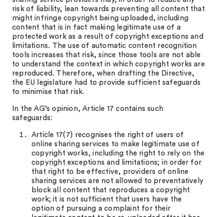
risk of liability, lean towards preventing all content that
might infringe copyright being uploaded, including
content that is in fact making legitimate use of a
protected work as a result of copyright exceptions and
limitations. The use of automatic content recognition
tools increases that risk, since those tools are not able
to understand the context in which copyright works are
reproduced. Therefore, when drafting the Directive,
the EU legislature had to provide sufficient safeguards
to minimise that risk.
In the AG’s opinion, Article 17 contains such
safeguards:
Article 17(7) recognises the right of users of
online sharing services to make legitimate use of
copyright works, including the right to rely on the
copyright exceptions and limitations; in order for
that right to be effective, providers of online
sharing services are not allowed to preventatively
block all content that reproduces a copyright
work; it is not sufficient that users have the
option of pursuing a complaint for their