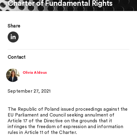
Charter of Fundamental Rights
Share
Contact
Olivia Aldous
September 27, 2021
The Republic of Poland issued proceedings against the
EU Parliament and Council seeking annulment of
Article 17 of the Directive on the grounds that it
infringes the freedom of expression and information
rules in Article 11 of the Charter.