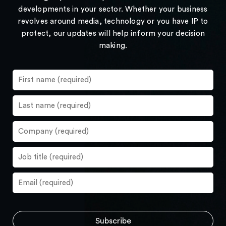
developments in your sector. Whether your business
revolves around media, technology or you have IP to
protect, our updates will help inform your decision
making.