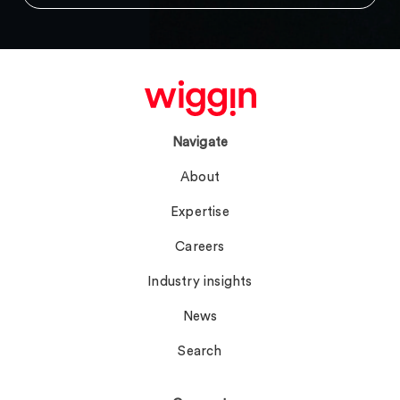
Navigate
About
Expertise
Careers
Industry insights
News
Search