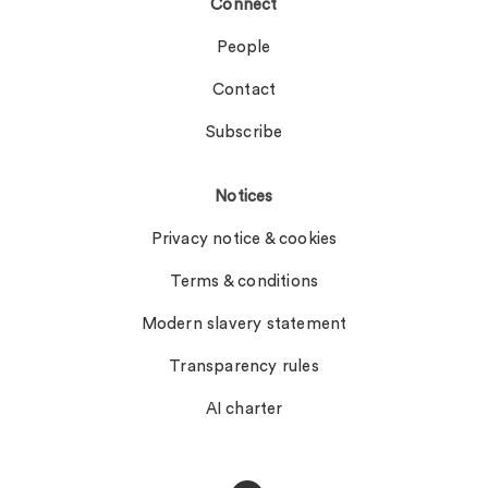
Connect
People
Contact
Subscribe
Notices
Privacy notice & cookies
Terms & conditions
Modern slavery statement
Transparency rules
AI charter