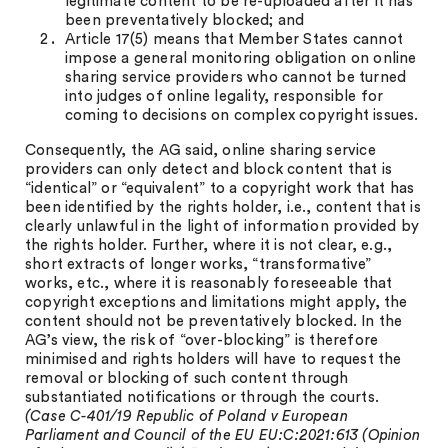
legitimate content to be re-uploaded after it has
been preventatively blocked; and
Article 17(5) means that Member States cannot
impose a general monitoring obligation on online
sharing service providers who cannot be turned
into judges of online legality, responsible for
coming to decisions on complex copyright issues.
Consequently, the AG said, online sharing service
providers can only detect and block content that is
“identical” or “equivalent” to a copyright work that has
been identified by the rights holder, i.e., content that is
clearly unlawful in the light of information provided by
the rights holder. Further, where it is not clear, e.g.,
short extracts of longer works, “transformative”
works, etc., where it is reasonably foreseeable that
copyright exceptions and limitations might apply, the
content should not be preventatively blocked. In the
AG’s view, the risk of “over-blocking” is therefore
minimised and rights holders will have to request the
removal or blocking of such content through
substantiated notifications or through the courts.
(Case C-401/19 Republic of Poland v European
Parliament and Council of the EU EU:C:2021:613 (Opinion