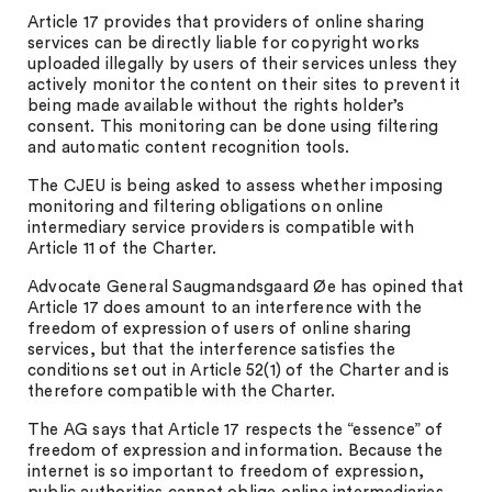
Article 17 provides that providers of online sharing
services can be directly liable for copyright works
uploaded illegally by users of their services unless they
actively monitor the content on their sites to prevent it
being made available without the rights holder’s
consent. This monitoring can be done using filtering
and automatic content recognition tools.
The CJEU is being asked to assess whether imposing
monitoring and filtering obligations on online
intermediary service providers is compatible with
Article 11 of the Charter.
Advocate General Saugmandsgaard Øe has opined that
Article 17 does amount to an interference with the
freedom of expression of users of online sharing
services, but that the interference satisfies the
conditions set out in Article 52(1) of the Charter and is
therefore compatible with the Charter.
The AG says that Article 17 respects the “essence” of
freedom of expression and information. Because the
internet is so important to freedom of expression,