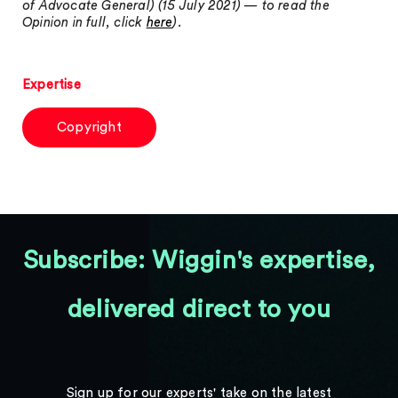
of Advocate General) (15 July 2021) — to read the
Opinion in full, click
here
).
Expertise
Copyright
Subscribe: Wiggin's expertise,
delivered direct to you
Sign up for our experts' take on the latest