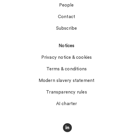
People
Contact
Subscribe
Notices
Privacy notice & cookies
Terms & conditions
Modern slavery statement
Transparency rules
AI charter