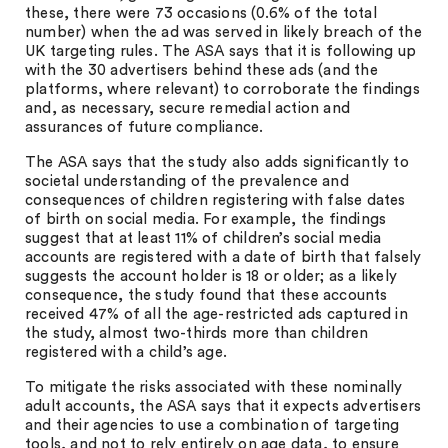
these, there were 73 occasions (0.6% of the total
number) when the ad was served in likely breach of the
UK targeting rules. The ASA says that it is following up
with the 30 advertisers behind these ads (and the
platforms, where relevant) to corroborate the findings
and, as necessary, secure remedial action and
assurances of future compliance.
The ASA says that the study also adds significantly to
societal understanding of the prevalence and
consequences of children registering with false dates
of birth on social media. For example, the findings
suggest that at least 11% of children’s social media
accounts are registered with a date of birth that falsely
suggests the account holder is 18 or older; as a likely
consequence, the study found that these accounts
received 47% of all the age-restricted ads captured in
the study, almost two-thirds more than children
registered with a child’s age.
To mitigate the risks associated with these nominally
adult accounts, the ASA says that it expects advertisers
and their agencies to use a combination of targeting
tools, and not to rely entirely on age data, to ensure