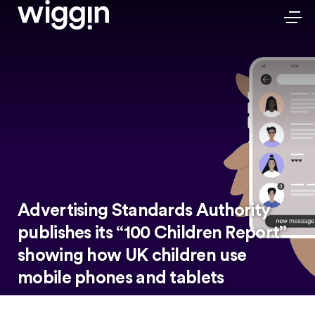
Advertising Standards Authority
publishes its “100 Children Report”
showing how UK children use
mobile phones and tablets