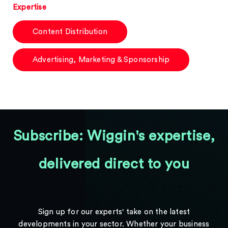
Expertise
Content Distribution
Advertising, Marketing & Sponsorship
Subscribe: Wiggin's expertise,
delivered direct to you
Sign up for our experts' take on the latest
developments in your sector. Whether your business