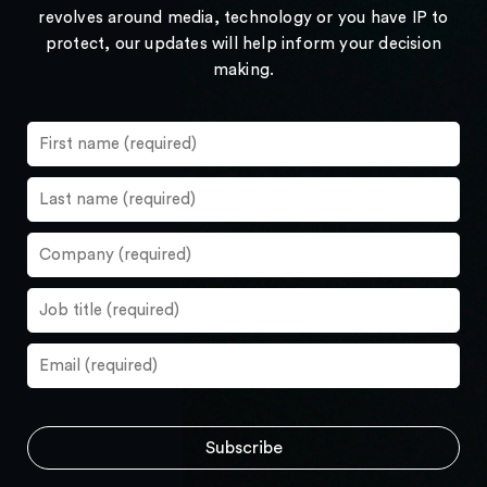
revolves around media, technology or you have IP to
protect, our updates will help inform your decision
making.