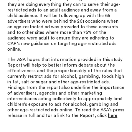
they are doing everything they can to serve their age-
restricted ads to an adult audience and away from a
child audience. It will be following up with the 65
advertisers who were behind the 261 occasions when
an age-restricted ad was provided to these accounts
and to other sites where more than 75% of the
audience were adult to ensure they are adhering to
CAP’s new guidance on targeting age-restricted ads
online.
The ASA hopes that information provided in this study
Report will help to better inform debate about the
effectiveness and the proportionality of the rules that
currently restrict ads for alcohol, gambling, foods high
in fat, salt or sugar and other age-restricted ads.
Findings from the report also underline the importance
of advertisers, agencies and other marketing
intermediaries acting collectively to appropriately limit
children’s exposure to ads for alcohol, gambling and
other age-restricted ads online. To read the ASA’s press
release in full and for a link to the Report, click
here