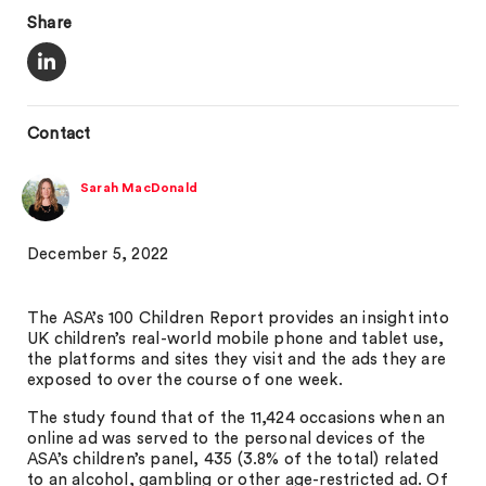
Share
Contact
Sarah MacDonald
December 5, 2022
The ASA’s 100 Children Report provides an insight into
UK children’s real-world mobile phone and tablet use,
the platforms and sites they visit and the ads they are
exposed to over the course of one week.
The study found that of the 11,424 occasions when an
online ad was served to the personal devices of the
ASA’s children’s panel, 435 (3.8% of the total) related
to an alcohol, gambling or other age-restricted ad. Of