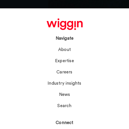
Navigate
About
Expertise
Careers
Industry insights
News
Search
Connect