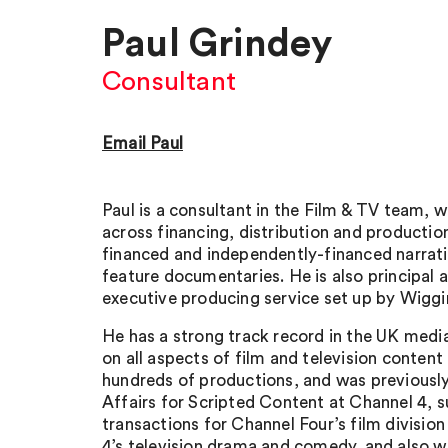
Paul Grindey
Consultant
Email Paul
Paul is a consultant in the Film & TV team, 
across financing, distribution and production
financed and independently-financed narrati
feature documentaries. He is also principal 
executive producing service set up by Wiggi
He has a strong track record in the UK medi
on all aspects of film and television content
hundreds of productions, and was previousl
Affairs for Scripted Content at Channel 4, su
transactions for Channel Four’s film divisio
4’s television drama and comedy, and also w