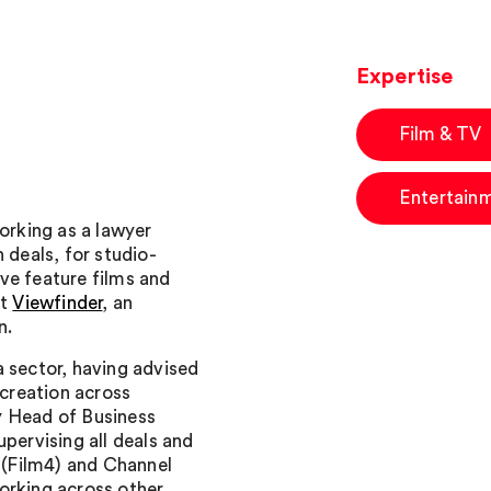
Expertise
Film & TV
Entertain
working as a lawyer
 deals, for studio-
ve feature films and
at
Viewfinder
, an
n.
a sector, having advised
 creation across
y Head of Business
pervising all deals and
n (Film4) and Channel
orking across other