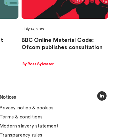
July 13, 2026
nt
BBC Online Material Code:
Ofcom publishes consultation
By Ross Sylvester
Notices
Privacy notice & cookies
Terms & conditions
Modern slavery statement
Transparency rules