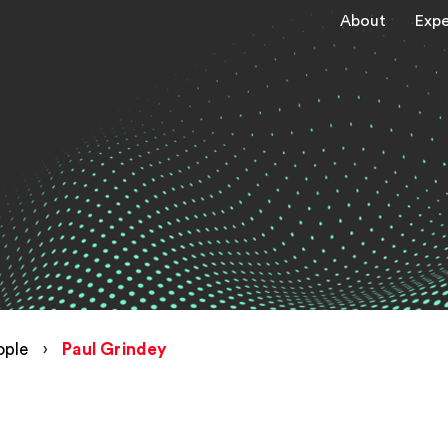
About
Expe
ople
›
Paul Grindey