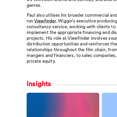
genres.
Paul also utilises his broader commercial and
run
Viewfinder
, Wiggin’s executive producing
consultancy service, working with clients to
implement the appropriate financing and dist
projects. His role at Viewfinder involves sou
distribution opportunities and reinforces th
relationships throughout the film chain, from
mangers and financiers, to sales companies,
private equity.
Insights