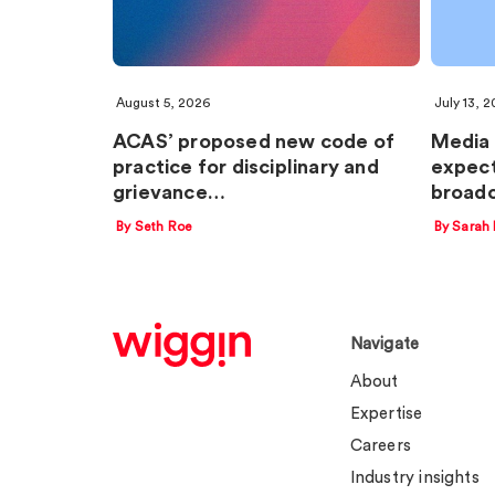
August 5, 2026
July 13, 
ACAS’ proposed new code of
Media 
practice for disciplinary and
expect
grievance…
broadc
By Seth Roe
By Sarah
Navigate
About
Expertise
Careers
Industry insights