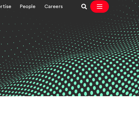
rtise
People
Careers