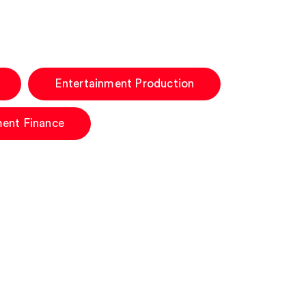
Entertainment Production
ment Finance