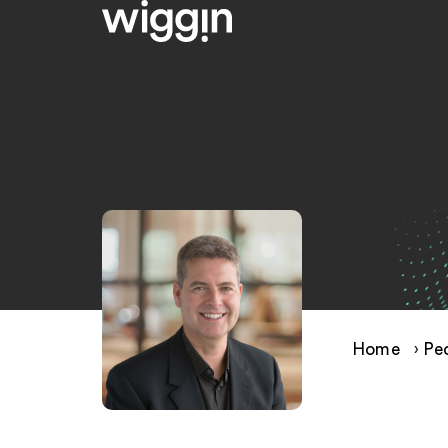
Home
›
Pe