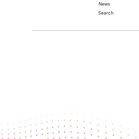
News
Search