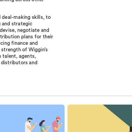
 deal-making skills, to
 and strategic
 devise, negotiate and
ribution plans for their
rcing finance and
e strength of Wiggin’s
 talent, agents,
 distributors and