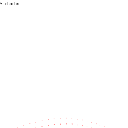
AI charter