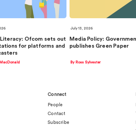
2026
July 13, 2026
Literacy: Ofcom sets out
Media Policy: Governme
ations for platforms and
publishes Green Paper
asters
 MacDonald
By Ross Sylvester
Connect
People
Contact
Subscribe