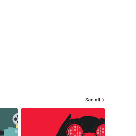
See all