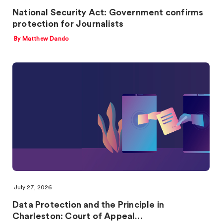
National Security Act: Government confirms
protection for Journalists
By Matthew Dando
July 27, 2026
Data Protection and the Principle in
Charleston: Court of Appeal…