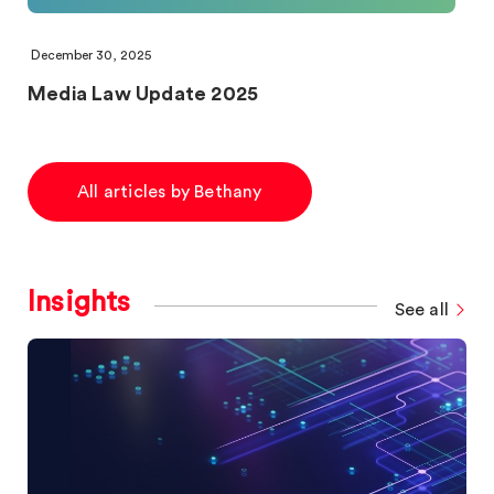
December 30, 2025
Media Law Update 2025
All articles by Bethany
Insights
See all