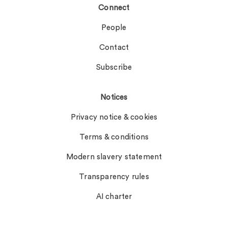
Connect
People
Contact
Subscribe
Notices
Privacy notice & cookies
Terms & conditions
Modern slavery statement
Transparency rules
AI charter