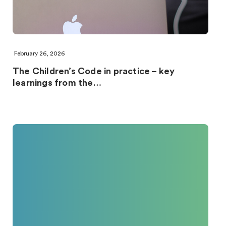
February 26, 2026
The Children’s Code in practice – key
learnings from the…