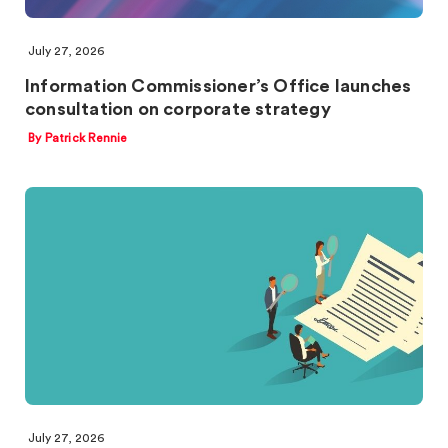
July 27, 2026
Information Commissioner’s Office launches
consultation on corporate strategy
By Patrick Rennie
July 27, 2026