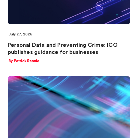
July 27, 2026
Personal Data and Preventing Crime: ICO
publishes guidance for businesses
By Patrick Rennie