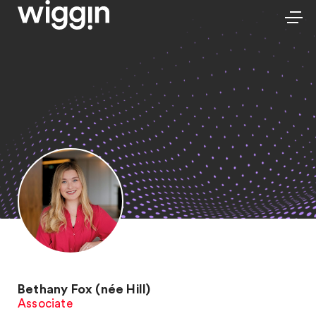
Bethany Fox (née Hill)
Associate