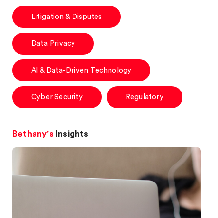
Litigation & Disputes
Data Privacy
AI & Data-Driven Technology
Cyber Security
Regulatory
Bethany's
Insights