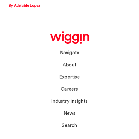
By Adelaide Lopez
Navigate
About
Expertise
Careers
Industry insights
News
Search