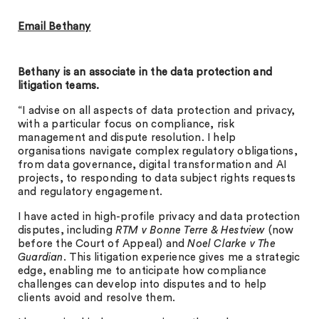
Email Bethany
Bethany is an associate in the data protection and
litigation teams.
“I advise on all aspects of data protection and privacy,
with a particular focus on compliance, risk
management and dispute resolution. I help
organisations navigate complex regulatory obligations,
from data governance, digital transformation and AI
projects, to responding to data subject rights requests
and regulatory engagement.
I have acted in high-profile privacy and data protection
disputes, including
RTM v Bonne Terre & Hestview
(now
before the Court of Appeal) and
Noel Clarke v The
Guardian
. This litigation experience gives me a strategic
edge, enabling me to anticipate how compliance
challenges can develop into disputes and to help
clients avoid and resolve them.