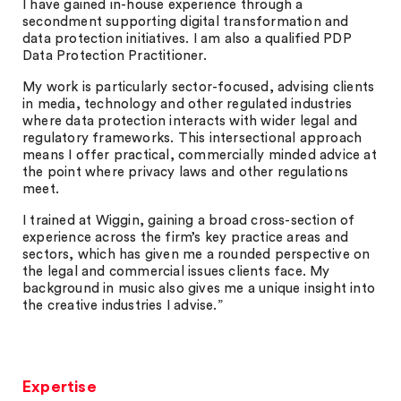
I have gained in-house experience through a
secondment supporting digital transformation and
data protection initiatives. I am also a qualified PDP
Data Protection Practitioner.
My work is particularly sector-focused, advising clients
in media, technology and other regulated industries
where data protection interacts with wider legal and
regulatory frameworks. This intersectional approach
means I offer practical, commercially minded advice at
the point where privacy laws and other regulations
meet.
I trained at Wiggin, gaining a broad cross-section of
experience across the firm’s key practice areas and
sectors, which has given me a rounded perspective on
the legal and commercial issues clients face. My
background in music also gives me a unique insight into
the creative industries I advise.”
Expertise