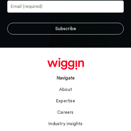
Navigate
About
Expertise
Careers
Industry insights