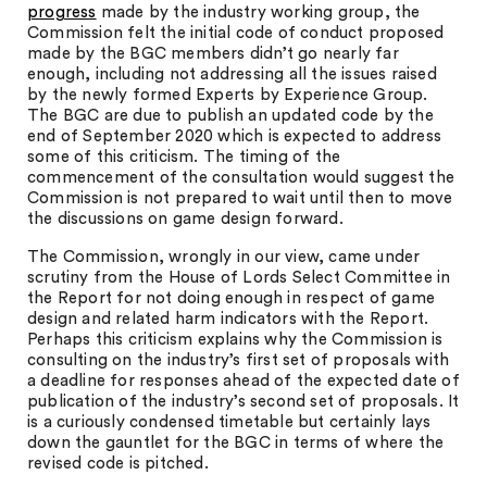
progress
made by the industry working group, the
Commission felt the initial code of conduct proposed
made by the BGC members didn’t go nearly far
enough, including not addressing all the issues raised
by the newly formed Experts by Experience Group.
The BGC are due to publish an updated code by the
end of September 2020 which is expected to address
some of this criticism. The timing of the
commencement of the consultation would suggest the
Commission is not prepared to wait until then to move
the discussions on game design forward.
The Commission, wrongly in our view, came under
scrutiny from the House of Lords Select Committee in
the Report for not doing enough in respect of game
design and related harm indicators with the Report.
Perhaps this criticism explains why the Commission is
consulting on the industry’s first set of proposals with
a deadline for responses ahead of the expected date of
publication of the industry’s second set of proposals. It
is a curiously condensed timetable but certainly lays
down the gauntlet for the BGC in terms of where the
revised code is pitched.