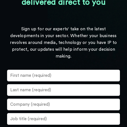
delivered direct to you
Sign up for our experts' take on the latest
developments in your sector. Whether your business
revolves around media, technology or you have IP to
protect, our updates will help inform your decision
making.