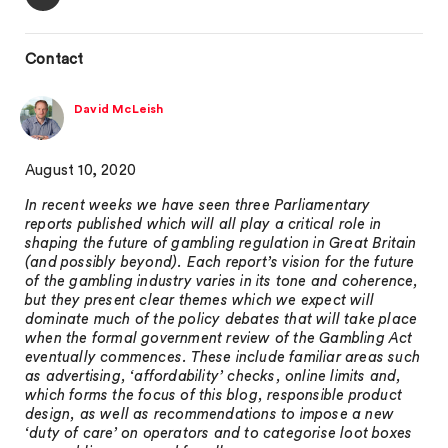
Contact
David McLeish
August 10, 2020
In recent weeks we have seen three Parliamentary
reports published which will all play a critical role in
shaping the future of gambling regulation in Great Britain
(and possibly beyond). Each report’s vision for the future
of the gambling industry varies in its tone and coherence,
but they present clear themes which we expect will
dominate much of the policy debates that will take place
when the formal government review of the Gambling Act
eventually commences. These include familiar areas such
as advertising, ‘affordability’ checks, online limits and,
which forms the focus of this blog, responsible product
design, as well as recommendations to impose a new
‘duty of care’ on operators and to categorise loot boxes