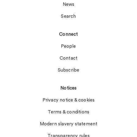
News
Search
Connect
People
Contact
Subscribe
Notices
Privacy notice & cookies
Terms & conditions
Modern slavery statement
Transparency rules