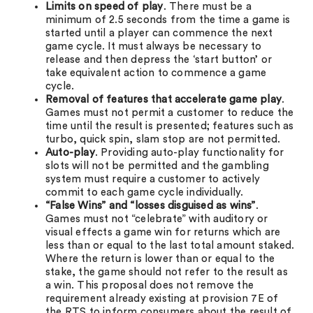
Limits on speed of play
. There must be a
minimum of 2.5 seconds from the time a game is
started until a player can commence the next
game cycle. It must always be necessary to
release and then depress the ‘start button’ or
take equivalent action to commence a game
cycle.
Removal of features that accelerate game play
.
Games must not permit a customer to reduce the
time until the result is presented; features such as
turbo, quick spin, slam stop are not permitted.
Auto-play
. Providing auto-play functionality for
slots will not be permitted and the gambling
system must require a customer to actively
commit to each game cycle individually.
“False Wins” and
“losses disguised as wins”
.
Games must not “celebrate” with auditory or
visual effects a game win for returns which are
less than or equal to the last total amount staked.
Where the return is lower than or equal to the
stake, the game should not refer to the result as
a win. This proposal does not remove the
requirement already existing at provision 7E of
the RTS to inform consumers about the result of