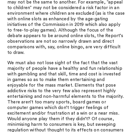
may not be the same to another. For example, “appeal
to children” may not be considered a risk factor in an
environment where children are excluded (as is the case
with online slots as enhanced by the age-gating
initiatives of the Commission in 2019 which also apply
to free-to-play games). Although the focus of the
debate appears to be around online slots, the Report’s
observations are not so narrowly drawn and direct
comparisons with, say, online bingo, are very difficult
to draw.
We must also not lose sight of the fact that the vast
majority of people have a healthy and fun relationship
with gambling and that skill, time and cost is invested
in games so as to make them entertaining and
enjoyable for the mass market. Elements that pose
addictive risks to the very few also represent highly
entertaining and non-harmful elements to the majority.
There aren’t too many sports, board games or
computer games which don’t trigger feelings of
excitement and/or frustration at a win or a near miss.
Would anyone play them if they didn’t? Of course,
minimising harm to consumers is key, but sweeping
regulation without thought to its effects on consumers