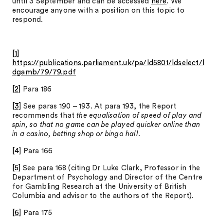
until 3 September and can be accessed
here
. We
encourage anyone with a position on this topic to
respond.
[1]
https://publications.parliament.uk/pa/ld5801/ldselect/l
dgamb/79/79.pdf
[2]
Para 186
[3]
See paras 190 – 193. At para 193, the Report
recommends that
the equalisation of speed of play and
spin, so that no game can be played quicker online than
in a casino, betting shop or bingo hall
.
[4]
Para 166
[5]
See para 168 (citing Dr Luke Clark, Professor in the
Department of Psychology and Director of the Centre
for Gambling Research at the University of British
Columbia and advisor to the authors of the Report).
[6]
Para 175