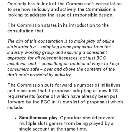
One only has to look at the Commission’s consultation
to see how seriously and actively the Commission is
looking to address the issue of responsible design.
The Commission states in its introduction to the
consultation that:
The aim of this consultation is to make play of online
slots safer by: – adopting some proposals from the
industry working group and ensuring a consistent
approach for all relevant licensees, not just BGC
members; and – consulting on additional ways to keep
consumers safe – over and above the contents of the
draft code provided by industry.
The Commission puts forward a number of initiatives
and measures that it proposes adopting as new RTS
requirements (some of which have already been put
forward by the BGC in its own list of proposals) which
include:
Simultaneous play
. Operators should prevent
multiple slots games from being played by a
single account at the same time.