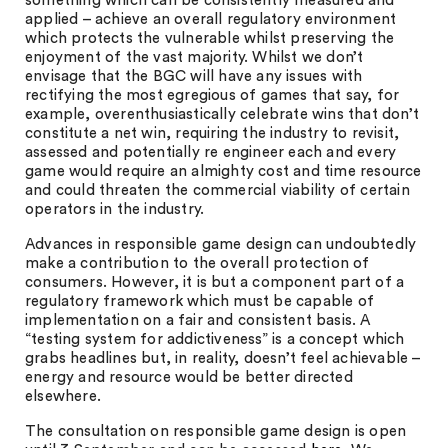
something which can be consistently measured and
applied – achieve an overall regulatory environment
which protects the vulnerable whilst preserving the
enjoyment of the vast majority. Whilst we don’t
envisage that the BGC will have any issues with
rectifying the most egregious of games that say, for
example, overenthusiastically celebrate wins that don’t
constitute a net win, requiring the industry to revisit,
assessed and potentially re engineer each and every
game would require an almighty cost and time resource
and could threaten the commercial viability of certain
operators in the industry.
Advances in responsible game design can undoubtedly
make a contribution to the overall protection of
consumers. However, it is but a component part of a
regulatory framework which must be capable of
implementation on a fair and consistent basis. A
“testing system for addictiveness” is a concept which
grabs headlines but, in reality, doesn’t feel achievable –
energy and resource would be better directed
elsewhere.
The consultation on responsible game design is open