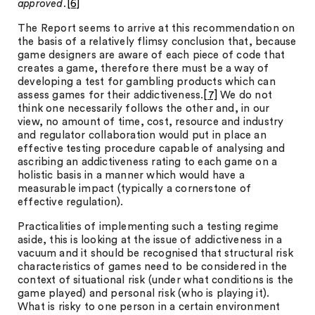
approved.
[6]
The Report seems to arrive at this recommendation on
the basis of a relatively flimsy conclusion that, because
game designers are aware of each piece of code that
creates a game, therefore there must be a way of
developing a test for gambling products which can
assess games for their addictiveness.
[7]
We do not
think one necessarily follows the other and, in our
view, no amount of time, cost, resource and industry
and regulator collaboration would put in place an
effective testing procedure capable of analysing and
ascribing an addictiveness rating to each game on a
holistic basis in a manner which would have a
measurable impact (typically a cornerstone of
effective regulation).
Practicalities of implementing such a testing regime
aside, this is looking at the issue of addictiveness in a
vacuum and it should be recognised that structural risk
characteristics of games need to be considered in the
context of situational risk (under what conditions is the
game played) and personal risk (who is playing it).
What is risky to one person in a certain environment