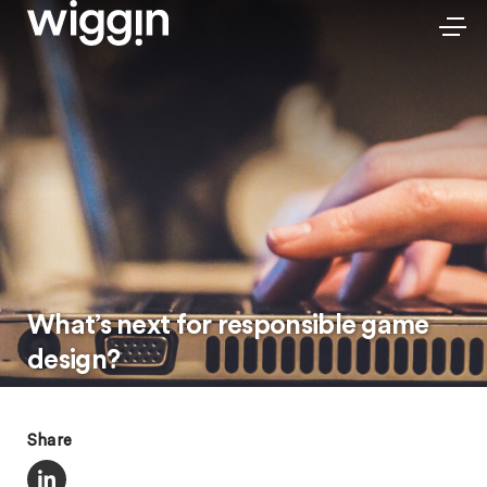
What’s next for responsible game
design?
Share