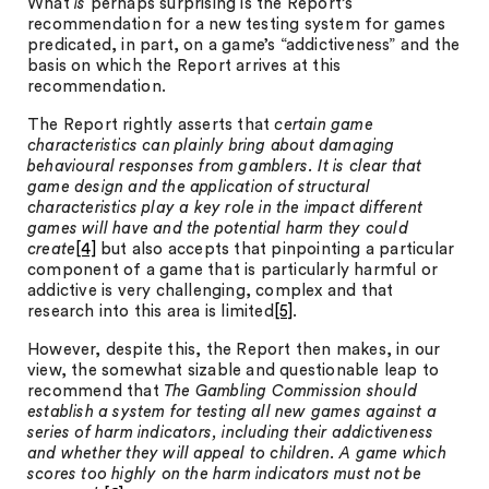
What
is
perhaps surprising is the Report’s
recommendation for a new testing system for games
predicated, in part, on a game’s “addictiveness” and the
basis on which the Report arrives at this
recommendation.
The Report rightly asserts that
certain game
characteristics can plainly bring about damaging
behavioural responses from gamblers. It is clear that
game design and the application of structural
characteristics play a key role in the impact different
games will have and the potential harm they could
create
[4]
but also accepts that pinpointing a particular
component of a game that is particularly harmful or
addictive is very challenging, complex and that
research into this area is limited
[5]
.
However, despite this, the Report then makes, in our
view, the somewhat sizable and questionable leap to
recommend that
The Gambling Commission should
establish a system for testing all new games against a
series of harm indicators, including their addictiveness
and whether they will appeal to children. A game which
scores too highly on the harm indicators must not be