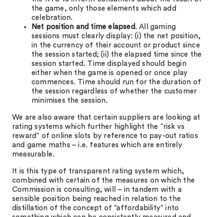
the game, only those elements which add
celebration.
Net position and time elapsed
. All gaming
sessions must clearly display: (i) the net position,
in the currency of their account or product since
the session started; (ii) the elapsed time since the
session started. Time displayed should begin
either when the game is opened or once play
commences. Time should run for the duration of
the session regardless of whether the customer
minimises the session.
We are also aware that certain suppliers are looking at
rating systems which further highlight the “risk vs
reward” of online slots by reference to pay-out ratios
and game maths – i.e. features which are entirely
measurable.
It is this type of transparent rating system which,
combined with certain of the measures on which the
Commission is consulting, will – in tandem with a
sensible position being reached in relation to the
distillation of the concept of “affordability” into