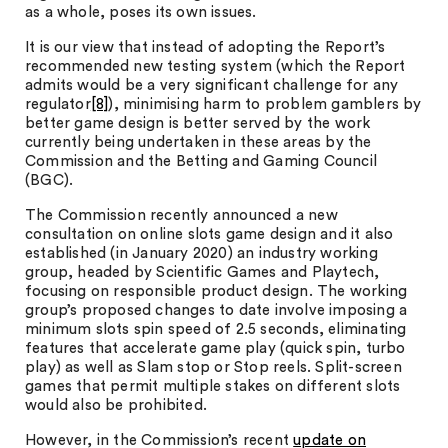
as a whole, poses its own issues.
It is our view that instead of adopting the Report’s
recommended new testing system (which the Report
admits would be a very significant challenge for any
regulator
[8]
), minimising harm to problem gamblers by
better game design is better served by the work
currently being undertaken in these areas by the
Commission and the Betting and Gaming Council
(BGC).
The Commission recently announced a new
consultation on online slots game design and it also
established (in January 2020) an industry working
group, headed by Scientific Games and Playtech,
focusing on responsible product design. The working
group’s proposed changes to date involve imposing a
minimum slots spin speed of 2.5 seconds, eliminating
features that accelerate game play (quick spin, turbo
play) as well as Slam stop or Stop reels. Split-screen
games that permit multiple stakes on different slots
would also be prohibited.
However, in the Commission’s recent
update on