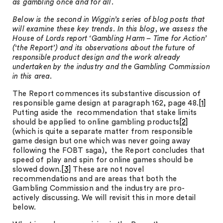
as gambling once and for all.
Below is the second in Wiggin’s series of blog posts that
will examine these key trends. In this blog, we assess the
House of Lords report ‘Gambling Harm – Time for Action’
(‘the Report’) and its observations about the future of
responsible product design and the work already
undertaken by the industry and the Gambling Commission
in this area.
The Report commences its substantive discussion of
responsible game design at paragraph 162, page 48.
[1]
Putting aside the recommendation that stake limits
should be applied to online gambling products
[2]
(which is quite a separate matter from responsible
game design but one which was never going away
following the FOBT saga), the Report concludes that
speed of play and spin for online games should be
slowed down.
[3]
These are not novel
recommendations and are areas that both the
Gambling Commission and the industry are pro-
actively discussing. We will revisit this in more detail
below.