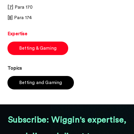
[7]
Para 170
[8]
Para 174
Expertise
Betting & Gaming
Topics
Betting and Gaming
Subscribe: Wiggin's expertise,