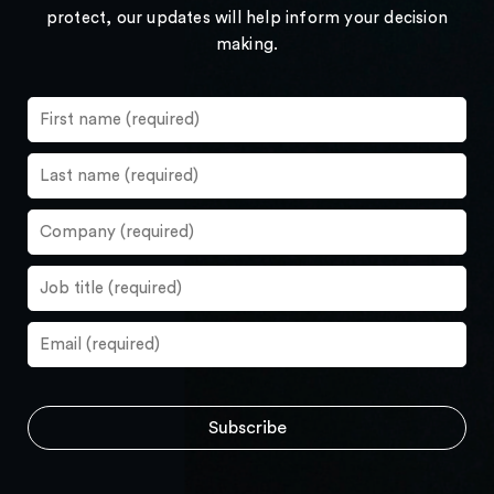
protect, our updates will help inform your decision
making.