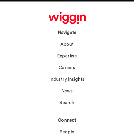
Navigate
About
Expertise
Careers
Industry insights
News
Search
Connect
People