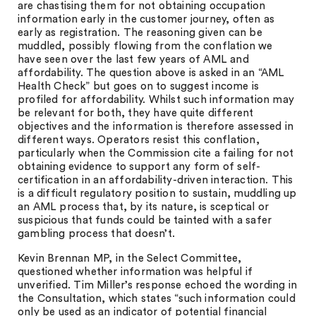
are chastising them for not obtaining occupation
information early in the customer journey, often as
early as registration. The reasoning given can be
muddled, possibly flowing from the conflation we
have seen over the last few years of AML and
affordability. The question above is asked in an “AML
Health Check” but goes on to suggest income is
profiled for affordability. Whilst such information may
be relevant for both, they have quite different
objectives and the information is therefore assessed in
different ways. Operators resist this conflation,
particularly when the Commission cite a failing for not
obtaining evidence to support any form of self-
certification in an affordability-driven interaction. This
is a difficult regulatory position to sustain, muddling up
an AML process that, by its nature, is sceptical or
suspicious that funds could be tainted with a safer
gambling process that doesn’t.
Kevin Brennan MP, in the Select Committee,
questioned whether information was helpful if
unverified. Tim Miller’s response echoed the wording in
the Consultation, which states “such information could
only be used as an indicator of potential financial