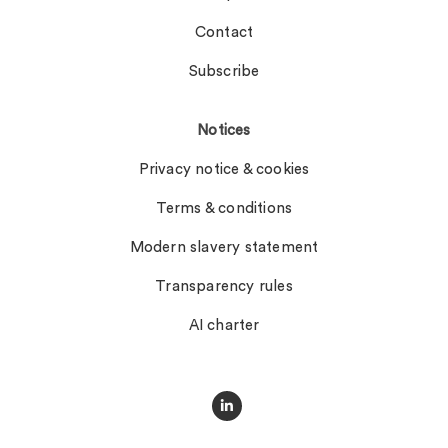
Contact
Subscribe
Notices
Privacy notice & cookies
Terms & conditions
Modern slavery statement
Transparency rules
AI charter