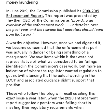
money laundering
In June 2019, the Commission published its
2018-2019
Enforcement Report.
This report was presented by
the-then CEO of the Commission as “
providing an
overview of the enforcement work …. undertaken over
the past year and the lessons that operators should learn
from that work.
”
A worthy objective. However, once we had digested it,
we became concerned that the enforcement report
was actually in danger of being something of a
masquerade. We saw items within it that were not
representative of what we considered to be failings
identified in the Commission’s case work, but more an
indication of where the regulator wanted regulation to
go, notwithstanding that the actual wording in the
LCCP and associated guidance didn’t support that
position.
Those who follow this blog will recall us citing this
exact issue a year later, when the 2020 enforcement
report suggested operators were falling short in
meeting their regulatory requirements when