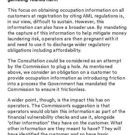
This focus on obtaining occupation information on all
customers at registration by citing AML regulations is,
in our view, difficult to sustain. However, this
information can also have a broader use. By mandating
the capture of this information to help mitigate money
laundering risk, operators are then pregnant with it
and need to use it to discharge wider regulatory
obligations including affordability.
The Consultation could be considered as an attempt
by the Commission to plug a hole. As mentioned
above, we consider an obligation on a customer to
provide occupation information as introducing friction
into a process the Government has mandated the
Commission to ensure it frictionless.
A wider point, though, is the impact this has on
operators. The Commission’s suggestion is that
operators would obtain this information as part of the
financial vulnerability checks and use it, alongside
“other information” they have on the customer. What
other information are they meant to have? They will
have identified the customer and so have basic