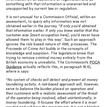
something with that information is unwarranted and
unsupported by current law or regulation.
It is not unusual for a Commission Official, within an
assessment, to query why information was not
obtained earlier in the journey.
“If only you’d obtained
that information earlier. If only you knew earlier that this
customer was [insert occupation here]
, you’d never have
allowed them to play in this way”. Such an approach
ignores the risk-based nature of AML processes. The
Proceeds of Crime Act builds in the concepts of
knowledge and suspicion. The legislature knew that
trying to remove criminal money entirely from the
British economy is unrealistic. The Commission’s
POCA
Guidance
actually reflects this, in paragraph 18.10,
where is says:
“No system of checks will detect and prevent all money
laundering activity. A risk-based approach will, however,
serve to balance the burden placed on operators and
their customers with a realistic assessment of the threat
of the operator being involved, albeit unintentionally, in
money laundering. It focuses the effort where it is most