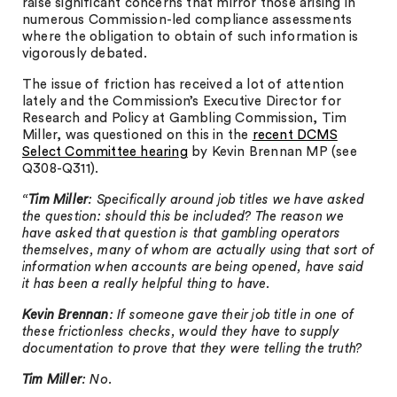
raise significant concerns that mirror those arising in
numerous Commission-led compliance assessments
where the obligation to obtain of such information is
vigorously debated.
The issue of friction has received a lot of attention
lately and the Commission’s Executive Director for
Research and Policy at Gambling Commission, Tim
Miller, was questioned on this in the
recent DCMS
Select Committee hearing
by Kevin Brennan MP (see
Q308-Q311).
“
Tim Miller
: Specifically around job titles we have asked
the question: should this be included? The reason we
have asked that question is that gambling operators
themselves, many of whom are actually using that sort of
information when accounts are being opened, have said
it has been a really helpful thing to have.
Kevin Brennan
: If someone gave their job title in one of
these frictionless checks, would they have to supply
documentation to prove that they were telling the truth?
Tim Miller
: No.