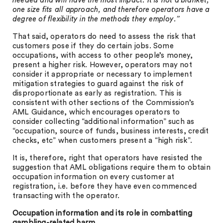
needed and will have the most impact. It is not a blanket,
one size fits all approach, and therefore operators have a
degree of flexibility in the methods they employ.”
That said, operators do need to assess the risk that
customers pose if they do certain jobs. Some
occupations, with access to other people’s money,
present a higher risk. However, operators may not
consider it appropriate or necessary to implement
mitigation strategies to guard against the risk of
disproportionate as early as registration. This is
consistent with other sections of the Commission’s
AML Guidance, which encourages operators to
consider collecting “additional information” such as
“occupation, source of funds, business interests, credit
checks, etc” when customers present a “high risk”.
It is, therefore, right that operators have resisted the
suggestion that AML obligations require them to obtain
occupation information on every customer at
registration, i.e. before they have even commenced
transacting with the operator.
Occupation information and its role in combatting
gambling-related harm