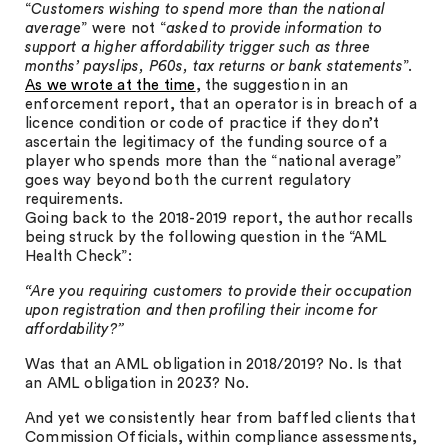
“
Customers wishing to spend more than the national
average
” were not “
asked to provide information to
support a higher affordability trigger such as three
months’ payslips, P60s, tax returns or bank statements
”.
As we wrote at the time
, the suggestion in an
enforcement report, that an operator is in breach of a
licence condition or code of practice if they don’t
ascertain the legitimacy of the funding source of a
player who spends more than the “national average”
goes way beyond both the current regulatory
requirements.
Going back to the 2018-2019 report, the author recalls
being struck by the following question in the “AML
Health Check”:
“Are you requiring customers to provide their occupation
upon registration and then profiling their income for
affordability?”
Was that an AML obligation in 2018/2019? No. Is that
an AML obligation in 2023? No.
And yet we consistently hear from baffled clients that
Commission Officials, within compliance assessments,