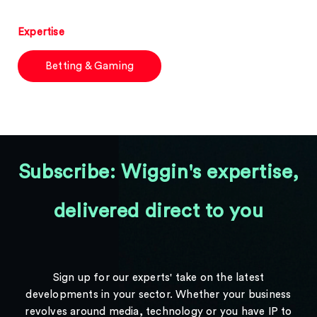
Expertise
Betting & Gaming
Subscribe: Wiggin's expertise,
delivered direct to you
Sign up for our experts' take on the latest
developments in your sector. Whether your business
revolves around media, technology or you have IP to