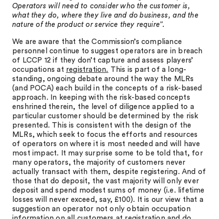
Operators will need to consider who the customer is,
what they do, where they live and do business, and the
nature of the product or service they require”.
We are aware that the Commission’s compliance
personnel continue to suggest operators are in breach
of LCCP 12 if they don’t capture and assess players’
occupations at
registration.
This is part of a long-
standing, ongoing debate around the way the MLRs
(and POCA) each build in the concepts of a risk-based
approach. In keeping with the risk-based concepts
enshrined therein, the level of diligence applied to a
particular customer should be determined by the risk
presented. This is consistent with the design of the
MLRs, which seek to focus the efforts and resources
of operators on where it is most needed and will have
most impact. It may surprise some to be told that, for
many operators, the majority of customers never
actually transact with them, despite registering. And of
those that do deposit, the vast majority will only ever
deposit and spend modest sums of money (i.e. lifetime
losses will never exceed, say, £100). It is our view that a
suggestion an operator not only obtain occupation
information on all customers at registration and do