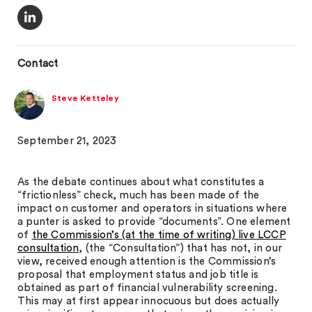
Contact
Steve Ketteley
September 21, 2023
As the debate continues about what constitutes a
“frictionless” check, much has been made of the
impact on customer and operators in situations where
a punter is asked to provide “documents”. One element
of
the Commission’s (at the time of writing) live LCCP
consultation
, (the “Consultation”) that has not, in our
view, received enough attention is the Commission’s
proposal that employment status and job title is
obtained as part of financial vulnerability screening.
This may at first appear innocuous but does actually