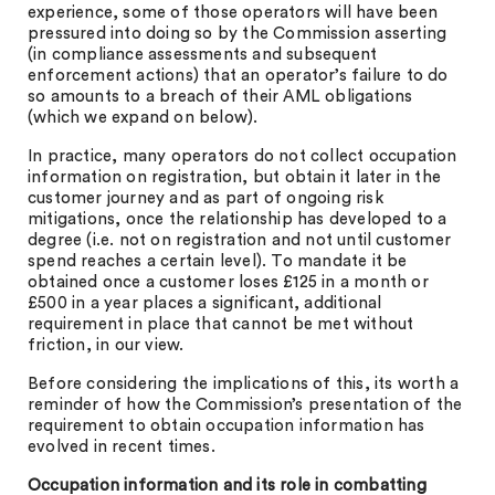
experience, some of those operators will have been
pressured into doing so by the Commission asserting
(in compliance assessments and subsequent
enforcement actions) that an operator’s failure to do
so amounts to a breach of their AML obligations
(which we expand on below).
In practice, many operators do not collect occupation
information on registration, but obtain it later in the
customer journey and as part of ongoing risk
mitigations, once the relationship has developed to a
degree (i.e. not on registration and not until customer
spend reaches a certain level). To mandate it be
obtained once a customer loses £125 in a month or
£500 in a year places a significant, additional
requirement in place that cannot be met without
friction, in our view.
Before considering the implications of this, its worth a
reminder of how the Commission’s presentation of the
requirement to obtain occupation information has
evolved in recent times.
Occupation information and its role in combatting