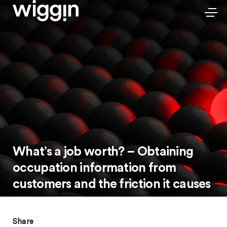
What’s a job worth? – Obtaining
occupation information from
customers and the friction it causes
Share