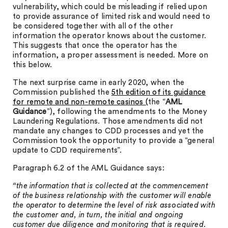
vulnerability, which could be misleading if relied upon
to provide assurance of limited risk and would need to
be considered together with all of the other
information the operator knows about the customer.
This suggests that once the operator has the
information, a proper assessment is needed. More on
this below.
The next surprise came in early 2020, when the
Commission published the
5th edition of its guidance
for remote and non-remote casinos (
the “
AML
Guidance
”), following the amendments to the Money
Laundering Regulations. Those amendments did not
mandate any changes to CDD processes and yet the
Commission took the opportunity to provide a “general
update to CDD requirements”.
Paragraph 6.2 of the AML Guidance says:
“the information that is collected at the commencement
of the business relationship with the customer will enable
the operator to determine the level of risk associated with
the customer and, in turn, the initial and ongoing
customer due diligence and monitoring that is required.