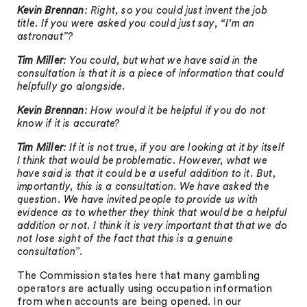
Kevin Brennan
: Right, so you could just invent the job
title. If you were asked you could just say, “I’m an
astronaut”?
Tim Miller
: You could, but what we have said in the
consultation is that it is a piece of information that could
helpfully go alongside.
Kevin Brennan
: How would it be helpful if you do not
know if it is accurate?
Tim Miller
: If it is not true, if you are looking at it by itself
I think that would be problematic. However, what we
have said is that it could be a useful addition to it. But,
importantly, this is a consultation. We have asked the
question. We have invited people to provide us with
evidence as to whether they think that would be a helpful
addition or not. I think it is very important that that we do
not lose sight of the fact that this is a genuine
consultation”.
The Commission states here that many gambling
operators are actually using occupation information
from when accounts are being opened. In our