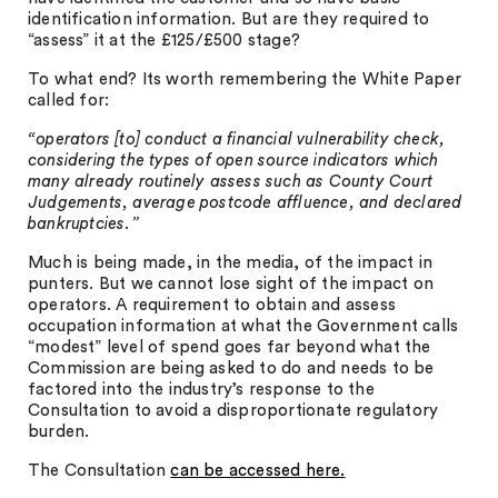
identification information. But are they required to
“assess” it at the £125/£500 stage?
To what end? Its worth remembering the White Paper
called for:
“operators [to] conduct a financial vulnerability check,
considering the types of open source indicators which
many already routinely assess such as County Court
Judgements, average postcode affluence, and declared
bankruptcies.”
Much is being made, in the media, of the impact in
punters. But we cannot lose sight of the impact on
operators. A requirement to obtain and assess
occupation information at what the Government calls
“modest” level of spend goes far beyond what the
Commission are being asked to do and needs to be
factored into the industry’s response to the
Consultation to avoid a disproportionate regulatory
burden.
The Consultation
can be accessed here.