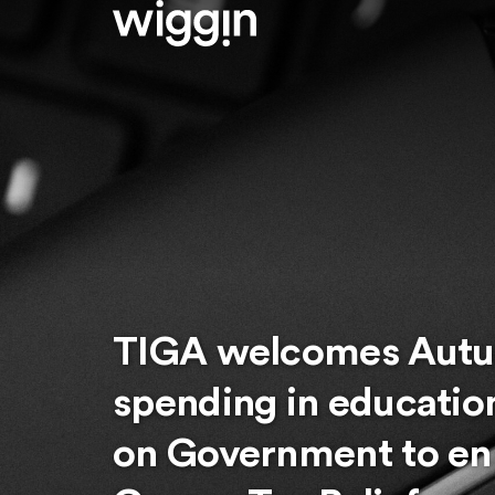
TIGA welcomes Autu
spending in educatio
on Government to en