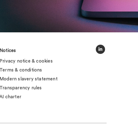
Notices
Privacy notice & cookies
Terms & conditions
Modern slavery statement
Transparency rules
AI charter