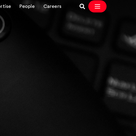
rtise
People
Careers