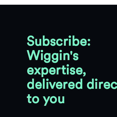
Subscribe:
Wiggin's
expertise,
delivered direc
to you