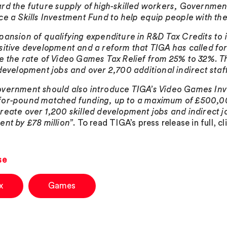
rd the future supply of high-skilled workers, Governme
ce a Skills Investment Fund to help equip people with the
pansion of qualifying expenditure in R&D Tax Credits to 
sitive development and a reform that TIGA has called fo
e the rate of Video Games Tax Relief from 25% to 32%. Th
 development jobs and over 2,700 additional indirect staf
vernment should also introduce TIGA’s Video Games Inv
or-pound matched funding, up to a maximum of £500,000
reate over 1,200 skilled development jobs and indirect j
ent by £78 million”
. To read TIGA’s press release in full, c
se
x
Games