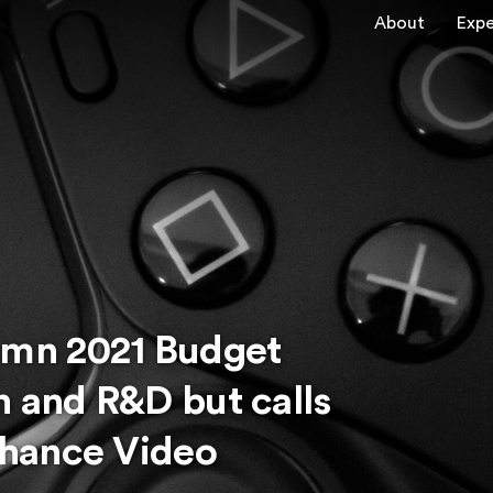
About
Expe
mn 2021 Budget
n and R&D but calls
hance Video