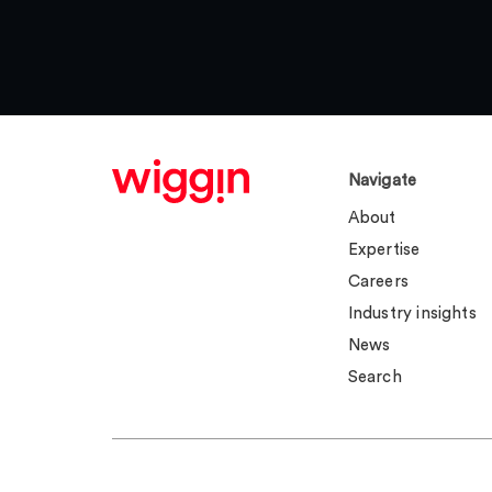
Navigate
About
Expertise
Careers
Industry insights
News
Search