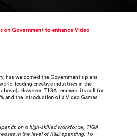
ls on Government to enhance Video
try, has welcomed the Government’s plans
rld-leading creative industries in the
above). However, TIGA renewed its call for
2% and the introduction of a Video Games
epends on a high-skilled workforce, TIGA
eases in the level of R&D spending. To