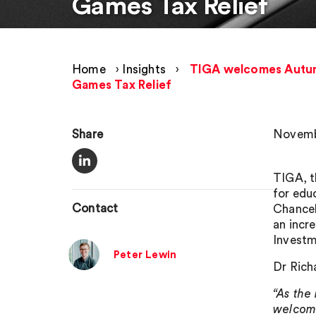
Games Tax Relief
Home
›
Insights
›
TIGA welcomes Autumn
Games Tax Relief
Share
Novembe
TIGA, t
for edu
Contact
Chancel
an incr
Investm
Peter Lewin
Dr Rich
“As the
welcome