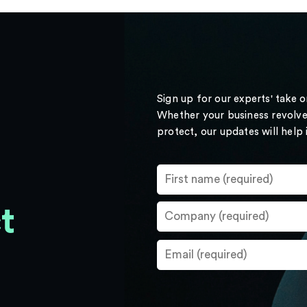
Sign up for our experts' take 
Whether your business revolve
protect, our updates will help
t