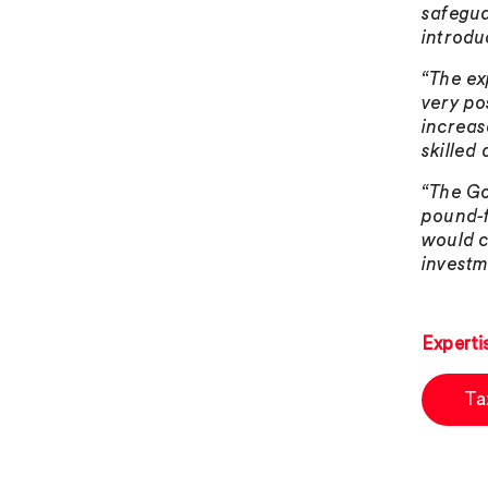
safegua
introdu
“The ex
very po
increas
skilled
“The Go
pound-f
would c
investm
Experti
Ta