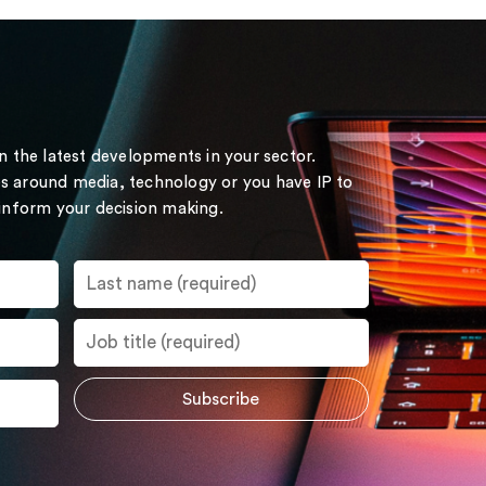
on the latest developments in your sector.
s around media, technology or you have IP to
 inform your decision making.