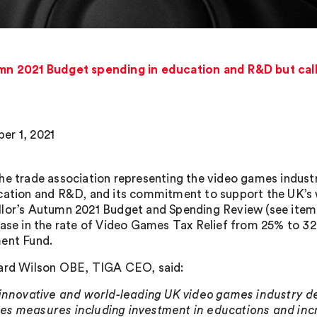
 2021 Budget spending in education and R&D but cal
r 1, 2021
he trade association representing the video games indus
cation and R&D, and its commitment to support the UK’s wo
lor’s Autumn 2021 Budget and Spending Review (see item 
ease in the rate of Video Games Tax Relief from 25% to 3
ent Fund.
ard Wilson OBE, TIGA CEO, said:
 innovative and world-leading UK video games industry d
s measures including investment in educations and incr