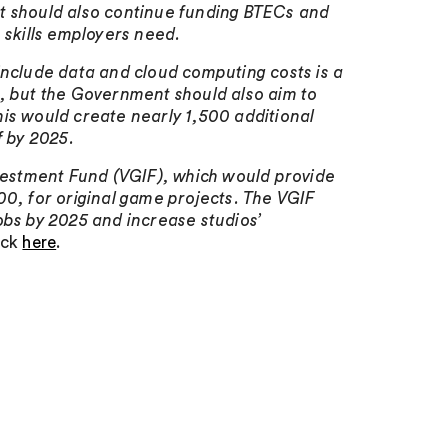
nt should also continue funding BTECs and
 skills employers need.
include data and cloud computing costs is a
r, but the Government should also aim to
is would create nearly 1,500 additional
f by 2025.
estment Fund (VGIF), which would provide
, for original game projects. The VGIF
obs by 2025 and increase studios’
lick
here
.