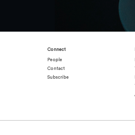
Connect
People
Contact
Subscribe