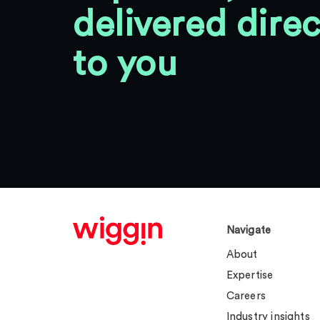
delivered direc
to you
Navigate
About
Expertise
Careers
Industry insights