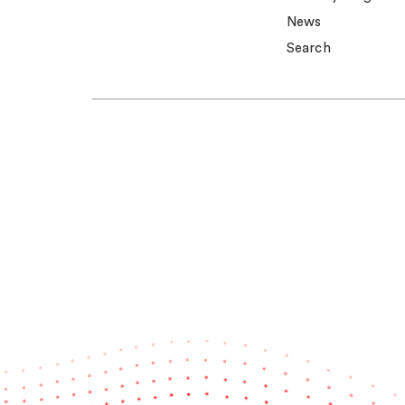
News
Search