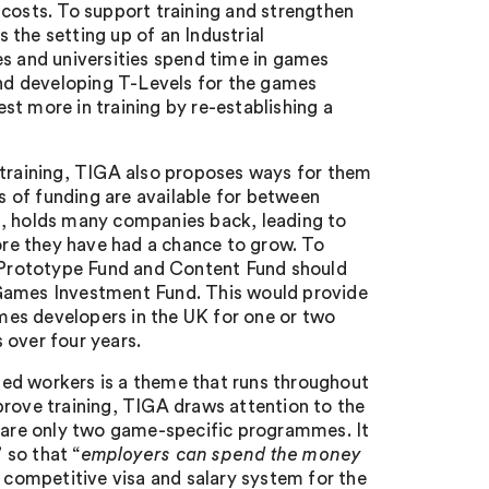
 costs. To support training and strengthen
the setting up of an Industrial
 and universities spend time in games
nd developing T-Levels for the games
t more in training by re-establishing a
 training, TIGA also proposes ways for them
es of funding are available for between
s, holds many companies back, leading to
fore they have had a chance to grow. To
 Prototype Fund and Content Fund should
 Games Investment Fund. This would provide
mes developers in the UK for one or two
over four years.
lled workers is a theme that runs throughout
prove training, TIGA draws attention to the
e are only two game-specific programmes. It
 so that “
employers can spend the money
re competitive visa and salary system for the