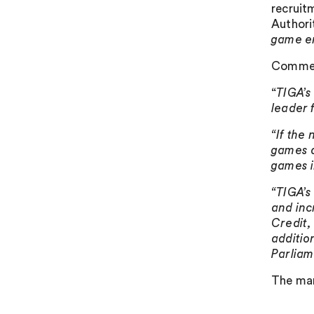
recruit
Authori
game e
Comment
“
TIGA’s
leader 
“If the
games d
games i
“TIGA’s
and inc
Credit,
additio
Parliam
The man