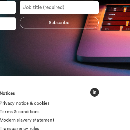
Notices
Privacy notice & cookies
Terms & conditions
Modern slavery statement
Transparency rules