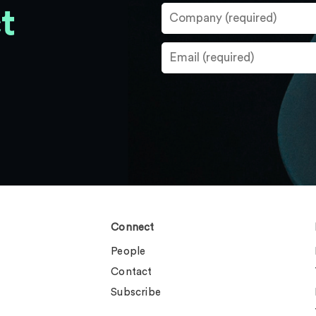
t
Connect
People
Contact
Subscribe