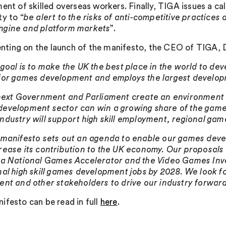
ment of skilled overseas workers. Finally, TIGA issues a c
ty to “
be alert to the risks of anti-competitive practice
ngine and platform markets
”.
ing on the launch of the manifesto, the CEO of TIGA, D
 goal is to make the UK the best place in the world to de
for games development and employs the largest develop
 next Government and Parliament create an environment 
evelopment sector can win a growing share of the game
ndustry will support high skill employment, regional gam
 manifesto sets out an agenda to enable our games devel
rease its contribution to the UK economy. Our proposal
 a National Games Accelerator and the Video Games Inv
nal high skill games development jobs by 2028. We look 
ent and other stakeholders to drive our industry forward
ifesto can be read in full
here
.