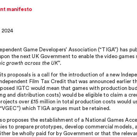
int manifesto
 2024
ependent Game Developers’ Association (“TIGA”) has publ
 upon the next UK Government to enable the video games s
c growth across the UK
”.
ts proposals is a call for the introduction of a new Ind
Independent Film Tax Credit that was announced earlier 
posed IGTC would mean that games with production budget
ng and distribution costs) would be eligible to claim a cr
rojects over £15 million in total production costs would 
(“VGEC”) which TIGA argues must be retained.
so proposes the establishment of a National Games Accel
es to prepare prototypes, develop commercial models, and
ither be wholly paid for by Government or that the releva