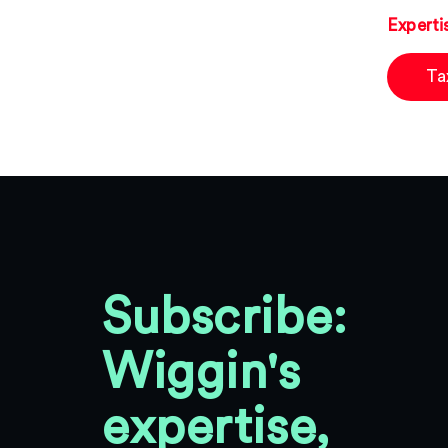
Experti
Ta
Subscribe:
Wiggin's
expertise,