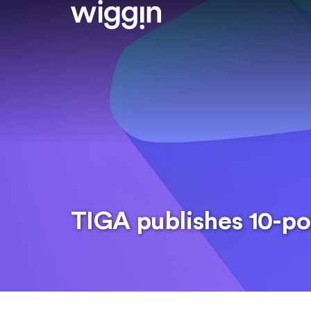
TIGA publishes 10-po