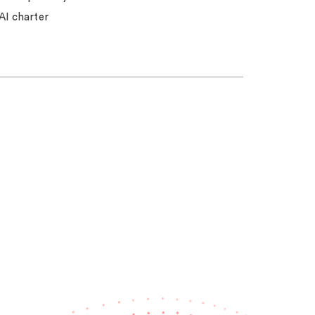
AI charter