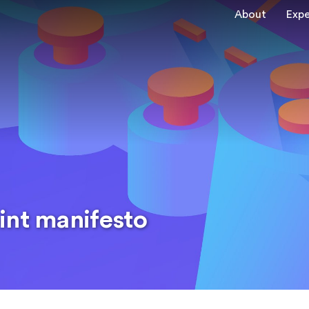
About
Expe
int manifesto