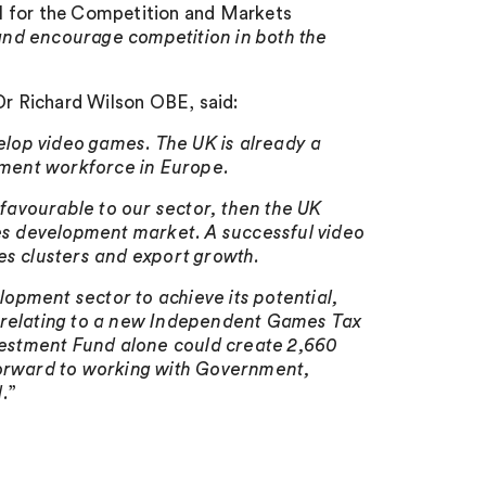
all for the Competition and Markets
s and encourage competition in both the
r Richard Wilson OBE, said:
velop video games. The UK is already a
ment workforce in Europe.
favourable to our sector, then the UK
s development market. A successful video
es clusters and export growth.
opment sector to achieve its potential,
s relating to a new Independent Games Tax
estment Fund alone could create 2,660
forward to working with Government,
.
”