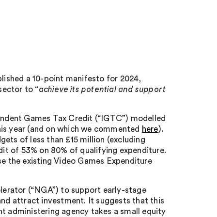
ished a 10-point manifesto for 2024,
ector to “
achieve its potential and support
ependent Games Tax Credit (“IGTC”) modelled
this year (and on which we commented
here
).
s of less than £15 million (excluding
edit of 53% on 80% of qualifying expenditure.
use the existing Video Games Expenditure
erator (“NGA”) to support early-stage
 attract investment. It suggests that this
nt administering agency takes a small equity