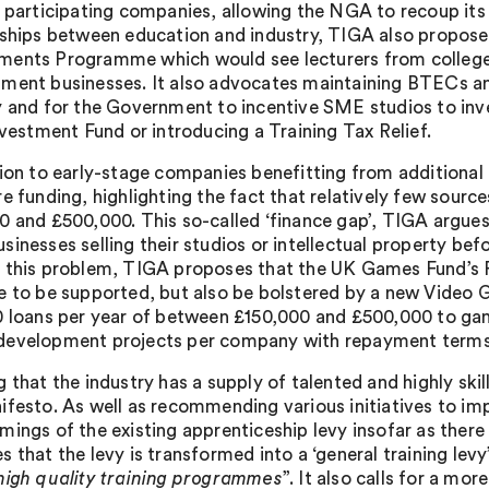
n participating companies, allowing the NGA to recoup its
nships between education and industry, TIGA also proposes 
ents Programme which would see lecturers from colleges
ment businesses. It also advocates maintaining BTECs a
y and for the Government to incentive SME studios to inves
nvestment Fund or introducing a Training Tax Relief.
tion to early-stage companies benefitting from additional
re funding, highlighting the fact that relatively few sourc
0 and £500,000. This so-called ‘finance gap’, TIGA argue
sinesses selling their studios or intellectual property be
 this problem, TIGA proposes that the UK Games Fund’s
e to be supported, but also be bolstered by a new Video
0 loans per year of between £150,000 and £500,000 to ga
evelopment projects per company with repayment terms 
g that the industry has a supply of talented and highly ski
ifesto. As well as recommending various initiatives to im
mings of the existing apprenticeship levy insofar as ther
 that the levy is transformed into a ‘general training levy’
high quality training programmes
”. It also calls for a mo