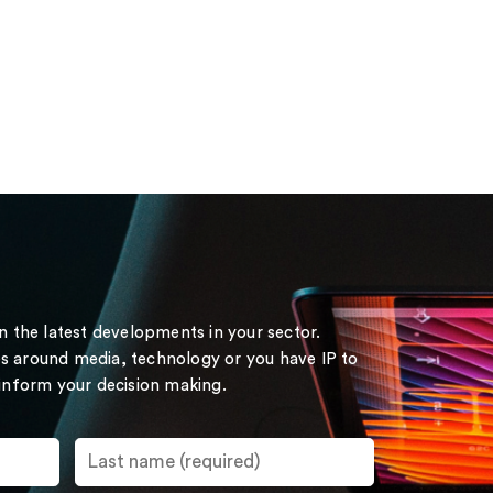
on the latest developments in your sector.
s around media, technology or you have IP to
 inform your decision making.