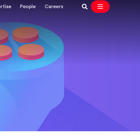
rtise
People
Careers