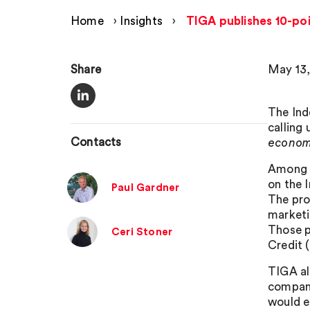
Home
›
Insights
›
TIGA publishes 10-po
Share
May 13,
The Ind
calling
Contacts
economi
Among i
on the 
Paul Gardner
The pro
marketi
Those p
Ceri Stoner
Credit 
TIGA al
compani
would e