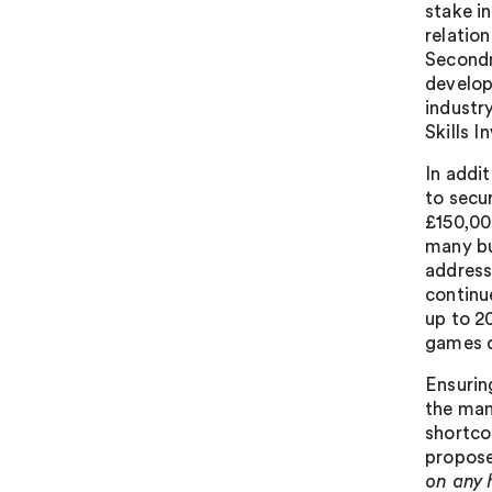
stake i
relatio
Secondm
develop
industr
Skills I
In addi
to secu
£150,00
many bu
address
continu
up to 2
games d
Ensurin
the man
shortco
proposes
on any 