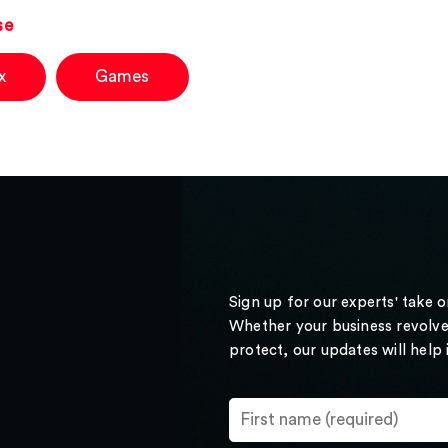
se
x
Games
Sign up for our experts' take 
Whether your business revolve
protect, our updates will help