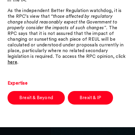
in the IA.
As the independent Better Regulation watchdog, it is
the RPC’s view that
“those affected by regulatory
change should reasonably expect the Government to
properly consider the impacts of such changes”
. The
RPC says that it is not assured that the impact of
changing or sunsetting each piece of REUL will be
calculated or understood under proposals currently in
place, particularly where no related secondary
legislation is required. To access the RPC opinion, click
here
.
Expertise
Brexit & Beyond
Brexit & IP