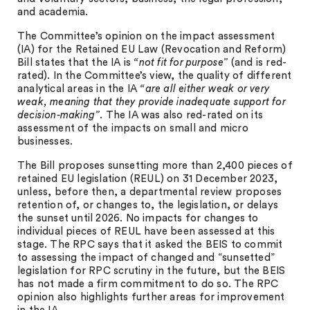
and academia.
The Committee’s opinion on the impact assessment
(IA) for the Retained EU Law (Revocation and Reform)
Bill states that the IA is
“not fit for purpose”
(and is red-
rated). In the Committee’s view, the quality of different
analytical areas in the IA
“are all either weak or very
weak, meaning that they provide inadequate support for
decision-making”
. The IA was also red-rated on its
assessment of the impacts on small and micro
businesses.
The Bill proposes sunsetting more than 2,400 pieces of
retained EU legislation (REUL) on 31 December 2023,
unless, before then, a departmental review proposes
retention of, or changes to, the legislation, or delays
the sunset until 2026. No impacts for changes to
individual pieces of REUL have been assessed at this
stage. The RPC says that it asked the BEIS to commit
to assessing the impact of changed and “sunsetted”
legislation for RPC scrutiny in the future, but the BEIS
has not made a firm commitment to do so. The RPC
opinion also highlights further areas for improvement