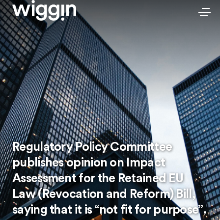
Regulatory Policy Committee
publishes opinion on Impact
Assessment for the Retained EU
Law (Revocation and Reform) Bill,
saying that it is “not fit for purpose”.