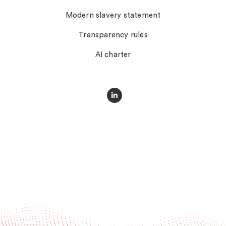
Modern slavery statement
Transparency rules
AI charter