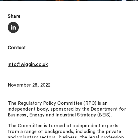
Share
Contact
info@wiggin.co.uk
November 28, 2022
The Regulatory Policy Committee (RPC) is an
independent body, sponsored by the Department for
Business, Energy and Industrial Strategy (BEIS).
The Committee is formed of independent experts
from a range of backgrounds, including the private
and voluntary sectors, business, the legal profession,