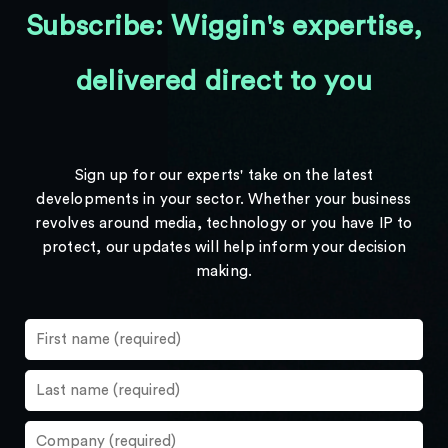
Subscribe: Wiggin's expertise,
delivered direct to you
Sign up for our experts' take on the latest
developments in your sector. Whether your business
revolves around media, technology or you have IP to
protect, our updates will help inform your decision
making.