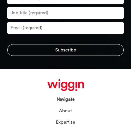
Navigate
About
Expertise