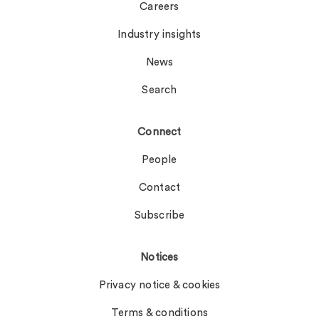
Careers
Industry insights
News
Search
Connect
People
Contact
Subscribe
Notices
Privacy notice & cookies
Terms & conditions