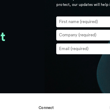
protect, our updates will help
t
Connect