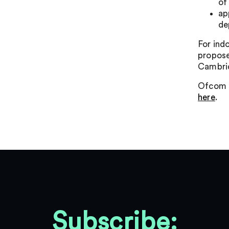
of
ap
de
For ind
propose
Cambrid
Ofcom i
here
.
Subscribe: