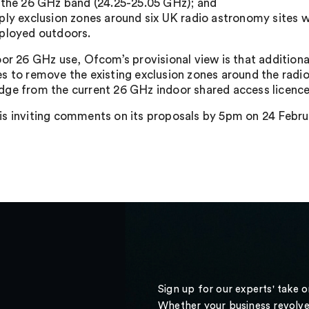
 the 26 GHz band (24.25-25.05 GHz); and
ply exclusion zones around six UK radio astronomy sites 
ployed outdoors.
oor 26 GHz use, Ofcom’s provisional view is that additiona
s to remove the existing exclusion zones around the radio
ge from the current 26 GHz indoor shared access licence
s inviting comments on its proposals by 5pm on 24 Februa
Sign up for our experts' take 
Whether your business revolve