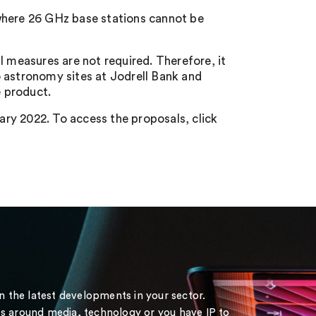
where 26 GHz base stations cannot be
l measures are not required. Therefore, it
 astronomy sites at Jodrell Bank and
 product.
ry 2022. To access the proposals, click
on the latest developments in your sector.
s around media, technology or you have IP to