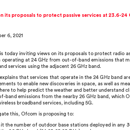
n its proposals to protect passive services at 23.6-2
er 6, 2021
s today inviting views on its proposals to protect radio a
s operating at 24 GHz from out-of-band emissions that m
nd services using the adjacent 26 GHz band.
xplains that services that operate in the 24 GHz band are
ments to enable new discoveries in space, as well as meas
ere to help predict the weather and better understand cl
of-band emissions from the nearby 26 GHz band, which Of
wireless broadband services, including 5G.
gate this, Ofcom is proposing to:
mit the number of outdoor base stations deployed in any