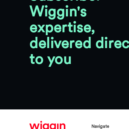
Wiggin's
expertise,
delivered direc
to you
Navigate