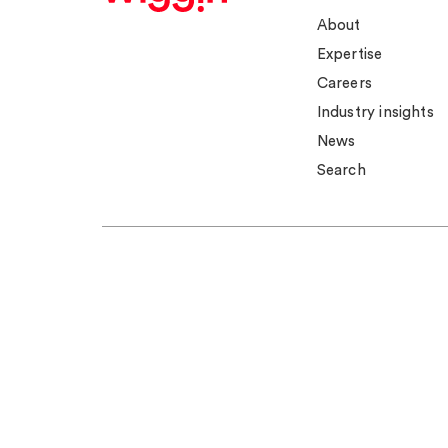
About
Expertise
Careers
Industry insights
News
Search