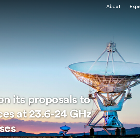
About
Expe
n its proposals to
ces at 23.6-24 GHz
ses