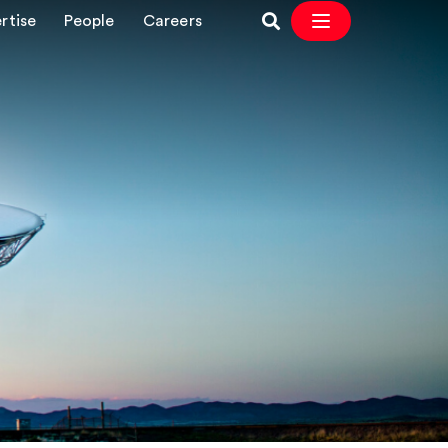
rtise
People
Careers