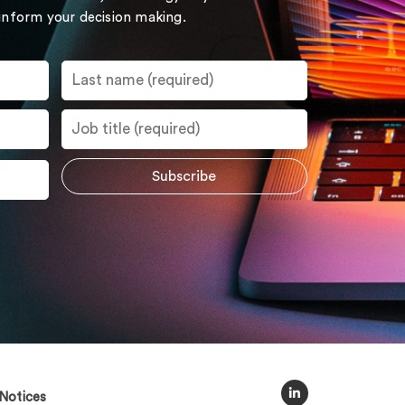
 inform your decision making.
Notices