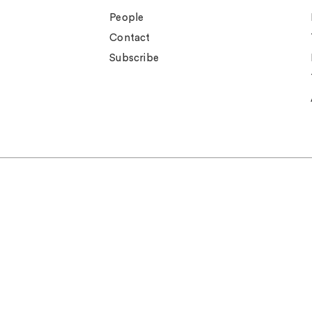
People
Contact
Subscribe