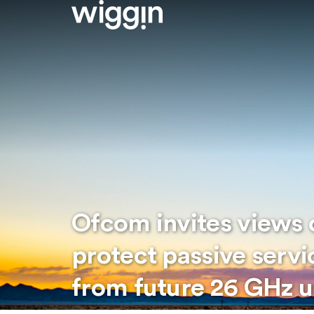
Ofcom invites views o
protect passive servi
from future 26 GHz u