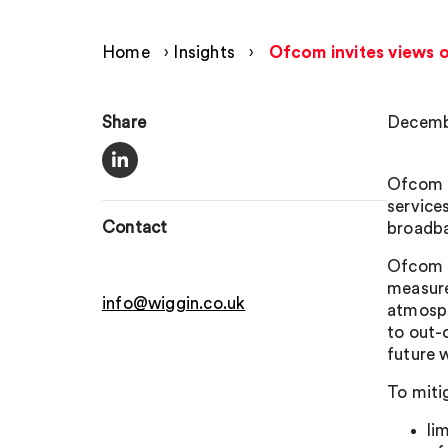
Home
›
Insights
›
Ofcom invites views o
Share
Decemb
Ofcom i
service
Contact
broadba
Ofcom e
measure
info@wiggin.co.uk
atmosph
to out-
future 
To miti
li