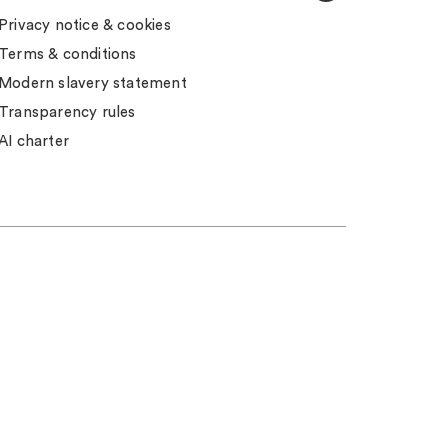
Privacy notice & cookies
Terms & conditions
Modern slavery statement
Transparency rules
AI charter