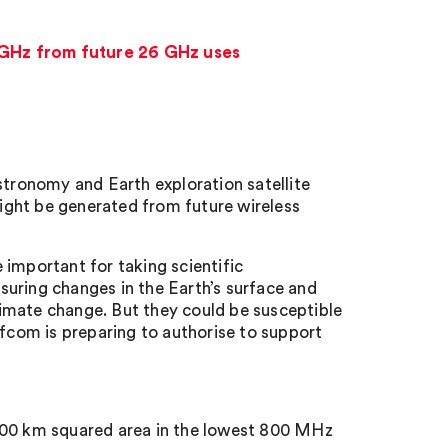
4 GHz from future 26 GHz uses
stronomy and Earth exploration satellite
ight be generated from future wireless
 important for taking scientific
uring changes in the Earth’s surface and
imate change. But they could be susceptible
com is preparing to authorise to support
 300 km squared area in the lowest 800 MHz