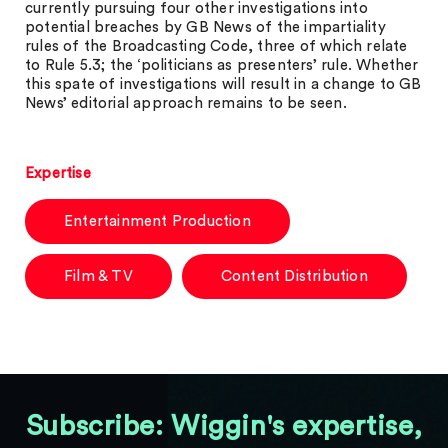
currently pursuing four other investigations into
potential breaches by GB News of the impartiality
rules of the Broadcasting Code, three of which relate
to Rule 5.3; the ‘politicians as presenters’ rule. Whether
this spate of investigations will result in a change to GB
News’ editorial approach remains to be seen.
Expertise
Entertainment Production
Film & TV
Content Distribution
Subscribe: Wiggin's expertise,