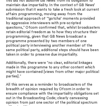
this did not absolve GB News from its obligation to
maintain due impartiality. In the context of GB News’
submission that it wants to take a fresh look at current
affairs programming, moving away from the
traditional approach of “’gotcha’ moments provided
by aggressive interviewers with pre-scripted
questions,” Ofcom confirmed that, whilst broadcasters
retain editorial freedom as to how they structure their
programming, given that GB News broadcast a
programme presented by two members of one
political party interviewing another member of the
same political party, additional steps should have been
taken in order to preserve due impartiality.
Additionally, there were “no clear, editorial linkages
made in this programme to any other content which
might have contained [views from other major political
parties].”
All this serves as a reminder to broadcasters of the
breadth of opinion required by Ofcom in order to
ensure compliance with the impartiality obligations set
out in the Broadcasting Code; clearly canvassing
opinion from just one sector of the political spectrum