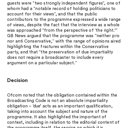
guests were “two strongly independent figures”, one of
whom had a “notable record of holding politicians to
account for their views”, and that the public
contributors to the programme expressed a wide range
of views, despite the fact that the interview as a whole
was approached “from the perspective of ‘the right.’”
GB News argued that the programme was “neither pro
nor anti Conservative,” with the range of opinions aired
highlighting the fractures within the Conservative
party, and that “the preservation of due impartiality
does not require a broadcaster to include every
argument on a particular subject.”
Decision
Ofcom noted that the obligation contained within the
Broadcasting Code is not an absolute impartiality
obligation – ‘due’ acts as an important qualification,
taking into account the subject and nature of the
programme. It also highlighted the important of
context, including in relation to the editorial content of
the programme itself, the service on which it is