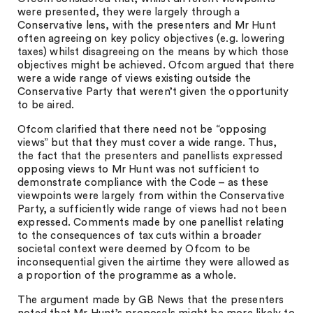
were presented, they were largely through a
Conservative lens, with the presenters and Mr Hunt
often agreeing on key policy objectives (e.g. lowering
taxes) whilst disagreeing on the means by which those
objectives might be achieved. Ofcom argued that there
were a wide range of views existing outside the
Conservative Party that weren’t given the opportunity
to be aired.
Ofcom clarified that there need not be “opposing
views” but that they must cover a wide range. Thus,
the fact that the presenters and panellists expressed
opposing views to Mr Hunt was not sufficient to
demonstrate compliance with the Code – as these
viewpoints were largely from within the Conservative
Party, a sufficiently wide range of views had not been
expressed. Comments made by one panellist relating
to the consequences of tax cuts within a broader
societal context were deemed by Ofcom to be
inconsequential given the airtime they were allowed as
a proportion of the programme as a whole.
The argument made by GB News that the presenters