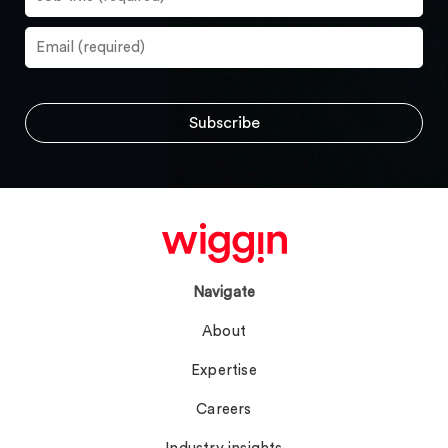
Navigate
About
Expertise
Careers