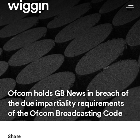
Ofcom holds GB News in breach of
the due impartiality requirements
of the Ofcom Broadcasting Code
Share