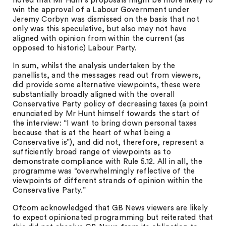
noted that Mr Hunt’s proposals might be more likely to
win the approval of a Labour Government under
Jeremy Corbyn was dismissed on the basis that not
only was this speculative, but also may not have
aligned with opinion from within the current (as
opposed to historic) Labour Party.
In sum, whilst the analysis undertaken by the
panellists, and the messages read out from viewers,
did provide some alternative viewpoints, these were
substantially broadly aligned with the overall
Conservative Party policy of decreasing taxes (a point
enunciated by Mr Hunt himself towards the start of
the interview: “I want to bring down personal taxes
because that is at the heart of what being a
Conservative is”), and did not, therefore, represent a
sufficiently broad range of viewpoints as to
demonstrate compliance with Rule 5.12. All in all, the
programme was “overwhelmingly reflective of the
viewpoints of different strands of opinion within the
Conservative Party.”
Ofcom acknowledged that GB News viewers are likely
to expect opinionated programming but reiterated that