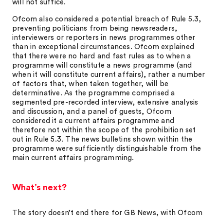
will not suffice.
Ofcom also considered a potential breach of Rule 5.3,
preventing politicians from being newsreaders,
interviewers or reporters in news programmes other
than in exceptional circumstances. Ofcom explained
that there were no hard and fast rules as to when a
programme will constitute a news programme (and
when it will constitute current affairs), rather a number
of factors that, when taken together, will be
determinative. As the programme comprised a
segmented pre-recorded interview, extensive analysis
and discussion, and a panel of guests, Ofcom
considered it a current affairs programme and
therefore not within the scope of the prohibition set
out in Rule 5.3. The news bulletins shown within the
programme were sufficiently distinguishable from the
main current affairs programming.
What’s next?
The story doesn’t end there for GB News, with Ofcom