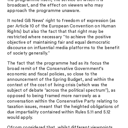
broadcast, and the effect on viewers who may
approach the programme unaware.
It noted GB News’ right to freedom of expression (as
per Article 10 of the European Convention on Human
Rights) but also the fact that that right may be
restricted where necessary “to achieve the positive
objective of maintaining fair and equal democratic
discourse on influential media platforms to the benefit
of society generally.”
The fact that the programme had as its focus the
broad remit of the Conservative Government’s
economic and fiscal policies, so close to the
announcement of the Spring Budget, and within the
context of the cost of living crisis (which was the
subject of debate “across the political spectrum”), as
opposed to being framed more narrowly as a
conversation within the Conservative Party relating to
taxation issues, meant that the heighted obligations of
due impartiality contained within Rules 5.11 and 5.12
would apply.
Ofcom considered that, whilst different viewpoints