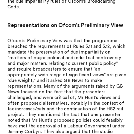
the due impartiality rules of Ofcom’s Broadcasting
Code.
Representations on Ofcom’s Preliminary View
Ofcom’s Preliminary View was that the programme
breached the requirements of Rules 5.11 and 5.12, which
mandate the preservation of due impartiality on
“matters of major political and industrial controversy
and major matters relating to current public policy”
and require broadcasters to ensure that “an
appropriately wide range of significant views” are given
“due weight,” and it asked GB News to make
representations. Many of the arguments raised by GB
News focused on the fact that the presenters
challenged, and were critical of, Mr Hunt’s views and
often proposed alternatives, notably in the context of
tax increases/cuts and the continuation of the HS2 rail
project. They mentioned the fact that one presenter
noted that Mr Hunt’s proposed policies could feasibly
have met the approval of a Labour Government under
Jeremy Corbyn. They also argued that the studio