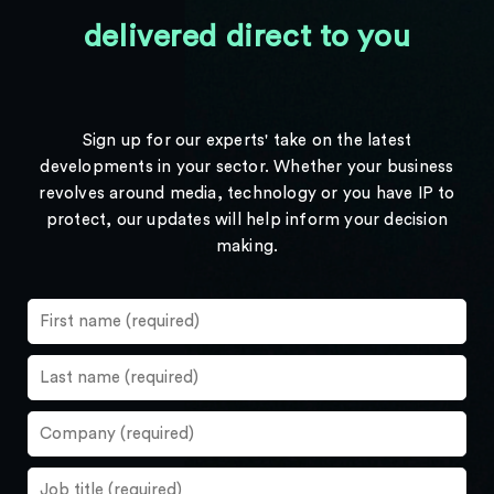
delivered direct to you
Sign up for our experts' take on the latest
developments in your sector. Whether your business
revolves around media, technology or you have IP to
protect, our updates will help inform your decision
making.