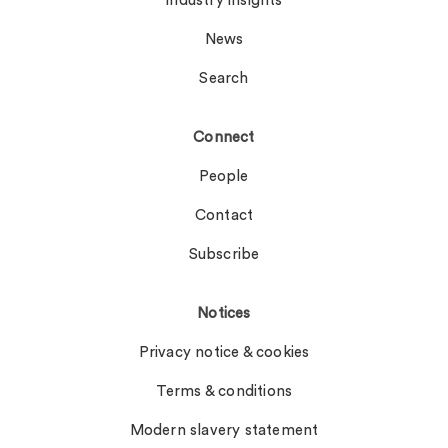
Industry insights
News
Search
Connect
People
Contact
Subscribe
Notices
Privacy notice & cookies
Terms & conditions
Modern slavery statement