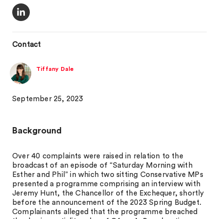
Contact
Tiffany Dale
September 25, 2023
Background
Over 40 complaints were raised in relation to the
broadcast of an episode of “Saturday Morning with
Esther and Phil” in which two sitting Conservative MPs
presented a programme comprising an interview with
Jeremy Hunt, the Chancellor of the Exchequer, shortly
before the announcement of the 2023 Spring Budget.
Complainants alleged that the programme breached