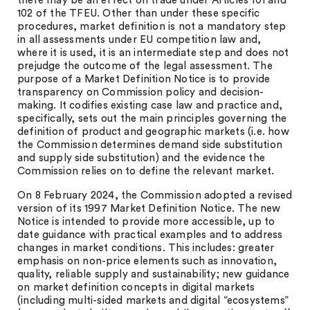
there may be an effect on trade under Articles 101 and
102 of the TFEU. Other than under these specific
procedures, market definition is not a mandatory step
in all assessments under EU competition law and,
where it is used, it is an intermediate step and does not
prejudge the outcome of the legal assessment. The
purpose of a Market Definition Notice is to provide
transparency on Commission policy and decision-
making. It codifies existing case law and practice and,
specifically, sets out the main principles governing the
definition of product and geographic markets (i.e. how
the Commission determines demand side substitution
and supply side substitution) and the evidence the
Commission relies on to define the relevant market.
On 8 February 2024, the Commission adopted a revised
version of its 1997 Market Definition Notice. The new
Notice is intended to provide more accessible, up to
date guidance with practical examples and to address
changes in market conditions. This includes: greater
emphasis on non-price elements such as innovation,
quality, reliable supply and sustainability; new guidance
on market definition concepts in digital markets
(including multi-sided markets and digital “ecosystems”