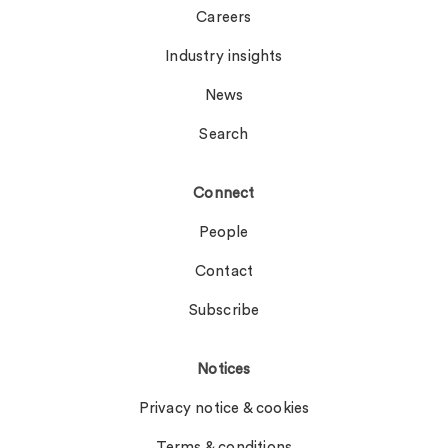
Careers
Industry insights
News
Search
Connect
People
Contact
Subscribe
Notices
Privacy notice & cookies
Terms & conditions