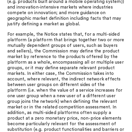
(e.g. products built around a mobile operating system))
and innovation-intensive markets where industries
compete on innovation; and more guidance on
geographic market definition including facts that may
justify defining a market as global.
For example, the Notice states that, for a multi-sided
platform (a platform that brings together two or more
mutually dependent groups of users, such as buyers
and sellers), the Commission may define the product
market by reference to the products offered by the
platform as a whole, encompassing all or multiple user
groups, or it may define separate relevant product
markets. In either case, the Commission takes into
account, where relevant, the indirect network effects
between user groups on different sides of the
platform (i.e. when the value of a service increases for
one user group when a new user of a different user
group joins the network) when defining the relevant
market or in the related competition assessment. In
addition, as multi-sided platforms often supply a
product at a zero monetary price, non-price elements
become particularly relevant for the assessment of
substitution (e.g. product functionalities and barriers or