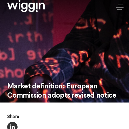
Market definition: European
Commission adopts revised notice
Share