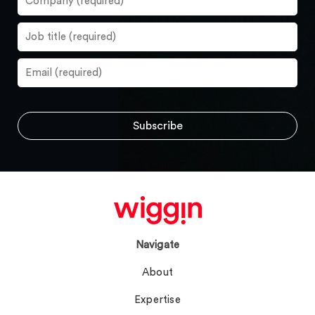
Navigate
About
Expertise