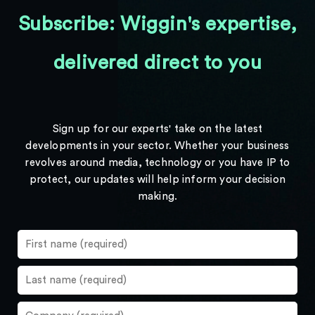
Subscribe: Wiggin's expertise,
delivered direct to you
Sign up for our experts' take on the latest
developments in your sector. Whether your business
revolves around media, technology or you have IP to
protect, our updates will help inform your decision
making.