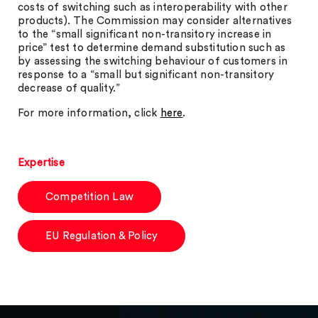
costs of switching such as interoperability with other
products). The Commission may consider alternatives
to the “small significant non-transitory increase in
price” test to determine demand substitution such as
by assessing the switching behaviour of customers in
response to a “small but significant non-transitory
decrease of quality.”
For more information, click
here
.
Expertise
Competition Law
EU Regulation & Policy