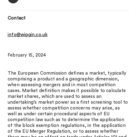
Contact
info@wiggin.co.uk
February 15, 2024
The European Commission defines a market, typically
comprising a product and a geographic dimension,
when assessing mergers and in most competition
cases. Market definition makes it possible to calculate
market shares, which are used to assess an
undertaking’s market power as a first screening tool to
assess whether competition concerns may arise, as
well as under certain procedural aspects of EU
competition law such as to determine the application
of the block exemption regulations, in the application
of the EU Merger Regulation, or to assess whether