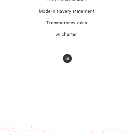
Modern slavery statement
Transparency rules
AI charter