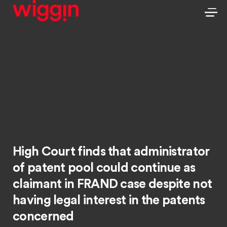
High Court finds that administrator
of patent pool could continue as
claimant in FRAND case despite not
having legal interest in the patents
concerned