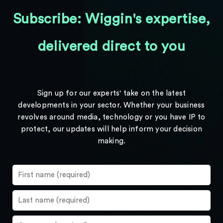
Subscribe: Wiggin's expertise,
delivered direct to you
Sign up for our experts' take on the latest
developments in your sector. Whether your business
revolves around media, technology or you have IP to
protect, our updates will help inform your decision
making.