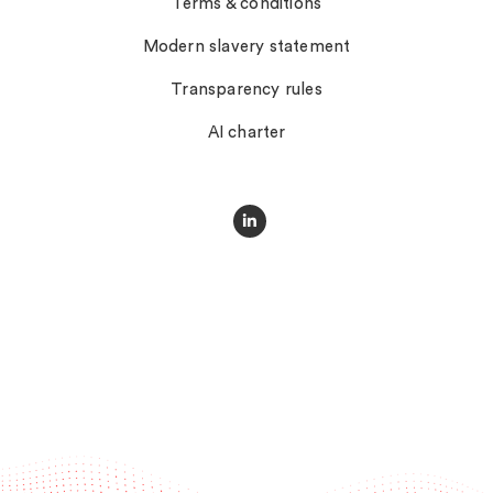
Terms & conditions
Modern slavery statement
Transparency rules
AI charter