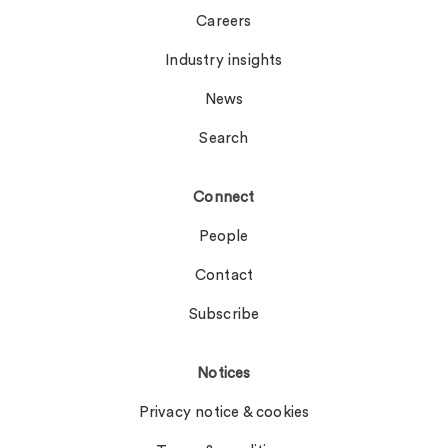
Careers
Industry insights
News
Search
Connect
People
Contact
Subscribe
Notices
Privacy notice & cookies