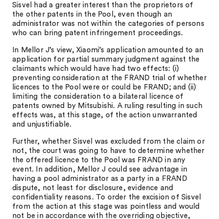
Sisvel had a greater interest than the proprietors of
the other patents in the Pool, even though an
administrator was not within the categories of persons
who can bring patent infringement proceedings.
In Mellor J’s view, Xiaomi’s application amounted to an
application for partial summary judgment against the
claimants which would have had two effects: (i)
preventing consideration at the FRAND trial of whether
licences to the Pool were or could be FRAND; and (ii)
limiting the consideration to a bilateral licence of
patents owned by Mitsubishi. A ruling resulting in such
effects was, at this stage, of the action unwarranted
and unjustifiable.
Further, whether Sisvel was excluded from the claim or
not, the court was going to have to determine whether
the offered licence to the Pool was FRAND in any
event. In addition, Mellor J could see advantage in
having a pool administrator as a party in a FRAND
dispute, not least for disclosure, evidence and
confidentiality reasons. To order the excision of Sisvel
from the action at this stage was pointless and would
not be in accordance with the overriding objective,