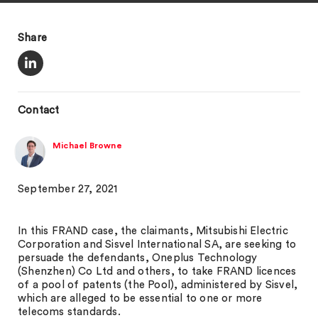
Share
Contact
Michael Browne
September 27, 2021
In this FRAND case, the claimants, Mitsubishi Electric
Corporation and Sisvel International SA, are seeking to
persuade the defendants, Oneplus Technology
(Shenzhen) Co Ltd and others, to take FRAND licences
of a pool of patents (the Pool), administered by Sisvel,
which are alleged to be essential to one or more
telecoms standards.