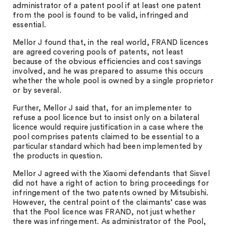
administrator of a patent pool if at least one patent
from the pool is found to be valid, infringed and
essential.
Mellor J found that, in the real world, FRAND licences
are agreed covering pools of patents, not least
because of the obvious efficiencies and cost savings
involved, and he was prepared to assume this occurs
whether the whole pool is owned by a single proprietor
or by several.
Further, Mellor J said that, for an implementer to
refuse a pool licence but to insist only on a bilateral
licence would require justification in a case where the
pool comprises patents claimed to be essential to a
particular standard which had been implemented by
the products in question.
Mellor J agreed with the Xiaomi defendants that Sisvel
did not have a right of action to bring proceedings for
infringement of the two patents owned by Mitsubishi.
However, the central point of the claimants’ case was
that the Pool licence was FRAND, not just whether
there was infringement. As administrator of the Pool,