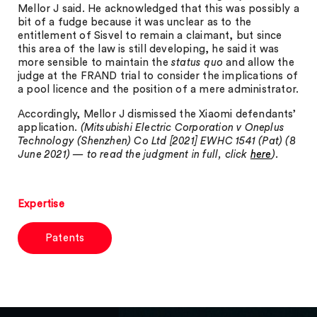
Mellor J said. He acknowledged that this was possibly a
bit of a fudge because it was unclear as to the
entitlement of Sisvel to remain a claimant, but since
this area of the law is still developing, he said it was
more sensible to maintain the
status quo
and allow the
judge at the FRAND trial to consider the implications of
a pool licence and the position of a mere administrator.
Accordingly, Mellor J dismissed the Xiaomi defendants’
application.
(Mitsubishi Electric Corporation v Oneplus
Technology (Shenzhen) Co Ltd [2021] EWHC 1541 (Pat) (8
June 2021)
— to read the judgment in full, click
here
).
Expertise
Patents