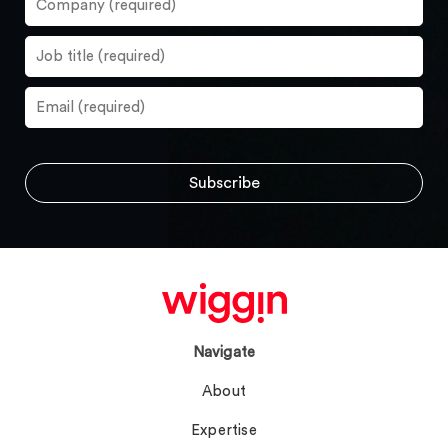
Navigate
About
Expertise