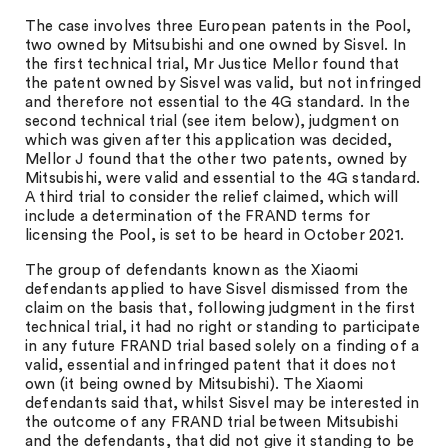
The case involves three European patents in the Pool,
two owned by Mitsubishi and one owned by Sisvel. In
the first technical trial, Mr Justice Mellor found that
the patent owned by Sisvel was valid, but not infringed
and therefore not essential to the 4G standard. In the
second technical trial (see item below), judgment on
which was given after this application was decided,
Mellor J found that the other two patents, owned by
Mitsubishi, were valid and essential to the 4G standard.
A third trial to consider the relief claimed, which will
include a determination of the FRAND terms for
licensing the Pool, is set to be heard in October 2021.
The group of defendants known as the Xiaomi
defendants applied to have Sisvel dismissed from the
claim on the basis that, following judgment in the first
technical trial, it had no right or standing to participate
in any future FRAND trial based solely on a finding of a
valid, essential and infringed patent that it does not
own (it being owned by Mitsubishi). The Xiaomi
defendants said that, whilst Sisvel may be interested in
the outcome of any FRAND trial between Mitsubishi
and the defendants, that did not give it standing to be