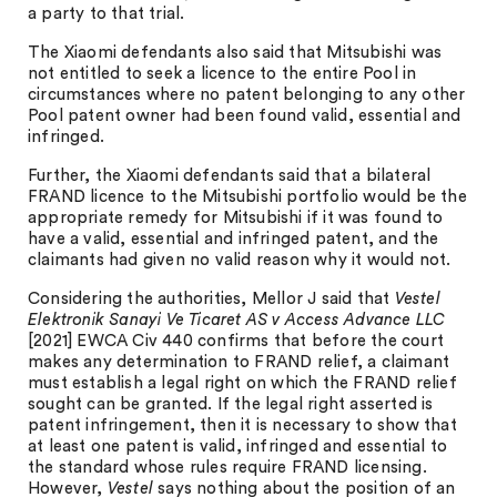
a party to that trial.
The Xiaomi defendants also said that Mitsubishi was
not entitled to seek a licence to the entire Pool in
circumstances where no patent belonging to any other
Pool patent owner had been found valid, essential and
infringed.
Further, the Xiaomi defendants said that a bilateral
FRAND licence to the Mitsubishi portfolio would be the
appropriate remedy for Mitsubishi if it was found to
have a valid, essential and infringed patent, and the
claimants had given no valid reason why it would not.
Considering the authorities, Mellor J said that
Vestel
Elektronik Sanayi Ve Ticaret AS v Access Advance LLC
[2021] EWCA Civ 440 confirms that before the court
makes any determination to FRAND relief, a claimant
must establish a legal right on which the FRAND relief
sought can be granted. If the legal right asserted is
patent infringement, then it is necessary to show that
at least one patent is valid, infringed and essential to
the standard whose rules require FRAND licensing.
However,
Vestel
says nothing about the position of an