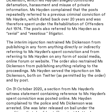
Dickenson, which Ms Hayden alleged constituted
defamation, harassment and misuse of private
information. Ms Hayden complained that the posts
repeatedly referred to a previous criminal conviction of
Ms Hayden, which dated back over 20 years and was
therefore spent under the Rehabilitation of Offenders
Act 1974. The posts also referred to Ms Hayden as a
“serial”
and
“vexatious”
litigator.
The interim injunction restrained Ms Dickenson from
publishing in any form anything directly or indirectly
referring to Ms Hayden’s spent conviction and from
referring to Ms Hayden on any form of social media,
online forum or website. The order also restrained Ms
Dickenson from publishing anything relating to the
proceedings. Ms Hayden served the injunction on Ms
Dickenson, both on Twitter (as permitted by the order)
and by post.
On 31 October 2020, a section from Ms Hayden’s
witness statement containing reference to Ms Hayden’s
spent conviction was posted online. Ms Hayden
complained to the police and Ms Dickenson was
arrested. She was later released on bail under the