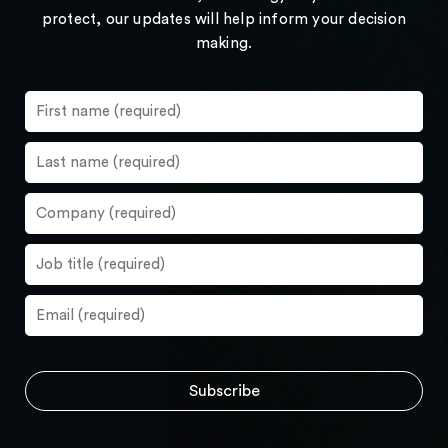
protect, our updates will help inform your decision
making.