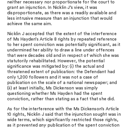
neither necessary nor proportionate for the court to
grant an injunction. In Nicklin J’s view, it was
disproportionate, as there was a readily available and
less intrusive measure than an injunction that would
achieve the same aim.
Nicklin J accepted that the extent of the interference
of Ms Hayden’s Article 8 rights by repeated reference
to her spent conviction was potentially significant, as it
undermined her ability to draw a line under offences
that were decades old and in respect of which she was
statutorily rehabilitated. However, the potential
significance was mitigated by: (i) the actual and
threatened extent of publication: the Defendant had
only 1,200 followers and it was not a case of
publication on the scale of a national newspaper; and
(ii) at least initially, Ms Dickenson was simply
questioning whether Ms Hayden had the spent
conviction, rather than stating as a fact that she did.
As for the interference with the Ms Dickenson’s Article
10 rights, Nicklin J said that the injunction sought was in
wide terms, which significantly restricted those rights,
as it prevented
any
publication of the spent conviction