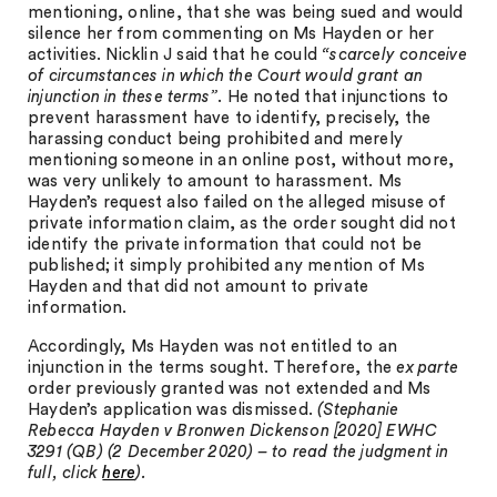
mentioning, online, that she was being sued and would
silence her from commenting on Ms Hayden or her
activities. Nicklin J said that he could
“scarcely conceive
of circumstances in which the Court would grant an
injunction in these terms”
. He noted that injunctions to
prevent harassment have to identify, precisely, the
harassing conduct being prohibited and merely
mentioning someone in an online post, without more,
was very unlikely to amount to harassment. Ms
Hayden’s request also failed on the alleged misuse of
private information claim, as the order sought did not
identify the private information that could not be
published; it simply prohibited any mention of Ms
Hayden and that did not amount to private
information.
Accordingly, Ms Hayden was not entitled to an
injunction in the terms sought. Therefore, the
ex parte
order previously granted was not extended and Ms
Hayden’s application was dismissed.
(Stephanie
Rebecca Hayden v Bronwen Dickenson [2020] EWHC
3291 (QB) (2 December 2020) – to read the judgment in
full, click
here
).