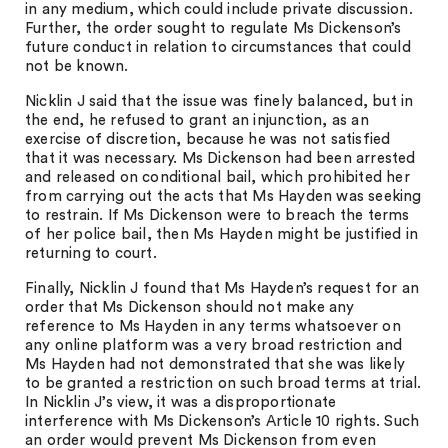
in any medium, which could include private discussion.
Further, the order sought to regulate Ms Dickenson’s
future conduct in relation to circumstances that could
not be known.
Nicklin J said that the issue was finely balanced, but in
the end, he refused to grant an injunction, as an
exercise of discretion, because he was not satisfied
that it was necessary. Ms Dickenson had been arrested
and released on conditional bail, which prohibited her
from carrying out the acts that Ms Hayden was seeking
to restrain. If Ms Dickenson were to breach the terms
of her police bail, then Ms Hayden might be justified in
returning to court.
Finally, Nicklin J found that Ms Hayden’s request for an
order that Ms Dickenson should not make any
reference to Ms Hayden in any terms whatsoever on
any online platform was a very broad restriction and
Ms Hayden had not demonstrated that she was likely
to be granted a restriction on such broad terms at trial.
In Nicklin J’s view, it was a disproportionate
interference with Ms Dickenson’s Article 10 rights. Such
an order would prevent Ms Dickenson from even