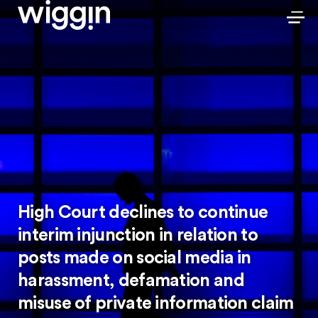
High Court declines to continue
interim injunction in relation to
posts made on social media in
harassment, defamation and
misuse of private information claim