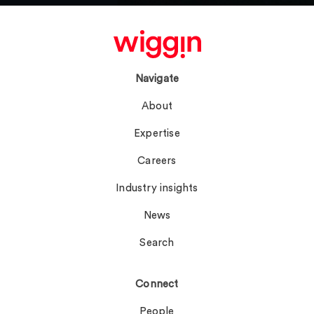
Navigate
About
Expertise
Careers
Industry insights
News
Search
Connect
People