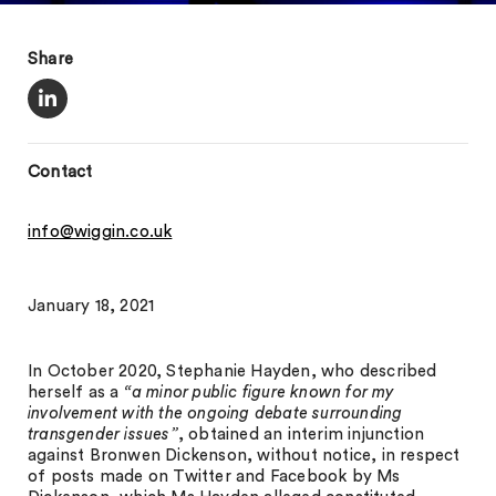
Share
Contact
info@wiggin.co.uk
January 18, 2021
In October 2020, Stephanie Hayden, who described
herself as a
“a minor public figure known for my
involvement with the ongoing debate surrounding
transgender issues”
, obtained an interim injunction
against Bronwen Dickenson, without notice, in respect
of posts made on Twitter and Facebook by Ms