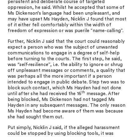
persistent and deliberate course of targeted
oppression, he said. Whilst he accepted that some of
Ms Dickenson’s language had been unpleasant, and
may have upset Ms Hayden, Nicklin J found that most
of it either fell comfortably within the width of
freedom of expression or was puerile “name-calling”.
Further, Nicklin J said that the court could reasonably
expect a person who was the subject of unwanted
communications to engage in a degree of self-help
before turning to the courts. The first step, he said,
was
“self-resilience”
, i.e. the ability to ignore or shrug
off unpleasant messages or comments, a quality that
was perhaps all the more important if a person
intended to engage in public debate. Step two was to
block such contact, which Ms Hayden had not done
th
until after she had received the 16
message. After
being blocked, Ms Dickenson had not tagged Ms
Hayden in any subsequent messages. The only reason
Ms Hayden had become aware of them was because
she had sought them out.
Put simply, Nicklin J said, if the alleged harassment
could be stopped by using blocking tools, it was