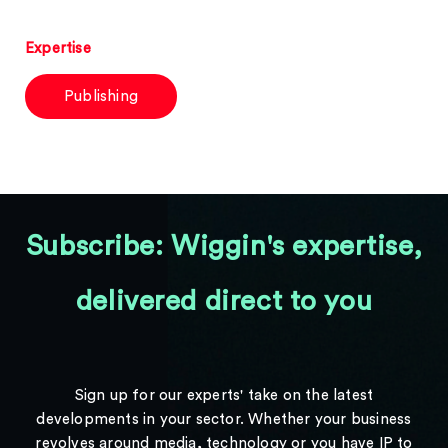
Expertise
Publishing
Subscribe: Wiggin's expertise,
delivered direct to you
Sign up for our experts' take on the latest
developments in your sector. Whether your business
revolves around media, technology or you have IP to