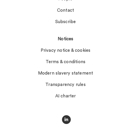
Contact
Subscribe
Notices
Privacy notice & cookies
Terms & conditions
Modern slavery statement
Transparency rules
AI charter