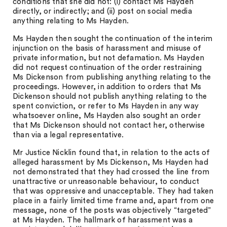
conditions that she did not: (i) contact Ms Hayden
directly, or indirectly; and (ii) post on social media
anything relating to Ms Hayden.
Ms Hayden then sought the continuation of the interim
injunction on the basis of harassment and misuse of
private information, but not defamation. Ms Hayden
did not request continuation of the order restraining
Ms Dickenson from publishing anything relating to the
proceedings. However, in addition to orders that Ms
Dickenson should not publish anything relating to the
spent conviction, or refer to Ms Hayden in any way
whatsoever online, Ms Hayden also sought an order
that Ms Dickenson should not contact her, otherwise
than via a legal representative.
Mr Justice Nicklin found that, in relation to the acts of
alleged harassment by Ms Dickenson, Ms Hayden had
not demonstrated that they had crossed the line from
unattractive or unreasonable behaviour, to conduct
that was oppressive and unacceptable. They had taken
place in a fairly limited time frame and, apart from one
message, none of the posts was objectively “targeted”
at Ms Hayden. The hallmark of harassment was a