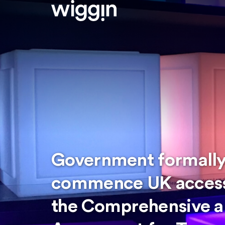
Government formally
commence UK accessi
the Comprehensive a