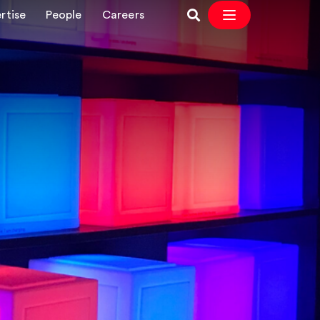
rtise
People
Careers