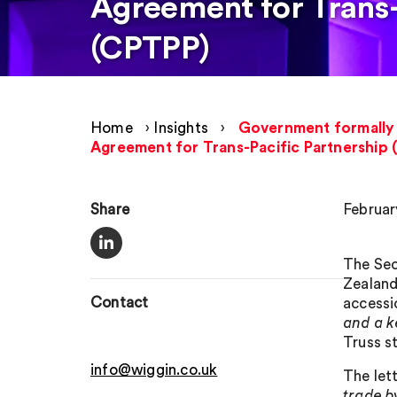
Agreement for Trans-
(CPTPP)
Home
›
Insights
›
Government formally 
Agreement for Trans-Pacific Partnership
Share
Februar
The Sec
Zealand
Contact
accessi
and a k
Truss s
info@wiggin.co.uk
The let
trade by