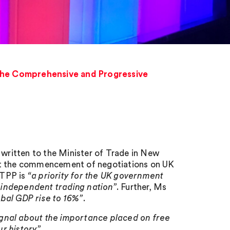
the Comprehensive and Progressive
 written to the Minister of Trade in New
est the commencement of negotiations on UK
PTPP is
“a priority for the UK government
 independent trading nation”
. Further, Ms
bal GDP rise to 16%”
.
gnal about the importance placed on free
ur history”
.