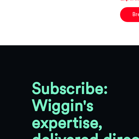
Br
Subscribe:
Wiggin's
expertise,