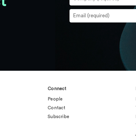
t
Connect
People
Contact
Subscribe