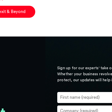
exit & Beyond
Sign up for our experts' take 
Whether your business revolve
protect, our updates will help