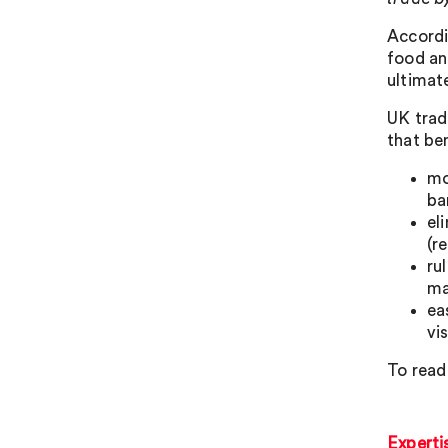
Accordi
food an
ultimat
UK trad
that be
mo
ba
el
(r
ru
ma
ea
vi
To read 
Experti