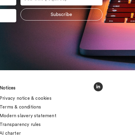
Notices
Privacy notice & cookies
Terms & conditions
Modern slavery statement
Transparency rules
AI charter