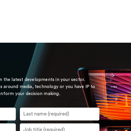
on the latest developments in your sector.
s around media, technology or you have IP to
 inform your decision making.