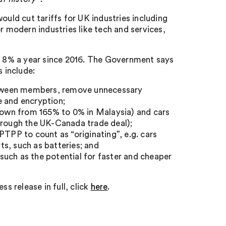
ould cut tariffs for UK industries including
r modern industries like tech and services,
.
by 8% a year since 2016. The Government says
 include:
between members, remove unnecessary
e and encryption;
(down from 165% to 0% in Malaysia) and cars
through the UK-Canada trade deal);
PTPP to count as “originating”, e.g. cars
s, such as batteries; and
uch as the potential for faster and cheaper
s release in full, click
here
.