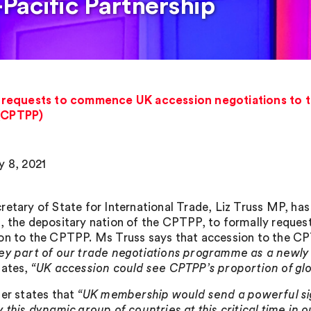
Pacific Partnership
requests to commence UK accession negotiations to 
 (CPTPP)
y 8, 2021
retary of State for International Trade, Liz Truss MP, has
, the depositary nation of the CPTPP, to formally requ
on to the CPTPP. Ms Truss says that accession to the C
ey part of our trade negotiations programme as a newly
tates,
“UK accession could see CPTPP’s proportion of glo
ter states that
“UK membership would send a powerful si
 this dynamic group of countries at this critical time in o