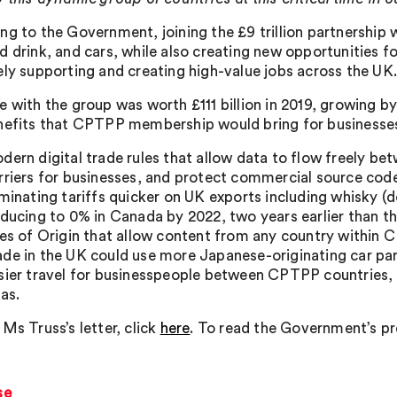
ng to the Government, joining the £9 trillion partnership w
d drink, and cars, while also creating new opportunities fo
ely supporting and creating high-value jobs across the UK
e with the group was worth £111 billion in 2019, growing 
nefits that CPTPP membership would bring for businesses
dern digital trade rules that allow data to flow freely 
rriers for businesses, and protect commercial source cod
iminating tariffs quicker on UK exports including whisky 
educing to 0% in Canada by 2022, two years earlier than 
les of Origin that allow content from any country within C
de in the UK could use more Japanese-originating car part
sier travel for businesspeople between CPTPP countries, s
sas.
Ms Truss’s letter, click
here
. To read the Government’s pres
se