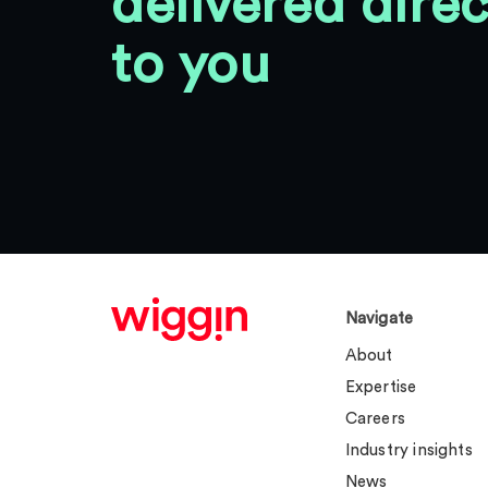
delivered direc
to you
Navigate
About
Expertise
Careers
Industry insights
News