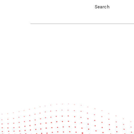
Search