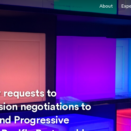
About
Expe
 requests to
on negotiations to
nd Progressive