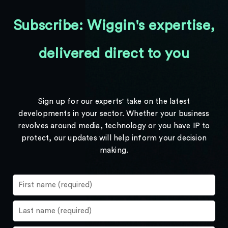
Subscribe: Wiggin's expertise,
delivered direct to you
Sign up for our experts' take on the latest
developments in your sector. Whether your business
revolves around media, technology or you have IP to
protect, our updates will help inform your decision
making.