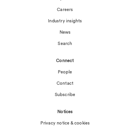
Careers
Industry insights
News
Search
Connect
People
Contact
Subscribe
Notices
Privacy notice & cookies