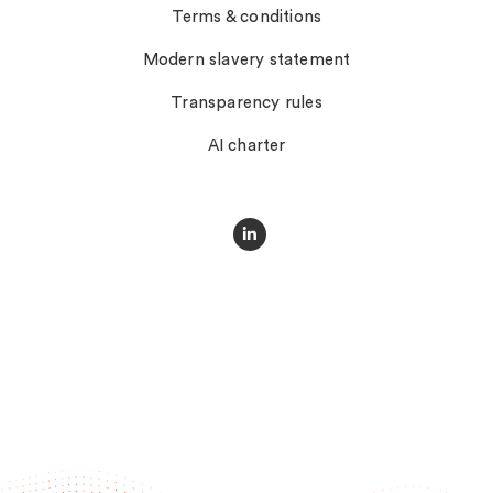
Terms & conditions
Modern slavery statement
Transparency rules
AI charter