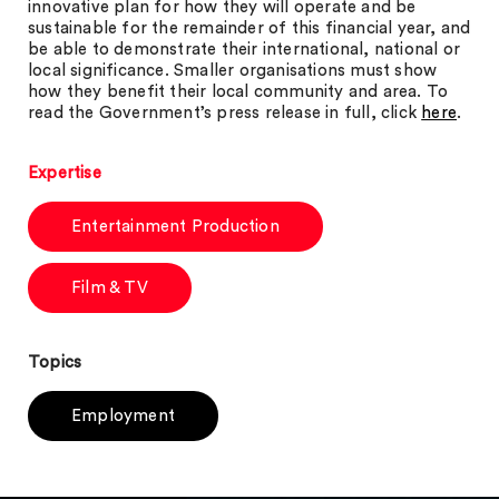
innovative plan for how they will operate and be
sustainable for the remainder of this financial year, and
be able to demonstrate their international, national or
local significance. Smaller organisations must show
how they benefit their local community and area. To
read the Government’s press release in full, click
here
.
Expertise
Entertainment Production
Film & TV
Topics
Employment