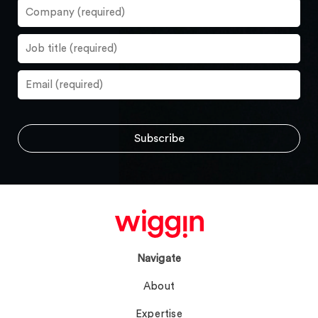
Navigate
About
Expertise