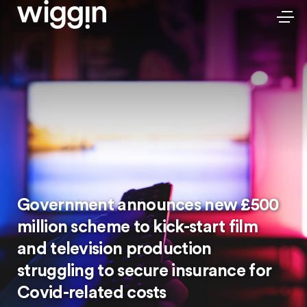
Government announces new £500
million scheme to kick-start film
and television production
struggling to secure insurance for
Covid-related costs