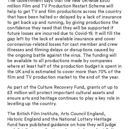
The Government says that the new UK-wide £500
million Film and TV Production Restart Scheme will
help to get TV and film productions across the country
that have been halted or delayed by a lack of insurance
to get back up and running, by giving productions the
confidence they need that they will be supported if
future losses are incurred due to Covid-19. It will fill the
gap left by the lack of available insurance and cover
coronavirus-related losses for cast member and crew
illnesses and filming delays or disruptions caused by
the ongoing battle against the virus. The funding will
be available to all productions made by companies
where at least half of the production budget is spent in
the UK and is estimated to cover more than 70% of the
film and TV production market to the end of the year.
As part of the Culture Recovery Fund, grants of up to
£3 million will protect important cultural assets and
ensure arts and heritage continues to play a key role in
levelling up the country.
The British Film Institute, Arts Council England,
Historic England and the National Lottery Heritage
Fund have published guidance on how they will judge