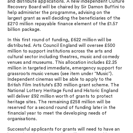
and distribute applications. A new independent Culture
Recovery Board will be chaired by Sir Damon Buffini to
help administer the programme, advising on the
largest grant as well deciding the beneficiaries of the
£270 million repayable finance element of the £1.57
billion package.
In this first round of funding, £622 million will be
distributed. Arts Council England will oversee £500
million to support institutions across the arts and
cultural sector including theatres, music and comedy
venues and museums. This allocation includes £2.25
million in targeted immediate, emergency support for
grassroots music venues (see item under “Music”).
Independent cinemas will be able to apply to the
British Film Institute’s £30 million grant scheme. The
National Lottery Heritage Fund and Historic England
will deliver £92 million worth of grants to protect
heritage sites. The remaining £258 million will be
reserved for a second round of funding later in the
financial year to meet the developing needs of
organisations.
Successful applicants for grants will need to have an