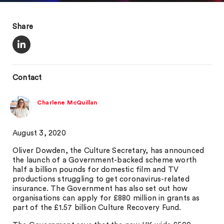
Share
Contact
Charlene McQuillan
August 3, 2020
Oliver Dowden, the Culture Secretary, has announced
the launch of a Government-backed scheme worth
half a billion pounds for domestic film and TV
productions struggling to get coronavirus-related
insurance. The Government has also set out how
organisations can apply for £880 million in grants as
part of the £1.57 billion Culture Recovery Fund.