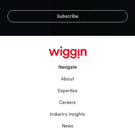
Navigate
About
Expertise
Careers
Industry insights
News