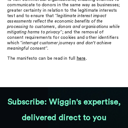
communicate to donors in the same way as businesses;
greater certainty in relation to the legitimate interests
test and to ensure that “
legitimate interest impact
assessments reflect the economic benefits of the
processing to customers, donors and organisations while
mitigating harms to privacy
”; and the removal of
consent requirements for cookies and other identifiers
which “
interrupt customer journeys and don’t achieve
meaningful consent
”.
The manifesto can be read in full
here
.
Subscribe: Wiggin's expertise,
delivered direct to you