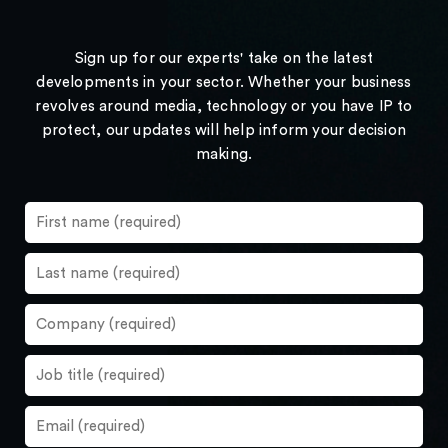
Sign up for our experts' take on the latest
developments in your sector. Whether your business
revolves around media, technology or you have IP to
protect, our updates will help inform your decision
making.