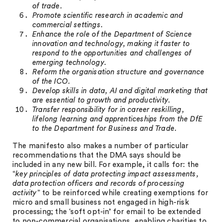
of trade.
Promote scientific research in academic and
commercial settings.
Enhance the role of the Department of Science
innovation and technology, making it faster to
respond to the opportunities and challenges of
emerging technology.
Reform the organisation structure and governance
of the ICO.
Develop skills in data, AI and digital marketing that
are essential to growth and productivity.
Transfer responsibility for in career reskilling,
lifelong learning and apprenticeships from the DfE
to the Department for Business and Trade.
The manifesto also makes a number of particular
recommendations that the DMA says should be
included in any new bill. For example, it calls for: the
“
key principles of data protecting impact assessments,
data protection officers and records of processing
activity
” to be reinforced while creating exemptions for
micro and small business not engaged in high-risk
processing; the ‘soft opt-in’ for email to be extended
to non-commercial organisations, enabling charities to