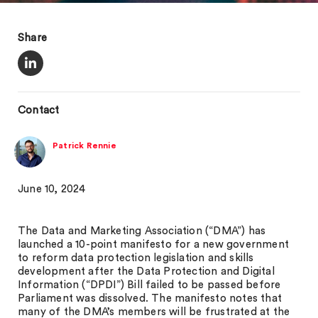
Share
Contact
Patrick Rennie
June 10, 2024
The Data and Marketing Association (“DMA”) has
launched a 10-point manifesto for a new government
to reform data protection legislation and skills
development after the Data Protection and Digital
Information (“DPDI”) Bill failed to be passed before
Parliament was dissolved. The manifesto notes that
many of the DMA’s members will be frustrated at the