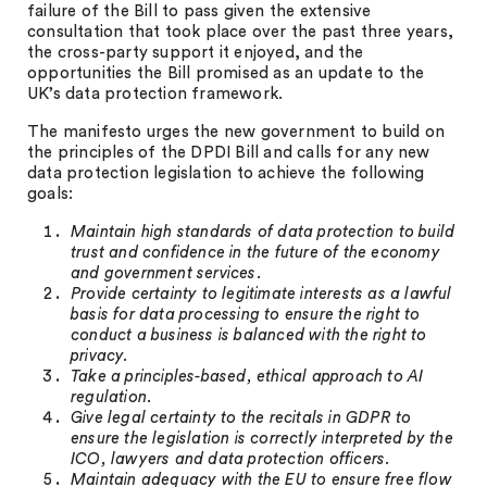
failure of the Bill to pass given the extensive
consultation that took place over the past three years,
the cross-party support it enjoyed, and the
opportunities the Bill promised as an update to the
UK’s data protection framework.
The manifesto urges the new government to build on
the principles of the DPDI Bill and calls for any new
data protection legislation to achieve the following
goals:
Maintain high standards of data protection to build
trust and confidence in the future of the economy
and government services.
Provide certainty to legitimate interests as a lawful
basis for data processing to ensure the right to
conduct a business is balanced with the right to
privacy.
Take a principles-based, ethical approach to AI
regulation.
Give legal certainty to the recitals in GDPR to
ensure the legislation is correctly interpreted by the
ICO, lawyers and data protection officers.
Maintain adequacy with the EU to ensure free flow