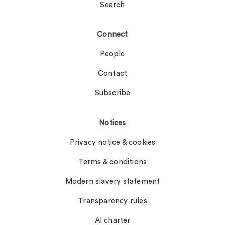
Search
Connect
People
Contact
Subscribe
Notices
Privacy notice & cookies
Terms & conditions
Modern slavery statement
Transparency rules
AI charter