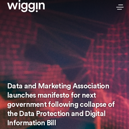
Data and Marketing Association
launches manifesto for next
government following collapse of
the Data Protection and Digital
Information Bill