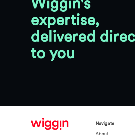
Wiggin's
expertise,
delivered direc
to you
Navigate
About