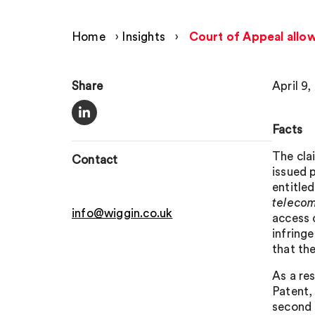
Home
›
Insights
›
Court of Appeal allo
Share
April 9,
Facts
The cla
Contact
issued 
entitle
teleco
info@wiggin.co.uk
access 
infring
that th
As a re
Patent,
second 