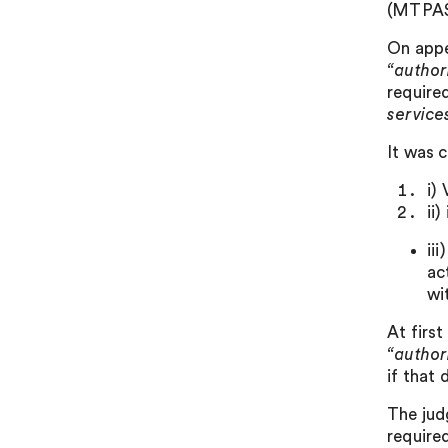
(MTPAS)
On appe
“author
require
service
It was 
i)
ii
ii
ac
wi
At firs
“author
if that 
The jud
required