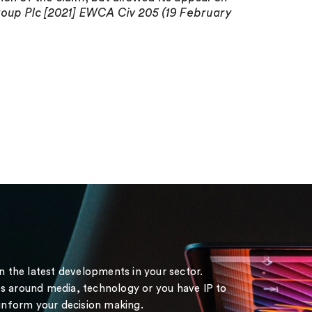
up Plc [2021] EWCA Civ 205 (19 February
on the latest developments in your sector.
s around media, technology or you have IP to
 inform your decision making.