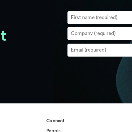
t
Connect
People