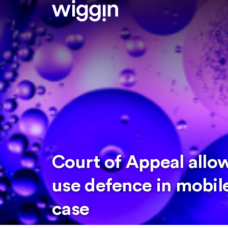
Court of Appeal allo
use defence in mobil
case