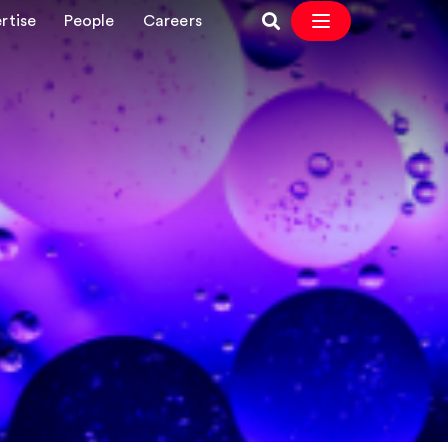
rtise
People
Careers