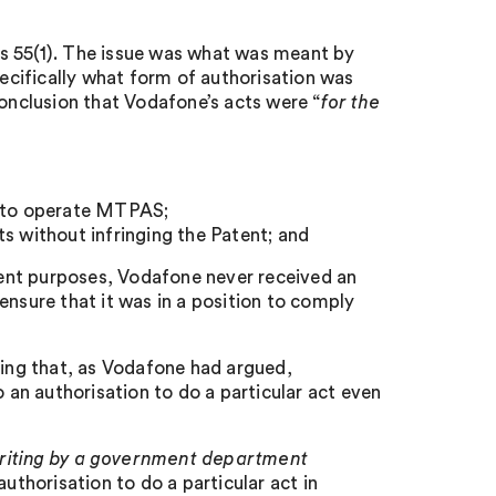
s 55(1). The issue was what was meant by
ecifically what form of authorisation was
conclusion that Vodafone’s acts were “
for the
g to operate MTPAS;
s without infringing the Patent; and
ement purposes, Vodafone never received an
ensure that it was in a position to comply
ding that, as Vodafone had argued,
an authorisation to do a particular act even
writing by a government department
uthorisation to do a particular act in