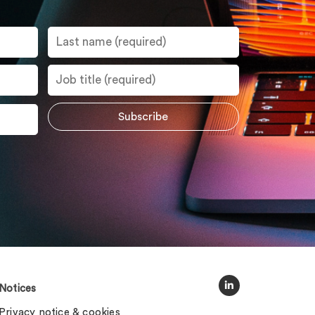
Notices
Privacy notice & cookies