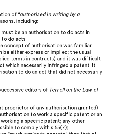
ation of
“authorised in writing by a
sons, including:
n must be an authorisation to do acts in
 to do acts;
he concept of authorisation was familiar
 be either express or implied; the usual
plied terms in contracts) and it was difficult
ct which necessarily infringed a patent; it
risation to do an act that did not necessarily
 successive editors of
Terrell on the Law of
nt proprietor of any authorisation granted)
uthorisation to work a specific patent or an
s working a specific patent; any other
sible to comply with s 55(7);