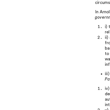
circums
In Arno
govern
i)
re
ii
fr
ba
to
wa
in
ii
Pa
iv
de
au
in