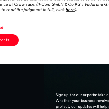
ence of Crown use.
(IPCom GmbH & Co KG v Vodafone Gro
 to read the judgment in full, click
here
)
.
se
tents
Sign up for our experts' take 
Whether your business revolve
protect, our updates will help