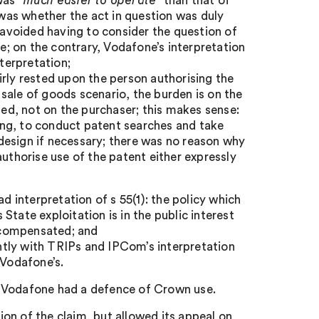
 was
“much easier to operate”
than that of
as whether the act in question was duly
n avoided having to consider the question of
te; on the contrary, Vodafone’s interpretation
terpretation;
irly rested upon the person authorising the
sale of goods scenario, the burden is on the
sed, not on the purchaser; this makes sense:
sing, to conduct patent searches and take
e-design if necessary; there was no reason why
authorise use of the patent either expressly
d interpretation of s 55(1): the policy which
 State exploitation is in the public interest
d compensated; and
ently with TRIPs and IPCom’s interpretation
 Vodafone’s.
t Vodafone had a defence of Crown use.
on of the claim, but allowed its appeal on