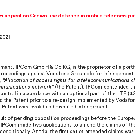
ws appeal on Crown use defence in mobile telecoms pa
 2021
imant, IPCom GmbH & Co KG, is the proprietor of a port
proceedings against Vodafone Group plc for infringement 
d,
“Allocation of access rights for a telecommunications c
mmunications network”
(the Patent). IPCom contended tha
control in accordance with an optional part of the LTE (
ed the Patent prior to a re-design implemented by Vodafo
e Patent was invalid and disputed infringement.
sult of pending opposition proceedings before the European
 IPCom made two applications to amend the claims of the 
conditionally. At trial the first set of amended claims wa