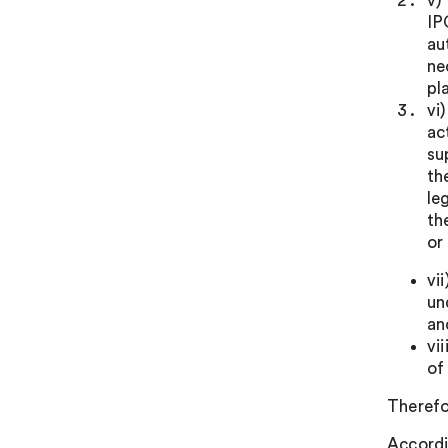
v)
IP
au
ne
pl
vi
ac
su
th
le
th
or
vi
un
an
vi
of
Therefo
Accordi