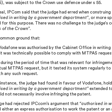
, was subject to the Crown use defence under s 55.
al, IPCom said that the judge had erred when construing 
ised in writing by a government department”
, or more sp
d for this purpose. There was no challenge to the judge’s 
s of the Crown”
.
common ground that:
 Vodafone was authorised by the Cabinet Office in writin
) it was technically possible to comply with MTPAS request
i) during the period of time that was relevant for infring
tual MTPAS request, but it tested its system regularly to 
th any such request.
t instance, the judge had found in favour of Vodafone, hol
ised in writing by a government department”
extended to 
did not necessarily involve infringing the patent.
ge had rejected IPCcom’s argument that
“authorised in 
 either an express authorisation to work the patent or an a