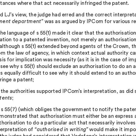
tances where that act necessarily infringed the patent.
ld LJ’s view, the judge had erred and the correct interpret
ment department”
was as argued by IPCom for various rea
 the language of s 55(1) made it clear that the authorisatio
lation to a patented invention, not merely an authorisation
) although s 55(1) extended beyond agents of the Crown, t
om the law of agency, in which context actual authority can
sis for implication was necessity (as it is in the case of im
 see why s 55(1) should exclude an authorisation to do an a
s equally difficult to see why it should extend to an autho
fringe a patent;
i) the authorities supported IPCom’s interpretation, as did
tents
;
) s 55(7) (which obliges the government to notify the pate
monstrated that authorisation must either be an express a
thorisation to do a particular act that necessarily involve
terpretation of
“authorised in writing”
would make it impos