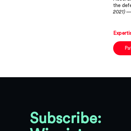
the def
2021) —
Experti
Pa
Subscribe: