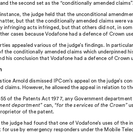
 and the second set as the “conditionally amended claims”
t instance, the judge held that the unconditional amendme
atter, but that the conditionally amended claims were va
y infringing acts infringed, but that others did not, in so
other cases because Vodafone had a defence of Crown use
rties appealed various of the judge’s findings. In particul
of the conditionally amended claims which underpinned hi
nd his conclusion that Vodafone had a defence of Crown u
n
stice Arnold dismissed IPCom’s appeal on the judge’s cons
 claims. However, he allowed the appeal in relation to t
 55 of the Patents Act 1977, any Government department
ment department”
can,
“for the services of the Crown”
us
roprietor of the patent.
l, the judge had found that one of Vodafone’s uses of the i
 for use by emergency responders under the Mobile Tel