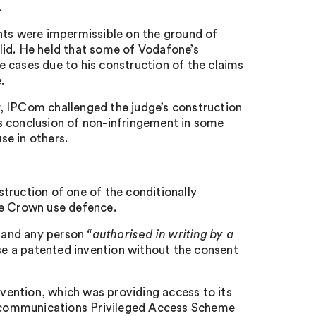
.
nts were impermissible on the ground of
lid. He held that some of Vodafone’s
me cases due to his construction of the claims
.
ar, IPCom challenged the judge’s construction
s conclusion of non-infringement in some
se in others.
truction of one of the conditionally
he Crown use defence.
 and any person
“
authorised in writing by a
e a patented invention without the consent
nvention, which was providing access to its
ecommunications Privileged Access Scheme