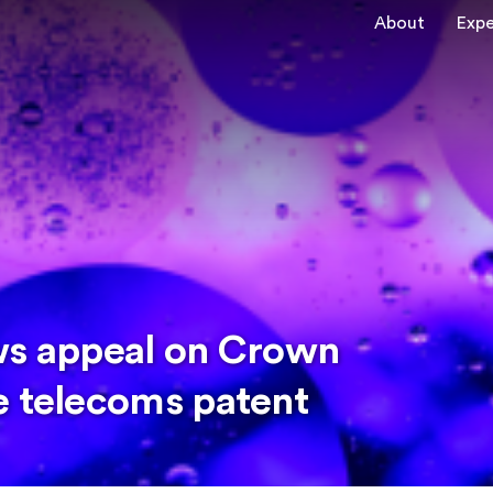
About
Expe
ws appeal on Crown
e telecoms patent