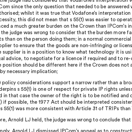
 the judge had considered that Vodafone’s interpretation
Com since the only question that needed to be answered w
thorised; whilst it was true that Vodafone’s interpretatio
cessity, this did not mean that s 55(1) was easier to opera
aced a much greater burden on the Crown than IPCom’s in
) the judge was wrong to consider that the burden more fa
ts than on the person doing them; in a normal commercial 
pplier to ensure that the goods are non-infringing or licen
e supplier is in a position to know what technology it is u
gal advice, to negotiate for a licence if required and to r
e position should be different here if the Crown does not 
 by necessary implication;
i) policy considerations support a narrow rather than a broa
derpins s 55(1) is one of respect for private IP rights unless
d in that case the owner of the right is to be notified an
ii) if possible, the 1977 Act should be interpreted consist
 s 55(1) was more consistent with Article 31 of TRIPs than
re, Arnold LJ held, the judge was wrong to conclude tha
ngly, Arnold LJ dismissed IPCom’s appeal as to constructi