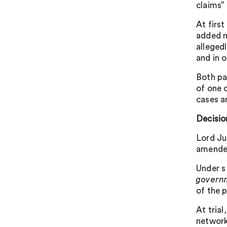
claims”
At firs
added m
allegedl
and in 
Both pa
of one 
cases a
Decisio
Lord Ju
amended
Under s
govern
of the p
At tria
network