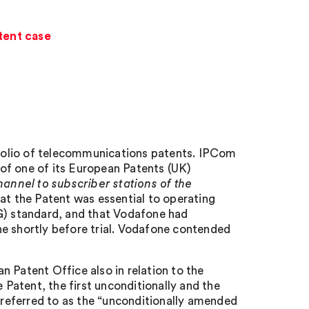
tent case
folio of telecommunications patents. IPCom
of one of its European Patents (UK)
hannel to subscriber stations of the
t the Patent was essential to operating
4G) standard, and that Vodafone had
ne shortly before trial. Vodafone contended
 Patent Office also in relation to the
Patent, the first unconditionally and the
s referred to as the “unconditionally amended