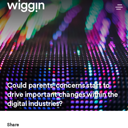
Could parents’ concerns start to
drive important changes within the
digital industries?
Share