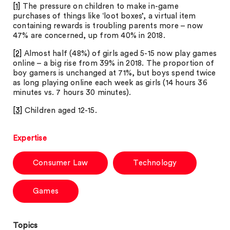
[1]
The pressure on children to make in-game
purchases of things like ‘loot boxes’, a virtual item
containing rewards is troubling parents more – now
47% are concerned, up from 40% in 2018.
[2]
Almost half (48%) of girls aged 5-15 now play games
online – a big rise from 39% in 2018. The proportion of
boy gamers is unchanged at 71%, but boys spend twice
as long playing online each week as girls (14 hours 36
minutes vs. 7 hours 30 minutes).
[3]
Children aged 12-15.
Expertise
Consumer Law
Technology
Games
Topics