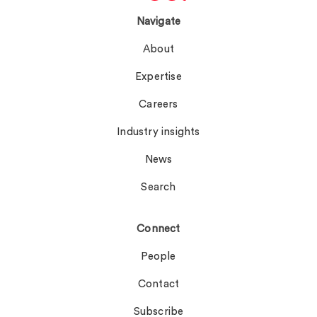
Navigate
About
Expertise
Careers
Industry insights
News
Search
Connect
People
Contact
Subscribe