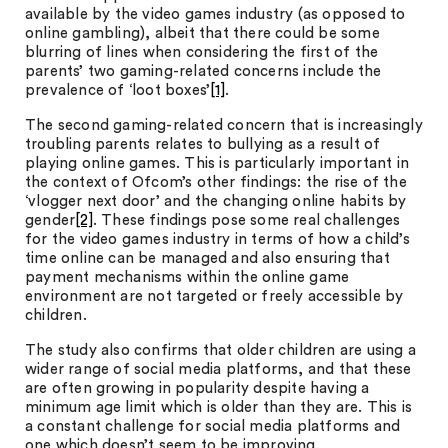
available by the video games industry (as opposed to
online gambling), albeit that there could be some
blurring of lines when considering the first of the
parents’ two gaming-related concerns include the
prevalence of ‘loot boxes’
[1]
.
The second gaming-related concern that is increasingly
troubling parents relates to bullying as a result of
playing online games. This is particularly important in
the context of Ofcom’s other findings: the rise of the
‘vlogger next door’ and the changing online habits by
gender
[2]
. These findings pose some real challenges
for the video games industry in terms of how a child’s
time online can be managed and also ensuring that
payment mechanisms within the online game
environment are not targeted or freely accessible by
children.
The study also confirms that older children are using a
wider range of social media platforms, and that these
are often growing in popularity despite having a
minimum age limit which is older than they are. This is
a constant challenge for social media platforms and
one which doesn’t seem to be improving.