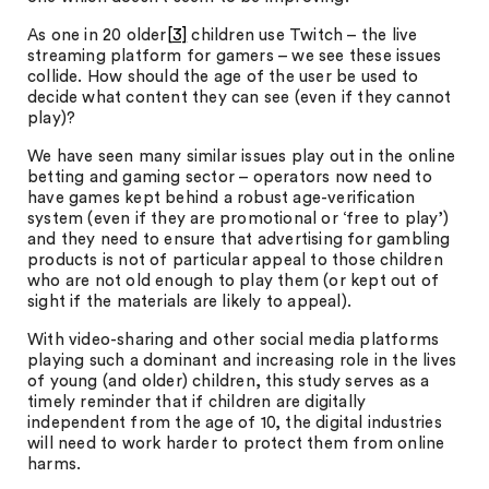
As one in 20 older
[3]
children use Twitch – the live
streaming platform for gamers – we see these issues
collide. How should the age of the user be used to
decide what content they can see (even if they cannot
play)?
We have seen many similar issues play out in the online
betting and gaming sector – operators now need to
have games kept behind a robust age-verification
system (even if they are promotional or ‘free to play’)
and they need to ensure that advertising for gambling
products is not of particular appeal to those children
who are not old enough to play them (or kept out of
sight if the materials are likely to appeal).
With video-sharing and other social media platforms
playing such a dominant and increasing role in the lives
of young (and older) children, this study serves as a
timely reminder that if children are digitally
independent from the age of 10, the digital industries
will need to work harder to protect them from online
harms.