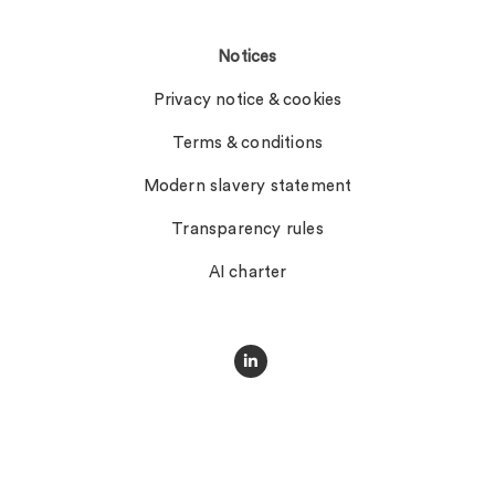
Notices
Privacy notice & cookies
Terms & conditions
Modern slavery statement
Transparency rules
AI charter