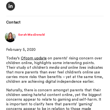
Contact
Sarah MacDonald
February 5, 2020
Today’s
Ofcom update
on parents’ rising concern over
children online, highlights some interesting points.
Their study of
children’s media and online lives
indicates
that more parents than ever feel children’s online use
carries more risks than benefits – yet at the same time,
children are achieving digital independence earlier.
Naturally, there is concern amongst parents that their
children seeing hateful content online, yet the biggest
concerns appear to relate to gaming and self-harm. It
is important to clarify here that parents’ ‘gaming’
concerns appear to be in relation to those made