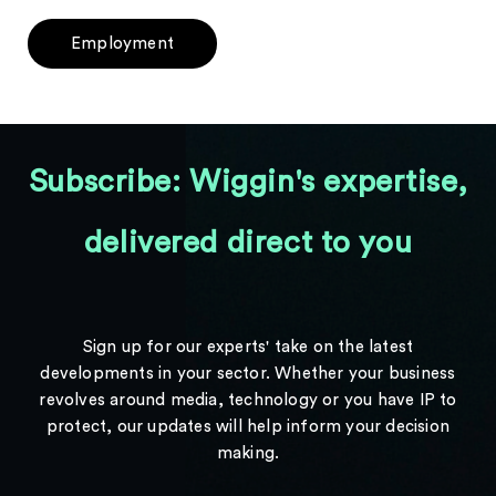
Employment
Subscribe: Wiggin's expertise,
delivered direct to you
Sign up for our experts' take on the latest
developments in your sector. Whether your business
revolves around media, technology or you have IP to
protect, our updates will help inform your decision
making.