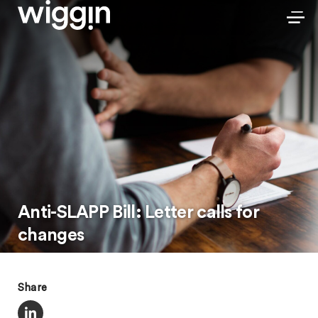
Anti-SLAPP Bill: Letter calls for
changes
Share