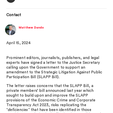
Contact
Matthew Dando
April 15, 2024
Prominent editors, journalists, publishers, and legal
experts have signed a letter to the Justice Secretary
calling upon the Government to support an
amendment to the Strategic Litigation Against Public
Participation Bill (SLAPP Bill).
The letter raises concerns that the SLAPP Bill, a
private members’ bill announced last year which
sought to build upon and improve the SLAPP
provisions of the Economic Crime and Corporate
Transparency Act 2023, risks replicating the
“
deficiencies
” that have been identified in those