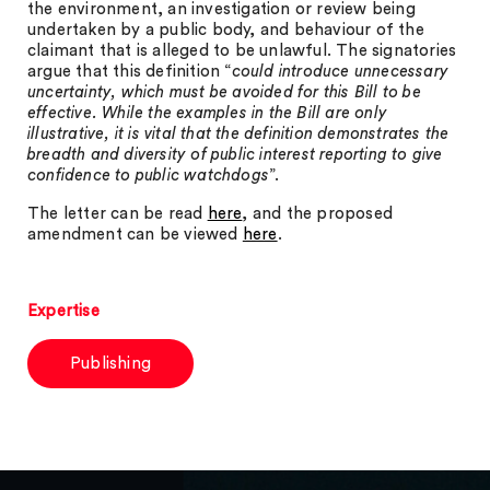
the environment, an investigation or review being
undertaken by a public body, and behaviour of the
claimant that is alleged to be unlawful. The signatories
argue that this definition “
could introduce unnecessary
uncertainty, which must be avoided for this Bill to be
effective. While the examples in the Bill are only
illustrative, it is vital that the definition demonstrates the
breadth and diversity of public interest reporting to give
confidence to public watchdogs
”.
The letter can be read
here
, and the proposed
amendment can be viewed
here
.
Expertise
Publishing