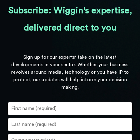
Subscribe: Wiggin's expertise,
delivered direct to you
Sign up for our experts' take on the latest
developments in your sector. Whether your business
revolves around media, technology or you have IP to
protect, our updates will help inform your decision
making.