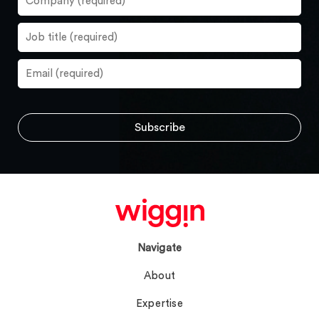
Navigate
About
Expertise