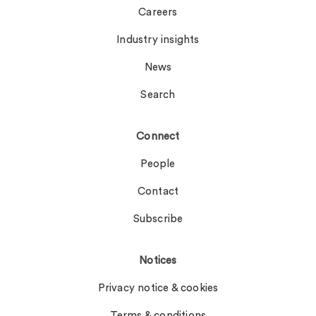
Careers
Industry insights
News
Search
Connect
People
Contact
Subscribe
Notices
Privacy notice & cookies
Terms & conditions