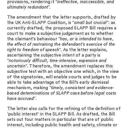
provisions, rendering it “
ineffective, inaccessible, and
ultimately redundant
”.
The amendment that the letter supports, drafted by
the UK Anti-SLAPP Coalition, is “
small but crucial
”: as
currently drafted, the proposed SLAPP Bill requires a
court to make a subjective judgement as to whether
the claimant’s behaviour “
has, or is intended to have,
the effect of restraining the defendant’s exercise of the
right to freedom of speech
”. As the letter explains,
ascertaining the subjective intent of a party is
“
notoriously difficult, time-intensive, expensive and
uncertain
”. Therefore, the amendment replaces this
subjective test with an objective one which, in the view
of the signatories, will enable courts and judges to be
able to take advantage of the Bill’s early dismissal
mechanism, making “
timely, consistent and evidence-
based determinations of SLAPP case before legal costs
have accrued
”.
The letter also calls for the refining of the definition of
‘public interest’ in the SLAPP Bill. As drafted, the Bill
sets out four matters in particular that are of public
interest, including public health and safety, climate or