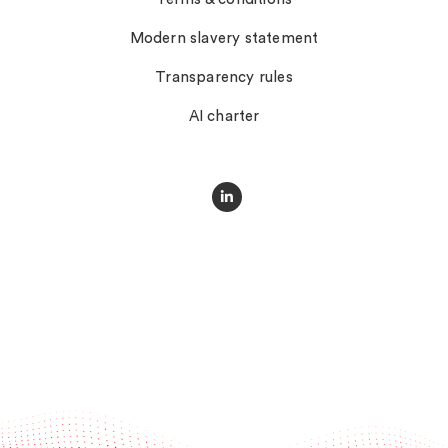
Modern slavery statement
Transparency rules
AI charter