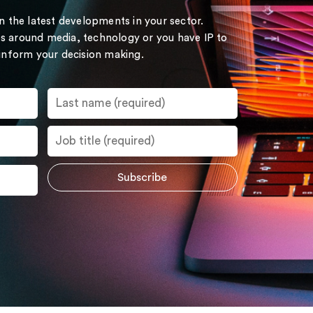
on the latest developments in your sector.
s around media, technology or you have IP to
 inform your decision making.