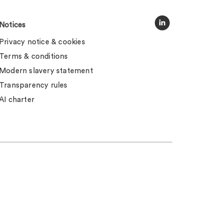
Notices
Privacy notice & cookies
Terms & conditions
Modern slavery statement
Transparency rules
AI charter