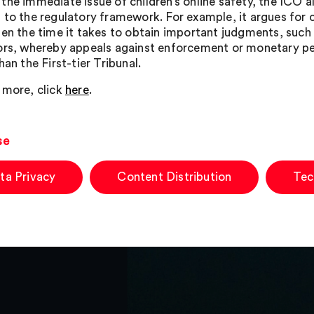
the immediate issue of children’s online safety, the ICO a
 to the regulatory framework. For example, it argues for 
ten the time it takes to obtain important judgments, such
ors, whereby appeals against enforcement or monetary pen
han the First-tier Tribunal.
 more, click
here
.
se
ta Privacy
Content Distribution
Tec