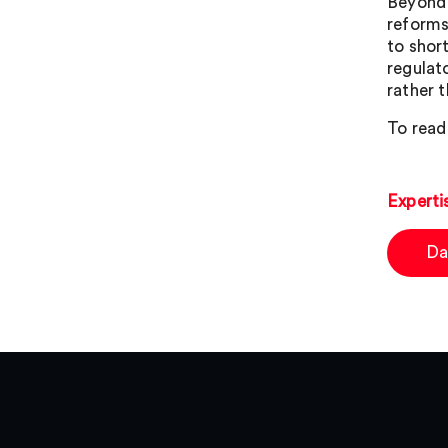
Beyond 
reforms
to shor
regulat
rather t
To read
Experti
Da