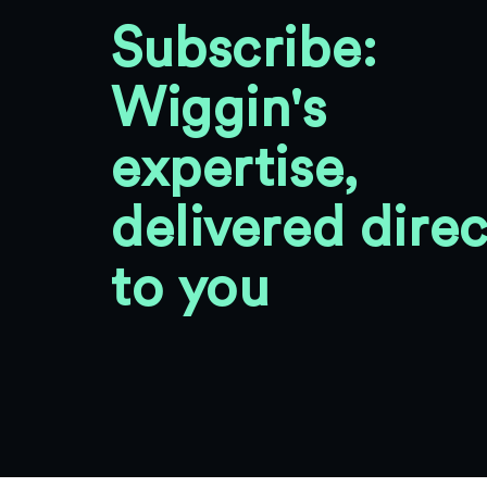
Subscribe:
Wiggin's
expertise,
delivered direc
to you