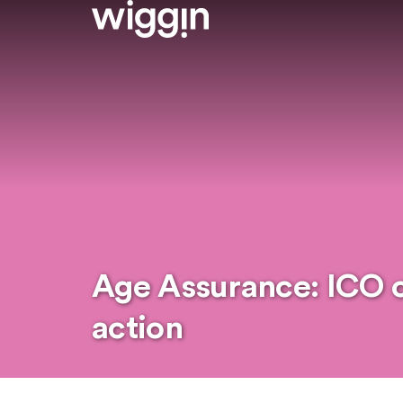
Age Assurance: ICO ca
action