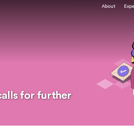
About
Expe
lls for further