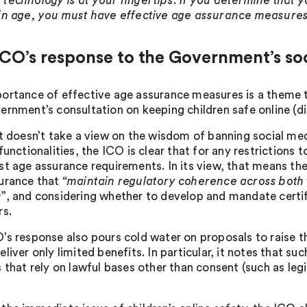
technology is at your fingertips. If you determine that yo
in age, you must have effective age assurance measures
CO’s response to the Government’s soc
ortance of effective age assurance measures is a theme 
ernment’s consultation on keeping children safe online (
it doesn’t take a view on the wisdom of banning social med
 functionalities, the ICO is clear that for any restriction
st age assurance requirements. In its view, that means th
urance that “
maintain regulatory coherence across both 
s
”, and considering whether to develop and mandate certi
rs.
’s response also pours cold water on proposals to raise the
liver only limited benefits. In particular, it notes that s
s that rely on lawful bases other than consent (such as le