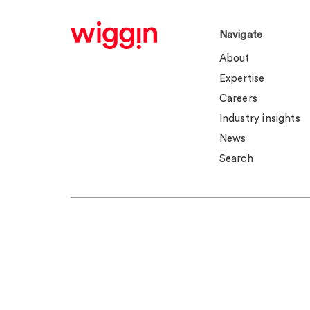
Navigate
About
Expertise
Careers
Industry insights
News
Search