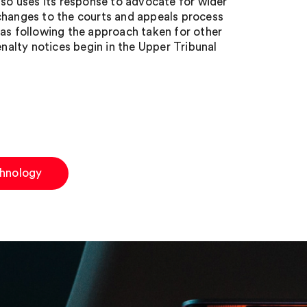
lso uses its response to advocate for wider
changes to the courts and appeals process
 as following the approach taken for other
alty notices begin in the Upper Tribunal
hnology