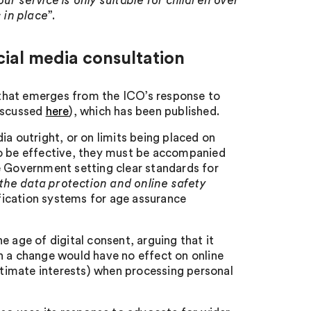
ur service is only suitable for children over
 in place
”.
ial media consultation
that emerges from the ICO’s response to
discussed
here
), which has been published.
ia outright, or on limits being placed on
s to be effective, they must be accompanied
e Government setting clear standards for
the data protection and online safety
fication systems for age assurance
 age of digital consent, arguing that it
uch a change would have no effect on online
gitimate interests) when processing personal