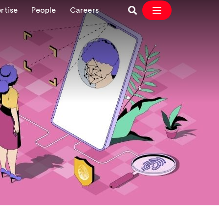
rtise
People
Careers