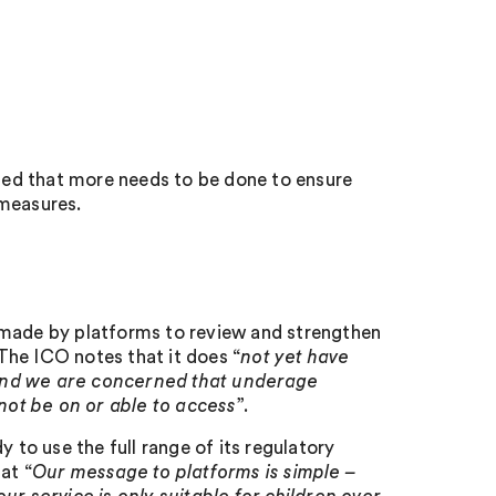
ed that more needs to be done to ensure
 measures.
 made by platforms to review and strengthen
The ICO notes that it does “
not yet have
 and we are concerned that underage
 not be on or able to access
”.
 to use the full range of its regulatory
at “
Our message to platforms is simple –