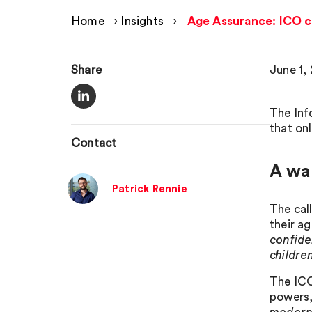
Home
›
Insights
›
Age Assurance: ICO ca
Share
June 1,
The Inf
that on
Contact
A wa
Patrick Rennie
The cal
their a
confide
childre
The ICO 
powers,