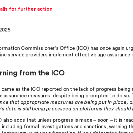
lls for further action
 2026
ormation Commissioner’s Office (ICO) has once again urg
line service providers implement effective age assurance
rning from the ICO
l came as the ICO reported on the lack of progress being
ge assurance measures, despite being prompted to do so. 
nce that appropriate measures are being put in place,
n’s data is still being processed on platforms they should
also adds that unless progress is made – soon – it is ready
 including formal investigations and sanctions, warning th