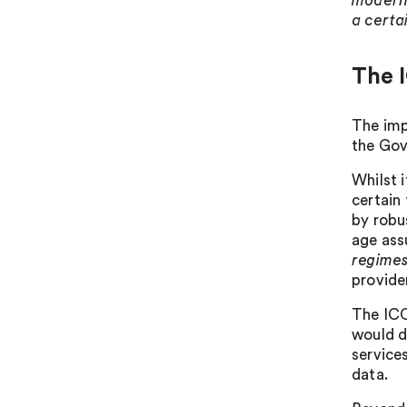
modern 
a certa
The I
The imp
the Gov
Whilst 
certain
by robu
age ass
regime
provide
The ICO
would de
service
data.