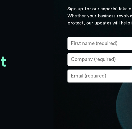
Sign up for our experts' take 
Whether your business revolve
protect, our updates will help
t