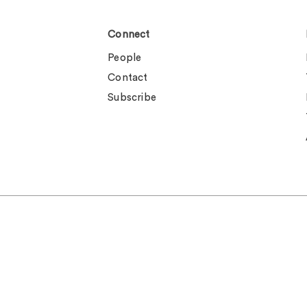
Connect
People
Contact
Subscribe