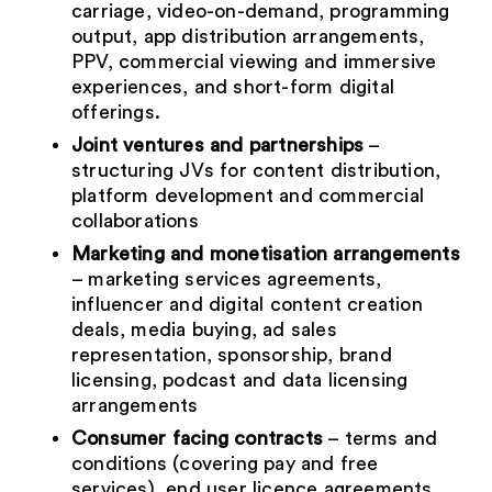
carriage, video-on-demand, programming
output, app distribution arrangements,
PPV, commercial viewing and immersive
experiences, and short-form digital
offerings.
Joint ventures and partnerships
–
structuring JVs for content distribution,
platform development and commercial
collaborations
Marketing and monetisation arrangements
– marketing services agreements,
influencer and digital content creation
deals, media buying, ad sales
representation, sponsorship, brand
licensing, podcast and data licensing
arrangements
Consumer facing contracts
– terms and
conditions (covering pay and free
services), end user licence agreements