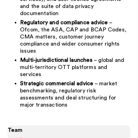
and the suite of data privacy
documentation
Regulatory and compliance advice
–
Ofcom, the ASA, CAP and BCAP Codes,
CMA matters, customer journey
compliance and wider consumer rights
issues
Multi-jurisdictional launches
– global and
multi-territory OTT platforms and
services
Strategic commercial advice
– market
benchmarking, regulatory risk
assessments and deal structuring for
major transactions
Team