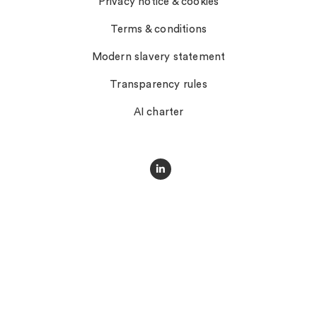
Privacy notice & cookies
Terms & conditions
Modern slavery statement
Transparency rules
AI charter