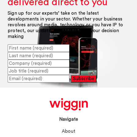
delivered direct to you
Sign up for our experts’ take on the latest
developments in your sector. Whether your business
revolves around media, technology or you have IP to
protect, our updates will help inform your decision
making
Subscribe
Navigate
About