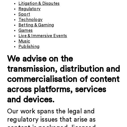
Litigation & Disputes
Regulatory
Sport
Technology
Betting & Gaming
Games
Live & Immersive Events
Music
Publishing
We advise on the
transmission, distribution and
commercialisation of content
across platforms, services
and devices.
Our work spans the legal and
regulatory issues that arise as