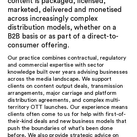
content is packaged, licensed,
marketed, delivered and monetised
across increasingly complex
distribution models, whether on a
B2B basis or as part of a direct-to-
consumer offering.
Our practice combines contractual, regulatory
and commercial expertise with sector
knowledge built over years advising businesses
across the media landscape. We support
clients on content output deals, transmission
arrangements, major carriage and platform
distribution agreements, and complex multi-
territory OTT launches. Our experience means
clients often come to us for help with first-of-
their-kind deals and new business models that
push the boundaries of what’s been done
before. We also provide strategic advice on