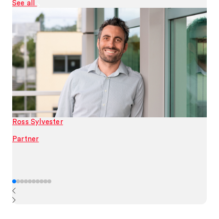
See all
Ross Sylvester
Partner