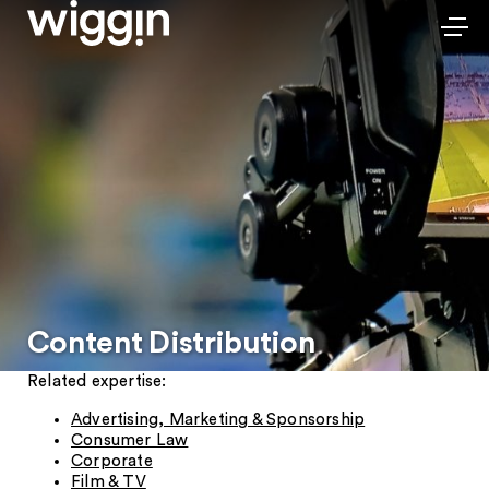
Content Distribution
Related expertise:
Advertising, Marketing & Sponsorship
Consumer Law
Corporate
Film & TV