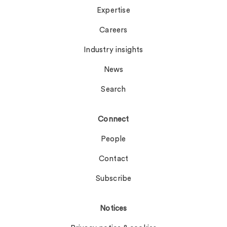
Expertise
Careers
Industry insights
News
Search
Connect
People
Contact
Subscribe
Notices