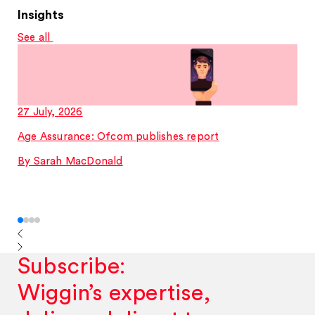
Insights
See all
27 July, 2026
Age Assurance: Ofcom publishes report
By Sarah MacDonald
Subscribe:
Wiggin’s expertise,