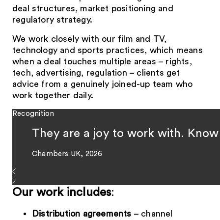
deal structures, market positioning and
regulatory strategy.
We work closely with our film and TV,
technology and sports practices, which means
when a deal touches multiple areas – rights,
tech, advertising, regulation – clients get
advice from a genuinely joined-up team who
work together daily.
Recognition
They are a joy to work with. Knowle
Chambers UK, 2026
Our work includes
:
Distribution agreements
– channel