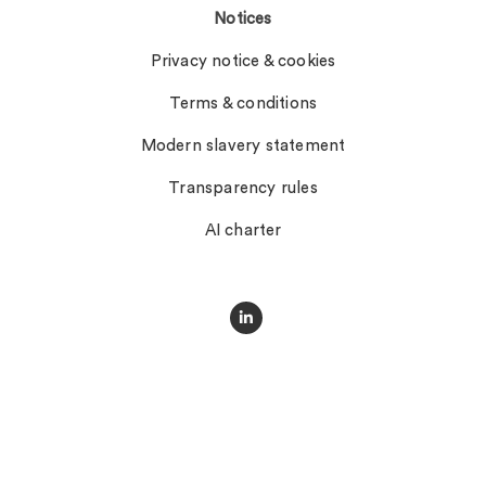
Notices
Privacy notice & cookies
Terms & conditions
Modern slavery statement
Transparency rules
AI charter