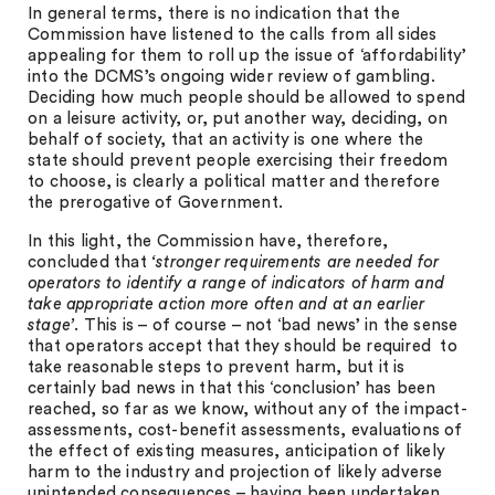
In general terms, there is no indication that the
Commission have listened to the calls from all sides
appealing for them to roll up the issue of ‘affordability’
into the DCMS’s ongoing wider review of gambling.
Deciding how much people should be allowed to spend
on a leisure activity, or, put another way, deciding, on
behalf of society, that an activity is one where the
state should prevent people exercising their freedom
to choose, is clearly a political matter and therefore
the prerogative of Government.
In this light, the Commission have, therefore,
concluded that
‘stronger requirements are needed for
operators to identify a range of indicators of harm and
take appropriate action more often and at an earlier
stage’
. This is – of course – not ‘bad news’ in the sense
that operators accept that they should be required to
take reasonable steps to prevent harm, but it is
certainly bad news in that this ‘conclusion’ has been
reached, so far as we know, without any of the impact-
assessments, cost-benefit assessments, evaluations of
the effect of existing measures, anticipation of likely
harm to the industry and projection of likely adverse
unintended consequences – having been undertaken.