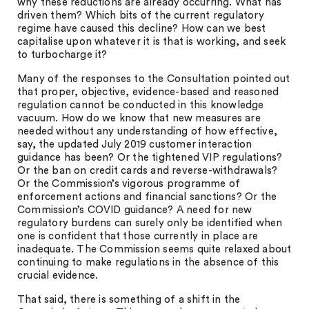
why these reductions are already occurring. What has
driven them? Which bits of the current regulatory
regime have caused this decline? How can we best
capitalise upon whatever it is that is working, and seek
to turbocharge it?
Many of the responses to the Consultation pointed out
that proper, objective, evidence-based and reasoned
regulation cannot be conducted in this knowledge
vacuum. How do we know that new measures are
needed without any understanding of how effective,
say, the updated July 2019 customer interaction
guidance has been? Or the tightened VIP regulations?
Or the ban on credit cards and reverse-withdrawals?
Or the Commission’s vigorous programme of
enforcement actions and financial sanctions? Or the
Commission’s COVID guidance? A need for new
regulatory burdens can surely only be identified when
one is confident that those currently in place are
inadequate. The Commission seems quite relaxed about
continuing to make regulations in the absence of this
crucial evidence.
That said, there is something of a shift in the