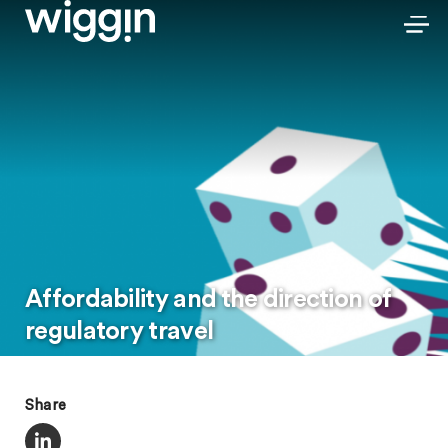
Affordability and the direction of
regulatory travel
Share