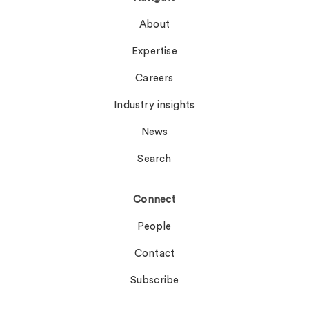
About
Expertise
Careers
Industry insights
News
Search
Connect
People
Contact
Subscribe