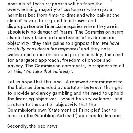
possible of these responses will be from the
overwhelming majority of customers who enjoy a
harmless bet from time-to-time and who balk at the
idea of having to respond to intrusive and
disproportionate financial enquiries when they are in
absolutely no danger of ‘harm’. The Commission seem
also to have taken on board issues of evidence and
objectivity: they take pains to signpost that ‘
We have
carefully considered the responses’
and they note
widespread concerns around proportionality, the need
for a targeted approach, freedom of choice and
privacy. The Commission comments, in response to all
of this,
‘We take that seriously’
.
Let us hope that this is so. A renewed commitment to
the balance demanded by statute – between the right
to provide and enjoy gambling and the need to uphold
the licensing objectives – would be very welcome, and
a return to the sort of objectivity that the
Commission’s own ‘Statement of Principles’ (not to
mention the Gambling Act itself) appears to demand.
Secondly, the bad news.