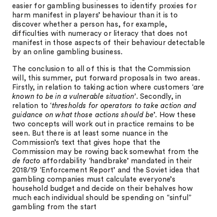
easier for gambling businesses to identify proxies for
harm manifest in players’ behaviour than it is to
discover whether a person has, for example,
difficulties with numeracy or literacy that does not
manifest in those aspects of their behaviour detectable
by an online gambling business.
The conclusion to all of this is that the Commission
will, this summer, put forward proposals in two areas.
Firstly, in relation to taking action where customers ‘
are
known to be in a vulnerable situation’
. Secondly, in
relation to ‘
thresholds for operators to take action and
guidance on what those actions should be
’. How these
two concepts will work out in practice remains to be
seen. But there is at least some nuance in the
Commission’s text that gives hope that the
Commission may be rowing back somewhat from the
de facto
affordability ‘handbrake’ mandated in their
2018/19 ‘Enforcement Report’ and the Soviet idea that
gambling companies must calculate everyone’s
household budget and decide on their behalves how
much each individual should be spending on “sinful”
gambling from the start