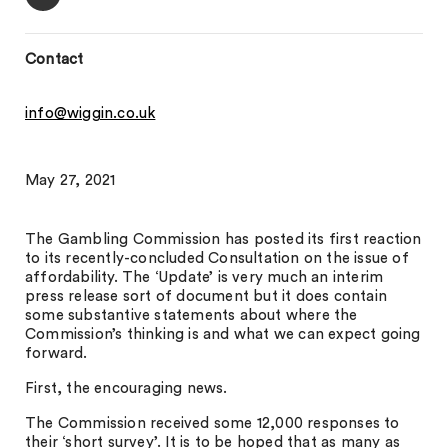
Contact
info@wiggin.co.uk
May 27, 2021
The Gambling Commission has posted its first reaction
to its recently-concluded Consultation on the issue of
affordability. The ‘Update’ is very much an interim
press release sort of document but it does contain
some substantive statements about where the
Commission’s thinking is and what we can expect going
forward.
First, the encouraging news.
The Commission received some 12,000 responses to
their ‘short survey’. It is to be hoped that as many as