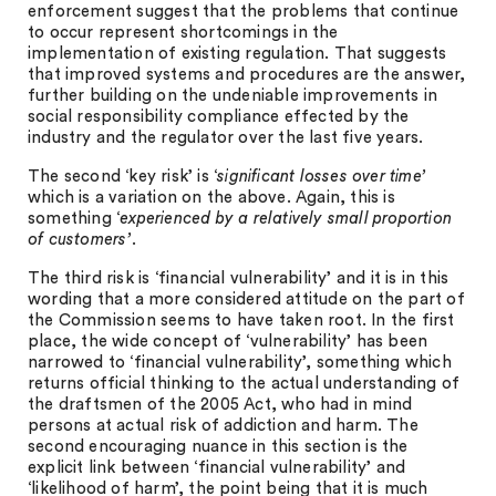
enforcement suggest that the problems that continue
to occur represent shortcomings in the
implementation of existing regulation. That suggests
that improved systems and procedures are the answer,
further building on the undeniable improvements in
social responsibility compliance effected by the
industry and the regulator over the last five years.
The second ‘key risk’ is ‘
significant losses over time’
which is a variation on the above. Again, this is
something ‘
experienced by a relatively small proportion
of customers’
.
The third risk is ‘financial vulnerability’ and it is in this
wording that a more considered attitude on the part of
the Commission seems to have taken root. In the first
place, the wide concept of ‘vulnerability’ has been
narrowed to ‘financial vulnerability’, something which
returns official thinking to the actual understanding of
the draftsmen of the 2005 Act, who had in mind
persons at actual risk of addiction and harm. The
second encouraging nuance in this section is the
explicit link between ‘financial vulnerability’ and
‘likelihood of harm’, the point being that it is much