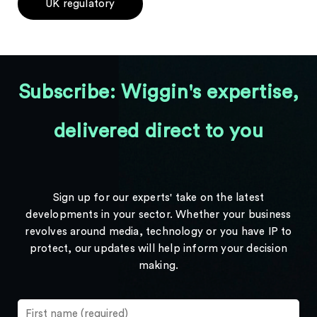
UK regulatory
Subscribe: Wiggin's expertise,
delivered direct to you
Sign up for our experts' take on the latest
developments in your sector. Whether your business
revolves around media, technology or you have IP to
protect, our updates will help inform your decision
making.