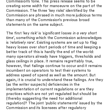
Commission’s tone. This press release seems to be
creating some width for manoeuvre on the part of the
Commission. The three ‘key risks’ identified by the
Commission are phrased in much more judicious terms
than many of the Commission’s previous broad
statements on the same subject.
The first ‘key risk’ is ‘
significant losses in a very short
time’
, something which the Commission acknowledges
is ‘
relatively rare’
. Existing systems are set up to flag
heavy losses over short periods of time and keeping a
better track of this is hardly the end of the world:
many operators already have triggers, thresholds and
glass ceilings in place. It remains regrettably true,
however, that failings continue to occur and it remains
incumbent on operators to test their systems to
address speed of spend as well as the amount. But
again, it is crucial to understand these failings. Are they
(as the writer suspects) deficiencies in the
implementation of current regulations or are they
practices which are not yet regulated but should be
(thereby suggesting the need for additional
regulation)? The joint ‘public statements’ issued by the
Commission and its licensees after regulatory