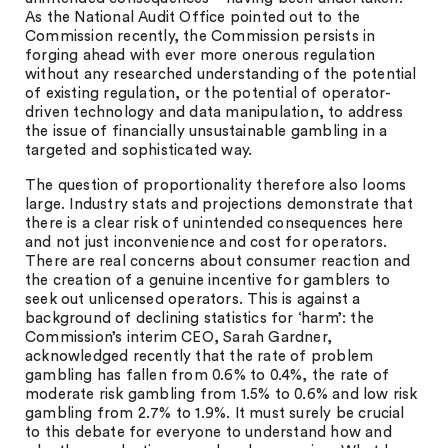
As the National Audit Office pointed out to the
Commission recently, the Commission persists in
forging ahead with ever more onerous regulation
without any researched understanding of the potential
of existing regulation, or the potential of operator-
driven technology and data manipulation, to address
the issue of financially unsustainable gambling in a
targeted and sophisticated way.
The question of proportionality therefore also looms
large. Industry stats and projections demonstrate that
there is a clear risk of unintended consequences here
and not just inconvenience and cost for operators.
There are real concerns about consumer reaction and
the creation of a genuine incentive for gamblers to
seek out unlicensed operators. This is against a
background of declining statistics for ‘harm’: the
Commission’s interim CEO, Sarah Gardner,
acknowledged recently that the rate of problem
gambling has fallen from 0.6% to 0.4%, the rate of
moderate risk gambling from 1.5% to 0.6% and low risk
gambling from 2.7% to 1.9%. It must surely be crucial
to this debate for everyone to understand how and