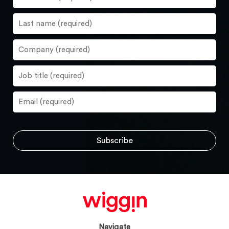
Navigate