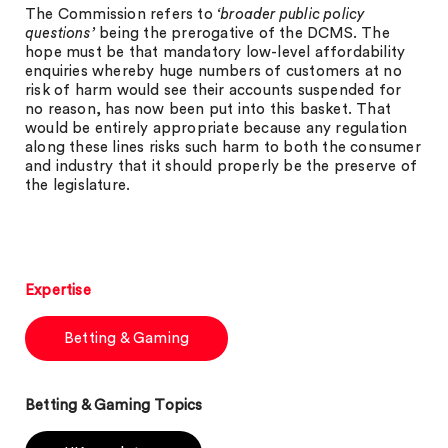
The Commission refers to
‘broader public policy
questions’
being the prerogative of the DCMS. The
hope must be that mandatory low-level affordability
enquiries whereby huge numbers of customers at no
risk of harm would see their accounts suspended for
no reason, has now been put into this basket. That
would be entirely appropriate because any regulation
along these lines risks such harm to both the consumer
and industry that it should properly be the preserve of
the legislature.
Expertise
Betting & Gaming
Betting & Gaming Topics