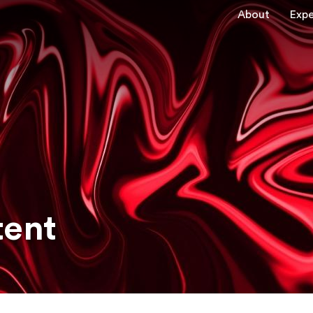
About
Expe
tent