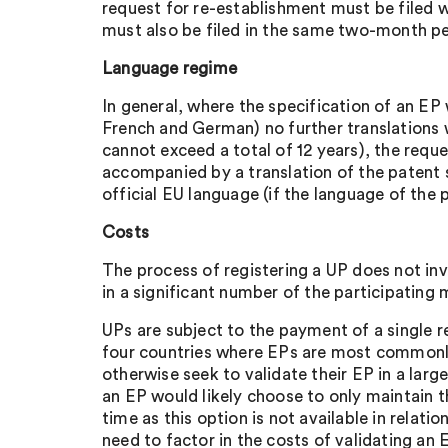
request for re-establishment must be filed w
must also be filed in the same two-month pe
Language regime
In general, where the specification of an EP 
French and German) no further translations wi
cannot exceed a total of 12 years), the requ
accompanied by a translation of the patent s
official EU language (if the language of the
Costs
The process of registering a UP does not invo
in a significant number of the participating
UPs are subject to the payment of a single r
four countries where EPs are most commonly 
otherwise seek to validate their EP in a la
an EP would likely choose to only maintain t
time as this option is not available in relat
need to factor in the costs of validating an 