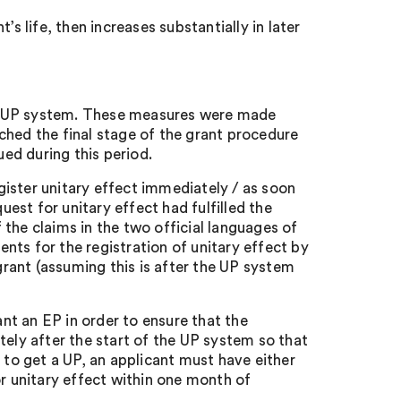
’s life, then increases substantially in later
he UP system. These measures were made
hed the final stage of the grant procedure
ued during this period.
gister unitary effect immediately / as soon
est for unitary effect had fulfilled the
 the claims in the two official languages of
ts for the registration of unitary effect by
grant (assuming this is after the UP system
nt an EP in order to ensure that the
ely after the start of the UP system so that
r to get a UP, an applicant must have either
r unitary effect within one month of