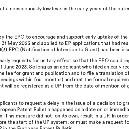
at a conspicuously low level in the early years of the patent
 by the EPO to encourage and support early uptake of t
 31 May 2023 and applied to EP applications that had reac
1(3) EPC (Notification of Intention to Grant) had been iss
 early requests for unitary effect so that the EPO could re
 June 2023. So long as an applicant who filed an early requ
 fee for grant and publication and to file a translation of
eedings within four months) and met the formal requiremen
nt will be registered as a UP from the date of mention of 
icants to request a delay in the issue of a decision to gra
uropean Patent Bulletin happened on a date on or immediat
n. This measure did not, on its own, result in a UP. In orde
ore the start of the UP system, or must make a request fo
P in the European Patent Bulletin.