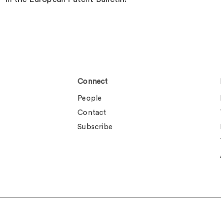
Connect
People
Contact
Subscribe