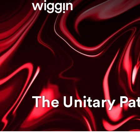
The Unitary Pa