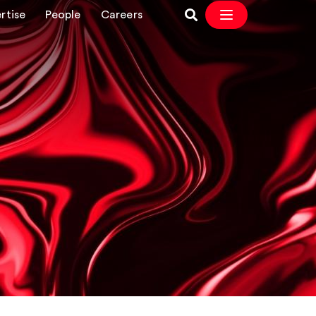
rtise
People
Careers