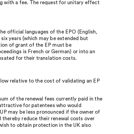
 with a fee. The request for unitary effect
 the official languages of the EPO (English,
of six years (which may be extended but
tion of grant of the EP must be
roceedings is French or German) or into an
sated for their translation costs.
 low relative to the cost of validating an EP
um of the renewal fees currently paid in the
 attractive for patentees who would
a UP may be less pronounced if the owner of
d thereby reduce their renewal costs over
 wish to obtain protection in the UK also