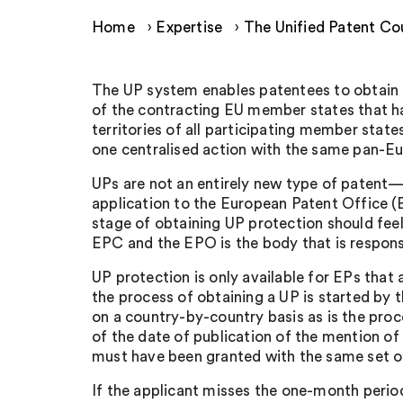
Home
›
Expertise
›
The Unified Patent Cou
The UP system enables patentees to obtain (th
of the contracting EU member states that hav
territories of all participating member sta
one centralised action with the same pan-Eu
UPs are not an entirely new type of patent—in
application to the European Patent Office (E
stage of obtaining UP protection should feel
EPC and the EPO is the body that is respons
UP protection is only available for EPs that
the process of obtaining a UP is started by t
on a country-by-country basis as is the proc
of the date of publication of the mention of 
must have been granted with the same set of 
If the applicant misses the one-month period 