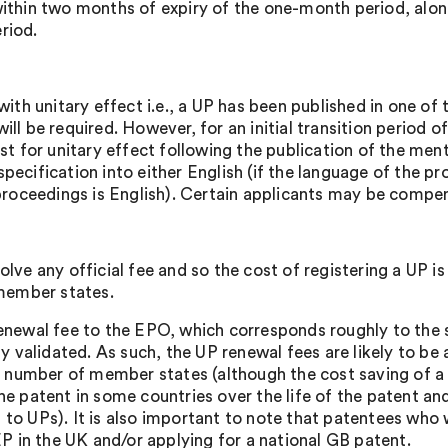
ithin two months of expiry of the one-month period, along
riod.
with unitary effect i.e., a UP has been published in one of
ll be required. However, for an initial transition period 
est for unitary effect following the publication of the men
pecification into either English (if the language of the p
 proceedings is English). Certain applicants may be compen
lve any official fee and so the cost of registering a UP is
 member states.
enewal fee to the EPO, which corresponds roughly to the s
validated. As such, the UP renewal fees are likely to be
rge number of member states (although the cost saving of 
he patent in some countries over the life of the patent an
ion to UPs). It is also important to note that patentees who
EP in the UK and/or applying for a national GB patent.