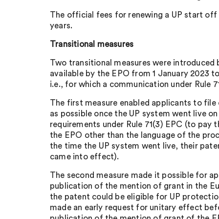
The official fees for renewing a UP start off 
years.
Transitional measures
Two transitional measures were introduced
available by the EPO from 1 January 2023 to
i.e., for which a communication under Rule 7
The first measure enabled applicants to file
as possible once the UP system went live on 1
requirements under Rule 71(3) EPC (to pay the
the EPO other than the language of the proc
the time the UP system went live, their pate
came into effect).
The second measure made it possible for appl
publication of the mention of grant in the E
the patent could be eligible for UP protectio
made an early request for unitary effect bef
publication of the mention of grant of the E