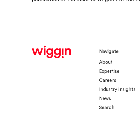
Navigate
About
Expertise
Careers
Industry insights
News
Search