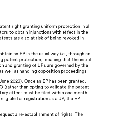
atent right granting uniform protection in all
rs to obtain injunctions with effect in the
ents are also at risk of being revoked in
btain an EP in the usual way i.e., through an
 patent protection, meaning that the initial
ion and granting of UPs are governed by the
as well as handling opposition proceedings.
1 June 2023). Once an EP has been granted,
PO (rather than opting to validate the patent
itary effect must be filed within one month
eligible for registration as a UP, the EP
 request a re-establishment of rights. The