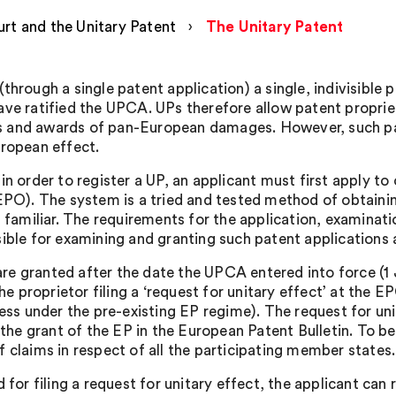
rt and the Unitary Patent
›
The Unitary Patent
rough a single patent application) a single, indivisible p
e ratified the UPCA. UPs therefore allow patent proprieto
tes and awards of pan-European damages. However, such pat
ropean effect.
 order to register a UP, an applicant must first apply to o
PO). The system is a tried and tested method of obtaining
 familiar. The requirements for the application, examinat
ible for examining and granting such patent applications 
 are granted after the date the UPCA entered into force (
he proprietor filing a ‘request for unitary effect’ at the E
ess under the pre-existing EP regime). The request for un
the grant of the EP in the European Patent Bulletin. To be 
claims in respect of all the participating member states.
for filing a request for unitary effect, the applicant can