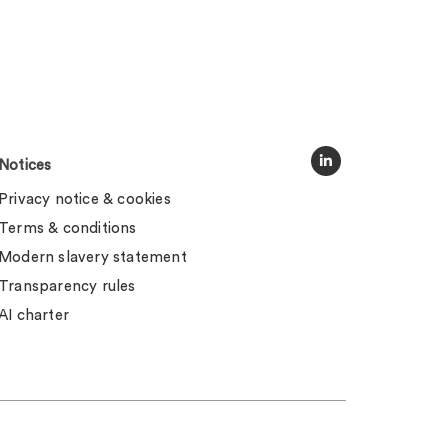
Notices
Privacy notice & cookies
Terms & conditions
Modern slavery statement
Transparency rules
AI charter