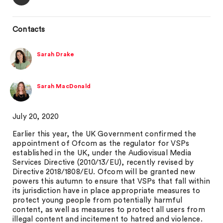
Contacts
Sarah Drake
Sarah MacDonald
July 20, 2020
Earlier this year, the UK Government confirmed the
appointment of Ofcom as the regulator for VSPs
established in the UK, under the Audiovisual Media
Services Directive (2010/13/EU), recently revised by
Directive 2018/1808/EU. Ofcom will be granted new
powers this autumn to ensure that VSPs that fall within
its jurisdiction have in place appropriate measures to
protect young people from potentially harmful
content, as well as measures to protect all users from
illegal content and incitement to hatred and violence.