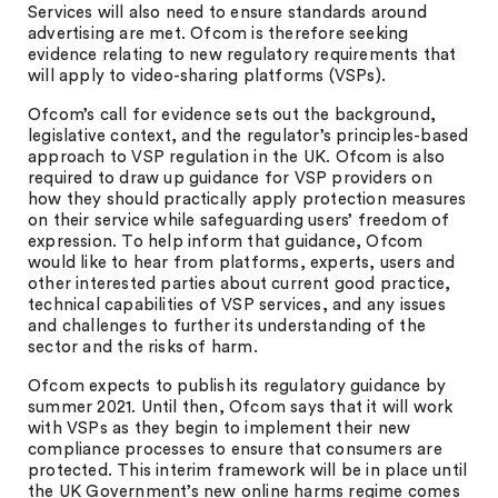
Services will also need to ensure standards around
advertising are met. Ofcom is therefore seeking
evidence relating to new regulatory requirements that
will apply to video-sharing platforms (VSPs).
Ofcom’s call for evidence sets out the background,
legislative context, and the regulator’s principles-based
approach to VSP regulation in the UK. Ofcom is also
required to draw up guidance for VSP providers on
how they should practically apply protection measures
on their service while safeguarding users’ freedom of
expression. To help inform that guidance, Ofcom
would like to hear from platforms, experts, users and
other interested parties about current good practice,
technical capabilities of VSP services, and any issues
and challenges to further its understanding of the
sector and the risks of harm.
Ofcom expects to publish its regulatory guidance by
summer 2021. Until then, Ofcom says that it will work
with VSPs as they begin to implement their new
compliance processes to ensure that consumers are
protected. This interim framework will be in place until
the UK Government’s new online harms regime comes