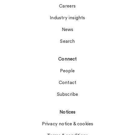
Careers
Industry insights
News
Search
Connect
People
Contact
Subscribe
Notices
Privacy notice & cookies