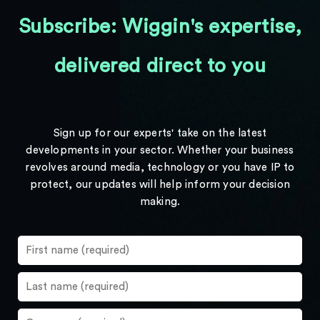
Subscribe: Wiggin's expertise,
delivered direct to you
Sign up for our experts' take on the latest
developments in your sector. Whether your business
revolves around media, technology or you have IP to
protect, our updates will help inform your decision
making.