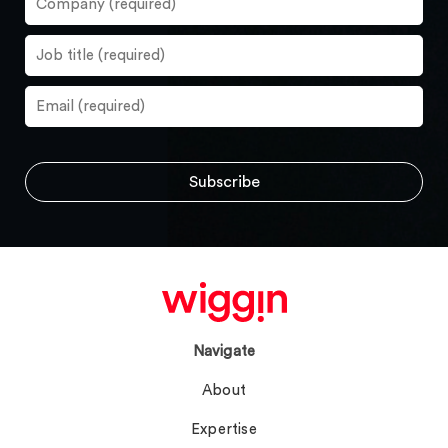
Navigate
About
Expertise