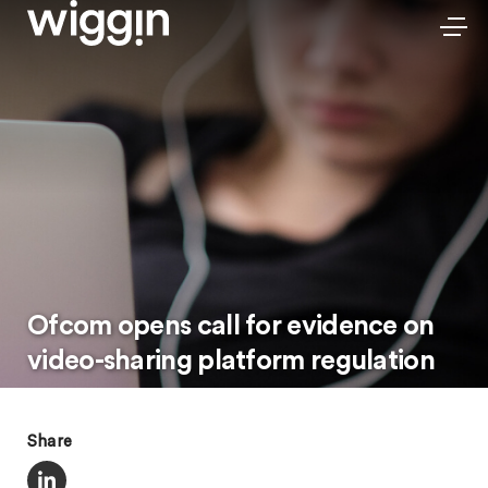
Ofcom opens call for evidence on
video-sharing platform regulation
Share