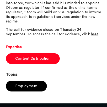
into force, for which it has said it is minded to appoint
Ofcom as regulator. If confirmed as the online harms
regulator, Ofcom will build on VSP regulation to inform
its approach to regulation of services under the new
regime.
The call for evidence closes on Thursday 24
September. To access the call for evidence, click
here
.
Expertise
Content Distribution
Topics
Employment