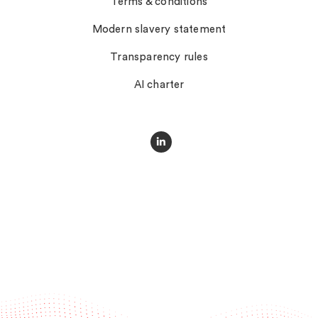
Terms & conditions
Modern slavery statement
Transparency rules
AI charter