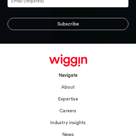
Navigate
About
Expertise
Careers
Industry insights
News