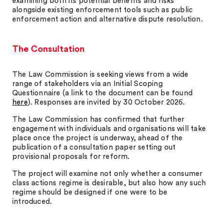
examining both its potential benefits and risks
alongside existing enforcement tools such as public
enforcement action and alternative dispute resolution.
The Consultation
The Law Commission is seeking views from a wide
range of stakeholders via an Initial Scoping
Questionnaire (a link to the document can be found
here
). Responses are invited by 30 October 2026.
The Law Commission has confirmed that further
engagement with individuals and organisations will take
place once the project is underway, ahead of the
publication of a consultation paper setting out
provisional proposals for reform.
The project will examine not only whether a consumer
class actions regime is desirable, but also how any such
regime should be designed if one were to be
introduced.