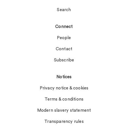
Search
Connect
People
Contact
Subscribe
Notices
Privacy notice & cookies
Terms & conditions
Modern slavery statement
Transparency rules