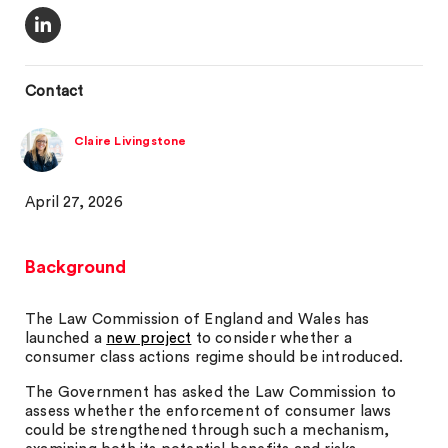
Contact
Claire Livingstone
April 27, 2026
Background
The Law Commission of England and Wales has
launched a
new project
to consider whether a
consumer class actions regime should be introduced.
The Government has asked the Law Commission to
assess whether the enforcement of consumer laws
could be strengthened through such a mechanism,