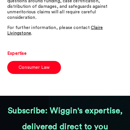
questions around funding, case certification,
distribution of damages, and safeguards against
unmeritorious claims will all require careful
consideration.
For further information, please contact
Claire
Livingstone
.
Expertise
Consumer Law
Subscribe: Wiggin's expertise,
delivered direct to you