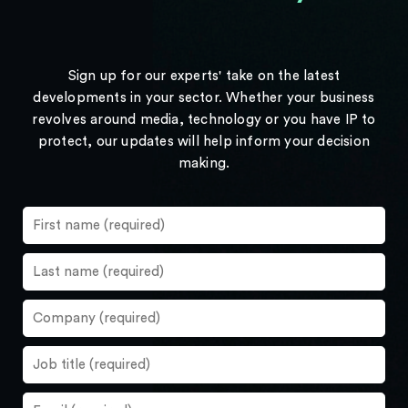
Sign up for our experts' take on the latest
developments in your sector. Whether your business
revolves around media, technology or you have IP to
protect, our updates will help inform your decision
making.