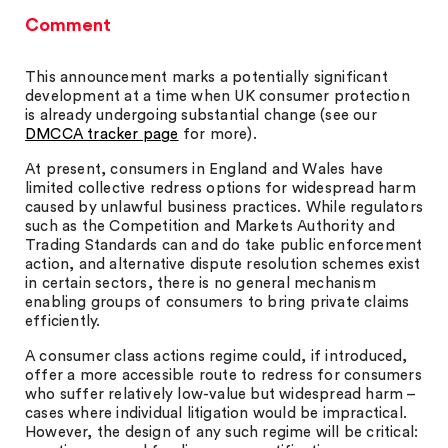
Comment
This announcement marks a potentially significant
development at a time when UK consumer protection
is already undergoing substantial change (see our
DMCCA tracker page
for more).
At present, consumers in England and Wales have
limited collective redress options for widespread harm
caused by unlawful business practices. While regulators
such as the Competition and Markets Authority and
Trading Standards can and do take public enforcement
action, and alternative dispute resolution schemes exist
in certain sectors, there is no general mechanism
enabling groups of consumers to bring private claims
efficiently.
A consumer class actions regime could, if introduced,
offer a more accessible route to redress for consumers
who suffer relatively low-value but widespread harm –
cases where individual litigation would be impractical.
However, the design of any such regime will be critical: