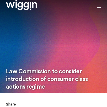
Law Commission to consider
introduction of consumer class
actions regime
Share