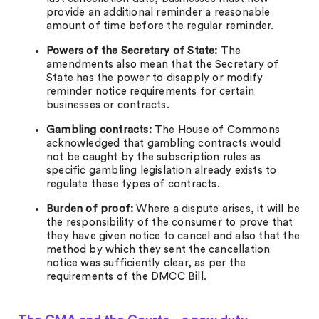
provide an additional reminder a reasonable
amount of time before the regular reminder.
Powers of the Secretary of State:
The
amendments also mean that the Secretary of
State has the power to disapply or modify
reminder notice requirements for certain
businesses or contracts.
Gambling contracts:
The House of Commons
acknowledged that gambling contracts would
not be caught by the subscription rules as
specific gambling legislation already exists to
regulate these types of contracts.
Burden of proof:
Where a dispute arises, it will be
the responsibility of the consumer to prove that
they have given notice to cancel and also that the
method by which they sent the cancellation
notice was sufficiently clear, as per the
requirements of the DMCC Bill.