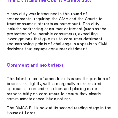
The CMA and the Courts – a new duty
A new duty was introduced in this round of
amendments, requiring the CMA and the Courts to
treat consumer interests as paramount. The duty
includes addressing consumer detriment (such as the
protection of vulnerable consumers), expediting
investigations that give rise to consumer detriment,
and narrowing points of challenge in appeals to CMA
decisions that engage consumer detriment.
Comment and next steps
This latest round of amendments eases the position of
businesses slightly, with a marginally more relaxed
approach to reminder notices and placing more
responsibility on consumers to ensure they clearly
communicate cancellation notices.
The DMCC Bill is now at its second reading stage in the
House of Lords.