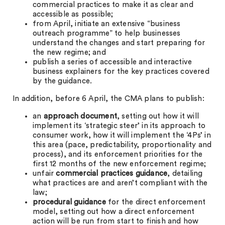
commercial practices to make it as clear and
accessible as possible;
from April, initiate an extensive “business
outreach programme” to help businesses
understand the changes and start preparing for
the new regime; and
publish a series of accessible and interactive
business explainers for the key practices covered
by the guidance.
In addition, before 6 April, the CMA plans to publish:
an
approach document
, setting out how it will
implement its ‘strategic steer’ in its approach to
consumer work, how it will implement the ‘4Ps’ in
this area (pace, predictability, proportionality and
process), and its enforcement priorities for the
first 12 months of the new enforcement regime;
unfair
commercial practices guidance
, detailing
what practices are and aren’t compliant with the
law;
procedural guidance
for the direct enforcement
model, setting out how a direct enforcement
action will be run from start to finish and how