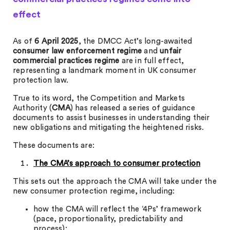
effect
As of
6 April 2025
, the DMCC Act’s long-awaited
consumer law enforcement regime
and
unfair
commercial practices regime
are in full effect,
representing a landmark moment in UK consumer
protection law.
True to its word, the Competition and Markets
Authority (
CMA
) has released a series of guidance
documents to assist businesses in understanding their
new obligations and mitigating the heightened risks.
These documents are:
The CMA’s approach to consumer protection
This sets out the approach the CMA will take under the
new consumer protection regime, including:
how the CMA will reflect the ‘4Ps’ framework
(pace, proportionality, predictability and
process);