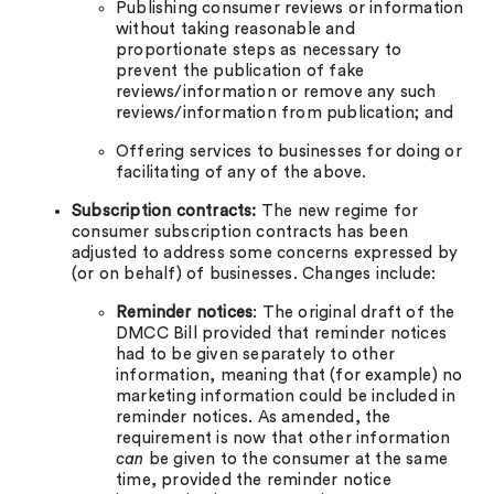
Publishing consumer reviews or information
without taking reasonable and
proportionate steps as necessary to
prevent the publication of fake
reviews/information or remove any such
reviews/information from publication; and
Offering services to businesses for doing or
facilitating of any of the above.
Subscription contracts:
The new regime for
consumer subscription contracts has been
adjusted to address some concerns expressed by
(or on behalf) of businesses. Changes include:
Reminder notices
: The original draft of the
DMCC Bill provided that reminder notices
had to be given separately to other
information, meaning that (for example) no
marketing information could be included in
reminder notices. As amended, the
requirement is now that other information
can
be given to the consumer at the same
time, provided the reminder notice