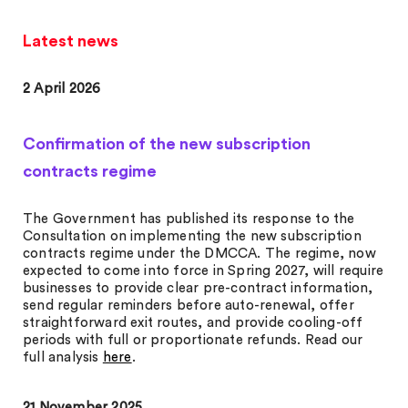
Latest news
2 April 2026
Confirmation of the new subscription
contracts regime
The Government has published its response to the
Consultation on implementing the new subscription
contracts regime under the DMCCA. The regime, now
expected to come into force in Spring 2027, will require
businesses to provide clear pre-contract information,
send regular reminders before auto-renewal, offer
straightforward exit routes, and provide cooling-off
periods with full or proportionate refunds. Read our
full analysis
here
.
21 November 2025