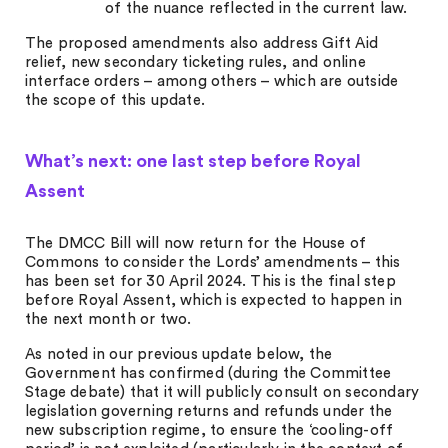
of the nuance reflected in the current law.
The proposed amendments also address Gift Aid
relief, new secondary ticketing rules, and online
interface orders – among others – which are outside
the scope of this update.
What’s next: one last step before Royal
Assent
The DMCC Bill will now return for the House of
Commons to consider the Lords’ amendments – this
has been set for 30 April 2024. This is the final step
before Royal Assent, which is expected to happen in
the next month or two.
As noted in our previous update below, the
Government has confirmed (during the Committee
Stage debate) that it will publicly consult on secondary
legislation governing returns and refunds under the
new subscription regime, to ensure the ‘cooling-off