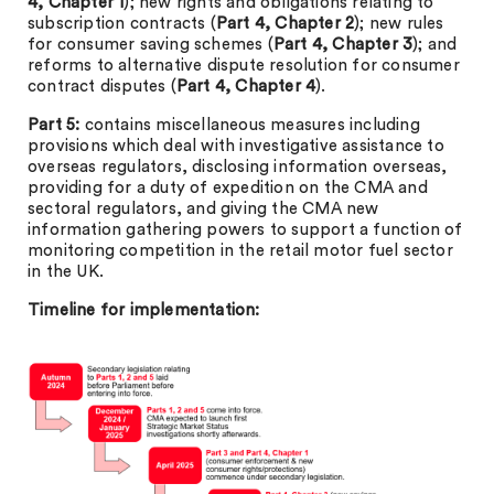
4, Chapter 1
); new rights and obligations relating to
subscription contracts (
Part 4, Chapter 2
); new rules
for consumer saving schemes (
Part 4, Chapter 3
); and
reforms to alternative dispute resolution for consumer
contract disputes (
Part 4, Chapter 4
).
Part 5:
contains miscellaneous measures including
provisions which deal with investigative assistance to
overseas regulators, disclosing information overseas,
providing for a duty of expedition on the CMA and
sectoral regulators, and giving the CMA new
information gathering powers to support a function of
monitoring competition in the retail motor fuel sector
in the UK.
Timeline for implementation: