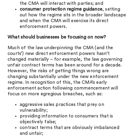
the CMA will interact with parties; and
consumer protection regime guidance
, setting
out how the regime sits in the broader landscape
and when the CMA will exercise its direct
enforcement powers.
What should businesses be focusing on now?
Much of the law underpinning the CMA (and the
courts’) new direct enforcement powers hasn’t
changed materially – for example, the law governing
unfair contract terms has been around for a decade.
However, the risks of getting things wrong are
changing substantially under the new enforcement
regime. In recognition of this, the CMA’s early
enforcement action following commencement will
focus on more egregious breaches, such as:
aggressive sales practices that prey on
vulnerability;
providing information to consumers that is
objectively false;
contract terms that are obviously imbalanced
and unfair;