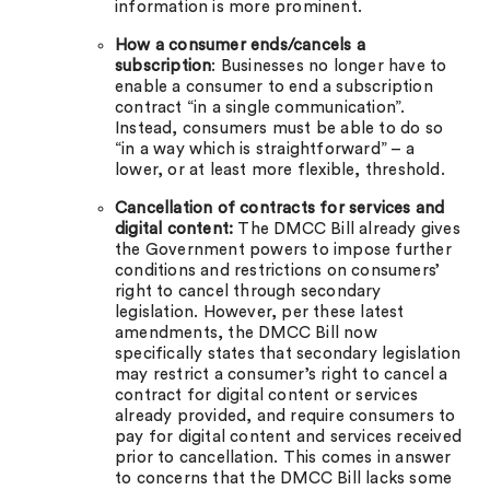
information is more prominent.
How a consumer ends/cancels a
subscription
: Businesses no longer have to
enable a consumer to end a subscription
contract “in a single communication”.
Instead, consumers must be able to do so
“in a way which is straightforward” – a
lower, or at least more flexible, threshold.
Cancellation of contracts for services and
digital content:
The DMCC Bill already gives
the Government powers to impose further
conditions and restrictions on consumers’
right to cancel through secondary
legislation. However, per these latest
amendments, the DMCC Bill now
specifically states that secondary legislation
may restrict a consumer’s right to cancel a
contract for digital content or services
already provided, and require consumers to
pay for digital content and services received
prior to cancellation. This comes in answer
to concerns that the DMCC Bill lacks some