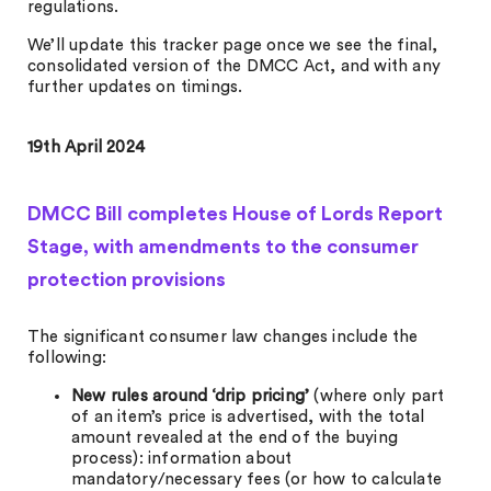
regulations.
We’ll update this tracker page once we see the final,
consolidated version of the DMCC Act, and with any
further updates on timings.
19th April 2024
DMCC Bill completes House of Lords Report
Stage, with amendments to the consumer
protection provisions
The significant consumer law changes include the
following:
New rules around ‘drip pricing’
(where only part
of an item’s price is advertised, with the total
amount revealed at the end of the buying
process): information about
mandatory/necessary fees (or how to calculate