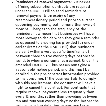
Reminders of renewal payments:
Businesses
offering subscription contracts are required
under the DMCC Bill to send reminders of
renewal payments on expiry of any
free/concessionary period and prior to further
upcoming payments, but no more than every 6
months. Changes to the frequency of the
reminders now mean that businesses will have
more leeway to decide when they give a reminder
as opposed to ensuring (as provided for under
earlier drafts of the DMCC Bill) that reminders
are sent within a very specific timeframe of
between three to five working days before the
last date when a consumer can cancel. Under the
amended DMCC Bill, businesses must give a
‘reasonable’ notice period, and this must be
detailed in the pre-contract information provided
to the consumer. If the business fails to comply
with this requirement, the consumer will have a
right to cancel the contract. For contracts that
require renewal payments less frequently than
every 12 months, rather than providing between
ten and fourteen working days’ notice before the
last cancellation date, businesses must now