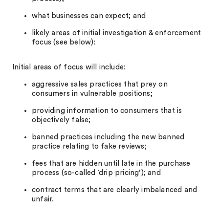
what businesses can expect; and
likely areas of initial investigation & enforcement
focus (see below):
Initial areas of focus will include:
aggressive sales practices that prey on
consumers in vulnerable positions;
providing information to consumers that is
objectively false;
banned practices including the new banned
practice relating to fake reviews;
fees that are hidden until late in the purchase
process (so-called ‘drip pricing’); and
contract terms that are clearly imbalanced and
unfair.