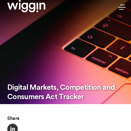
Digital Markets, Competition and
Consumers Act Tracker
Share