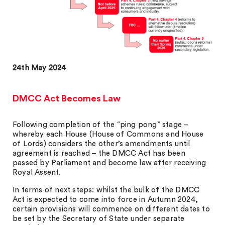
24th May 2024
DMCC Act Becomes Law
Following completion of the “ping pong” stage –
whereby each House (House of Commons and House
of Lords) considers the other’s amendments until
agreement is reached – the DMCC Act has been
passed by Parliament and become law after receiving
Royal Assent.
In terms of next steps: whilst the bulk of the DMCC
Act is expected to come into force in Autumn 2024,
certain provisions will commence on different dates to
be set by the Secretary of State under separate