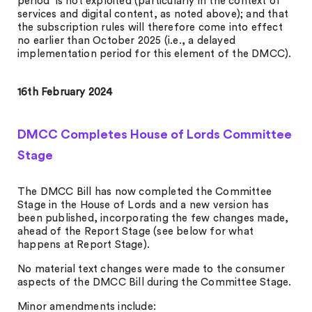
period’ is not exploited (particularly in the context of
services and digital content, as noted above); and that
the subscription rules will therefore come into effect
no earlier than October 2025 (i.e., a delayed
implementation period for this element of the DMCC).
16th February 2024
DMCC Completes House of Lords Committee
Stage
The DMCC Bill has now completed the Committee
Stage in the House of Lords and a new version has
been published, incorporating the few changes made,
ahead of the Report Stage (see below for what
happens at Report Stage).
No material text changes were made to the consumer
aspects of the DMCC Bill during the Committee Stage.
Minor amendments include: