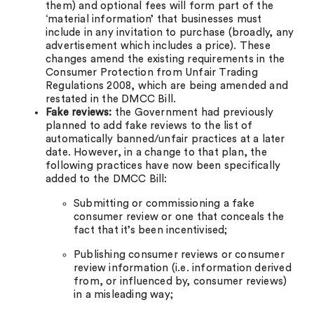
them) and optional fees will form part of the
‘material information’ that businesses must
include in any invitation to purchase (broadly, any
advertisement which includes a price). These
changes amend the existing requirements in the
Consumer Protection from Unfair Trading
Regulations 2008, which are being amended and
restated in the DMCC Bill.
Fake reviews:
the Government had previously
planned to add fake reviews to the list of
automatically banned/unfair practices at a later
date. However, in a change to that plan, the
following practices have now been specifically
added to the DMCC Bill:
Submitting or commissioning a fake
consumer review or one that conceals the
fact that it’s been incentivised;
Publishing consumer reviews or consumer
review information (i.e. information derived
from, or influenced by, consumer reviews)
in a misleading way;