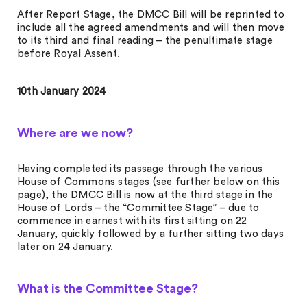
After Report Stage, the DMCC Bill will be reprinted to
include all the agreed amendments and will then move
to its third and final reading – the penultimate stage
before Royal Assent.
10th January 2024
Where are we now?
Having completed its passage through the various
House of Commons stages (see further below on this
page), the DMCC Bill is now at the third stage in the
House of Lords – the “Committee Stage” – due to
commence in earnest with its first sitting on 22
January, quickly followed by a further sitting two days
later on 24 January.
What is the Committee Stage?