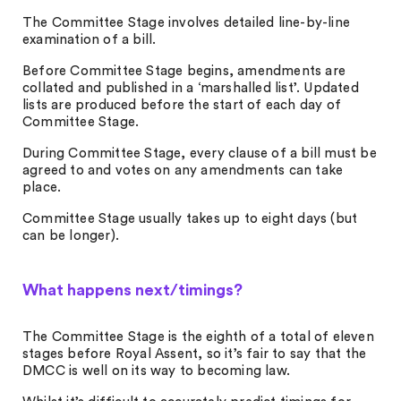
The Committee Stage involves detailed line-by-line
examination of a bill.
Before Committee Stage begins, amendments are
collated and published in a ‘marshalled list’. Updated
lists are produced before the start of each day of
Committee Stage.
During Committee Stage, every clause of a bill must be
agreed to and votes on any amendments can take
place.
Committee Stage usually takes up to eight days (but
can be longer).
What happens next/timings?
The Committee Stage is the eighth of a total of eleven
stages before Royal Assent, so it’s fair to say that the
DMCC is well on its way to becoming law.