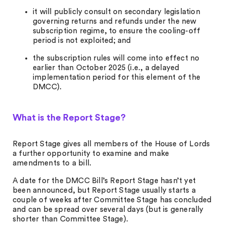
it will publicly consult on secondary legislation
governing returns and refunds under the new
subscription regime, to ensure the cooling-off
period is not exploited; and
the subscription rules will come into effect no
earlier than October 2025 (i.e., a delayed
implementation period for this element of the
DMCC).
What is the Report Stage?
Report Stage gives all members of the House of Lords
a further opportunity to examine and make
amendments to a bill.
A date for the DMCC Bill’s Report Stage hasn’t yet
been announced, but Report Stage usually starts a
couple of weeks after Committee Stage has concluded
and can be spread over several days (but is generally
shorter than Committee Stage).