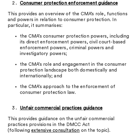
Consumer protection enforcement guidance
This provides an overview of the CMA’s role, functions
and powers in relation to consumer protection. In
particular, it summarises:
the CMA’s consumer protection powers, including
its direct enforcement powers, civil court-based
enforcement powers, criminal powers and
investigatory powers;
the CMA’s role and engagement in the consumer
protection landscape both domestically and
internationally; and
the CMA’s approach to the enforcement of
consumer protection law.
Unfair commercial practices guidance
This provides guidance on the unfair commercial
practices provisions in the DMCC Act
(following
extensive consultation
on the topic).