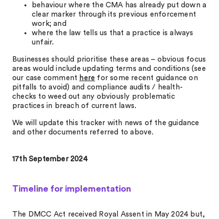
behaviour where the CMA has already put down a
clear marker through its previous enforcement
work; and
where the law tells us that a practice is always
unfair.
Businesses should prioritise these areas – obvious focus
areas would include updating terms and conditions (see
our case comment
here
for some recent guidance on
pitfalls to avoid) and compliance audits / health-
checks to weed out any obviously problematic
practices in breach of current laws.
We will update this tracker with news of the guidance
and other documents referred to above.
17th September 2024
Timeline for implementation
The DMCC Act received Royal Assent in May 2024 but,