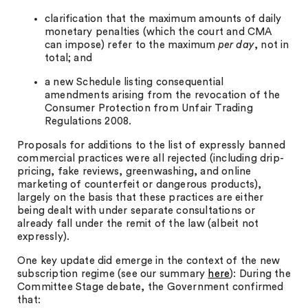
clarification that the maximum amounts of daily
monetary penalties (which the court and CMA
can impose) refer to the maximum
per day
, not in
total; and
a new Schedule listing consequential
amendments arising from the revocation of the
Consumer Protection from Unfair Trading
Regulations 2008.
Proposals for additions to the list of expressly banned
commercial practices were all rejected (including drip-
pricing, fake reviews, greenwashing, and online
marketing of counterfeit or dangerous products),
largely on the basis that these practices are either
being dealt with under separate consultations or
already fall under the remit of the law (albeit not
expressly).
One key update did emerge in the context of the new
subscription regime (see our summary
here
): During the
Committee Stage debate, the Government confirmed
that: