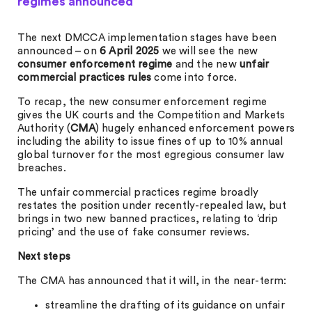
regimes announced
The next DMCCA implementation stages have been
announced – on
6 April 2025
we will see the new
consumer enforcement regime
and the new
unfair
commercial practices rules
come into force.
To recap, the new consumer enforcement regime
gives the UK courts and the Competition and Markets
Authority (
CMA
) hugely enhanced enforcement powers
including the ability to issue fines of up to 10% annual
global turnover for the most egregious consumer law
breaches.
The unfair commercial practices regime broadly
restates the position under recently-repealed law, but
brings in two new banned practices, relating to ‘drip
pricing’ and the use of fake consumer reviews.
Next steps
The CMA has announced that it will, in the near-term:
streamline the drafting of its guidance on unfair