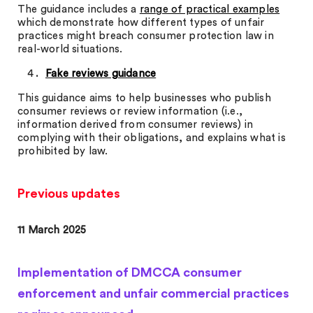
The guidance includes a
range of practical examples
which demonstrate how different types of unfair
practices might breach consumer protection law in
real-world situations.
Fake reviews guidance
This guidance aims to help businesses who publish
consumer reviews or review information (i.e.,
information derived from consumer reviews) in
complying with their obligations, and explains what is
prohibited by law.
Previous updates
11 March 2025
Implementation of DMCCA consumer
enforcement and unfair commercial practices