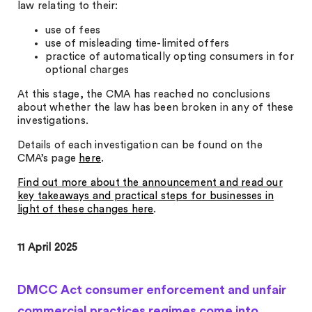
law relating to their:
use of fees
use of misleading time-limited offers
practice of automatically opting consumers in for
optional charges
At this stage, the CMA has reached no conclusions
about whether the law has been broken in any of these
investigations.
Details of each investigation can be found on the
CMA’s page
here
.
Find out more about the announcement and read our
key takeaways and practical steps for businesses in
light of these changes here
.
11 April 2025
DMCC Act consumer enforcement and unfair
commercial practices regimes come into