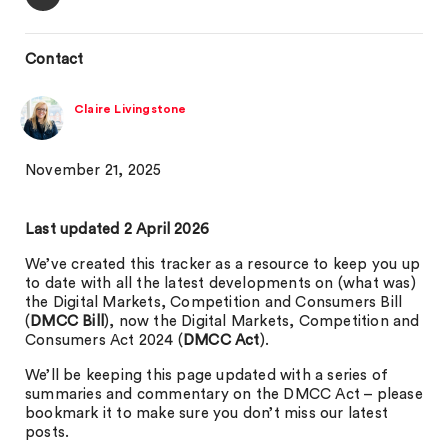
Contact
Claire Livingstone
November 21, 2025
Last updated 2 April 2026
We’ve created this tracker as a resource to keep you up
to date with all the latest developments on (what was)
the Digital Markets, Competition and Consumers Bill
(
DMCC Bill
), now the Digital Markets, Competition and
Consumers Act 2024 (
DMCC Act
).
We’ll be keeping this page updated with a series of
summaries and commentary on the DMCC Act – please
bookmark it to make sure you don’t miss our latest
posts.