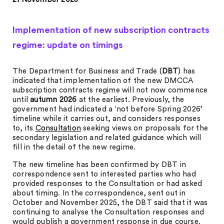
Implementation of new subscription contracts
regime: update on timings
The Department for Business and Trade (
DBT
) has
indicated that implementation of the new DMCCA
subscription contracts regime will not now commence
until
autumn 2026
at the earliest. Previously, the
government had indicated a ‘not before Spring 2026’
timeline while it carries out, and considers responses
to, its
Consultation
seeking views on proposals for the
secondary legislation and related guidance which will
fill in the detail of the new regime.
The new timeline has been confirmed by DBT in
correspondence sent to interested parties who had
provided responses to the Consultation or had asked
about timing. In the correspondence, sent out in
October and November 2025, the DBT said that it was
continuing to analyse the Consultation responses and
would publish a government response in due course.