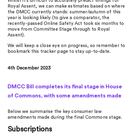
Whilst it’s difficult to accurately predict timings for
Royal Assent, we can make estimates based on where
the DMCC currently stands: summer/autumn of this
year is looking likely (to give a comparator, the
recently-passed Online Safety Act took six months to
move from Committee Stage through to Royal
Assent).
We will keep a close eye on progress, so remember to
bookmark this tracker page to stay up-to-date.
4th December 2023
DMCC Bill completes its final stage in House
of Commons, with some amendments made
Below we summarise the key consumer law
amendments made during the final Commons stage.
Subscriptions