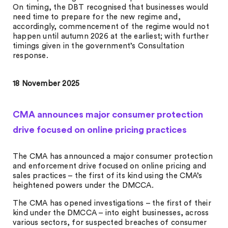
On timing, the DBT recognised that businesses would
need time to prepare for the new regime and,
accordingly, commencement of the regime would not
happen until autumn 2026 at the earliest; with further
timings given in the government’s Consultation
response.
18 November 2025
CMA announces major consumer protection
drive focused on online pricing practices
The CMA has announced a major consumer protection
and enforcement drive focused on online pricing and
sales practices – the first of its kind using the CMA’s
heightened powers under the DMCCA.
The CMA has opened investigations – the first of their
kind under the DMCCA – into eight businesses, across
various sectors, for suspected breaches of consumer