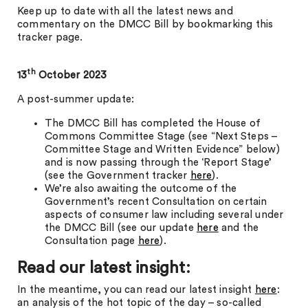
Keep up to date with all the latest news and
commentary on the DMCC Bill by bookmarking this
tracker page.
th
13
October 2023
A post-summer update:
The DMCC Bill has completed the House of
Commons Committee Stage (see “Next Steps –
Committee Stage and Written Evidence” below)
and is now passing through the ‘Report Stage’
(see the Government tracker
here
).
We’re also awaiting the outcome of the
Government’s recent Consultation on certain
aspects of consumer law including several under
the DMCC Bill (see our update
here
and the
Consultation page
here
).
Read our latest insight:
In the meantime, you can read our latest insight
here
:
an analysis of the hot topic of the day – so-called