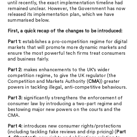
until recently, the exact implementation timeline had
remained unclear. However, the Government has now
released its implementation plan, which we have
summarised below.
First, a quick recap of the changes to be introduced:
Part 1:
establishes a pro-competition regime for digital
markets that will promote more dynamic markets and
ensure the most powerful tech firms treat consumers
and business fairly.
Part 2:
makes enhancements to the UK’s wider
competition regime, to give the UK regulator (the
Competition and Markets Authority (
CMA
)) greater
powers in tackling illegal, anti-competitive behaviours.
Part 3:
significantly strengthens the enforcement of
consumer law by introducing a two-part regime and
bestowing major new powers on the courts and the
CMA.
Part 4:
introduces new consumer rights/protections
(including tackling fake reviews and drip pricing) (
Part