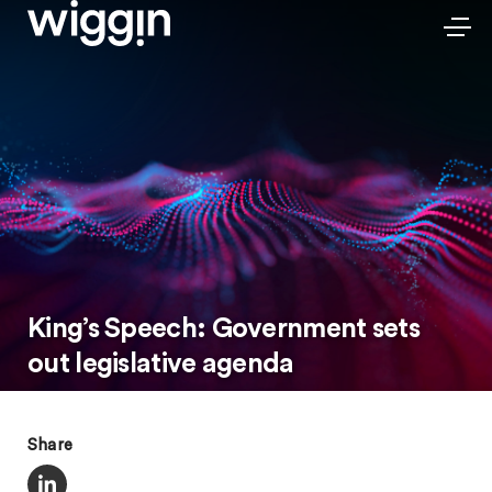
King’s Speech: Government sets
out legislative agenda
Share