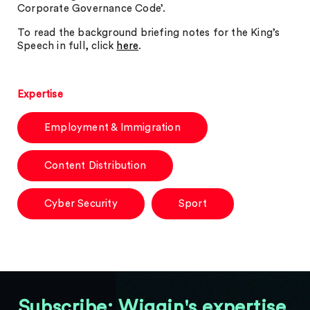
Corporate Governance Code’.
To read the background briefing notes for the King’s
Speech in full, click
here
.
Expertise
Employment & Immigration
Content Distribution
Cyber Security
Sport
Subscribe: Wiggin's expertise,