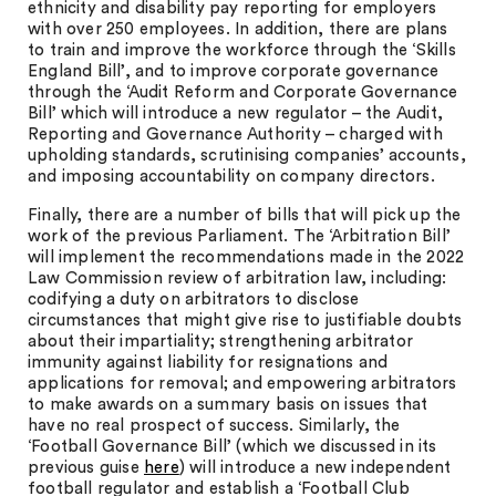
ethnicity and disability pay reporting for employers
with over 250 employees. In addition, there are plans
to train and improve the workforce through the ‘Skills
England Bill’, and to improve corporate governance
through the ‘Audit Reform and Corporate Governance
Bill’ which will introduce a new regulator – the Audit,
Reporting and Governance Authority – charged with
upholding standards, scrutinising companies’ accounts,
and imposing accountability on company directors.
Finally, there are a number of bills that will pick up the
work of the previous Parliament. The ‘Arbitration Bill’
will implement the recommendations made in the 2022
Law Commission review of arbitration law, including:
codifying a duty on arbitrators to disclose
circumstances that might give rise to justifiable doubts
about their impartiality; strengthening arbitrator
immunity against liability for resignations and
applications for removal; and empowering arbitrators
to make awards on a summary basis on issues that
have no real prospect of success. Similarly, the
‘Football Governance Bill’ (which we discussed in its
previous guise
here
) will introduce a new independent
football regulator and establish a ‘Football Club