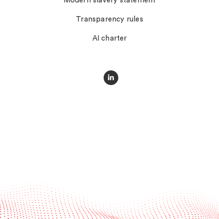
Modern slavery statement
Transparency rules
AI charter