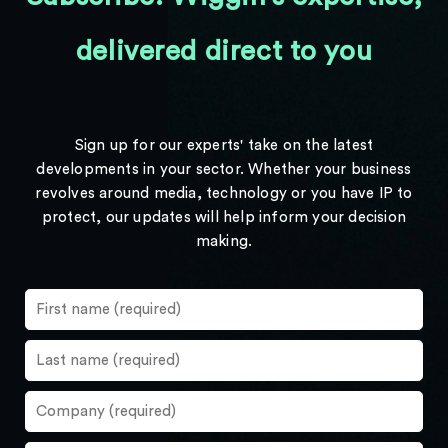
delivered direct to you
Sign up for our experts' take on the latest
developments in your sector. Whether your business
revolves around media, technology or you have IP to
protect, our updates will help inform your decision
making.