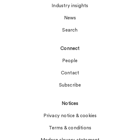
Industry insights
News
Search
Connect
People
Contact
Subscribe
Notices
Privacy notice & cookies
Terms & conditions