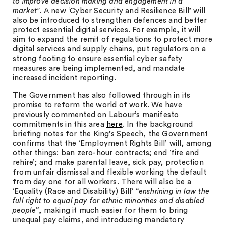
to improve decision making and engagement in a
market
”. A new ‘Cyber Security and Resilience Bill’ will
also be introduced to strengthen defences and better
protect essential digital services. For example, it will
aim to expand the remit of regulations to protect more
digital services and supply chains, put regulators on a
strong footing to ensure essential cyber safety
measures are being implemented, and mandate
increased incident reporting.
The Government has also followed through in its
promise to reform the world of work. We have
previously commented on Labour’s manifesto
commitments in this area
here
. In the background
briefing notes for the King’s Speech, the Government
confirms that the ‘Employment Rights Bill’ will, among
other things: ban zero-hour contracts; end ‘fire and
rehire’; and make parental leave, sick pay, protection
from unfair dismissal and flexible working the default
from day one for all workers. There will also be a
‘Equality (Race and Disability) Bill’ “
enshrining in law the
full right to equal pay for ethnic minorities and disabled
people”
, making it much easier for them to bring
unequal pay claims, and introducing mandatory