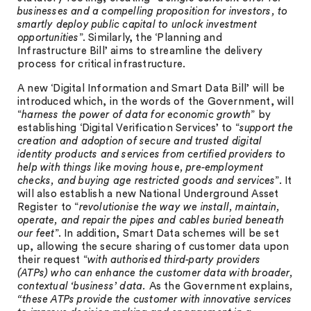
businesses and a compelling proposition for investors, to
smartly deploy public capital to unlock investment
opportunities
”. Similarly, the ‘Planning and
Infrastructure Bill’ aims to streamline the delivery
process for critical infrastructure.
A new ‘Digital Information and Smart Data Bill’ will be
introduced which, in the words of the Government, will
“
harness the power of data for economic growth
” by
establishing ‘Digital Verification Services’ to “
support the
creation and adoption of secure and trusted digital
identity products and services from certified providers to
help with things like moving house, pre-employment
checks, and buying age restricted goods and services
”. It
will also establish a new National Underground Asset
Register to “
revolutionise the way we install, maintain,
operate, and repair the pipes and cables buried beneath
our feet
”. In addition, Smart Data schemes will be set
up, allowing the secure sharing of customer data upon
their request “
with authorised third-party providers
(ATPs) who can enhance the customer data with broader,
contextual ‘business’ data.
As the Government explains
,
“these ATPs provide the customer with innovative services