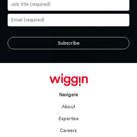
Navigate
About
Expertise
Careers