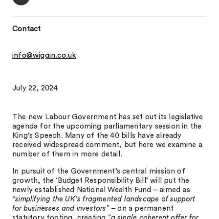
Contact
info@wiggin.co.uk
July 22, 2024
The new Labour Government has set out its legislative
agenda for the upcoming parliamentary session in the
King’s Speech. Many of the 40 bills have already
received widespread comment, but here we examine a
number of them in more detail.
In pursuit of the Government’s central mission of
growth, the ‘Budget Responsibility Bill’ will put the
newly established National Wealth Fund – aimed as
“
simplifying the UK’s fragmented landscape of support
for businesses and investors
” – on a permanent
statutory footing, creating “
a single coherent offer for