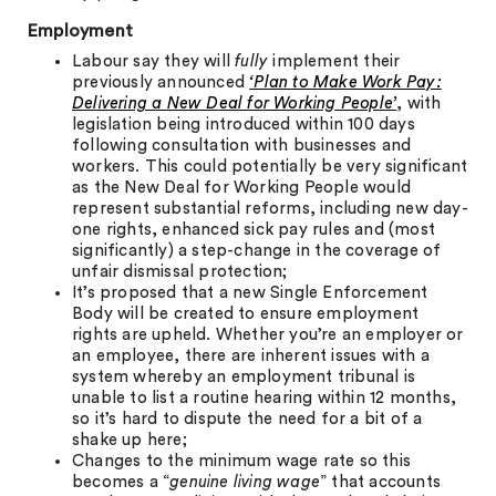
Employment
Labour say they will
fully
implement their
previously announced
‘Plan to Make Work Pay:
Delivering a New Deal for Working People’
, with
legislation being introduced within 100 days
following consultation with businesses and
workers. This could potentially be very significant
as the New Deal for Working People would
represent substantial reforms, including new day-
one rights, enhanced sick pay rules and (most
significantly) a step-change in the coverage of
unfair dismissal protection;
It’s proposed that a new Single Enforcement
Body will be created to ensure employment
rights are upheld. Whether you’re an employer or
an employee, there are inherent issues with a
system whereby an employment tribunal is
unable to list a routine hearing within 12 months,
so it’s hard to dispute the need for a bit of a
shake up here;
Changes to the minimum wage rate so this
becomes a “
genuine living wage
” that accounts