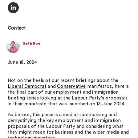
Contact
Seth Roe
June 18, 2024
Hot on the heels of our recent briefings about the
Liberal Democrat
and
Conservative
manifestos, here is
the final part of our employment and immigration
briefing series looking at the Labour Party’s proposals
in their
manifesto
that was launched on 13 June 2024.
As before, this piece is aimed at summarising and
demystifying the key employment and immigration
proposals of the Labour Party and considering what
they might mean for business and the wider media and