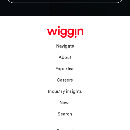
Navigate
About
Expertise
Careers
Industry insights
News
Search