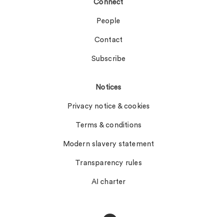
Connect
People
Contact
Subscribe
Notices
Privacy notice & cookies
Terms & conditions
Modern slavery statement
Transparency rules
AI charter