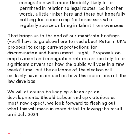
immigration with more flexibility likely to be
permitted in relation to legal routes. So in other
words, a little tinker here and there but hopefully
nothing too concerning for businesses who
regularly source or bring in talent from overseas.
That brings us to the end of our manifesto briefings
(you’ll have to go elsewhere to read about Reform UK’s
proposal to scrap current protections for
discrimination and harassment… sigh!). Proposals on
employment and immigration reform are unlikely to be
significant drivers for how the public will vote in a few
weeks’ time, but the outcome of the election will
certainly have an impact on how this crucial area of the
law develops.
We will of course be keeping a keen eye on
developments. Should Labour end up victorious as
most now expect, we look forward to fleshing out
what this will mean in more detail following the result
on 5 July 2024.