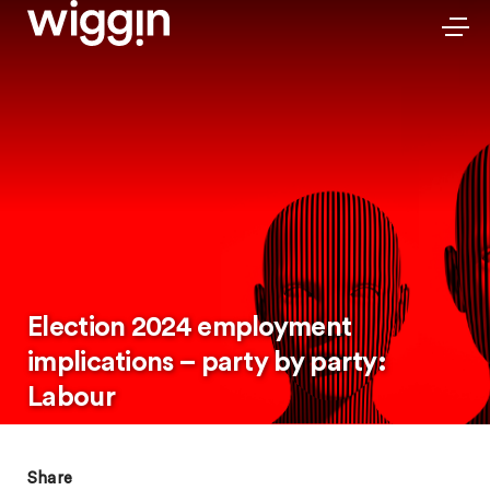
Election 2024 employment
implications – party by party:
Labour
Share