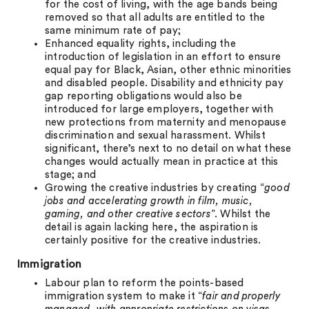
for the cost of living, with the age bands being
removed so that all adults are entitled to the
same minimum rate of pay;
Enhanced equality rights, including the
introduction of legislation in an effort to ensure
equal pay for Black, Asian, other ethnic minorities
and disabled people. Disability and ethnicity pay
gap reporting obligations would also be
introduced for large employers, together with
new protections from maternity and menopause
discrimination and sexual harassment. Whilst
significant, there’s next to no detail on what these
changes would actually mean in practice at this
stage; and
Growing the creative industries by creating “
good
jobs and accelerating growth in film, music,
gaming, and other creative sectors
”. Whilst the
detail is again lacking here, the aspiration is
certainly positive for the creative industries.
Immigration
Labour plan to reform the points-based
immigration system to make it “
fair and properly