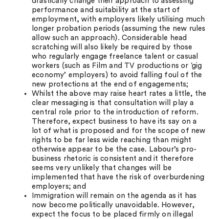
drastically change their approach to assessing
performance and suitability at the start of
employment, with employers likely utilising much
longer probation periods (assuming the new rules
allow such an approach). Considerable head
scratching will also likely be required by those
who regularly engage freelance talent or casual
workers (such as Film and TV productions or ‘gig
economy’ employers) to avoid falling foul of the
new protections at the end of engagements;
Whilst the above may raise heart rates a little, the
clear messaging is that consultation will play a
central role prior to the introduction of reform.
Therefore, expect business to have its say on a
lot of what is proposed and for the scope of new
rights to be far less wide reaching than might
otherwise appear to be the case. Labour’s pro-
business rhetoric is consistent and it therefore
seems very unlikely that changes will be
implemented that have the risk of overburdening
employers; and
Immigration will remain on the agenda as it has
now become politically unavoidable. However,
expect the focus to be placed firmly on illegal