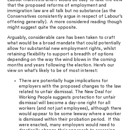
that the proposed reforms of employment and
immigration law are all talk but no substance (as the
Conservatives consistently argue in respect of Labour’s
offering generally). A more considered reading though
might suggest quite the opposite.
Arguably, considerable care has been taken to craft
what would be a broad mandate that could potentially
allow for substantial new employment rights, whilst
retaining flexibility to support a breadth of options
depending on the way the wind blows in the coming
months and years following the election. Here’s our
view on what’s likely to be of most interest:
There are potentially huge implications for
employers with the proposed changes to the law
related to unfair dismissal. The New Deal for
Working People suggests protection for unfair
dismissal will become a day-one right for all
workers (and not just employees), although there
would appear to be some leeway where a worker
is dismissed within their probation period. If this
were enacted, many employers would need to