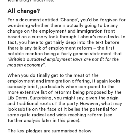
technology industries.
All change?
For a document entitled ‘Change’, you’d be forgiven for
wondering whether there is actually going to be any
change on the employment and immigration front
based on a cursory look through Labour’s manifesto. In
fact, you have to get fairly deep into the text before
there is any talk of employment reform – the first
notable mention being a fairly generic statement that
“
Britain’s outdated employment laws are not fit for the
modern economy
”.
When you do finally get to the meat of the
employment and immigration offering, it again looks
curiously brief, particularly when compared to the
more extensive list of reforms being proposed by the
Lib Dems. Surprising, you might say, given the origin
and traditional roots of the party. However, what may
look subtle on the face of it belies the potential for
some quite radical and wide-reaching reform (see
further analysis later in this piece).
The key pledges are summarised below: