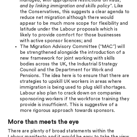
managed, with appropriate restrictions on visas,
and by linking immigration and skills policy
”. Like
the Conservatives, this suggests a clear agenda to
reduce net migration although there would
appear to be much more scope for flexibility and
latitude under the Labour proposals which is
likely to provide comfort for those businesses
with active sponsor licences; and
The Migration Advisory Committee (“MAC”) will
be strengthened alongside the introduction of a
new framework for joint working with skills
bodies across the UK, the Industrial Strategy
Council and the Department for Work and
Pensions. The idea here is to ensure that there are
strategies to upskill UK workers in areas where
immigration is being used to plug skill shortages.
Labour also plan to crack down on companies
sponsoring workers if the workforce training they
provide is insufficient. This is suggestive of a
more rigorous approach towards sponsors.
More than meets the eye
There are plenty of broad statements within the
Labour manifesto and it would be easy to take the view