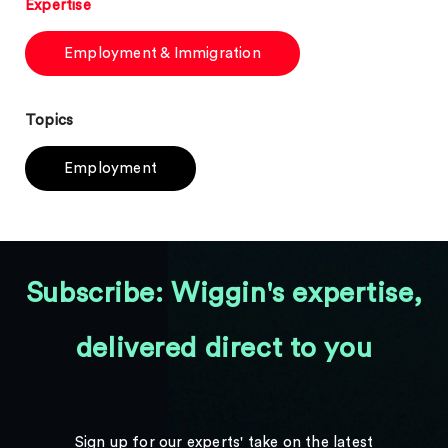
Expertise
Employment & Immigration
Topics
Employment
Subscribe: Wiggin's expertise,
delivered direct to you
Sign up for our experts' take on the latest