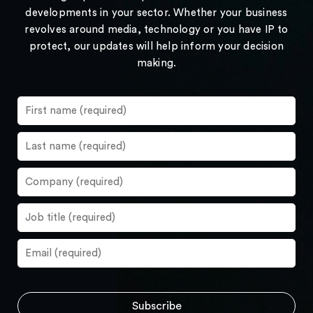
developments in your sector. Whether your business
revolves around media, technology or you have IP to
protect, our updates will help inform your decision
making.