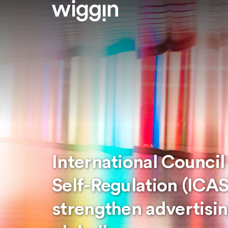
International Council
Self-Regulation (ICAS
strengthen advertisin