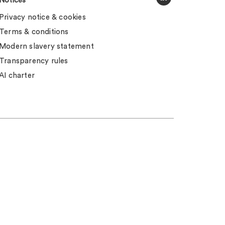
Notices
Privacy notice & cookies
Terms & conditions
Modern slavery statement
Transparency rules
AI charter