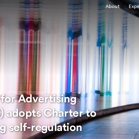
About
Expe
 for Advertising
) adopts Charter to
g self-regulation