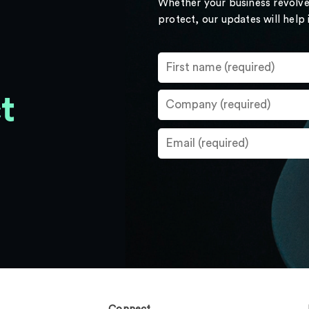
Whether your business revolve
protect, our updates will help
t