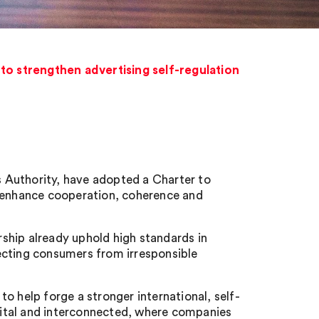
to strengthen advertising self-regulation
 Authority, have adopted a Charter to
o enhance cooperation, coherence and
ship already uphold high standards in
otecting consumers from irresponsible
o help forge a stronger international, self-
igital and interconnected, where companies