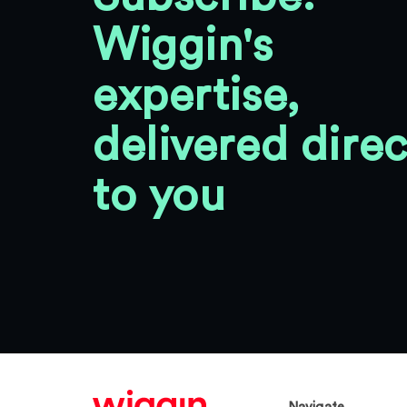
Wiggin's
expertise,
delivered direc
to you