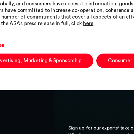
lobally, and consumers have access to information, goods a
 have committed to increase co-operation, coherence an
a number of commitments that cover all aspects of an effe
the ASA’s press release in full, click
here
.
se
vertising, Marketing & Sponsorship
Consumer
Sign up for our experts' take 