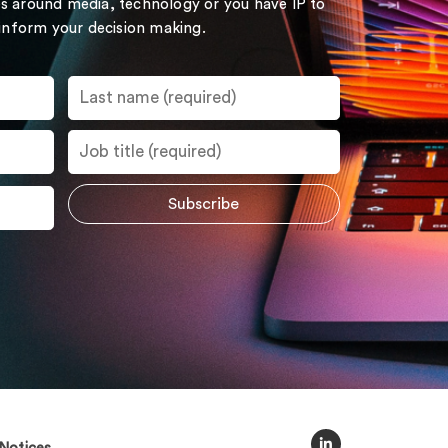
s around media, technology or you have IP to
 inform your decision making.