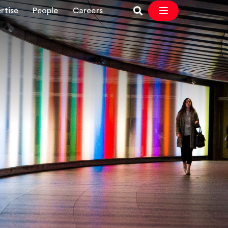
rtise
People
Careers