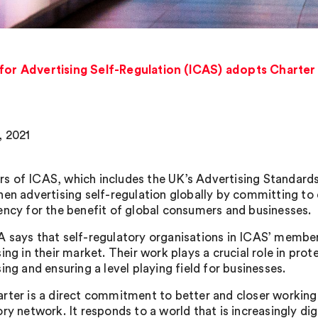
 for Advertising Self-Regulation (ICAS) adopts Charter 
 2021
 of ICAS, which includes the UK’s Advertising Standards
hen advertising self-regulation globally by committing t
ency for the benefit of global consumers and businesses.
 says that self-regulatory organisations in ICAS’ member
sing in their market. Their work plays a crucial role in pr
ing and ensuring a level playing field for businesses.
rter is a direct commitment to better and closer working t
ory network. It responds to a world that is increasingly d