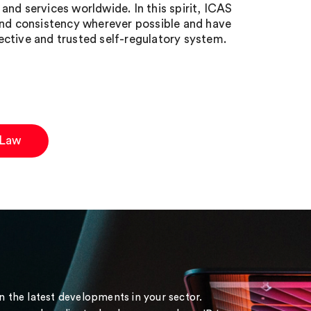
nd services worldwide. In this spirit, ICAS
d consistency wherever possible and have
ctive and trusted self-regulatory system.
 Law
on the latest developments in your sector.