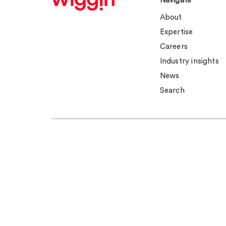
Navigate
About
Expertise
Careers
Industry insights
News
Search