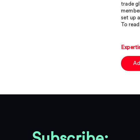
trade g
members
set up 
To read 
Experti
Ad
Subscribe: