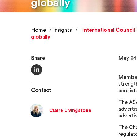
globally
Home
›
Insights
›
International Council
globally
Share
May 24,
Members
strengt
Contact
consist
The ASA
adverti
Claire Livingstone
advertis
The Cha
regulat