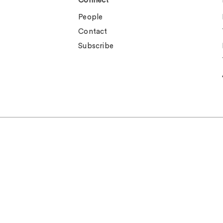
Connect
People
Contact
Subscribe