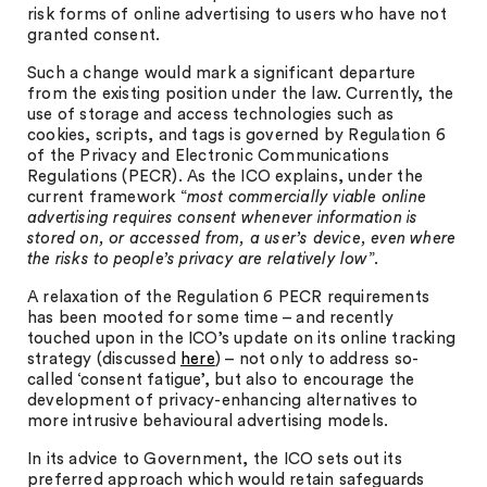
risk forms of online advertising to users who have not
granted consent.
Such a change would mark a significant departure
from the existing position under the law. Currently, the
use of storage and access technologies such as
cookies, scripts, and tags is governed by Regulation 6
of the Privacy and Electronic Communications
Regulations (PECR). As the ICO explains, under the
current framework “
most commercially viable online
advertising requires consent whenever information is
stored on, or accessed from, a user’s device, even where
the risks to people’s privacy are relatively low
”.
A relaxation of the Regulation 6 PECR requirements
has been mooted for some time – and recently
touched upon in the ICO’s update on its online tracking
strategy (discussed
here
) – not only to address so-
called ‘consent fatigue’, but also to encourage the
development of privacy-enhancing alternatives to
more intrusive behavioural advertising models.
In its advice to Government, the ICO sets out its
preferred approach which would retain safeguards