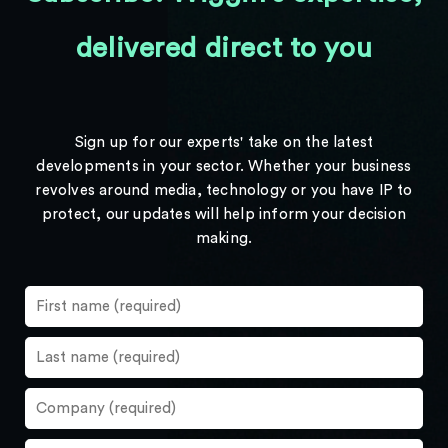
delivered direct to you
Sign up for our experts' take on the latest
developments in your sector. Whether your business
revolves around media, technology or you have IP to
protect, our updates will help inform your decision
making.