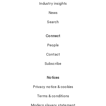
Industry insights
News
Search
Connect
People
Contact
Subscribe
Notices
Privacy notice & cookies
Terms & conditions
Modern slavery statement