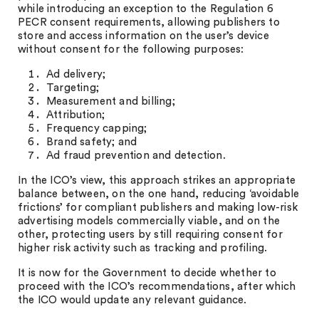
while introducing an exception to the Regulation 6
PECR consent requirements, allowing publishers to
store and access information on the user’s device
without consent for the following purposes:
Ad delivery;
Targeting;
Measurement and billing;
Attribution;
Frequency capping;
Brand safety; and
Ad fraud prevention and detection.
In the ICO’s view, this approach strikes an appropriate
balance between, on the one hand, reducing ‘avoidable
frictions’ for compliant publishers and making low-risk
advertising models commercially viable, and on the
other, protecting users by still requiring consent for
higher risk activity such as tracking and profiling.
It is now for the Government to decide whether to
proceed with the ICO’s recommendations, after which
the ICO would update any relevant guidance.