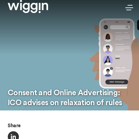
Consent and Online Advertising:
ICO advises on relaxation of rules
Share