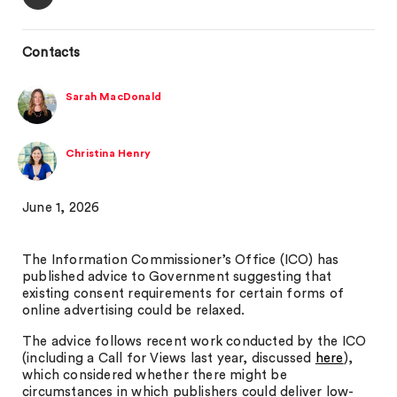
Contacts
Sarah MacDonald
Christina Henry
June 1, 2026
The Information Commissioner’s Office (ICO) has
published advice to Government suggesting that
existing consent requirements for certain forms of
online advertising could be relaxed.
The advice follows recent work conducted by the ICO
(including a Call for Views last year, discussed
here
),
which considered whether there might be
circumstances in which publishers could deliver low-