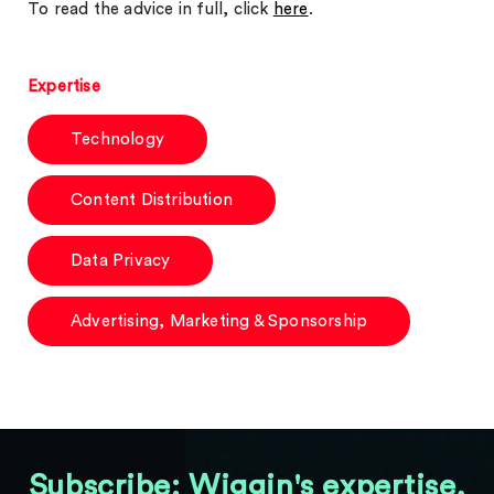
To read the advice in full, click
here
.
Expertise
Technology
Content Distribution
Data Privacy
Advertising, Marketing & Sponsorship
Subscribe: Wiggin's expertise,