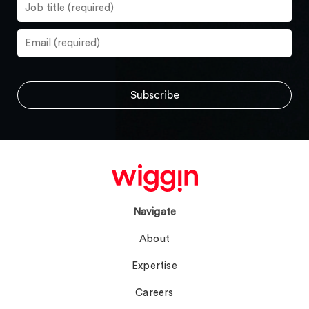
Navigate
About
Expertise
Careers