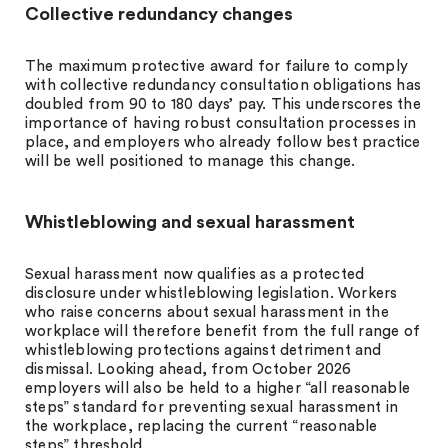
Collective redundancy changes
The maximum protective award for failure to comply
with collective redundancy consultation obligations has
doubled from 90 to 180 days’ pay. This underscores the
importance of having robust consultation processes in
place, and employers who already follow best practice
will be well positioned to manage this change.
Whistleblowing and sexual harassment
Sexual harassment now qualifies as a protected
disclosure under whistleblowing legislation. Workers
who raise concerns about sexual harassment in the
workplace will therefore benefit from the full range of
whistleblowing protections against detriment and
dismissal. Looking ahead, from October 2026
employers will also be held to a higher “all reasonable
steps” standard for preventing sexual harassment in
the workplace, replacing the current “reasonable
steps” threshold.