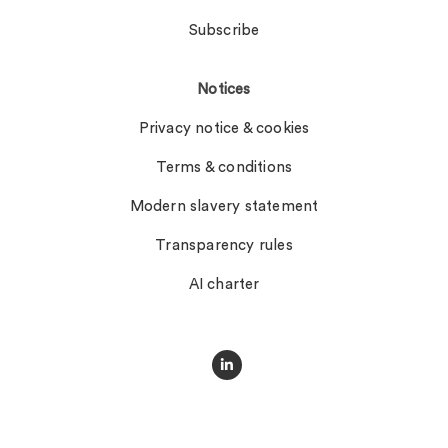
Subscribe
Notices
Privacy notice & cookies
Terms & conditions
Modern slavery statement
Transparency rules
AI charter