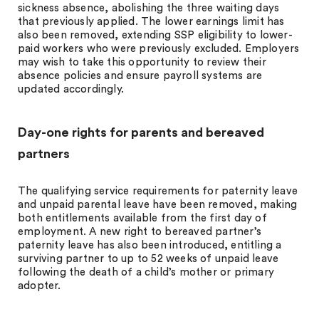
sickness absence, abolishing the three waiting days
that previously applied. The lower earnings limit has
also been removed, extending SSP eligibility to lower-
paid workers who were previously excluded. Employers
may wish to take this opportunity to review their
absence policies and ensure payroll systems are
updated accordingly.
Day-one rights for parents and bereaved
partners
The qualifying service requirements for paternity leave
and unpaid parental leave have been removed, making
both entitlements available from the first day of
employment. A new right to bereaved partner’s
paternity leave has also been introduced, entitling a
surviving partner to up to 52 weeks of unpaid leave
following the death of a child’s mother or primary
adopter.