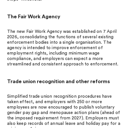
The Fair Work Agency
The new Fair Work Agency was established on 7 April
2026, consolidating the functions of several existing
enforcement bodies into a single organisation. The
agency is intended to improve enforcement of
employment rights, including minimum wage
compliance, and employers can expect a more
streamlined and consistent approach to enforcement.
Trade union recognition and other reforms
Simplified trade union recognition procedures have
taken effect, and employers with 250 or more
employees are now encouraged to publish voluntary
gender pay gap and menopause action plans (ahead of
the imposed requirement from 2027). Employers must
also keep records of annual leave and holiday pay for a