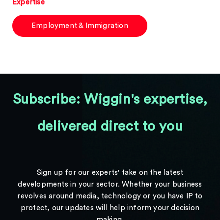
Expertise
Employment & Immigration
Subscribe: Wiggin's expertise,
delivered direct to you
Sign up for our experts' take on the latest
developments in your sector. Whether your business
revolves around media, technology or you have IP to
protect, our updates will help inform your decision
making.