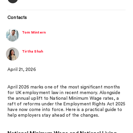
Contacts
Tom Mintern
Tirtha Shah
April 21, 2026
April 2026 marks one of the most significant months
for UK employment law in recent memory. Alongside
the annual uplift to National Minimum Wage rates, a
raft of reforms under the Employment Rights Act 2025
have now come into force. Here is a practical guide to
help employers stay ahead of the changes.