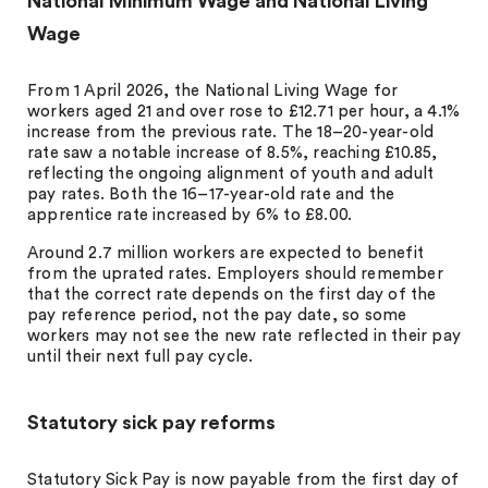
National Minimum Wage and National Living
Wage
From 1 April 2026, the National Living Wage for
workers aged 21 and over rose to £12.71 per hour, a 4.1%
increase from the previous rate. The 18–20-year-old
rate saw a notable increase of 8.5%, reaching £10.85,
reflecting the ongoing alignment of youth and adult
pay rates. Both the 16–17-year-old rate and the
apprentice rate increased by 6% to £8.00.
Around 2.7 million workers are expected to benefit
from the uprated rates. Employers should remember
that the correct rate depends on the first day of the
pay reference period, not the pay date, so some
workers may not see the new rate reflected in their pay
until their next full pay cycle.
Statutory sick pay reforms
Statutory Sick Pay is now payable from the first day of