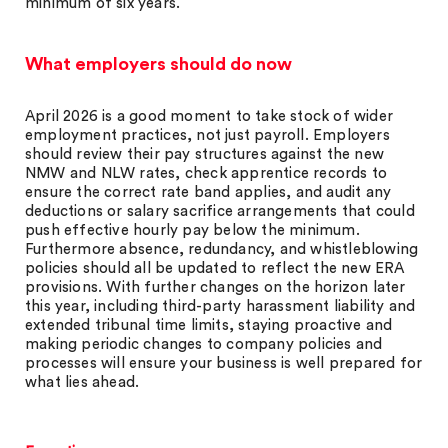
minimum of six years.
What employers should do now
April 2026 is a good moment to take stock of wider
employment practices, not just payroll. Employers
should review their pay structures against the new
NMW and NLW rates, check apprentice records to
ensure the correct rate band applies, and audit any
deductions or salary sacrifice arrangements that could
push effective hourly pay below the minimum.
Furthermore absence, redundancy, and whistleblowing
policies should all be updated to reflect the new ERA
provisions. With further changes on the horizon later
this year, including third-party harassment liability and
extended tribunal time limits, staying proactive and
making periodic changes to company policies and
processes will ensure your business is well prepared for
what lies ahead.