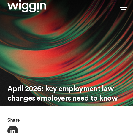
April 2026: key employment law
changes employers need to know
Share