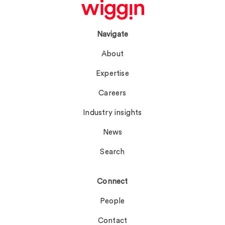
Navigate
About
Expertise
Careers
Industry insights
News
Search
Connect
People
Contact