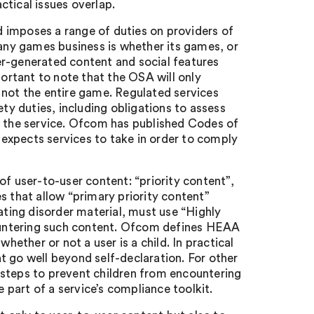
tical issues overlap.
 imposes a range of duties on providers of
 any games business is whether its games, or
er-generated content and social features
portant to note that the OSA will only
 not the entire game. Regulated services
ety duties, including obligations to assess
n the service. Ofcom has published Codes of
expects services to take in order to comply
of user-to-user content: “priority content”,
s that allow “primary priority content”
ating disorder material, must use “Highly
ountering such content. Ofcom defines HEAA
hether or not a user is a child. In practical
t go well beyond self-declaration. For other
 steps to prevent children from encountering
part of a service’s compliance toolkit.