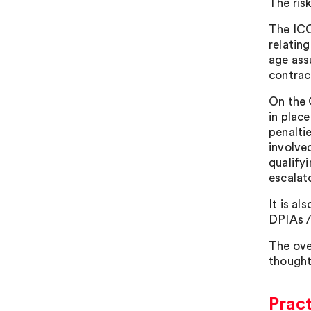
The ris
The ICO 
relatin
age ass
contract
On the 
in plac
penalti
involve
qualify
escalat
It is a
DPIAs /
The ove
thought
Pract