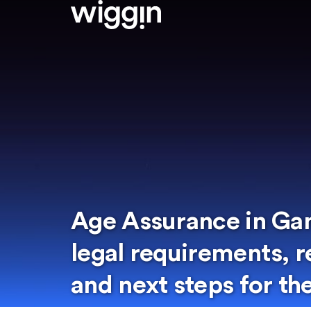
Age Assurance in Ga
legal requirements, 
and next steps for th