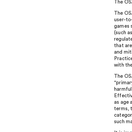
The OSA
The OSA
user-to
games s
(such a
regulat
that are
and mit
Practic
with th
The OSA
“primar
harmful
Effecti
as age a
terms, 
categor
such ma