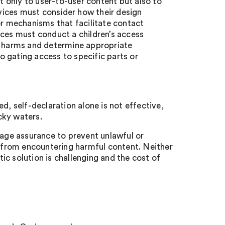
ot only to user-to-user content but also to
rvices must consider how their design
 mechanisms that facilitate contact
ices must conduct a children’s access
al harms and determine appropriate
 gating access to specific parts or
d, self-declaration alone is not effective,
cky waters.
ge assurance to prevent unlawful or
n from encountering harmful content. Neither
tic solution is challenging and the cost of