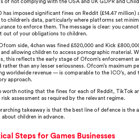
ks of not complying with the OSA and UK GDPR and Childr
has imposed significant fines on Reddit (£14.47 million) a
g to children’s data, particularly where platforms set min
urance to enforce them. The message is clear: you cannot
 out of your obligations to children.
Ofcom side, 4chan was fined £520,000 and Kick £800,000 f
e and allowing children to access pornographic material. W
es, this reflects the early stage of Ofcom’s enforcement ac
d rather than any lesser seriousness. Ofcom’s maximum pen
ing worldwide revenue — is comparable to the ICO’s, and t
ory approach.
lso worth noting that the fines for each of Reddit, TikTok 
 risk assessment as required by the relevant regime.
rarching takeaway is that the best line of defence is the 
 about children in advance.
ical Steps for Games Businesses