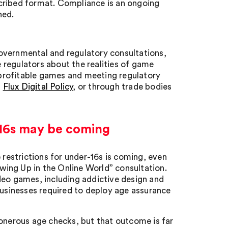
cribed format. Compliance is an ongoing
ned.
overnmental and regulatory consultations,
e regulators about the realities of game
profitable games and meeting regulatory
h
Flux Digital Policy
, or through trade bodies
-16s may be coming
estrictions for under-16s is coming, even
owing Up in the Online World” consultation.
deo games, including addictive design and
businesses required to deploy age assurance
 onerous age checks, but that outcome is far