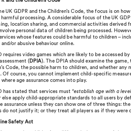
 and the Children’s Code
he UK GDPR and the Children’s Code, the focus is on how c
 harmful processing. A considerable focus of the UK GDP
ing, location sharing, and commercial activities derived fr
 involve personal data of children being processed. Howeve
services whose features could be harmful to children – inc
 and/or abusive behaviour online.
 requires video games which are likely to be accessed by 
assessment (
DPIA
). The DPIA should examine the game, t
n’s Code, the possible harm to children, and whether any 
n. Of course, you cannot implement child-specific measure
s where age assurance comes into play.
 has stated that services must
“establish age with a leve
 else apply child-appropriate standards to all users by de
e assurance unless they can show one of three things: the 
s do not justify it; or they treat all players as if they were 
ine Safety Act