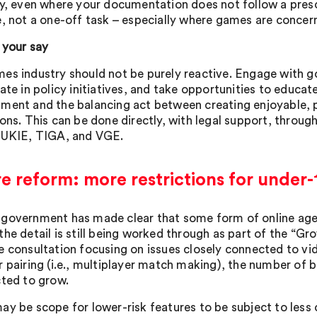
ly, even where your documentation does not follow a pres
e, not a one-off task – especially where games are concer
 your say
es industry should not be purely reactive. Engage with g
ate in policy initiatives, and take opportunities to educat
ment and the balancing act between creating enjoyable, 
ions. This can be done directly, with legal support, throug
 UKIE, TIGA, and VGE.
e reform: more restrictions for under
government has made clear that some form of online age r
the detail is still being worked through as part of the “Gr
e consultation focusing on issues closely connected to vi
r pairing (i.e., multiplayer match making), the number of 
cted to grow.
ay be scope for lower-risk features to be subject to less