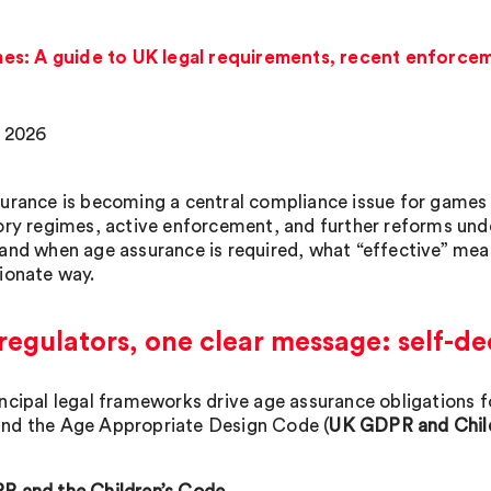
s: A guide to UK legal requirements, recent enforcem
 2026
urance is becoming a central compliance issue for games 
ory regimes, active enforcement, and further reforms und
and when age assurance is required, what “effective” meas
ionate way.
egulators, one clear message: self-de
ncipal legal frameworks drive age assurance obligations f
d the Age Appropriate Design Code (
UK GDPR and Chil