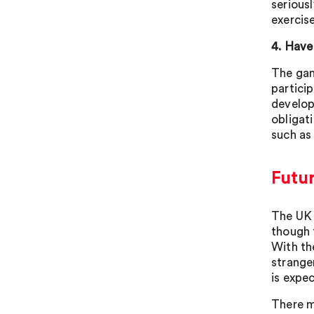
serious
exercis
4. Have
The gam
particip
develop
obligat
such as
Futur
The UK 
though 
With th
strange
is expe
There m