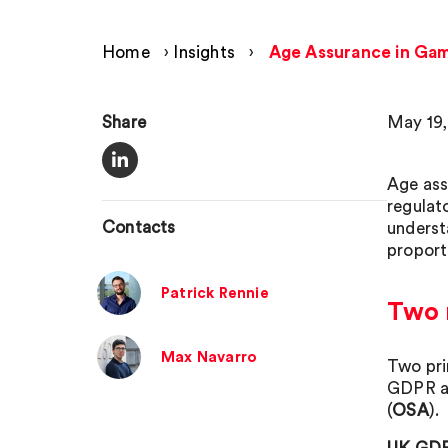
Home
›
Insights
›
Age Assurance in Game
Share
May 19,
Age ass
regulat
Contacts
underst
proport
Patrick Rennie
Two r
Max Navarro
Two pri
GDPR an
(
OSA
).