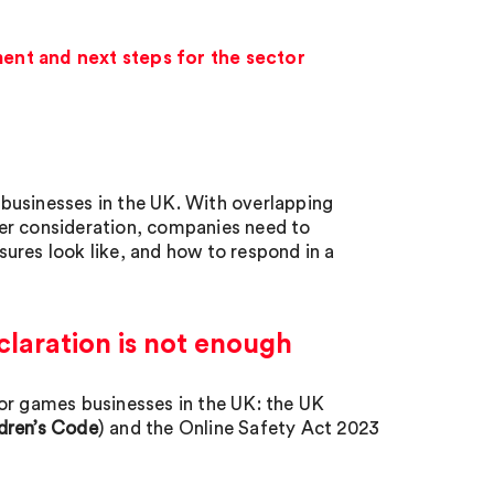
ent and next steps for the sector
businesses in the UK. With overlapping
er consideration, companies need to
ures look like, and how to respond in a
claration is not enough
or games businesses in the UK: the UK
dren’s Code
) and the Online Safety Act 2023