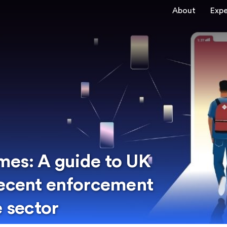
About
Expe
mes: A guide to UK
recent enforcement
e sector