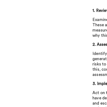
1. Revi
Examine
These a
measure
why this
2. Asse
Identif
generat
risks to
this, c
assess
3. Impl
Act on 
have de
and esc