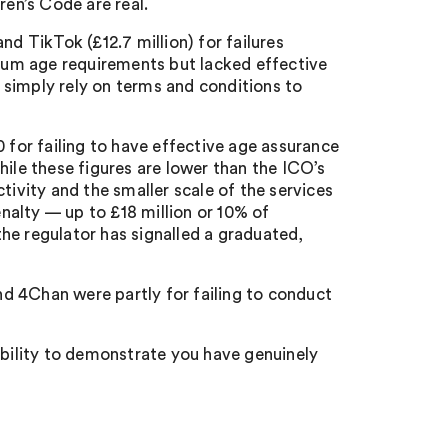
en’s Code are real.
nd TikTok (£12.7 million) for failures
imum age requirements but lacked effective
 simply rely on terms and conditions to
or failing to have effective age assurance
hile these figures are lower than the ICO’s
tivity and the smaller scale of the services
alty — up to £18 million or 10% of
he regulator has signalled a graduated,
and 4Chan were partly for failing to conduct
ability to demonstrate you have genuinely