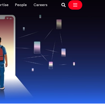
rtise
People
Careers