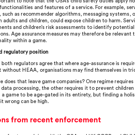
portant to note that the OSA’s child safety duties apply n
 functionalities and features of a service. For example, se
, such as recommender algorithms, messaging systems, or
 adults and children, could expose children to harm. Serv
ents and children’s risk assessments to identify potenti
ions. Age assurance measures may therefore be relevant to
nality within a game.
d regulatory position
, both regulators agree that where age-assurance is require
t without HEAA, organisations may find themselves in tri
e does that leave game companies? One regime requires a
 data processing, the other requires it to prevent childre
 a game to be age-gated in its entirety, but finding a holis
 it wrong can be high.
ons from recent enforcement