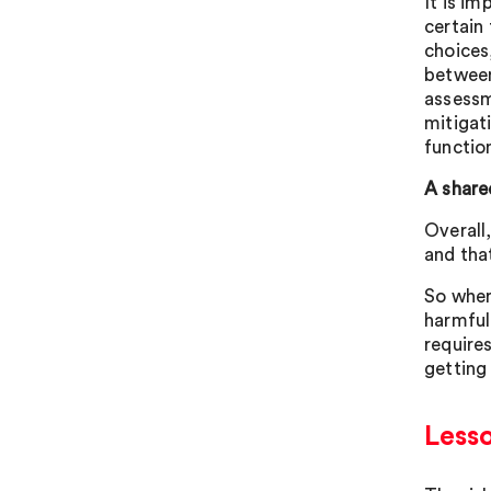
It is im
certain
choices
between
assessm
mitigat
functio
A share
Overall
and tha
So wher
harmful
requires
getting
Less