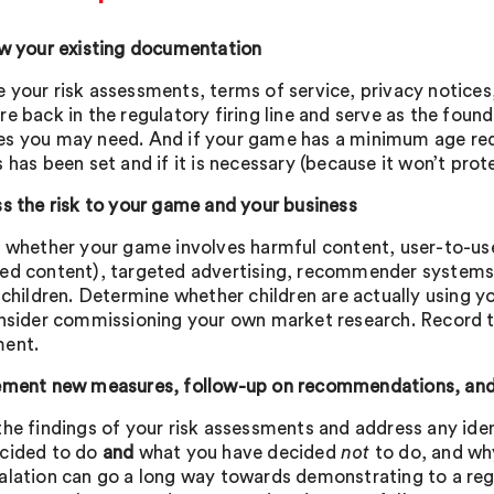
ew your existing documentation
 your risk assessments, terms of service, privacy notic
re back in the regulatory firing line and serve as the fou
s you may need. And if your game has a minimum age requ
 has been set and if it is necessary (because it won’t pro
ss the risk to your game and your business
y whether your game involves harmful content, user-to-use
ed content), targeted advertising, recommender systems
 children. Determine whether children are actually using y
onsider commissioning your own market research. Record t
ment.
ement new measures, follow-up on recommendations, an
the findings of your risk assessments and address any ide
cided to do
and
what you have decided
not
to do, and why
alation can go a long way towards demonstrating to a regu