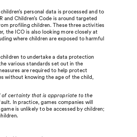
hildren’s personal data is processed and to
R and Children’s Code is around targeted
om profiling children. These three activities
r, the ICO is also looking more closely at
luding where children are exposed to harmful
children to undertake a data protection
he various standards set out in the
measures are required to help protect
s without knowing the age of the child,
l of certainty that is appropriate to the
fault. In practice, games companies will
game is unlikely to be accessed by children;
children.