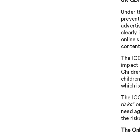
UK GDPR
Under t
prevent
advertis
clearly
online 
content
The ICO
impact 
Childre
childre
which i
The ICO
risks”
or
need ag
the risk
The Onl