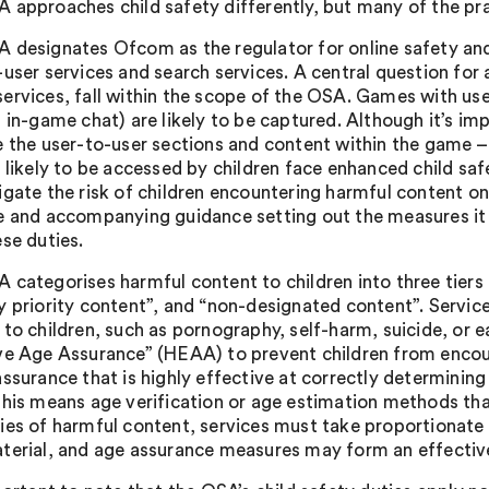
 approaches child safety differently, but many of the prac
 designates Ofcom as the regulator for online safety and
-user services and search services. A central question for
ervices, fall within the scope of the OSA. Games with us
s in-game chat) are likely to be captured. Although it’s im
e the user-to-user sections and content within the game –
 likely to be accessed by children face enhanced child saf
igate the risk of children encountering harmful content o
e and accompanying guidance setting out the measures it 
ese duties.
 categorises harmful content to children into three tiers 
y priority content”, and “non-designated content”. Service
 to children, such as pornography, self-harm, suicide, or e
ve Age Assurance” (HEAA) to prevent children from enc
ssurance that is highly effective at correctly determining w
this means age verification or age estimation methods tha
ies of harmful content, services must take proportionate
terial, and age assurance measures may form an effective 