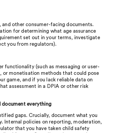
es, and other consumer-facing documents.
ndation for determining what age assurance
irement set out in your terms, investigate
tect you from regulators).
r functionality (such as messaging or user-
, or monetisation methods that could pose
our game, and if you lack reliable data on
hat assessment in a DPIA or other risk
d document everything
ntified gaps. Crucially, document what you
. Internal policies on reporting, moderation,
lator that you have taken child safety