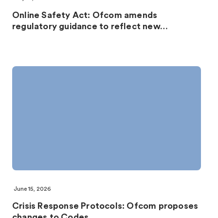
Online Safety Act: Ofcom amends
regulatory guidance to reflect new…
June 15, 2026
Crisis Response Protocols: Ofcom proposes
changes to Codes