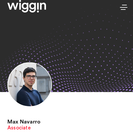
Max Navarro
Associate