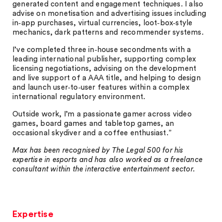
generated content and engagement techniques. I also
advise on monetisation and advertising issues including
in‑app purchases, virtual currencies, loot‑box‑style
mechanics, dark patterns and recommender systems.
I’ve completed three in‑house secondments with a
leading international publisher, supporting complex
licensing negotiations, advising on the development
and live support of a AAA title, and helping to design
and launch user‑to‑user features within a complex
international regulatory environment.
Outside work, I’m a passionate gamer across video
games, board games and tabletop games, an
occasional skydiver and a coffee enthusiast.”
Max has been recognised by The Legal 500 for his
expertise in esports and has also worked as a freelance
consultant within the interactive entertainment sector.
Expertise