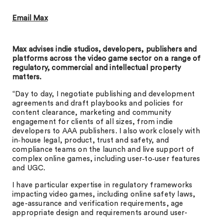
Email Max
Max advises indie studios, developers, publishers and
platforms across the video game sector on a range of
regulatory, commercial and intellectual property
matters.
“Day to day, I negotiate publishing and development
agreements and draft playbooks and policies for
content clearance, marketing and community
engagement for clients of all sizes, from indie
developers to AAA publishers. I also work closely with
in‑house legal, product, trust and safety, and
compliance teams on the launch and live support of
complex online games, including user‑to‑user features
and UGC.
I have particular expertise in regulatory frameworks
impacting video games, including online safety laws,
age-assurance and verification requirements, age
appropriate design and requirements around user-