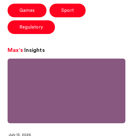
Games
Sport
Regulatory
Max's
Insights
July 13, 2026