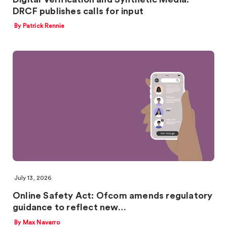
DRCF publishes calls for input
By Patrick Rennie
July 13, 2026
Online Safety Act: Ofcom amends regulatory
guidance to reflect new…
By Max Navarro