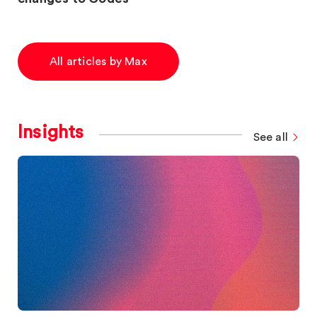
All articles by Max
Insights
See all