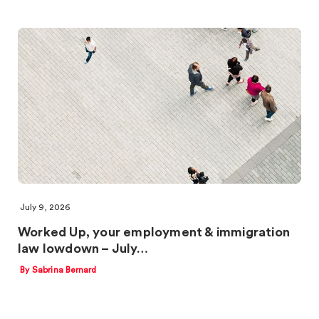
July 9, 2026
Worked Up, your employment & immigration
law lowdown – July…
By Sabrina Bernard