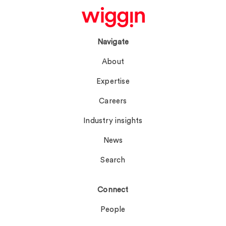
Navigate
About
Expertise
Careers
Industry insights
News
Search
Connect
People