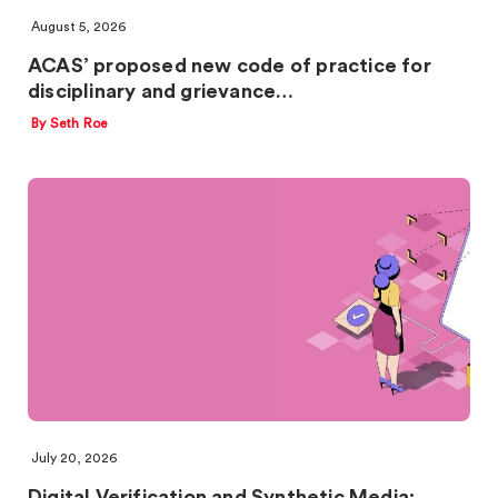
August 5, 2026
ACAS’ proposed new code of practice for
disciplinary and grievance…
By Seth Roe
July 20, 2026
Digital Verification and Synthetic Media: