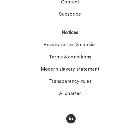
Contact
Subscribe
Notices
Privacy notice & cookies
Terms & conditions
Modern slavery statement
Transparency rules
AI charter