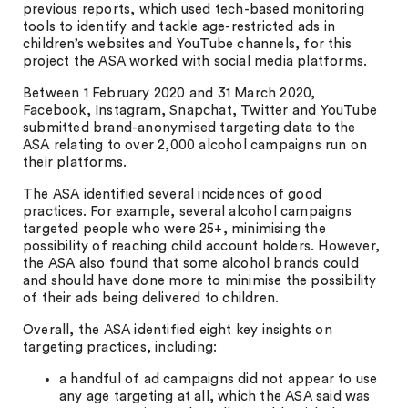
previous reports, which used tech-based monitoring
tools to identify and tackle age-restricted ads in
children’s websites and YouTube channels, for this
project the ASA worked with social media platforms.
Between 1 February 2020 and 31 March 2020,
Facebook, Instagram, Snapchat, Twitter and YouTube
submitted brand-anonymised targeting data to the
ASA relating to over 2,000 alcohol campaigns run on
their platforms.
The ASA identified several incidences of good
practices. For example, several alcohol campaigns
targeted people who were 25+, minimising the
possibility of reaching child account holders. However,
the ASA also found that some alcohol brands could
and should have done more to minimise the possibility
of their ads being delivered to children.
Overall, the ASA identified eight key insights on
targeting practices, including:
a handful of ad campaigns did not appear to use
any age targeting at all, which the ASA said was