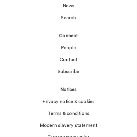
News
Search
Connect
People
Contact
Subscribe
Notices
Privacy notice & cookies
Terms & conditions
Modern slavery statement