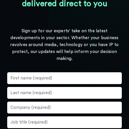
delivered direct to you
Sign up for our experts' take on the latest
developments in your sector. Whether your business
revolves around media, technology or you have IP to
protect, our updates will help inform your decision
making.