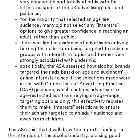
very concerning and totally at odds with the
letter and spirit of the UK advertising rules and
guidance;
for the majority that selected an age 18+
audience, many did not select any “interests”
options to give greater confidence in reaching an
adult, rather than a child;
there was limited evidence of advertisers actively
barring their ads from being targeted to audience
groups with interests in topics and themes very
strongly associated with under 18s;
specifically, the ASA assessed how alcohol brands
targeted their ads based on age and audiences’
online interests to see if the selections made were
in line with Committees of Advertising Practice
(CAP) guidance, which cautions advertisers of
age-restricted ads from relying on age-range
targeting options only; this effectively requires
them to make “interests” selections to ensure
their ads are targeted to an adult audience and
away from children.
The ASA said that it will draw the report’s findings to
the attention of the alcohol industry, praising good