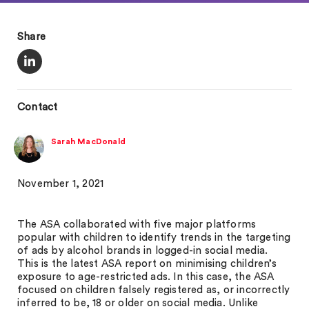
Share
Contact
Sarah MacDonald
November 1, 2021
The ASA collaborated with five major platforms
popular with children to identify trends in the targeting
of ads by alcohol brands in logged-in social media.
This is the latest ASA report on minimising children’s
exposure to age-restricted ads. In this case, the ASA
focused on children falsely registered as, or incorrectly
inferred to be, 18 or older on social media. Unlike