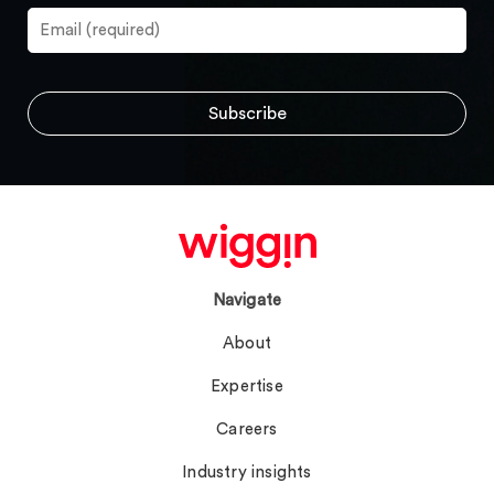
Navigate
About
Expertise
Careers
Industry insights