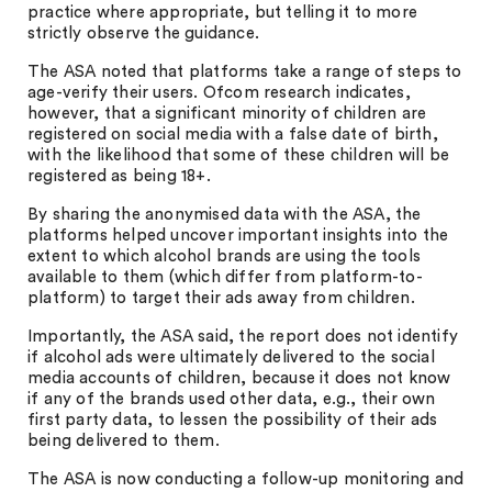
practice where appropriate, but telling it to more
strictly observe the guidance.
The ASA noted that platforms take a range of steps to
age-verify their users. Ofcom research indicates,
however, that a significant minority of children are
registered on social media with a false date of birth,
with the likelihood that some of these children will be
registered as being 18+.
By sharing the anonymised data with the ASA, the
platforms helped uncover important insights into the
extent to which alcohol brands are using the tools
available to them (which differ from platform-to-
platform) to target their ads away from children.
Importantly, the ASA said, the report does not identify
if alcohol ads were ultimately delivered to the social
media accounts of children, because it does not know
if any of the brands used other data, e.g., their own
first party data, to lessen the possibility of their ads
being delivered to them.
The ASA is now conducting a follow-up monitoring and