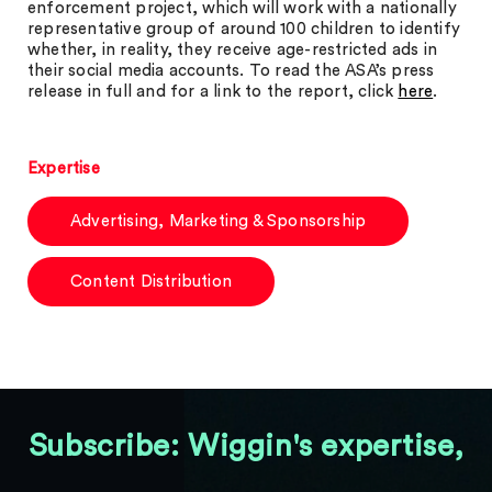
enforcement project, which will work with a nationally
representative group of around 100 children to identify
whether, in reality, they receive age-restricted ads in
their social media accounts. To read the ASA’s press
release in full and for a link to the report, click
here
.
Expertise
Advertising, Marketing & Sponsorship
Content Distribution
Subscribe: Wiggin's expertise,