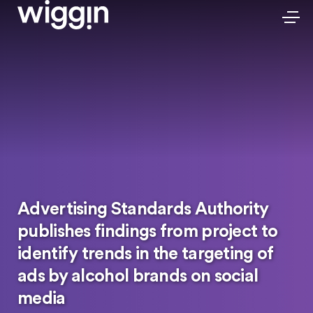
Advertising Standards Authority
publishes findings from project to
identify trends in the targeting of
ads by alcohol brands on social
media