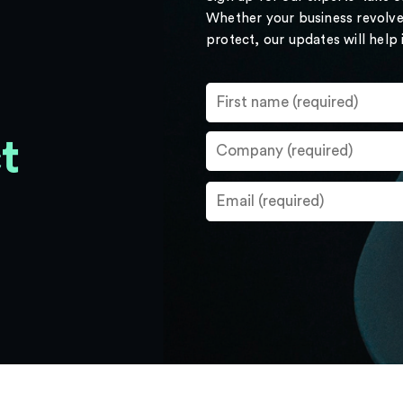
Whether your business revolve
protect, our updates will help
t