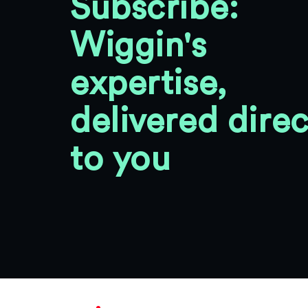
Subscribe:
Wiggin's
expertise,
delivered direc
to you