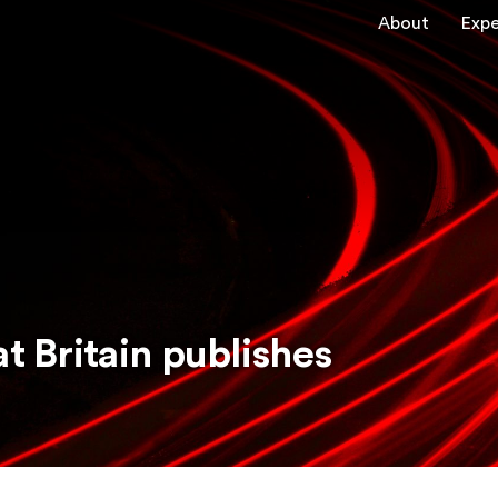
About
Expe
t Britain publishes