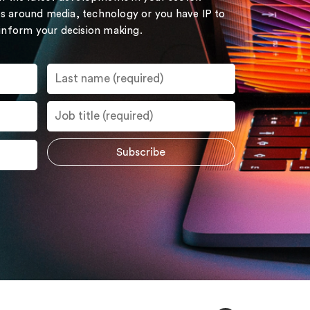
s around media, technology or you have IP to
 inform your decision making.