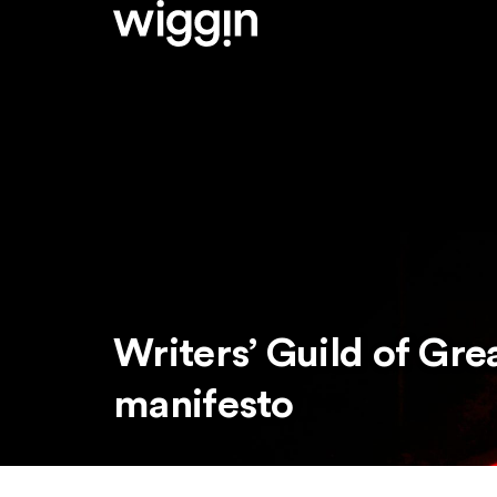
Writers’ Guild of Grea
manifesto