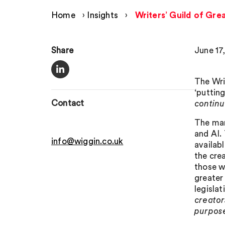
Home
›
Insights
›
Writers’ Guild of Grea
Share
June 17
The Wri
‘putting
Contact
continu
The man
and AI.
info@wiggin.co.uk
availab
the cre
those w
greater
legisla
creator
purpose