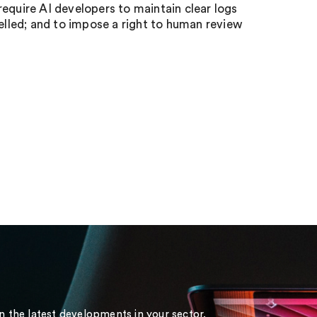
 require AI developers to maintain clear logs
belled; and to impose a right to human review
on the latest developments in your sector.