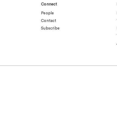
Connect
People
Contact
Subscribe