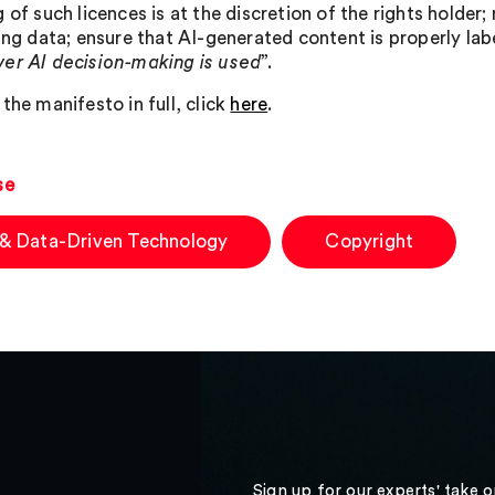
 of such licences is at the discretion of the rights holder;
ning data; ensure that AI-generated content is properly la
er AI decision-making is used
”.
the manifesto in full, click
here
.
se
 & Data-Driven Technology
Copyright
Sign up for our experts' take 