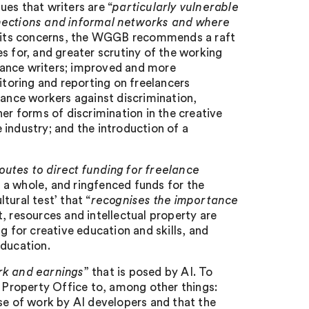
es that writers are “
particularly vulnerable
nnections and informal networks and where
s its concerns, the WGGB recommends a raft
s for, and greater scrutiny of the working
lance writers; improved and more
toring and reporting on freelancers
lance workers against discrimination,
er forms of discrimination in the creative
e industry; and the introduction of a
utes to direct funding for freelance
as a whole, and ringfenced funds for the
tural test’ that “
recognises the importance
t, resources and intellectual property are
g for creative education and skills, and
education.
ork and earnings
” that is posed by AI. To
l Property Office to, among other things:
se of work by AI developers and that the