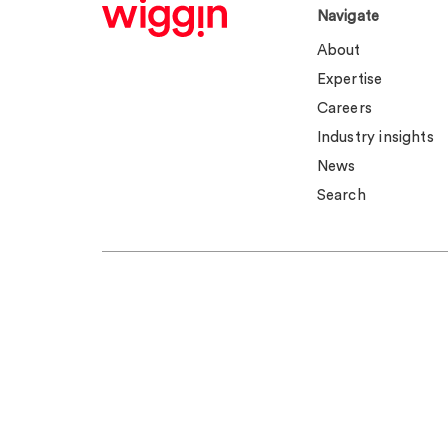
Navigate
About
Expertise
Careers
Industry insights
News
Search