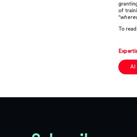
granting
of trai
“
wherev
To read 
Experti
AI