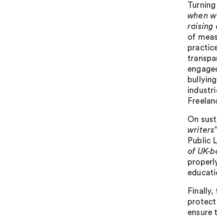
Turning
when wo
raising
of meas
practic
transpa
engaged
bullyin
industri
Freelan
On sust
writers
Public 
of UK-b
properl
educati
Finally,
protect
ensure 