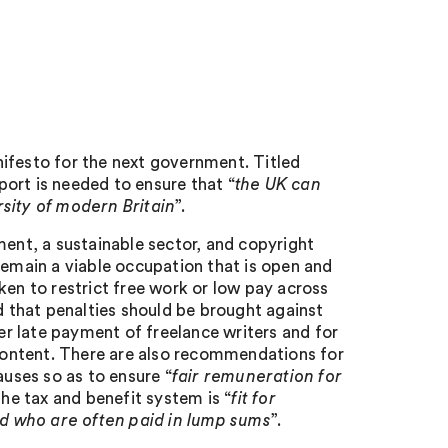
ifesto for the next government. Titled
pport is needed to ensure that “
the UK can
rsity of modern Britain
”.
ment, a sustainable sector, and copyright
remain a viable occupation that is open and
ken to restrict free work or low pay across
d that penalties should be brought against
ter late payment of freelance writers and for
 content. There are also recommendations for
auses so as to ensure “
fair remuneration for
the tax and benefit system is “
fit for
d who are often paid in lump sums
”.