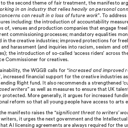
 to the second theme of fair treatment, the manifesto argu
rking in an industry that relies heavily on personal co
 concerns can result in a loss of future work
”. To addres
ures including: the introduction of accountability measure
es of, venues and production companies that engage free
rent commissioning processes; mandatory equalities moni
 in the creative industries; improved protections for free
g and harassment (and inquiries into racism, sexism and oth
es); the introduction of so-called ‘access riders’ across th
ce Commissioner for creatives.
ainability, the WGGB calls for “
increased and improved ro
”, increased financial support for the creative industries 
Lending Right fund. It also recommends a strengthened ‘cul
ased writers
” as well as measures to ensure that UK talen
y protected. More generally, it argues for increased fundin
onal reform so that all young people have access to arts 
 the manifesto raises the “
significant threat to writers’ w
 writers, it urges the next government and the Intellectua
that AI licensing agreements are always required for the u