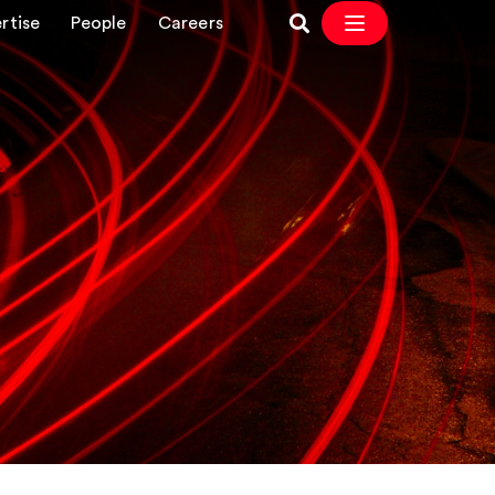
rtise
People
Careers