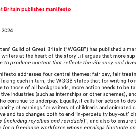
t Britain publishes manifesto
, 2024
ters’ Guild of Great Britain (“WGGB”) has published a man
 writers at the heart of the story’, it argues that more su
e to produce content that reflects the vibrancy and dive
ifesto addresses four central themes: fair pay, fair treat
 Taking each in turn, the WGGB states that for writing to 
le to those of all backgrounds, more action needs to be ta
ative industries (such as internships or other schemes), an
ho continue to underpay. Equally, it calls for action to de
 parity of earnings for writers of children’s and animated
tive and tax changes both to end ‘in-perpetuity buy-out’ cl
s (including royalties and residuals
)”, and also to ensure 
 for a freelance workforce whose earnings fluctuate an