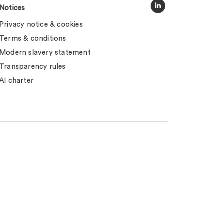
Notices
Privacy notice & cookies
Terms & conditions
Modern slavery statement
Transparency rules
AI charter