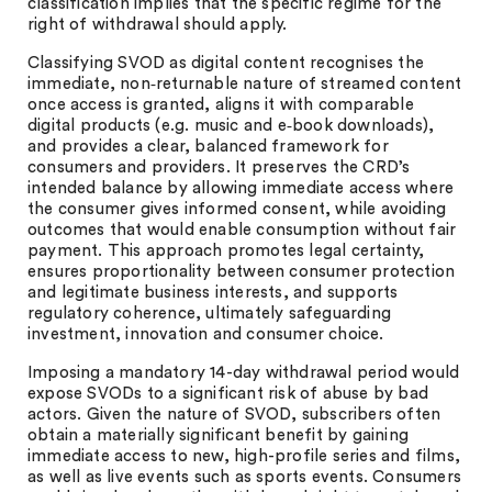
classification implies that the specific regime for the
right of withdrawal should apply.
Classifying SVOD as digital content recognises the
immediate, non‑returnable nature of streamed content
once access is granted, aligns it with comparable
digital products (e.g. music and e‑book downloads),
and provides a clear, balanced framework for
consumers and providers. It preserves the CRD’s
intended balance by allowing immediate access where
the consumer gives informed consent, while avoiding
outcomes that would enable consumption without fair
payment. This approach promotes legal certainty,
ensures proportionality between consumer protection
and legitimate business interests, and supports
regulatory coherence, ultimately safeguarding
investment, innovation and consumer choice.
Imposing a mandatory 14-day withdrawal period would
expose SVODs to a significant risk of abuse by bad
actors. Given the nature of SVOD, subscribers often
obtain a materially significant benefit by gaining
immediate access to new, high-profile series and films,
as well as live events such as sports events. Consumers