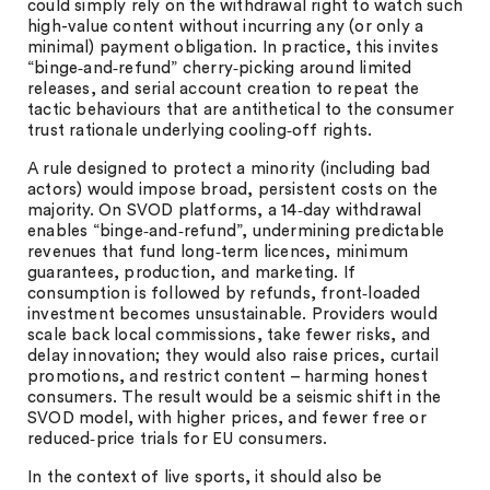
could simply rely on the withdrawal right to watch such
high-value content without incurring any (or only a
minimal) payment obligation. In practice, this invites
“binge‑and‑refund” cherry‑picking around limited
releases, and serial account creation to repeat the
tactic behaviours that are antithetical to the consumer
trust rationale underlying cooling‑off rights.
A rule designed to protect a minority (including bad
actors) would impose broad, persistent costs on the
majority. On SVOD platforms, a 14‑day withdrawal
enables “binge‑and‑refund”, undermining predictable
revenues that fund long‑term licences, minimum
guarantees, production, and marketing. If
consumption is followed by refunds, front‑loaded
investment becomes unsustainable. Providers would
scale back local commissions, take fewer risks, and
delay innovation; they would also raise prices, curtail
promotions, and restrict content – harming honest
consumers. The result would be a seismic shift in the
SVOD model, with higher prices, and fewer free or
reduced‑price trials for EU consumers.
In the context of live sports, it should also be