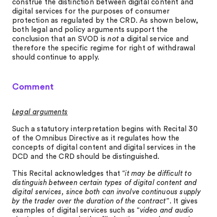
construe the distinction between digital content and
digital services for the purposes of consumer
protection as regulated by the CRD. As shown below,
both legal and policy arguments support the
conclusion that an SVOD is
not
a digital service and
therefore the specific regime for right of withdrawal
should continue to apply.
Comment
Legal arguments
Such a statutory interpretation begins with Recital 30
of the Omnibus Directive as it regulates how the
concepts of digital content and digital services in the
DCD and the CRD should be distinguished.
This Recital acknowledges that “
it may be difficult to
distinguish between certain types of digital content and
digital services, since both can involve continuous supply
by the trader over the duration of the contract”
. It gives
examples of digital services such as “
video and audio