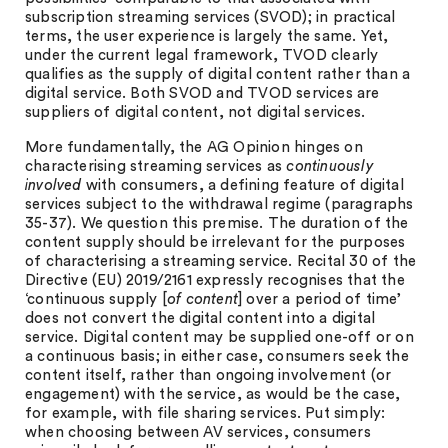
subscription streaming services (SVOD); in practical
terms, the user experience is largely the same. Yet,
under the current legal framework, TVOD clearly
qualifies as the supply of digital content rather than a
digital service. Both SVOD and TVOD services are
suppliers of digital content, not digital services.
More fundamentally, the AG Opinion hinges on
characterising streaming services as
continuously
involved
with consumers, a defining feature of digital
services subject to the withdrawal regime (paragraphs
35-37). We question this premise. The duration of the
content supply should be irrelevant for the purposes
of characterising a streaming service. Recital 30 of the
Directive (EU) 2019/2161 expressly recognises that the
‘continuous supply [
of content
] over a period of time’
does not convert the digital content into a digital
service. Digital content may be supplied one-off or on
a continuous basis; in either case, consumers seek the
content itself, rather than ongoing involvement (or
engagement) with the service, as would be the case,
for example, with file sharing services. Put simply:
when choosing between AV services, consumers