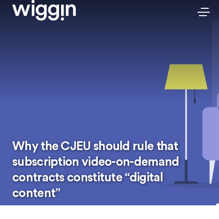
Why the CJEU should rule that
subscription video-on-demand
contracts constitute “digital
content”