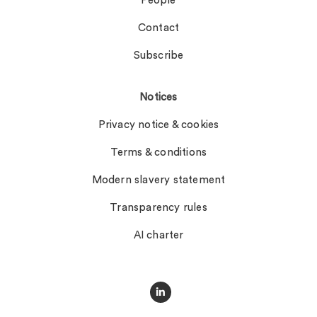
People
Contact
Subscribe
Notices
Privacy notice & cookies
Terms & conditions
Modern slavery statement
Transparency rules
AI charter