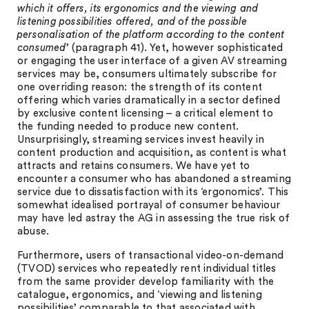
which it offers, its ergonomics and the viewing and
listening possibilities offered, and of the possible
personalisation of the platform according to the content
consumed
’ (paragraph 41). Yet, however sophisticated
or engaging the user interface of a given AV streaming
services may be, consumers ultimately subscribe for
one overriding reason: the strength of its content
offering which varies dramatically in a sector defined
by exclusive content licensing – a critical element to
the funding needed to produce new content.
Unsurprisingly, streaming services invest heavily in
content production and acquisition, as content is what
attracts and retains consumers. We have yet to
encounter a consumer who has abandoned a streaming
service due to dissatisfaction with its ‘ergonomics’. This
somewhat idealised portrayal of consumer behaviour
may have led astray the AG in assessing the true risk of
abuse.
Furthermore, users of transactional video-on-demand
(TVOD) services who repeatedly rent individual titles
from the same provider develop familiarity with the
catalogue, ergonomics, and ‘viewing and listening
possibilities’ comparable to that associated with