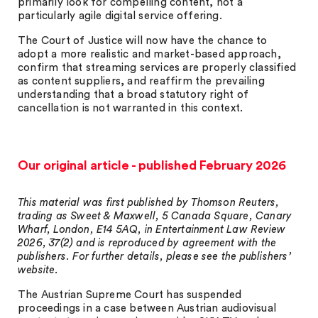
primarily look for compelling content, not a
particularly agile digital service offering.
The Court of Justice will now have the chance to
adopt a more realistic and market-based approach,
confirm that streaming services are properly classified
as content suppliers, and reaffirm the prevailing
understanding that a broad statutory right of
cancellation is not warranted in this context.
Our original article - published February 2026
This material was first published by Thomson Reuters,
trading as Sweet & Maxwell, 5 Canada Square, Canary
Wharf, London, E14 5AQ, in Entertainment Law Review
2026, 37(2) and is reproduced by agreement with the
publishers. For further details, please see the publishers’
website.
The Austrian Supreme Court has suspended
proceedings in a case between Austrian audiovisual