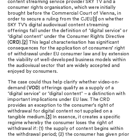
content streaming service provider SKY TV and a
consumer rights organisation, which were initially
brought before the Commercial Court of Vienna, in
order to secure a ruling from the CJEU
[1]
on whether
SKY TV’s digital audiovisual content streaming
offerings fall under the definition of “digital service” or
“digital content” under the Consumer Rights Directive
(
CRD
).
[2]
This legal characterisation has significant
consequences for the application of consumers’ right
of withdrawal under EU consumer law and by extension
the viability of well-developed business models within
the audiovisual sector that are widely accepted and
enjoyed by consumers.
The case could thus help clarify whether video-on-
demand (
VOD
) offerings qualify as a supply of a
“digital service” or “digital content” – a distinction with
important implications under EU law. The CRD
provides an exception to the consumer’s right of
withdrawal for digital content not supplied on a
tangible medium.
[3]
In essence, it creates a specific
regime whereby the consumer loses the right of
withdrawal if: (1) the supply of content begins within
the withdrawal period; (2) the consumer has given prior