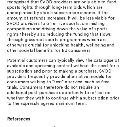
recognised that SVOD providers are only able to fund
sports rights through long-term bids which are
underpinned by stable subscription income. If the
amount of refunds increases, it will be less viable for
SVOD providers to offer live sports, diminishing
competition and driving down the value of sports
rights thereby also reducing the funding that flows
through grassroot sports programmes which are
otherwise crucial for unlocking health, wellbeing and
other societal benefits for EU consumers.
Potential customers can typically view the catalogue of
available and upcoming content without the need for a
subscription and prior to making a purchase. SVOD
providers frequently provide alternative models for
consumers wishing to “test” a service, such as free
trials. Consumers therefore do not require an
additional post-purchase opportunity to reflect on
whether they wish to continue with a subscription prior
to the expressly agreed minimum term.
References