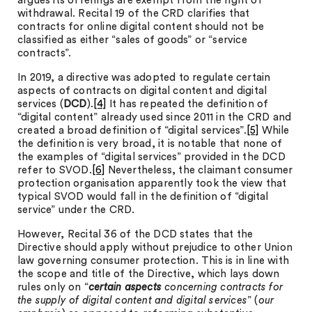
argues its offerings are exempt from the right of
withdrawal. Recital 19 of the CRD clarifies that
contracts for online digital content should not be
classified as either “sales of goods” or “service
contracts”.
In 2019, a directive was adopted to regulate certain
aspects of contracts on digital content and digital
services (
DCD
).
[4]
It has repeated the definition of
“digital content” already used since 2011 in the CRD and
created a broad definition of “digital services”.
[5]
While
the definition is very broad, it is notable that none of
the examples of “digital services” provided in the DCD
refer to SVOD.
[6]
Nevertheless, the claimant consumer
protection organisation apparently took the view that
typical SVOD would fall in the definition of “digital
service” under the CRD.
However, Recital 36 of the DCD states that the
Directive should apply without prejudice to other Union
law governing consumer protection. This is in line with
the scope and title of the Directive, which lays down
rules only on “
certain
aspects
concerning contracts for
the supply of digital content and digital services
” (
our