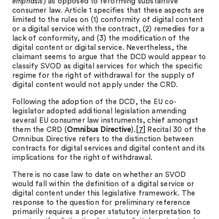
emphasis
) as opposed to reforming substantive
consumer law. Article 1 specifies that these aspects are
limited to the rules on (1) conformity of digital content
or a digital service with the contract, (2) remedies for a
lack of conformity, and (3) the modification of the
digital content or digital service. Nevertheless, the
claimant seems to argue that the DCD would appear to
classify SVOD as digital services for which the specific
regime for the right of withdrawal for the supply of
digital content would not apply under the CRD.
Following the adoption of the DCD, the EU co-
legislator adopted additional legislation amending
several EU consumer law instruments, chief amongst
them the CRD (
Omnibus Directive
).
[7]
Recital 30 of the
Omnibus Directive refers to the distinction between
contracts for digital services and digital content and its
implications for the right of withdrawal.
There is no case law to date on whether an SVOD
would fall within the definition of a digital service or
digital content under this legislative framework. The
response to the question for preliminary reference
primarily requires a proper statutory interpretation to