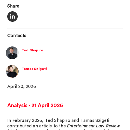
Share
Contacts
Ted Shapiro
Tamas Szigeti
April 20, 2026
Analysis - 21 April 2026
In February 2026, Ted Shapiro and Tamas Szigeti
contributed an article to the
Entertainment Law Review