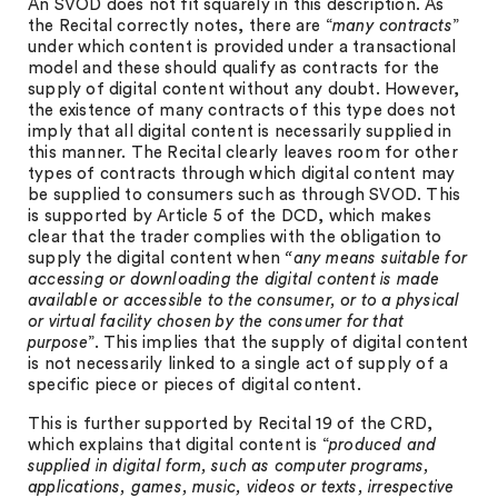
An SVOD does not fit squarely in this description. As
the Recital correctly notes, there are “
many contracts
”
under which content is provided under a transactional
model and these should qualify as contracts for the
supply of digital content without any doubt. However,
the existence of many contracts of this type does not
imply that all digital content is necessarily supplied in
this manner. The Recital clearly leaves room for other
types of contracts through which digital content may
be supplied to consumers such as through SVOD. This
is supported by Article 5 of the DCD, which makes
clear that the trader complies with the obligation to
supply the digital content when
“any means suitable for
accessing or downloading the digital content is made
available or accessible to the consumer, or to a physical
or virtual facility chosen by the consumer for that
purpose
”. This implies that the supply of digital content
is not necessarily linked to a single act of supply of a
specific piece or pieces of digital content.
This is further supported by Recital 19 of the CRD,
which explains that digital content is “
produced and
supplied in digital form, such as computer programs,
applications, games, music, videos or texts, irrespective