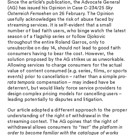
Since the article’s publication, the Advocate General
(AG) has issued his Opinion in Case C-234/25
Sky
Österreich Fernsehen
on 26 February. The Opinion
usefully acknowledges the risk of abuse faced by
streaming services. It is self-evident that a small
number of bad faith users, who binge watch the latest
season of a flagship series or follow Djokovic
throughout the entire Roland Garros, only to
unsubscribe on day 14, should not lead to good faith
consumers having to bear the cost. However, the
solution proposed by the AG strikes us as unworkable.
Allowing services to charge consumers for the actual
value of content consumed (e.g. series, films, or sports
events) prior to cancellation – rather than a simple
pro-
rata temporis
compensation – may indeed have be
deterrent, but would likely force service providers to
design complex pricing models for cancelling users –
leading potentially to disputes and litigation.
Our article adopted a different approach to the proper
understanding of the right of withdrawal in the
streaming context. The AG opines that the right of
withdrawal allows consumers ‘
to “test” the platform in
order to become familiar with the catalogue of works