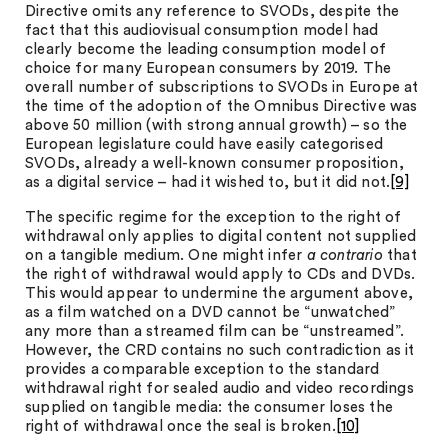
Directive omits any reference to SVODs, despite the
fact that this audiovisual consumption model had
clearly become the leading consumption model of
choice for many European consumers by 2019. The
overall number of subscriptions to SVODs in Europe at
the time of the adoption of the Omnibus Directive was
above 50 million (with strong annual growth) – so the
European legislature could have easily categorised
SVODs, already a well-known consumer proposition,
as a digital service – had it wished to, but it did not.
[9]
The specific regime for the exception to the right of
withdrawal only applies to digital content not supplied
on a tangible medium. One might infer
a contrario
that
the right of withdrawal would apply to CDs and DVDs.
This would appear to undermine the argument above,
as a film watched on a DVD cannot be “unwatched”
any more than a streamed film can be “unstreamed”.
However, the CRD contains no such contradiction as it
provides a comparable exception to the standard
withdrawal right for sealed audio and video recordings
supplied on tangible media: the consumer loses the
right of withdrawal once the seal is broken.
[10]