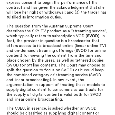
express consent to begin the performance of the
contract and has given the acknowledgment that she
will lose her right of withdrawal; and (3) the trader has
fulfilled its information duties.
The question from the Austrian Supreme Court
describes the SKY TV product as a “streaming service”,
which typically refers to subscription VOD (
SVOD
). In
fact, the provider in question is a broadcaster that
offers access to its broadcast online (linear online TV)
and on-demand streaming offerings (SVOD for online
content) for viewing the content from the time and
place chosen by the users, as well as tethered copies
(SVOD for offline content). The Court may choose to
split the question to focus on SVODs or it could keep
the combined category of streaming service (SVOD
and linear broadcasting). In any event, the
argumentation in support of treating these models to
supply digital content to consumers as contracts for
the supply of digital content is valid both for SVOD
and linear online broadcasting.
The CJEU, in essence, is asked whether an SVOD
should be classified as supplying digital content or