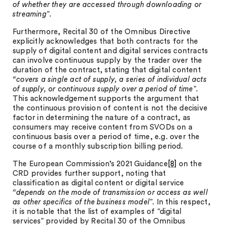
of whether they are accessed through downloading or
streaming
”.
Furthermore, Recital 30 of the Omnibus Directive
explicitly acknowledges that both contracts for the
supply of digital content and digital services contracts
can involve continuous supply by the trader over the
duration of the contract, stating that digital content
“covers a single act of supply, a series of individual acts
of supply, or continuous supply over a period of time
”.
This acknowledgement supports the argument that
the continuous provision of content is not the decisive
factor in determining the nature of a contract, as
consumers may receive content from SVODs on a
continuous basis over a period of time, e.g. over the
course of a monthly subscription billing period.
The European Commission’s 2021 Guidance
[8]
on the
CRD provides further support, noting that
classification as digital content or digital service
“depends on the mode of transmission or access as well
as other specifics of the business model
”. In this respect,
it is notable that the list of examples of “digital
services” provided by Recital 30 of the Omnibus