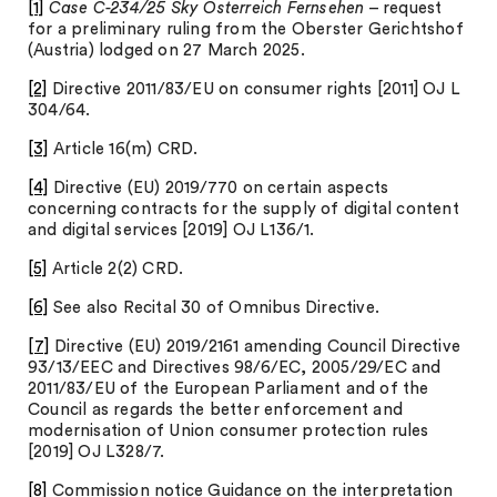
[1]
Case C-234/25 Sky Österreich Fernsehen
– request
for a preliminary ruling from the Oberster Gerichtshof
(Austria) lodged on 27 March 2025.
[2]
Directive 2011/83/EU on consumer rights [2011] OJ L
304/64.
[3]
Article 16(m) CRD.
[4]
Directive (EU) 2019/770 on certain aspects
concerning contracts for the supply of digital content
and digital services [2019] OJ L136/1.
[5]
Article 2(2) CRD.
[6]
See also Recital 30 of Omnibus Directive.
[7]
Directive (EU) 2019/2161 amending Council Directive
93/13/EEC and Directives 98/6/EC, 2005/29/EC and
2011/83/EU of the European Parliament and of the
Council as regards the better enforcement and
modernisation of Union consumer protection rules
[2019] OJ L328/7.
[8]
Commission notice Guidance on the interpretation