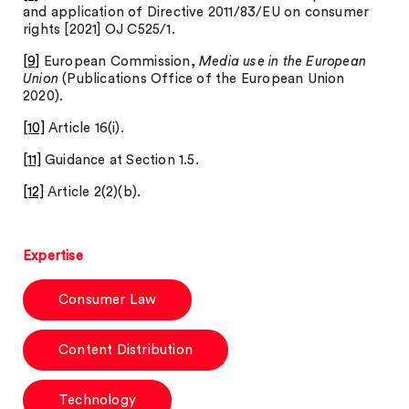
and application of Directive 2011/83/EU on consumer
rights [2021] OJ C525/1.
[9]
European Commission,
Media use in the European
Union
(Publications Office of the European Union
2020).
[10]
Article 16(i).
[11]
Guidance at Section 1.5.
[12]
Article 2(2)(b).
Expertise
Consumer Law
Content Distribution
Technology