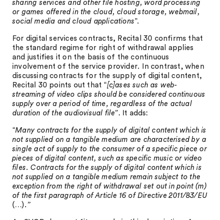
sharing services and other file hosting, word processing
or games offered in the cloud, cloud storage, webmail,
social media and cloud applications
”.
For digital services contracts, Recital 30 confirms that
the standard regime for right of withdrawal applies
and justifies it on the basis of the continuous
involvement of the service provider
.
In contrast, when
discussing contracts for the supply of digital content,
Recital 30 points out that “
[c]ases such as web-
streaming of video clips should be considered continuous
supply over a period of time, regardless of the actual
duration of the audiovisual file”
. It adds:
“
Many contracts for the supply of digital content which is
not supplied on a tangible medium are characterised by a
single act of supply to the consumer of a specific piece or
pieces of digital content, such as specific music or video
files. Contracts for the supply of digital content which is
not supplied on a tangible medium remain subject to the
exception from the right of withdrawal set out in point (m)
of the first paragraph of Article 16 of Directive 2011/83/EU
(…)
.”