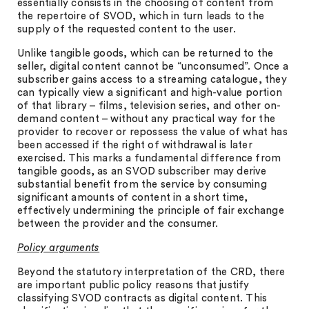
essentially consists in the choosing of content from
the repertoire of SVOD, which in turn leads to the
supply of the requested content to the user.
Unlike tangible goods, which can be returned to the
seller, digital content cannot be “unconsumed”. Once a
subscriber gains access to a streaming catalogue, they
can typically view a significant and high-value portion
of that library – films, television series, and other on-
demand content – without any practical way for the
provider to recover or repossess the value of what has
been accessed if the right of withdrawal is later
exercised. This marks a fundamental difference from
tangible goods, as an SVOD subscriber may derive
substantial benefit from the service by consuming
significant amounts of content in a short time,
effectively undermining the principle of fair exchange
between the provider and the consumer.
Policy arguments
Beyond the statutory interpretation of the CRD, there
are important public policy reasons that justify
classifying SVOD contracts as digital content. This