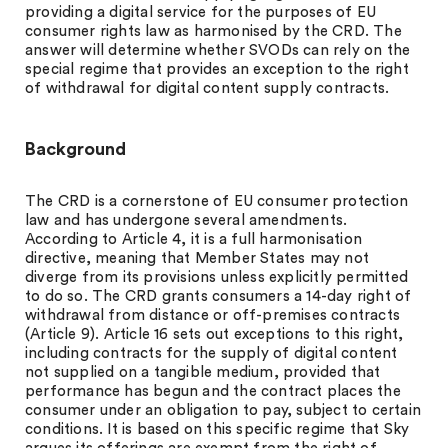
providing a digital service for the purposes of EU
consumer rights law as harmonised by the CRD. The
answer will determine whether SVODs can rely on the
special regime that provides an exception to the right
of withdrawal for digital content supply contracts.
Background
The CRD is a cornerstone of EU consumer protection
law and has undergone several amendments.
According to Article 4, it is a full harmonisation
directive, meaning that Member States may not
diverge from its provisions unless explicitly permitted
to do so. The CRD grants consumers a 14-day right of
withdrawal from distance or off-premises contracts
(Article 9). Article 16 sets out exceptions to this right,
including contracts for the supply of digital content
not supplied on a tangible medium, provided that
performance has begun and the contract places the
consumer under an obligation to pay, subject to certain
conditions. It is based on this specific regime that Sky