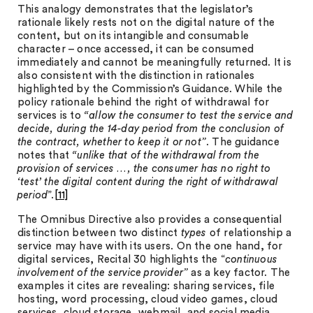
This analogy demonstrates that the legislator’s
rationale likely rests not on the digital nature of the
content, but on its intangible and consumable
character – once accessed, it can be consumed
immediately and cannot be meaningfully returned. It is
also consistent with the distinction in rationales
highlighted by the Commission’s Guidance. While the
policy rationale behind the right of withdrawal for
services is to
“allow the consumer to test the service and
decide, during the 14-day period from the conclusion of
the contract, whether to keep it or not”
. The guidance
notes that
“unlike that of the withdrawal from the
provision of services …, the consumer has no right to
‘test’ the digital content during the right of withdrawal
period
”.
[11]
The Omnibus Directive also provides a consequential
distinction between two distinct
types
of relationship a
service may have with its users. On the one hand, for
digital services, Recital 30 highlights the “
continuous
involvement of the service provider”
as a key factor. The
examples it cites are revealing: sharing services, file
hosting, word processing, cloud video games, cloud
services, cloud storage, webmail, and social media.