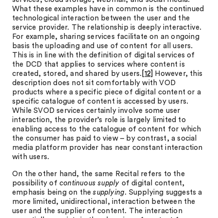
What these examples have in common is the continued
technological interaction between the user and the
service provider. The relationship is deeply interactive.
For example, sharing services facilitate on an ongoing
basis the uploading and use of content for all users.
This is in line with the definition of digital services of
the DCD that applies to services where content is
created, stored, and shared by users.
[12]
However, this
description does not sit comfortably with VOD
products where a specific piece of digital content or a
specific catalogue of content is accessed by users.
While SVOD services certainly involve some user
interaction, the provider’s role is largely limited to
enabling access to the catalogue of content for which
the consumer has paid to view – by contrast, a social
media platform provider has near constant interaction
with users.
On the other hand, the same Recital refers to the
possibility of
continuous supply
of digital content,
emphasis being on the
supplying
. Supplying suggests a
more limited, unidirectional, interaction between the
user and the supplier of content. The interaction