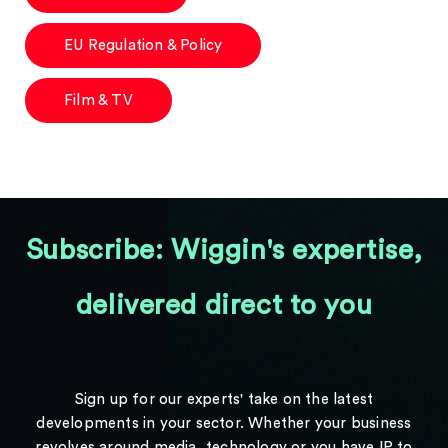
EU Regulation & Policy
Film & TV
Subscribe: Wiggin's expertise,
delivered direct to you
Sign up for our experts' take on the latest
developments in your sector. Whether your business
revolves around media, technology or you have IP to