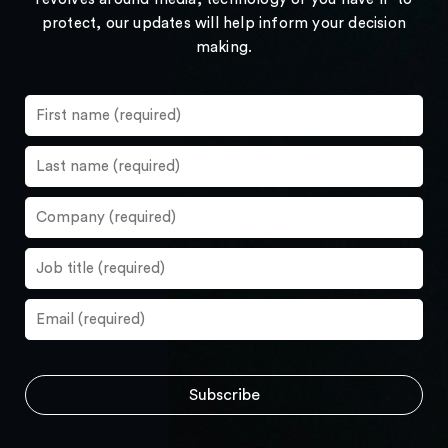
protect, our updates will help inform your decision
making.