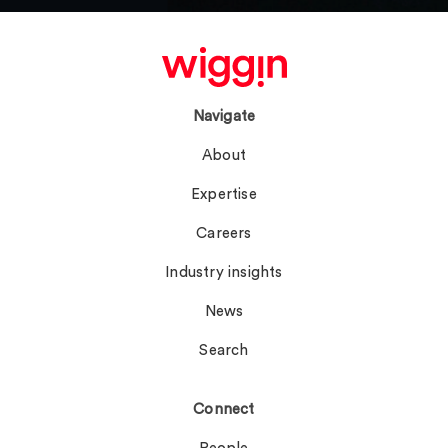
Navigate
About
Expertise
Careers
Industry insights
News
Search
Connect