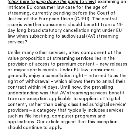
(
click here to jump down the page to view
)
examining an
intricate EU consumer law case for the age of
streaming, currently pending before the Court of
Justice of the European Union (CJEU). The central
issue is whether consumers should benefit from a 14-
day long broad statutory cancellation right under EU
law when subscribing to audiovisual (AV) streaming
services?
Unlike many other services, a key component of the
value proposition of streaming services lies in the
provision of access to premium content – new releases
or major sports events. Under EU law, consumers
generally enjoy a cancellation right – referred to as the
right of withdrawal – which allows them to annul their
contract within 14 days. Until now, the prevailing
understanding was that AV streaming services benefit
from an exception applicable to suppliers of ‘digital
content’, rather than being classified as ‘digital service’
providers – a category that typically includes services
such as file hosting, computer programs and
applications. Our article argued that this exception
should continue to apply.