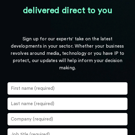
delivered direct to you
Sign up for our experts' take on the latest
developments in your sector. Whether your business
revolves around media, technology or you have IP to
protect, our updates will help inform your decision
making.