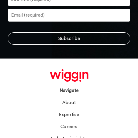
Navigate
About
Expertise
Careers