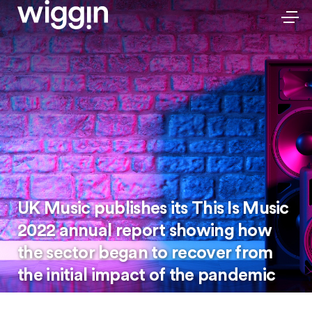
UK Music publishes its This Is Music
2022 annual report showing how
the sector began to recover from
the initial impact of the pandemic