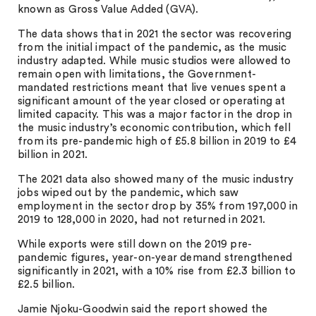
known as Gross Value Added (GVA).
The data shows that in 2021 the sector was recovering
from the initial impact of the pandemic, as the music
industry adapted. While music studios were allowed to
remain open with limitations, the Government-
mandated restrictions meant that live venues spent a
significant amount of the year closed or operating at
limited capacity. This was a major factor in the drop in
the music industry’s economic contribution, which fell
from its pre-pandemic high of £5.8 billion in 2019 to £4
billion in 2021.
The 2021 data also showed many of the music industry
jobs wiped out by the pandemic, which saw
employment in the sector drop by 35% from 197,000 in
2019 to 128,000 in 2020, had not returned in 2021.
While exports were still down on the 2019 pre-
pandemic figures, year-on-year demand strengthened
significantly in 2021, with a 10% rise from £2.3 billion to
£2.5 billion.
Jamie Njoku-Goodwin said the report showed the