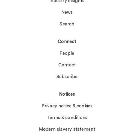
Industry insights
News
Search
Connect
People
Contact
Subscribe
Notices
Privacy notice & cookies
Terms & conditions
Modern slavery statement