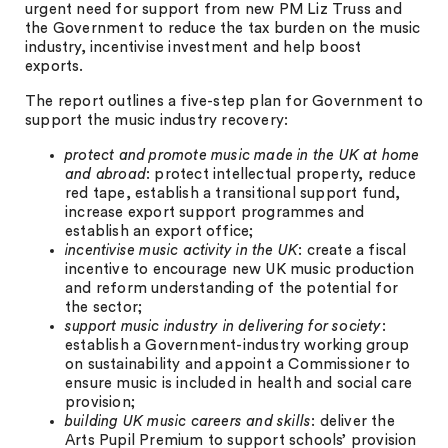
urgent need for support from new PM Liz Truss and
the Government to reduce the tax burden on the music
industry, incentivise investment and help boost
exports.
The report outlines a five-step plan for Government to
support the music industry recovery:
protect and promote music made in the UK at home
and abroad
: protect intellectual property, reduce
red tape, establish a transitional support fund,
increase export support programmes and
establish an export office;
incentivise music activity in the UK
: create a fiscal
incentive to encourage new UK music production
and reform understanding of the potential for
the sector;
support music industry in delivering for society
:
establish a Government-industry working group
on sustainability and appoint a Commissioner to
ensure music is included in health and social care
provision;
building UK music careers and skills
: deliver the
Arts Pupil Premium to support schools’ provision