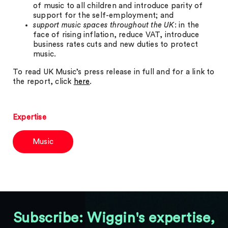
of music to all children and introduce parity of
support for the self-employment; and
support music spaces throughout the UK
: in the
face of rising inflation, reduce VAT, introduce
business rates cuts and new duties to protect
music.
To read UK Music’s press release in full and for a link to
the report, click
here
.
Expertise
Music
Subscribe: Wiggin's expertise,