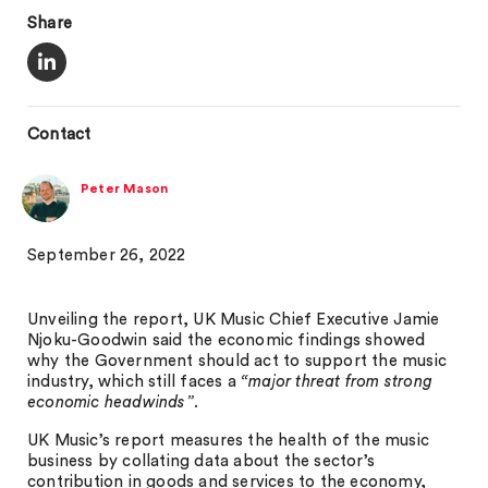
Share
Contact
Peter Mason
September 26, 2022
Unveiling the report, UK Music Chief Executive Jamie
Njoku-Goodwin said the economic findings showed
why the Government should act to support the music
industry, which still faces a
“major threat from strong
economic headwinds”
.
UK Music’s report measures the health of the music
business by collating data about the sector’s
contribution in goods and services to the economy,