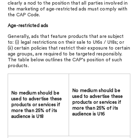
clearly a nod to the position that all parties involved in
the marketing of age-restricted ads must comply with
the CAP Code.
Age-restricted ads
Generally, ads that feature products that are subject
to: (i) legal restrictions on their sale to U16s / U18s; or
(ii) certain policies that restrict their exposure to certain
age groups, are required to be targeted responsibly.
The table below outlines the CAP’s position of such
products.
No medium should be
N
o medium should be
used to advertise these
used to advertise these
products or services if
products or services if
more than 25% of its
more than 25% of its
audience is U16
audience is U18