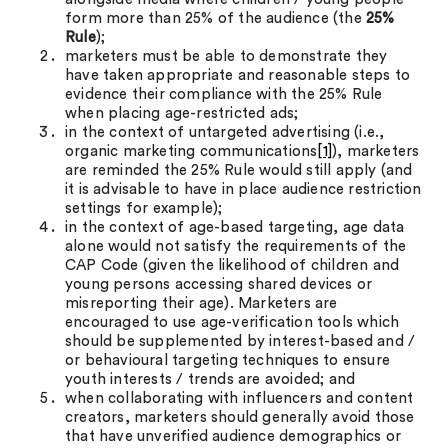
form more than 25% of the audience (the
25%
Rule
);
marketers must be able to demonstrate they
have taken appropriate and reasonable steps to
evidence their compliance with the 25% Rule
when placing age-restricted ads;
in the context of untargeted advertising (i.e.,
organic marketing communications
[1]
), marketers
are reminded the 25% Rule would still apply (and
it is advisable to have in place audience restriction
settings for example);
in the context of age-based targeting, age data
alone would not satisfy the requirements of the
CAP Code (given the likelihood of children and
young persons accessing shared devices or
misreporting their age). Marketers are
encouraged to use age-verification tools which
should be supplemented by interest-based and /
or behavioural targeting techniques to ensure
youth interests / trends are avoided; and
when collaborating with influencers and content
creators, marketers should generally avoid those
that have unverified audience demographics or