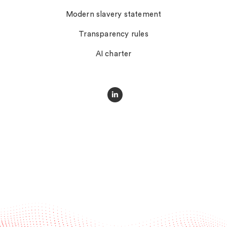
Modern slavery statement
Transparency rules
AI charter