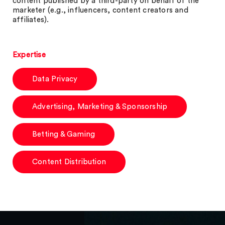
content published by a third-party on behalf of the
marketer (e.g., influencers, content creators and
affiliates).
Expertise
Data Privacy
Advertising, Marketing & Sponsorship
Betting & Gaming
Content Distribution