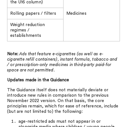
the U16 column)
Rolling papers / filters
Medicines
Weight reduction
regimes /
establishments
Note:
Ads that feature e-cigarettes (as well as e-
cigarette refill containers), instant formula, tobacco and
/ or prescription-only medicines in third-party paid-for
space are not permitted.
Updates made in the Guidance
The Guidance itself does not materially deviate or
introduce new rules in comparison to the previous
November 2022 version. On that basis, the core
principles remain, which for ease of reference, include
(but are not limited to) the following:
age-restricted ads must not appear in or
alongside media where children / young people