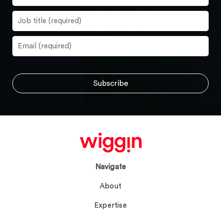
Navigate
About
Expertise