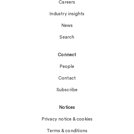
Careers
Industry insights
News
Search
Connect
People
Contact
Subscribe
Notices
Privacy notice & cookies
Terms & conditions