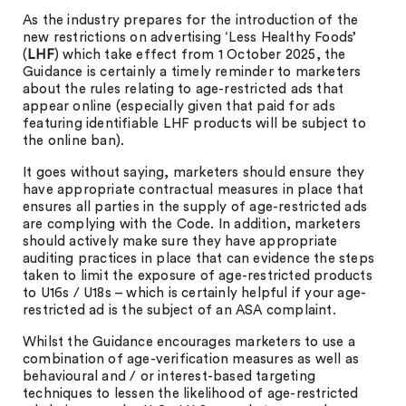
As the industry prepares for the introduction of the
new restrictions on advertising ‘Less Healthy Foods’
(
LHF
) which take effect from 1 October 2025, the
Guidance is certainly a timely reminder to marketers
about the rules relating to age-restricted ads that
appear online (especially given that paid for ads
featuring identifiable LHF products will be subject to
the online ban).
It goes without saying, marketers should ensure they
have appropriate contractual measures in place that
ensures all parties in the supply of age-restricted ads
are complying with the Code. In addition, marketers
should actively make sure they have appropriate
auditing practices in place that can evidence the steps
taken to limit the exposure of age-restricted products
to U16s / U18s – which is certainly helpful if your age-
restricted ad is the subject of an ASA complaint.
Whilst the Guidance encourages marketers to use a
combination of age-verification measures as well as
behavioural and / or interest-based targeting
techniques to lessen the likelihood of age-restricted