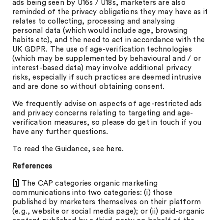
ads being seen by U16s / U18s, marketers are also
reminded of the privacy obligations they may have as it
relates to collecting, processing and analysing
personal data (which would include age, browsing
habits etc), and the need to act in accordance with the
UK GDPR. The use of age-verification technologies
(which may be supplemented by behavioural and / or
interest-based data) may involve additional privacy
risks, especially if such practices are deemed intrusive
and are done so without obtaining consent.
We frequently advise on aspects of age-restricted ads
and privacy concerns relating to targeting and age-
verification measures, so please do get in touch if you
have any further questions.
To read the Guidance, see
here
.
References
[1]
The CAP categories organic marketing
communications into two categories: (i) those
published by marketers themselves on their platform
(e.g., website or social media page); or (ii) paid-organic