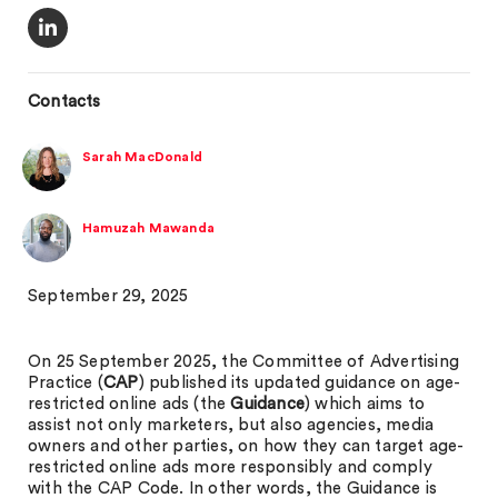
Contacts
Sarah MacDonald
Hamuzah Mawanda
September 29, 2025
On 25 September 2025, the Committee of Advertising
Practice (
CAP
) published its updated guidance on age-
restricted online ads (the
Guidance
) which aims to
assist not only marketers, but also agencies, media
owners and other parties, on how they can target age-
restricted online ads more responsibly and comply
with the CAP Code. In other words, the Guidance is