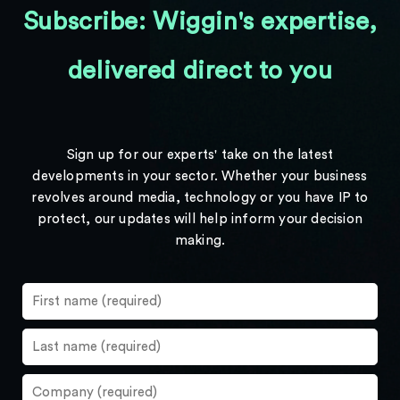
Subscribe: Wiggin's expertise,
delivered direct to you
Sign up for our experts' take on the latest
developments in your sector. Whether your business
revolves around media, technology or you have IP to
protect, our updates will help inform your decision
making.