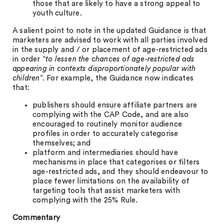
those that are likely to have a strong appeal to
youth culture.
A salient point to note in the updated Guidance is that
marketers are advised to work with all parties involved
in the supply and / or placement of age-restricted ads
in order “
to lessen the chances of age-restricted ads
appearing in contexts disproportionately popular with
children
”. For example, the Guidance now indicates
that:
publishers should ensure affiliate partners are
complying with the CAP Code, and are also
encouraged to routinely monitor audience
profiles in order to accurately categorise
themselves; and
platform and intermediaries should have
mechanisms in place that categorises or filters
age-restricted ads, and they should endeavour to
place fewer limitations on the availability of
targeting tools that assist marketers with
complying with the 25% Rule.
Commentary