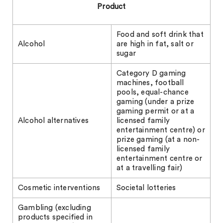
Product
Food and soft drink that
Alcohol
are high in fat, salt or
sugar
Category D gaming
machines, football
pools, equal-chance
gaming (under a prize
gaming permit or at a
Alcohol alternatives
licensed family
entertainment centre) or
prize gaming (at a non-
licensed family
entertainment centre or
at a travelling fair)
Cosmetic interventions
Societal lotteries
Gambling (excluding
products specified in