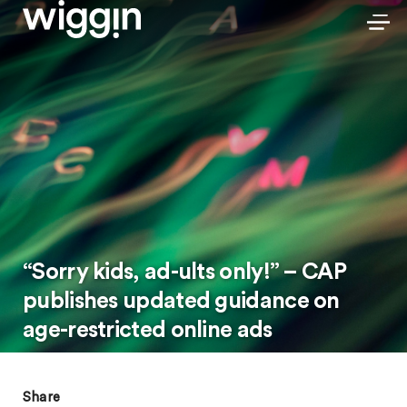
“Sorry kids, ad-ults only!” – CAP
publishes updated guidance on
age-restricted online ads
Share