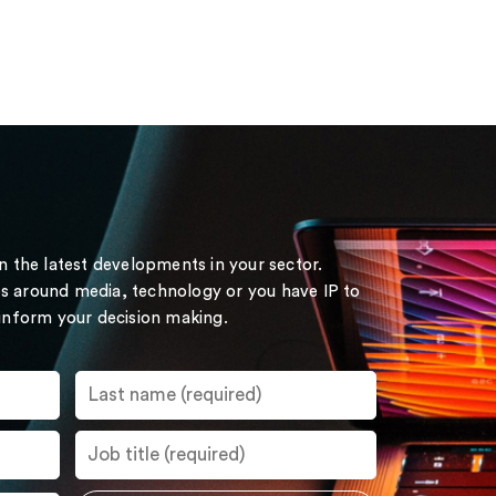
on the latest developments in your sector.
s around media, technology or you have IP to
 inform your decision making.