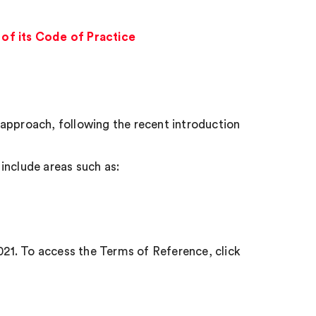
of its Code of Practice
approach, following the recent introduction
include areas such as:
2021. To access the Terms of Reference, click