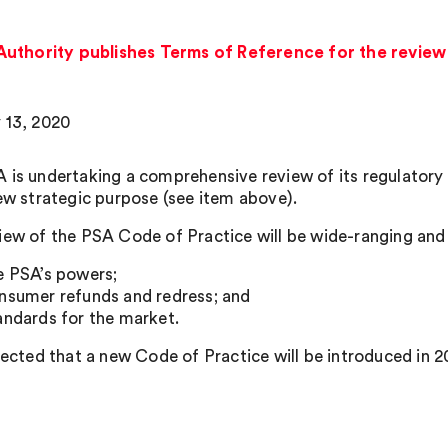
uthority publishes Terms of Reference for the review 
 13, 2020
 is undertaking a comprehensive review of its regulatory 
new strategic purpose (see item above).
iew of the PSA Code of Practice will be wide-ranging and 
e PSA’s powers;
nsumer refunds and redress; and
andards for the market.
xpected that a new Code of Practice will be introduced in 