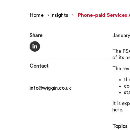
Home
›
Insights
›
Phone-paid Services A
Share
January
The PSA
of its 
Contact
The rev
th
co
info@wiggin.co.uk
st
It is e
here
.
Topics