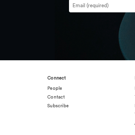
Connect
People
Contact
Subscribe