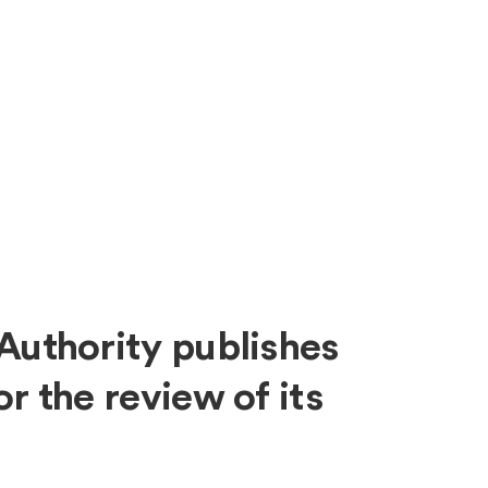
About
Expe
Authority publishes
r the review of its