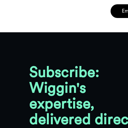
Em
Subscribe:
Wiggin's
expertise,
delivered direc