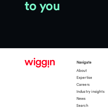
to you
Navigate
About
Expertise
Careers
Industry insights
News
Search