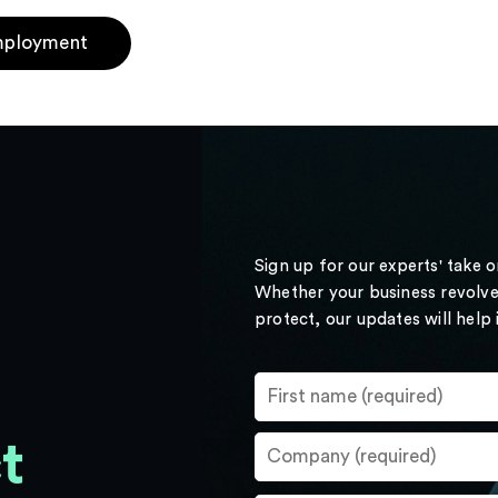
ployment
Sign up for our experts' take 
Whether your business revolve
protect, our updates will help
t