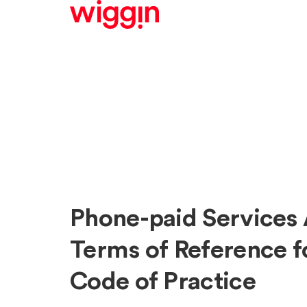
Phone-paid Services 
Terms of Reference fo
Code of Practice