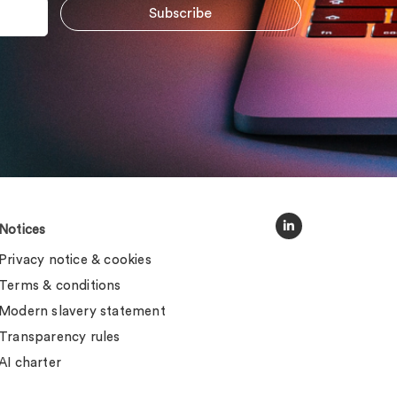
Notices
Privacy notice & cookies
Terms & conditions
Modern slavery statement
Transparency rules
AI charter