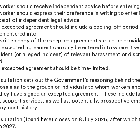
worker should receive independent advice before enterin
worker should express their preference in writing to ente
ceipt of independent legal advice;
 excepted agreement should include a cooling-off period 
en entered into;
written copy of the excepted agreement should be provided
 excepted agreement can only be entered into where it w
cident (or alleged incident) of relevant harassment or disc
d
 excepted agreement should be time-limited.
sultation sets out the Government’s reasoning behind these
osals as to the groups or individuals to whom workers sh
 they have signed an excepted agreement. These include 
 support services, as well as, potentially, prospective em
oyment history.
sultation (found
here
) closes on 8 July 2026, after which
n 2027.