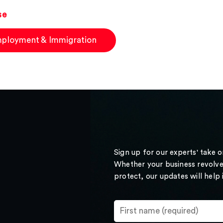
se
ployment & Immigration
Sign up for our experts' take 
Whether your business revolve
protect, our updates will help