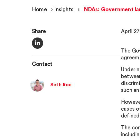
Home
›
Insights
›
NDAs: Government lau
Share
April 2
The Gov
agreem
Contact
Under n
between
discrimi
Seth Roe
such an 
However
cases o
defined
The con
includin