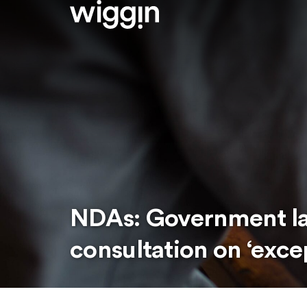
NDAs: Government l
consultation on ‘exc