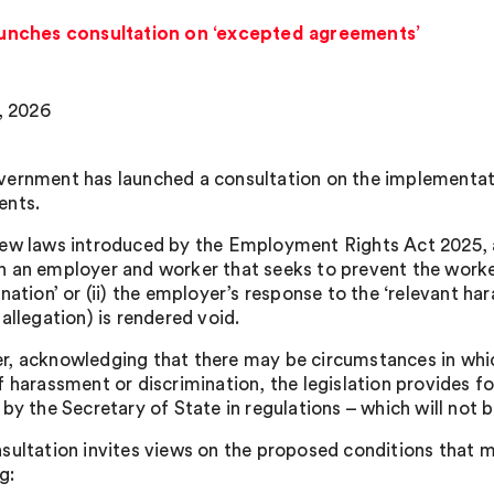
nches consultation on ‘excepted agreements’
7, 2026
ernment has launched a consultation on the implementati
ents.
ew laws introduced by the Employment Rights Act 2025, 
 an employer and worker that seeks to prevent the worker
nation’ or (ii) the employer’s response to the ‘relevant ha
allegation) is rendered void.
, acknowledging that there may be circumstances in whic
f harassment or discrimination, the legislation provides f
 by the Secretary of State in regulations – which will not 
sultation invites views on the proposed conditions that 
g: