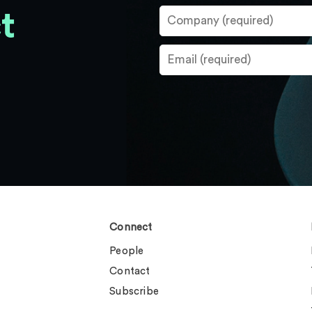
t
Connect
People
Contact
Subscribe