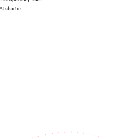
AI charter