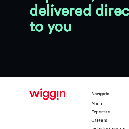
delivered direc
to you
Navigate
About
Expertise
Careers
Industry insights