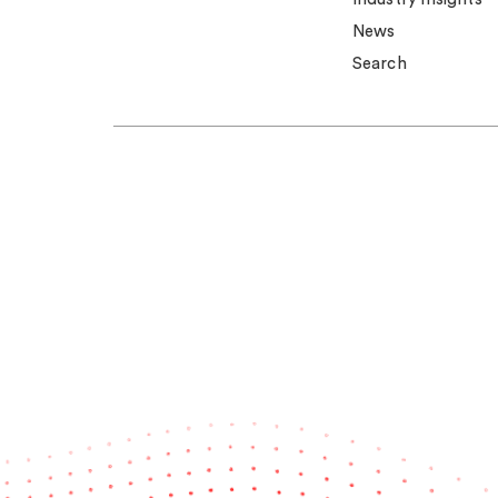
News
Search