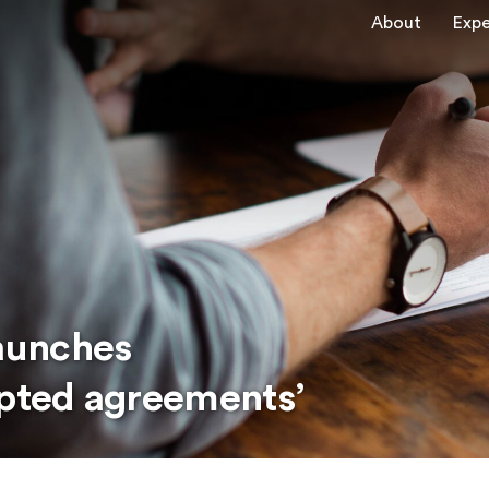
About
Expe
aunches
epted agreements’