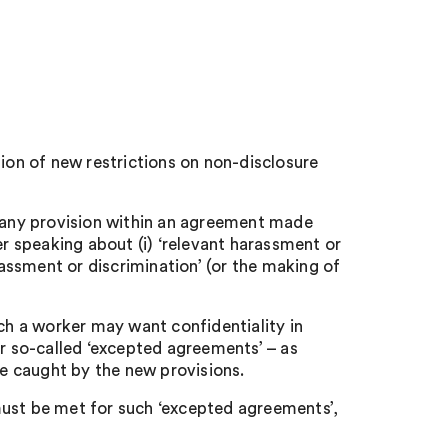
on of new restrictions on non-disclosure
any provision within an agreement made
 speaking about (i) ‘relevant harassment or
rassment or discrimination’ (or the making of
h a worker may want confidentiality in
or so-called ‘excepted agreements’ – as
be caught by the new provisions.
must be met for such ‘excepted agreements’,