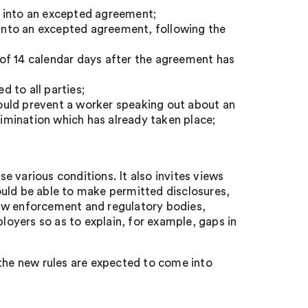
g into an excepted agreement;
r into an excepted agreement, following the
of 14 calendar days after the agreement has
 to all parties;
ould prevent a worker speaking out about an
rimination which has already taken place;
 various conditions. It also invites views
ould be able to make permitted disclosures,
law enforcement and regulatory bodies,
ployers so as to explain, for example, gaps in
 the new rules are expected to come into