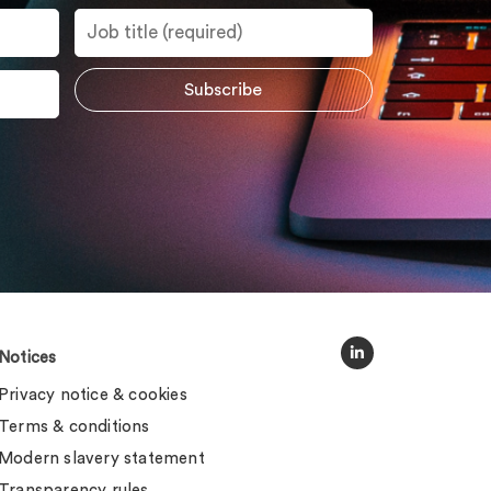
Notices
Privacy notice & cookies
Terms & conditions
Modern slavery statement
Transparency rules