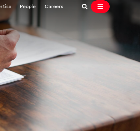
rtise
People
Careers