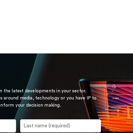
on the latest developments in your sector.
s around media, technology or you have IP to
 inform your decision making.