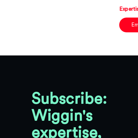
Experti
Em
Subscribe:
Wiggin's
expertise,