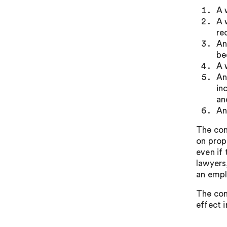
A 
A 
re
An
be
A 
An
in
an
An
The con
on prop
even if
lawyers,
an empl
The con
effect i