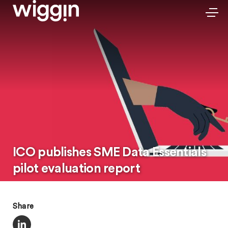
ICO publishes SME Data Essentials
pilot evaluation report
Share