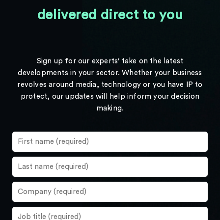
delivered direct to you
Sign up for our experts' take on the latest
developments in your sector. Whether your business
revolves around media, technology or you have IP to
protect, our updates will help inform your decision
making.