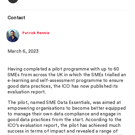
Contact
Patrick Rennie
March 6, 2023
Having completed a pilot programme with up to 60
SMEs from across the UK in which the SMEs trialled an
e-learning and self-assessment programme to ensure
good data practices, the ICO has now published its
evaluation report.
The pilot, named SME Data Essentials, was aimed at
empowering organisations to become better equipped
to manage their own data compliance and engage in
good data practices from the start. According to the
ICO’s evaluation report, the pilot has achieved much
success in terms of impact and revealed a range of