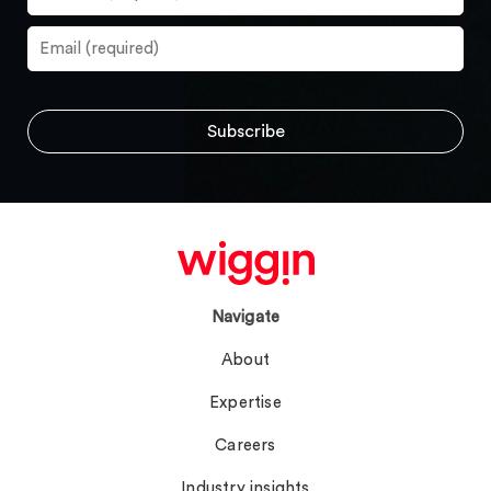
Navigate
About
Expertise
Careers
Industry insights