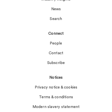
News
Search
Connect
People
Contact
Subscribe
Notices
Privacy notice & cookies
Terms & conditions
Modern slavery statement