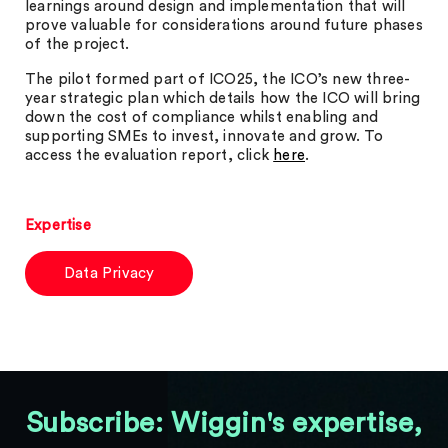
learnings around design and implementation that will
prove valuable for considerations around future phases
of the project.
The pilot formed part of ICO25, the ICO’s new three-
year strategic plan which details how the ICO will bring
down the cost of compliance whilst enabling and
supporting SMEs to invest, innovate and grow. To
access the evaluation report, click
here
.
Expertise
Data Privacy
Subscribe: Wiggin's expertise,