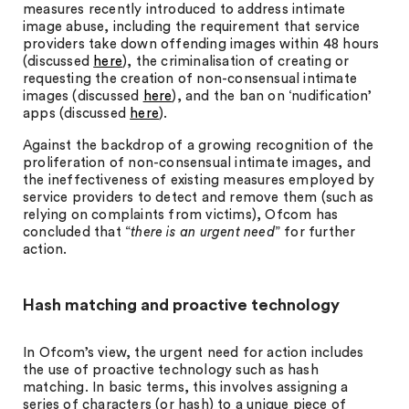
measures recently introduced to address intimate
image abuse, including the requirement that service
providers take down offending images within 48 hours
(discussed
here
), the criminalisation of creating or
requesting the creation of non-consensual intimate
images (discussed
here
), and the ban on ‘nudification’
apps (discussed
here
).
Against the backdrop of a growing recognition of the
proliferation of non-consensual intimate images, and
the ineffectiveness of existing measures employed by
service providers to detect and remove them (such as
relying on complaints from victims), Ofcom has
concluded that “
there is an urgent need
” for further
action.
Hash matching and proactive technology
In Ofcom’s view, the urgent need for action includes
the use of proactive technology such as hash
matching. In basic terms, this involves assigning a
series of characters (or hash) to a unique piece of