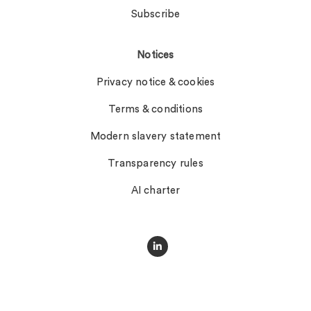
Subscribe
Notices
Privacy notice & cookies
Terms & conditions
Modern slavery statement
Transparency rules
AI charter