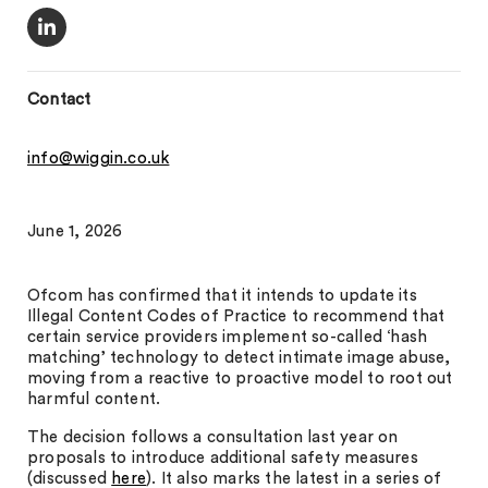
Contact
info@wiggin.co.uk
June 1, 2026
Ofcom has confirmed that it intends to update its
Illegal Content Codes of Practice to recommend that
certain service providers implement so-called ‘hash
matching’ technology to detect intimate image abuse,
moving from a reactive to proactive model to root out
harmful content.
The decision follows a consultation last year on
proposals to introduce additional safety measures
(discussed
here
). It also marks the latest in a series of