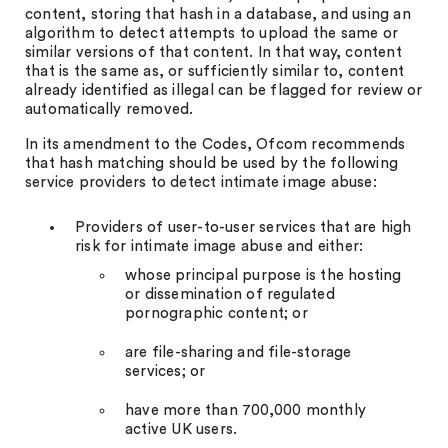
content, storing that hash in a database, and using an
algorithm to detect attempts to upload the same or
similar versions of that content. In that way, content
that is the same as, or sufficiently similar to, content
already identified as illegal can be flagged for review or
automatically removed.
In its amendment to the Codes, Ofcom recommends
that hash matching should be used by the following
service providers to detect intimate image abuse:
Providers of user-to-user services that are high
risk for intimate image abuse and either:
whose principal purpose is the hosting
or dissemination of regulated
pornographic content; or
are file-sharing and file-storage
services; or
have more than 700,000 monthly
active UK users.