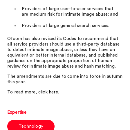
Providers of large user-to-user services that
are medium risk for intimate image abuse; and
Providers of large general search services.
Ofcom has also revised its Codes to recommend that
all service providers should use a third-party database
to detect intimate image abuse, unless they have an
equivalent or better internal database, and published
guidance on the appropriate proportion of human
review for intimate image abuse and hash matching.
The amendments are due to come into force in autumn
this year.
To read more, click
here
.
Expertise
Technology