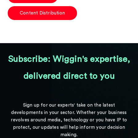
Content Distribution
Subscribe: Wiggin's expertise,
delivered direct to you
Sign up for our experts' take on the latest
developments in your sector. Whether your business
revolves around media, technology or you have IP to
protect, our updates will help inform your decision
making.