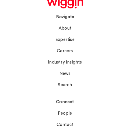
Navigate
About
Expertise
Careers
Industry insights
News
Search
Connect
People
Contact