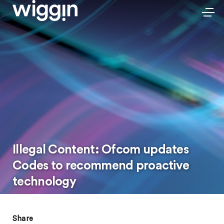
Illegal Content: Ofcom updates
Codes to recommend proactive
technology
Share