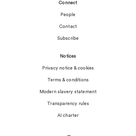
Connect
People
Contact
Subscribe
Notices
Privacy notice & cookies
Terms & conditions
Modern slavery statement
Transparency rules
AI charter