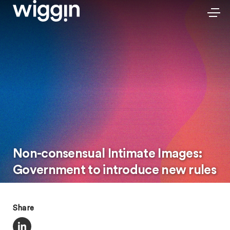
Non-consensual Intimate Images:
Government to introduce new rules
Share