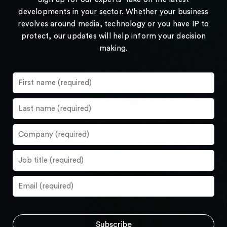
developments in your sector. Whether your business
revolves around media, technology or you have IP to
protect, our updates will help inform your decision
making.