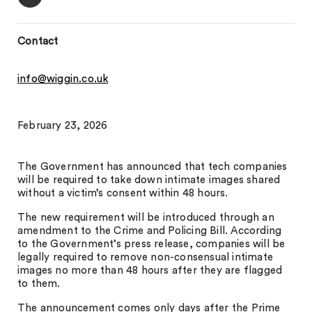
Contact
info@wiggin.co.uk
February 23, 2026
The Government has announced that tech companies
will be required to take down intimate images shared
without a victim’s consent within 48 hours.
The new requirement will be introduced through an
amendment to the Crime and Policing Bill. According
to the Government’s press release, companies will be
legally required to remove non-consensual intimate
images no more than 48 hours after they are flagged
to them.
The announcement comes only days after the Prime