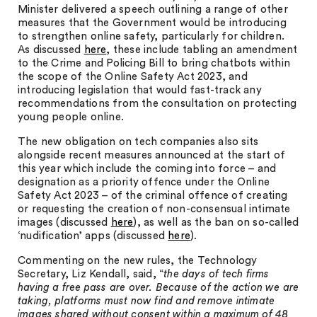
Minister delivered a speech outlining a range of other
measures that the Government would be introducing
to strengthen online safety, particularly for children.
As discussed
here
, these include tabling an amendment
to the Crime and Policing Bill to bring chatbots within
the scope of the Online Safety Act 2023, and
introducing legislation that would fast-track any
recommendations from the consultation on protecting
young people online.
The new obligation on tech companies also sits
alongside recent measures announced at the start of
this year which include the coming into force – and
designation as a priority offence under the Online
Safety Act 2023 – of the criminal offence of creating
or requesting the creation of non-consensual intimate
images (discussed
here
), as well as the ban on so-called
‘nudification’ apps (discussed
here
).
Commenting on the new rules, the Technology
Secretary, Liz Kendall, said, “
the days of tech firms
having a free pass are over. Because of the action we are
taking, platforms must now find and remove intimate
images shared without consent within a maximum of 48