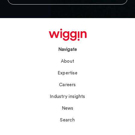
Navigate
About
Expertise
Careers
Industry insights
News
Search