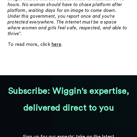
hours. No woman should have to chase platform after
platform, waiting days for an image to come down.
Under this government, you report once and you’re
protected everywhere. The internet must be a space
where women and girls feel safe, respected, and able to
thrive
”.
To read more, click
here
.
Subscribe: Wiggin's expertise,
delivered direct to you
Sign up for our experts' take on the latest