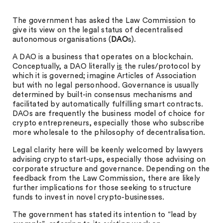
The government has asked the Law Commission to
give its view on the legal status of decentralised
autonomous organisations (
DAO
s).
A DAO is a business that operates on a blockchain.
Conceptually, a DAO literally
is
the rules/protocol by
which it is governed; imagine Articles of Association
but with no legal personhood. Governance is usually
determined by built-in consensus mechanisms and
facilitated by automatically fulfilling smart contracts.
DAOs are frequently the business model of choice for
crypto entrepreneurs, especially those who subscribe
more wholesale to the philosophy of decentralisation.
Legal clarity here will be keenly welcomed by lawyers
advising crypto start-ups, especially those advising on
corporate structure and governance. Depending on the
feedback from the Law Commission, there are likely
further implications for those seeking to structure
funds to invest in novel crypto-businesses.
The government has stated its intention to “lead by