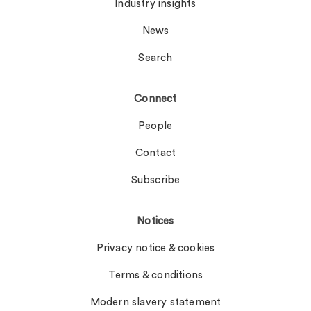
Industry insights
News
Search
Connect
People
Contact
Subscribe
Notices
Privacy notice & cookies
Terms & conditions
Modern slavery statement