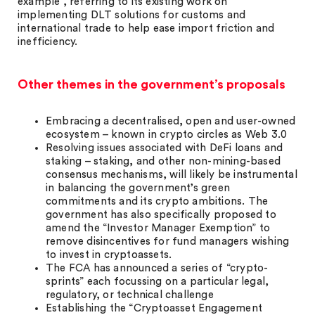
example”, referring to its existing work on
implementing DLT solutions for customs and
international trade to help ease import friction and
inefficiency.
Other themes in the government’s proposals
Embracing a decentralised, open and user-owned
ecosystem – known in crypto circles as Web 3.0
Resolving issues associated with DeFi loans and
staking – staking, and other non-mining-based
consensus mechanisms, will likely be instrumental
in balancing the government’s green
commitments and its crypto ambitions. The
government has also specifically proposed to
amend the “Investor Manager Exemption” to
remove disincentives for fund managers wishing
to invest in cryptoassets.
The FCA has announced a series of “crypto-
sprints” each focussing on a particular legal,
regulatory, or technical challenge
Establishing the “Cryptoasset Engagement