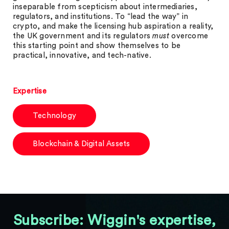
inseparable from scepticism about intermediaries,
regulators, and institutions. To “lead the way” in
crypto, and make the licensing hub aspiration a reality,
the UK government and its regulators
must
overcome
this starting point and show themselves to be
practical, innovative, and tech-native.
Expertise
Technology
Blockchain & Digital Assets
Subscribe: Wiggin's expertise,