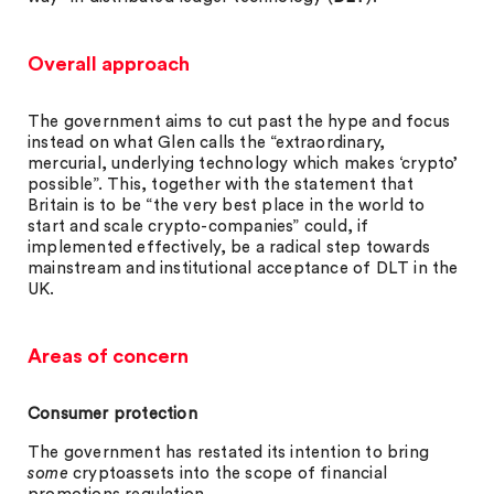
Overall approach
The government aims to cut past the hype and focus
instead on what Glen calls the “extraordinary,
mercurial, underlying technology which makes ‘crypto’
possible”. This, together with the statement that
Britain is to be “the very best place in the world to
start and scale crypto-companies” could, if
implemented effectively, be a radical step towards
mainstream and institutional acceptance of DLT in the
UK.
Areas of concern
Consumer protection
The government has restated its intention to bring
some
cryptoassets into the scope of financial