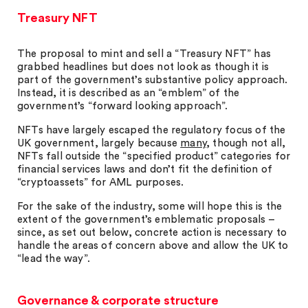
Treasury NFT
The proposal to mint and sell a “Treasury NFT” has
grabbed headlines but does not look as though it is
part of the government’s substantive policy approach.
Instead, it is described as an “emblem” of the
government’s “forward looking approach”.
NFTs have largely escaped the regulatory focus of the
UK government, largely because
many
, though not all,
NFTs fall outside the “specified product” categories for
financial services laws and don’t fit the definition of
“cryptoassets” for AML purposes.
For the sake of the industry, some will hope this is the
extent of the government’s emblematic proposals –
since, as set out below, concrete action is necessary to
handle the areas of concern above and allow the UK to
“lead the way”.
Governance & corporate structure