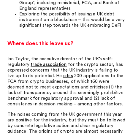
Group”, including ministerial, FCA, and Bank of
England representatives
Exploring the possibility of issuing a UK debt
instrument on a blockchain – this would be a very
significant step towards the UK embracing DeFi
Where does this leave us?
Ian Taylor, the executive director of the UK’s self-
regulatory
trade association
for the crypto sector, has
expressed concerns that the UK industry is failing to
live up to its potential. He
cites
200 applications to the
FCA from crypto businesses, of which 160 were
deemed not to meet expectations and criticises (1) the
lack of transparency around this seemingly prohibitive
benchmark for regulatory approval and (2) lack of
consistency in decision making – among other factors.
The noises coming from the UK government this year
are positive for the industry, but they must be followed
by concrete legislative action and clear regulatory
guidance. The origins of crypto are almost necessarily