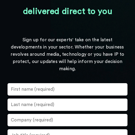
delivered direct to you
Sign up for our experts' take on the latest
developments in your sector. Whether your business
revolves around media, technology or you have IP to
protect, our updates will help inform your decision
making.