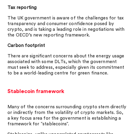
Tax reporting
The UK government is aware of the challenges for tax
transparency and consumer confidence posed by
crypto, and is taking a leading role in negotiations with
the OECD’s new reporting framework.
Carbon footprint
There are significant concerns about the energy usage
associated with some DLTs, which the government
must seek to address, especially given its commitment
to be a world-leading centre for green finance.
Stablecoin framework
Many of the concerns surrounding crypto stem directly
or indirectly from the volatility of crypto markets. So,
a key focus area for the government is establishing a
framework for “stablecoins”.