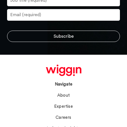
Navigate
About
Expertise
Careers