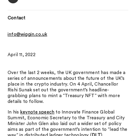
Contact
info@wiggin.co.uk
April 11, 2022
Over the last 2 weeks, the UK government has made a
series of announcements about the future of the UK’s
place in the crypto industry. On 4 April, Chancellor
Rishi Sunak set out the government’s headline-
grabbing plans to mint a “Treasury NFT” with more
details to follow.
In his
keynote speech
to Innovate Finance Global
Summit, Economic Secretary to the Treasury and City
Minister John Glen also laid out a wider set of policy
aims as part of the government’s intention to “lead the
way” in distributed ledger technology (
DLT
).