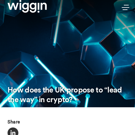
How does the UK propose to “lead
the way” in crypto?
Share