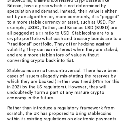
Stablecoins, unlike uncorrelated cryptoassets like
Bitcoin, have a price which is not determined by
speculation and demand. Instead, their value is either
set by an algorithm or, more commonly, it is “pegged”
to a more stable currency or asset, such as USD. For
example, USDC, Tether, and Binance USD (BUSD) are
all pegged at a 1:1 ratio to USD. Stablecoins are to a
crypto portfolio what cash and treasury bonds are to a
“traditional” portfolio. They offer hedging against
volatility, they can earn interest when they are staked,
and are a more stable store of value without
converting crypto back into fiat.
Stablecoins are not uncontroversial. There have been
cases of issuers allegedly mis-stating the reserves by
which they are backed (Tether was fined $41m for this
in 2021 by the US regulators). However, they will
undoubtedly form a part of any mature crypto
economy in the future.
Rather than introduce a regulatory framework from
scratch, the UK has proposed to bring stablecoins
within its existing regulations on electronic payments.