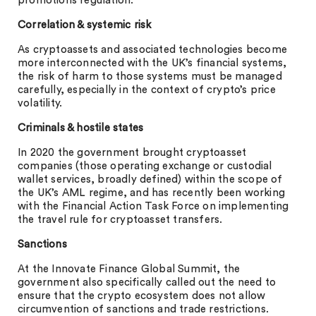
promotions regulation.
Correlation & systemic risk
As cryptoassets and associated technologies become
more interconnected with the UK’s financial systems,
the risk of harm to those systems must be managed
carefully, especially in the context of crypto’s price
volatility.
Criminals & hostile states
In 2020 the government brought cryptoasset
companies (those operating exchange or custodial
wallet services, broadly defined) within the scope of
the UK’s AML regime, and has recently been working
with the Financial Action Task Force on implementing
the travel rule for cryptoasset transfers.
Sanctions
At the Innovate Finance Global Summit, the
government also specifically called out the need to
ensure that the crypto ecosystem does not allow
circumvention of sanctions and trade restrictions.